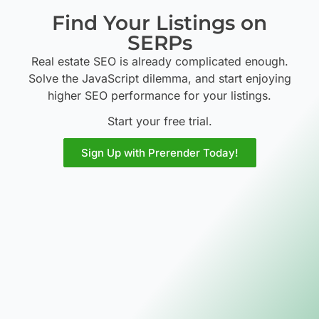
Find Your Listings on
SERPs
Real estate SEO is already complicated enough.
Solve the JavaScript dilemma, and start enjoying
higher SEO performance for your listings.
Start your free trial.
Sign Up with Prerender Today!