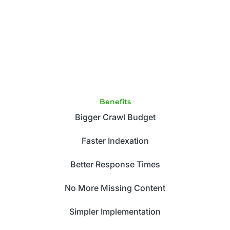
Benefits
Bigger Crawl Budget
Faster Indexation
Better Response Times
No More Missing Content
Simpler Implementation