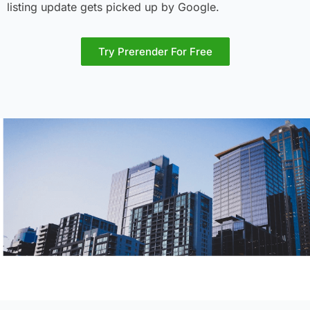
listing update gets picked up by Google.
Try Prerender For Free