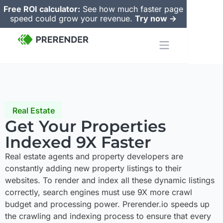
Free ROI calculator:
See how much faster page
speed could grow your revenue.
Try now ->
Real Estate
Get Your Properties
Indexed 9X Faster
Real estate agents and property developers are
constantly adding new property listings to their
websites. To render and index all these dynamic listings
correctly, search engines must use 9X more crawl
budget and processing power. Prerender.io speeds up
the crawling and indexing process to ensure that every