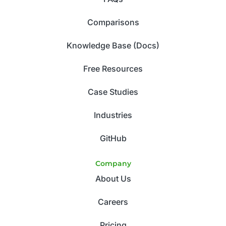
Comparisons
Knowledge Base (Docs)
Free Resources
Case Studies
Industries
GitHub
Company
About Us
Careers
Pricing