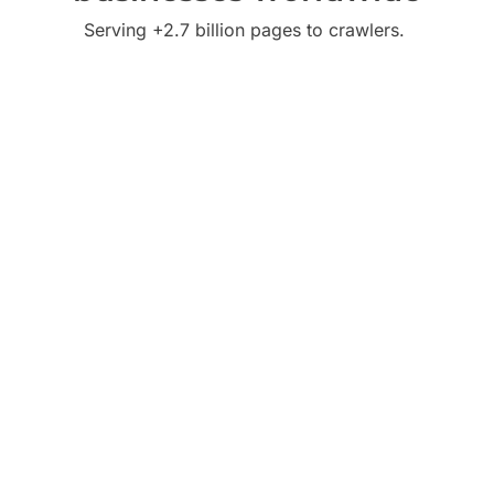
Serving +2.7 billion pages to crawlers.