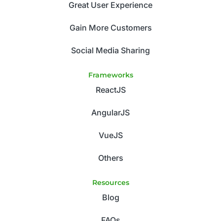
Great User Experience
Gain More Customers
Social Media Sharing
Frameworks
ReactJS
AngularJS
VueJS
Others
Resources
Blog
FAQs