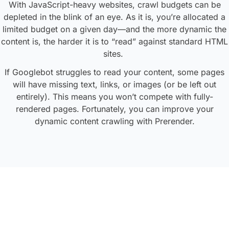
With JavaScript-heavy websites, crawl budgets can be
depleted in the blink of an eye. As it is, you’re allocated a
limited budget on a given day—and the more dynamic the
content is, the harder it is to “read” against standard HTML
sites.
If Googlebot struggles to read your content, some pages
will have missing text, links, or images (or be left out
entirely). This means you won’t compete with fully-
rendered pages. Fortunately, you can improve your
dynamic content crawling with Prerender.