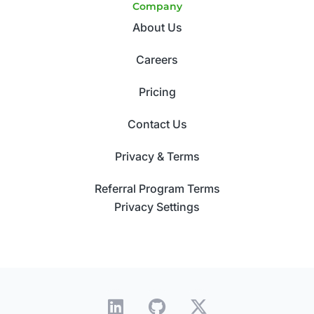
Company
About Us
Careers
Pricing
Contact Us
Privacy & Terms
Referral Program Terms
Privacy Settings