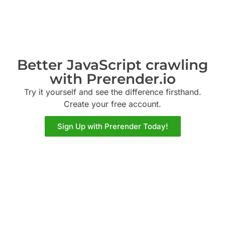
Better JavaScript crawling
with Prerender.io
Try it yourself and see the difference firsthand.
Create your free account.
Sign Up with Prerender Today!