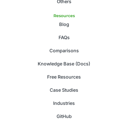
Others
Resources
Blog
FAQs
Comparisons
Knowledge Base (Docs)
Free Resources
Case Studies
Industries
GitHub