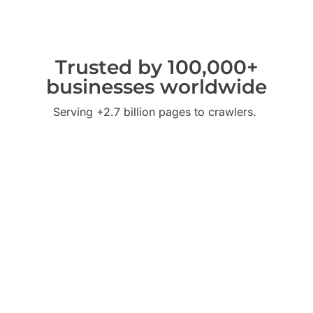
Trusted by 100,000+
businesses worldwide
Serving +2.7 billion pages to crawlers.