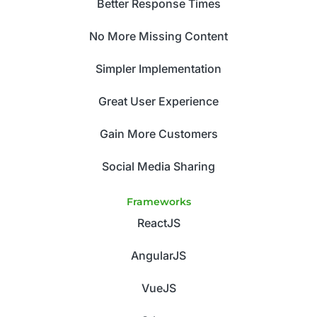
Better Response Times
No More Missing Content
Simpler Implementation
Great User Experience
Gain More Customers
Social Media Sharing
Frameworks
ReactJS
AngularJS
VueJS