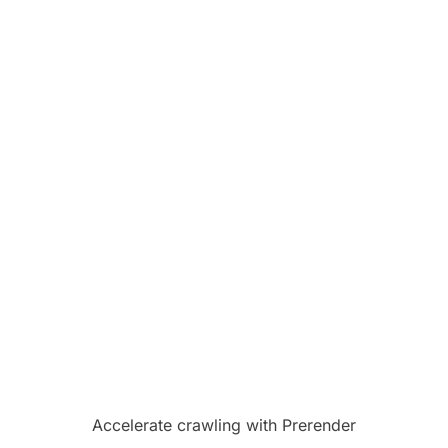
Accelerate crawling with Prerender