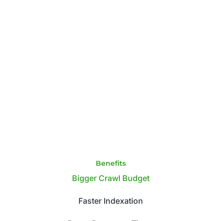
Benefits
Bigger Crawl Budget
Faster Indexation