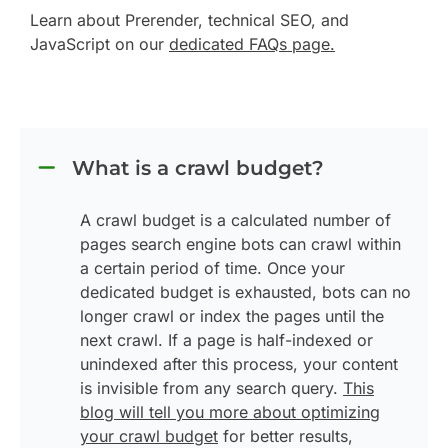
Learn about Prerender, technical SEO, and
JavaScript on our
dedicated FAQs page.
What is a crawl budget?
A crawl budget is a calculated number of
pages search engine bots can crawl within
a certain period of time. Once your
dedicated budget is exhausted, bots can no
longer crawl or index the pages until the
next crawl. If a page is half-indexed or
unindexed after this process, your content
is invisible from any search query.
This
blog will tell you more about optimizing
your crawl budget
for better results,