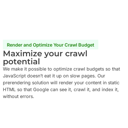
Render and Optimize Your Crawl Budget
Maximize your crawl
potential
We make it possible to optimize crawl budgets so that
JavaScript doesn’t eat it up on slow pages. Our
prerendering solution will render your content in static
HTML so that Google can see it, crawl it, and index it,
without errors.