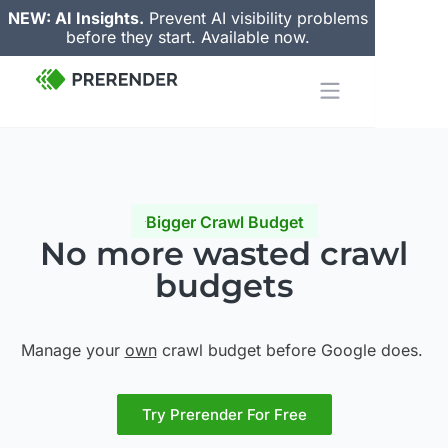
NEW: AI Insights.
Prevent AI visibility problems
before they start. Available now.
Bigger Crawl Budget
No more wasted
crawl
budgets
Manage your
own
crawl budget before Google does.
Try Prerender For Free