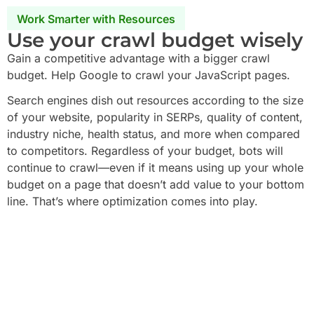
Work Smarter with Resources
Use your crawl budget wisely
Gain a competitive advantage with a bigger crawl
budget. Help Google to crawl your JavaScript pages.
Search engines dish out resources according to the size
of your website, popularity in SERPs, quality of content,
industry niche, health status, and more when compared
to competitors. Regardless of your budget, bots will
continue to crawl—even if it means using up your whole
budget on a page that doesn’t add value to your bottom
line. That’s where optimization comes into play.