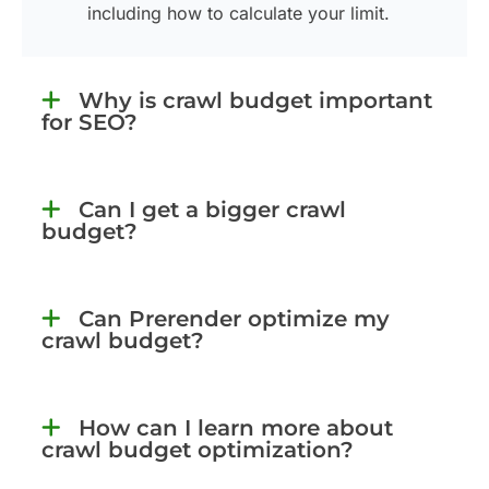
including how to calculate your limit.
Why is crawl budget important
for SEO?
Can I get a bigger crawl
budget?
Can Prerender optimize my
crawl budget?
How can I learn more about
crawl budget optimization?