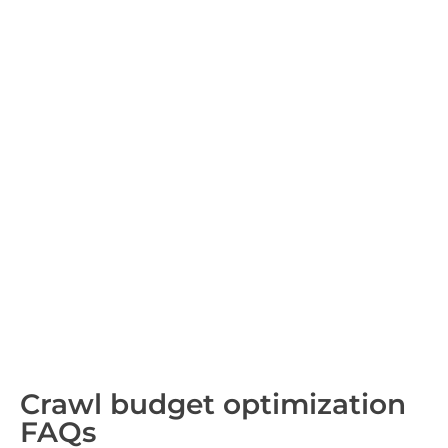
Crawl budget optimization
FAQs