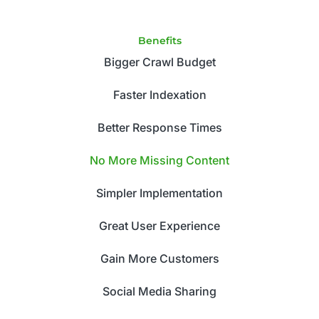
Benefits
Bigger Crawl Budget
Faster Indexation
Better Response Times
No More Missing Content
Simpler Implementation
Great User Experience
Gain More Customers
Social Media Sharing