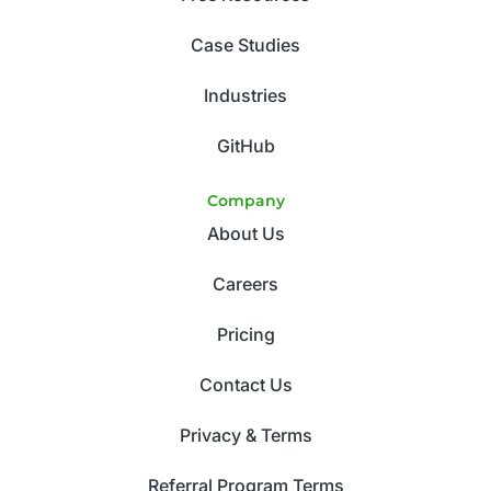
Case Studies
Industries
GitHub
Company
About Us
Careers
Pricing
Contact Us
Privacy & Terms
Referral Program Terms