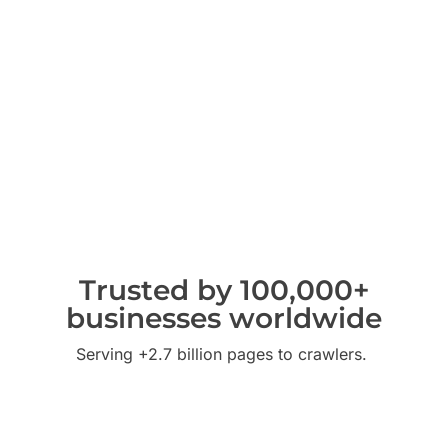
Trusted by 100,000+
businesses worldwide
Serving +2.7 billion pages to crawlers.