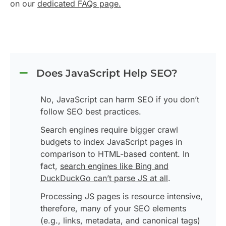
on our
dedicated FAQs page.
Does JavaScript Help SEO?
No, JavaScript can harm SEO if you don’t
follow SEO best practices.
Search engines require bigger crawl
budgets to index JavaScript pages in
comparison to HTML-based content. In
fact,
search engines like Bing and
DuckDuckGo can’t parse JS at all
.
Processing JS pages is resource intensive,
therefore, many of your SEO elements
(e.g., links, metadata, and canonical tags)