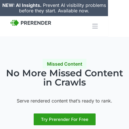
NEW: AI Insights.
Prevent AI visibility problems
before they start. Available now.
Missed Content
No More
Missed Content
in Crawls
Serve rendered content that’s ready to rank.
Try Prerender For Free