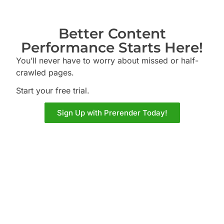
Better Content
Performance Starts Here!
You’ll never have to worry about missed or half-
crawled pages.
Start your free trial.
Sign Up with Prerender Today!