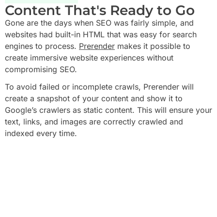
Content That's Ready to Go
Gone are the days when SEO was fairly simple, and
websites had built-in HTML that was easy for search
engines to process.
Prerender
makes it possible to
create immersive website experiences without
compromising SEO.
To avoid failed or incomplete crawls, Prerender will
create a snapshot of your content and show it to
Google’s crawlers as static content. This will ensure your
text, links, and images are correctly crawled and
indexed every time.