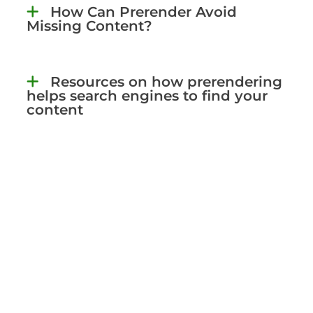
How Can Prerender Avoid
Missing Content?
Resources on how prerendering
helps search engines to find your
content