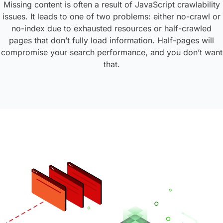
Missing content is often a result of JavaScript crawlability
issues.
It leads to one of two problems: either no-crawl or
no-index due to exhausted resources or half-crawled
pages that don’t fully load information. Half-pages will
compromise your search performance, and you don’t want
that.