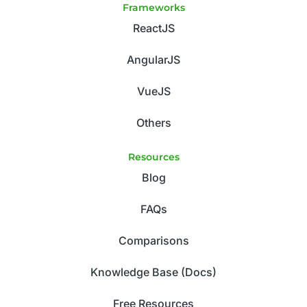
Frameworks
ReactJS
AngularJS
VueJS
Others
Resources
Blog
FAQs
Comparisons
Knowledge Base (Docs)
Free Resources