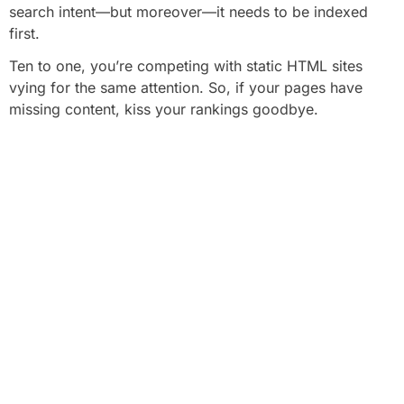
search intent—but moreover—it needs to be indexed
first.
Ten to one, you’re competing with static HTML sites
vying for the same attention. So, if your pages have
missing content, kiss your rankings goodbye.