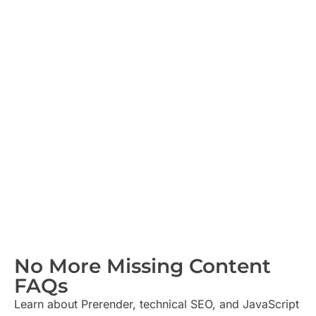
No More Missing Content
FAQs​
Learn about Prerender, technical SEO, and JavaScript