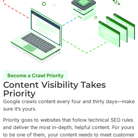
Become a Crawl Priority
Content Visibility Takes
Priority
Google crawls content every four and thirty days—make
sure it’s yours.
Priority goes to websites that follow technical SEO rules
and deliver the most in-depth, helpful content. For yours
to be one of them, your content needs to meet customer