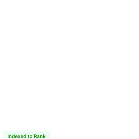
Indexed to Rank