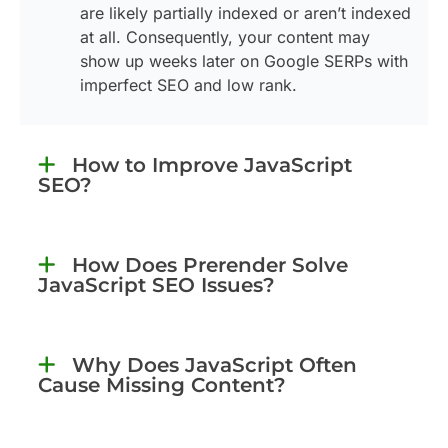
are likely partially indexed or aren’t indexed
at all. Consequently, your content may
show up weeks later on Google SERPs with
imperfect SEO and low rank.
How to Improve JavaScript
SEO?
How Does Prerender Solve
JavaScript SEO Issues?
Why Does JavaScript Often
Cause Missing Content?