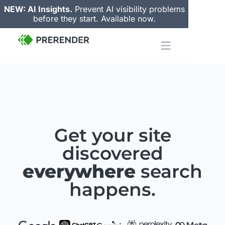
NEW: AI Insights.
Prevent AI visibility problems
before they start. Available now.
Get your site
discovered
everywhere
search
happens.