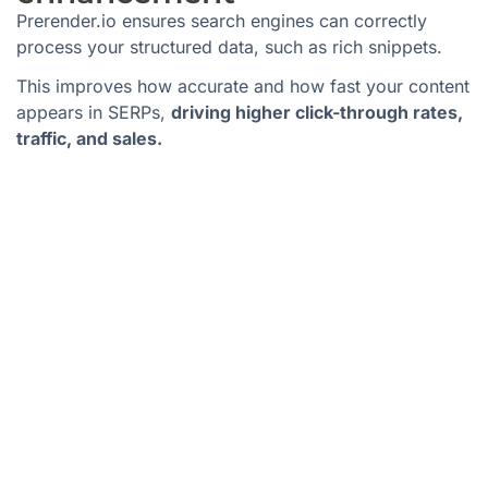
Prerender.io ensures search engines can correctly
process your structured data, such as rich snippets.
This improves how accurate and how fast your content
appears in SERPs,
driving higher click-through rates,
traffic, and sales.