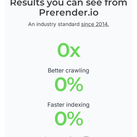
Results you can see from
Prerender.io
An industry standard
since 2014.
0
x
Better crawling
0
%
Faster indexing
0
%