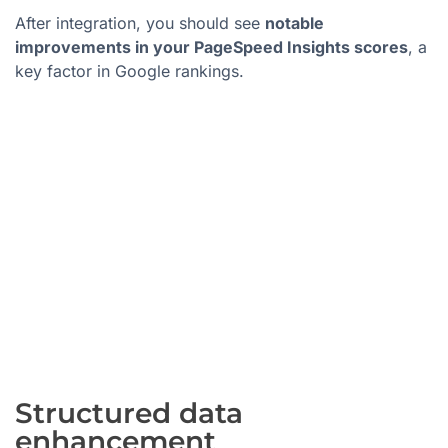
After integration, you should see
notable
improvements in your PageSpeed Insights scores
, a
key factor in Google rankings.
Structured data
enhancement