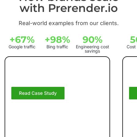
with Prerender.io
Real-world examples from our clients.
+67%
+98%
90%
5
Google traffic
Bing traffic
Engineering cost
Cost
savings
How On Increased
H
Google Traffic by 67%
Gr
With Prerender.io
Pr
Read Case Study