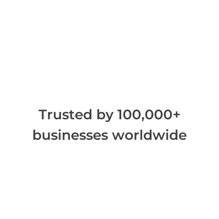
Trusted by 100,000+
businesses worldwide