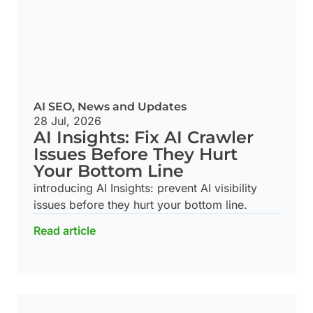
AI SEO
,
News and Updates
28 Jul, 2026
AI Insights: Fix AI Crawler
Issues Before They Hurt
Your Bottom Line
introducing AI Insights: prevent AI visibility
issues before they hurt your bottom line.
Read article