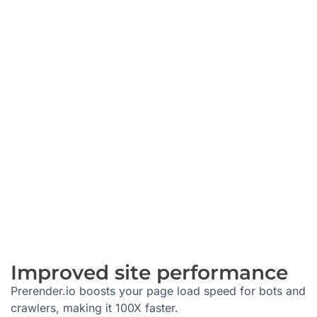
Improved site performance
Prerender.io boosts your page load speed for bots and
crawlers, making it 100X faster.