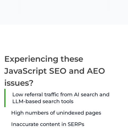
Experiencing these
JavaScript SEO and AEO
issues?
Low referral traffic from AI search and
LLM-based search tools
High numbers of unindexed pages
Inaccurate content in SERPs