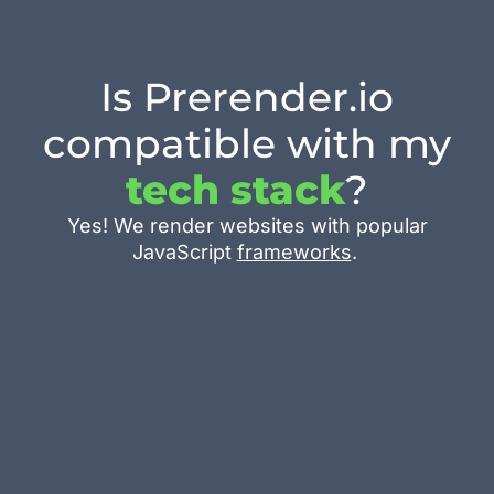
Is Prerender.io
compatible with my
tech stack
?
Yes! We render websites with popular
JavaScript
frameworks
.