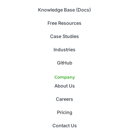
Knowledge Base (Docs)
Free Resources
Case Studies
Industries
GitHub
Company
About Us
Careers
Pricing
Contact Us