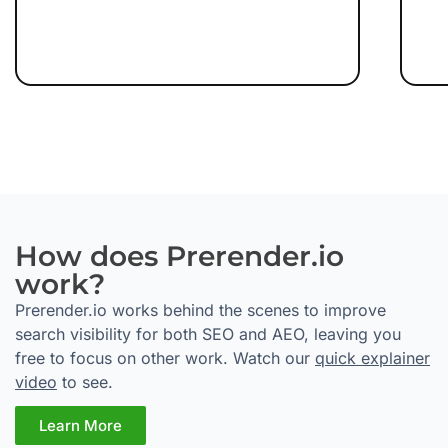
How does Prerender.io
work?
Prerender.io works behind the scenes to improve
search visibility for both SEO and AEO, leaving you
free to focus on other work. Watch our
quick explainer
video
to see.
Learn More