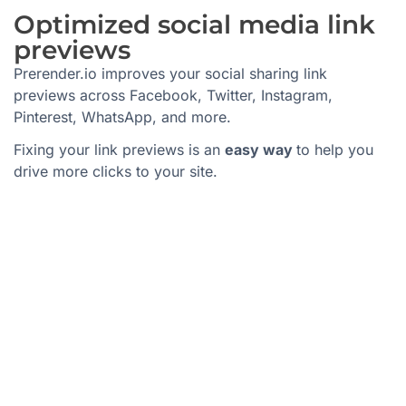
Optimized social media link
previews
Prerender.io improves your social sharing link
previews across Facebook, Twitter, Instagram,
Pinterest, WhatsApp, and more.
Fixing your link previews is an
easy way
to help you
drive more clicks to your site.