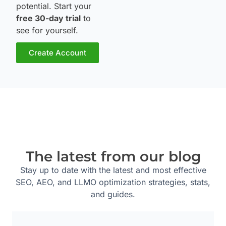
potential. Start your
free 30-day trial
to
see for yourself.
Create Account
The latest from our blog
Stay up to date with the latest and most effective
SEO, AEO, and LLMO optimization strategies, stats,
and guides.