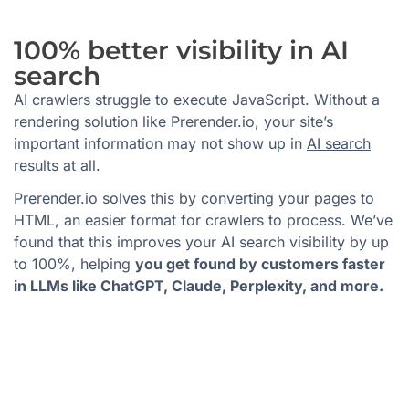
100% better visibility in AI
search
AI crawlers struggle to execute JavaScript. Without a
rendering solution like Prerender.io, your site’s
important information may not show up in
AI search
results at all.
Prerender.io solves this by converting your pages to
HTML, an easier format for crawlers to process. We’ve
found that this improves your AI search visibility by up
to 100%, helping
you get found by customers faster
in LLMs like ChatGPT, Claude, Perplexity, and more.