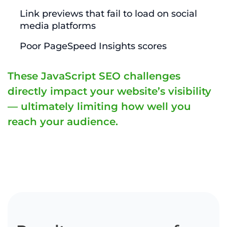
Link previews that fail to load on social
media platforms
Poor PageSpeed Insights scores
These JavaScript SEO challenges
directly impact your website’s visibility
— ultimately limiting how well you
reach your audience.