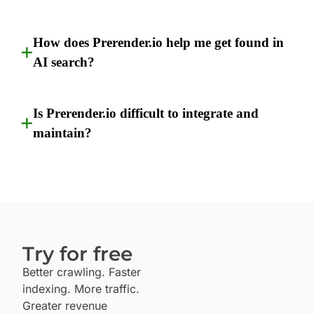
How does Prerender.io help me get found in
AI search?
Is Prerender.io difficult to integrate and
maintain?
Try for free
Better crawling. Faster
indexing. More traffic.
Greater revenue