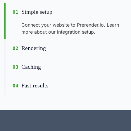
Simple setup
01
Connect your website to Prerender.io.
Learn
more about our integration setup
.
Rendering
02
Caching
03
Fast results
04