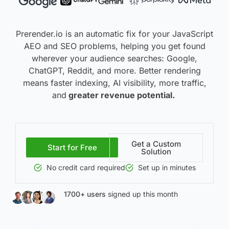
Prerender.io is an automatic fix for your JavaScript
AEO and SEO problems, helping you get found
wherever your audience searches: Google,
ChatGPT, Reddit, and more. Better rendering
means f
aster indexing, AI visibility, more traffic,
and
greater
revenue potential.
Get a Custom
Start for Free
Solution
No credit card required
Set up in minutes
1700+ users
signed up this month