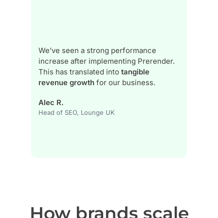
h…
We’ve seen a strong performance
increase after implementing Prerender.
Th
,
This has translated into
tangible
be
revenue growth
for our business.
Ma
Alec R.
On
Head of SEO, Lounge UK
How brands scale