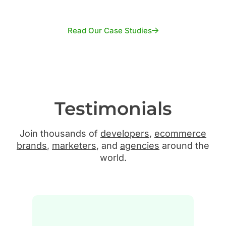
Read Our Case Studies
Testimonials
Join thousands of
developers
,
ecommerce
brands
,
marketers
, and
agencies
around the
world.