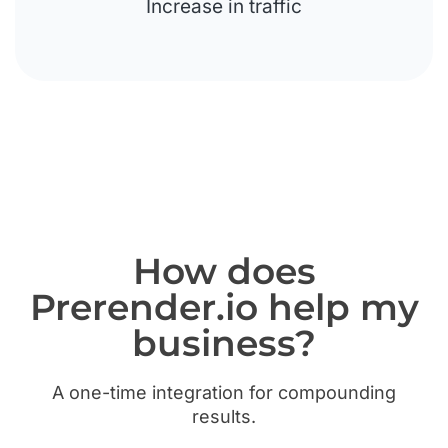
Increase in traffic
How does
Prerender.io help my
business?
A one-time integration for compounding
results.