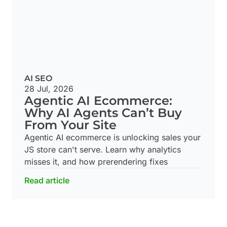
AI SEO
28 Jul, 2026
Agentic AI Ecommerce:
Why AI Agents Can’t Buy
From Your Site
Agentic AI ecommerce is unlocking sales your
JS store can't serve. Learn why analytics
misses it, and how prerendering fixes
Read article