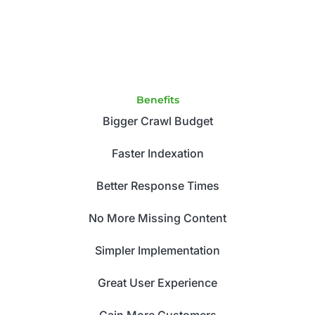
Benefits
Bigger Crawl Budget
Faster Indexation
Better Response Times
No More Missing Content
Simpler Implementation
Great User Experience