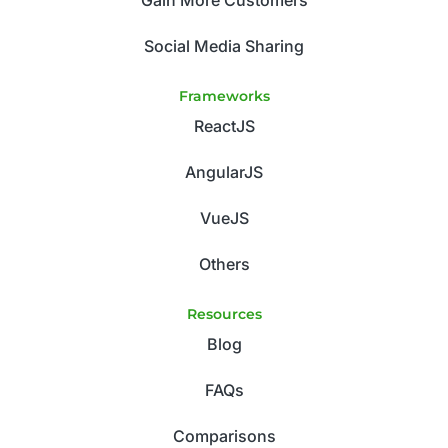
Gain More Customers
Social Media Sharing
Frameworks
ReactJS
AngularJS
VueJS
Others
Resources
Blog
FAQs
Comparisons