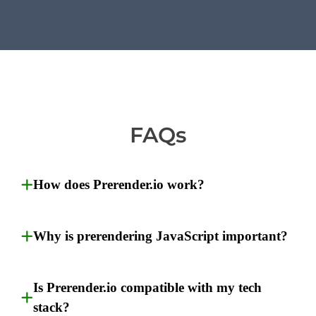
FAQs
How does Prerender.io work?
Why is prerendering JavaScript important?
Is Prerender.io compatible with my tech
stack?