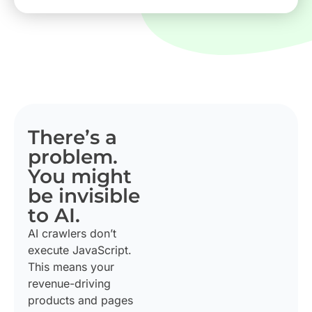
There’s a
problem.
You might
be invisible
to AI.
AI crawlers don’t
execute JavaScript.
This means your
revenue-driving
products and pages