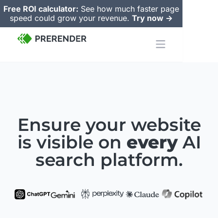
Free ROI calculator:
See how much faster page
speed could grow your revenue.
Try now ->
Ensure your website
is visible on
every
AI
search
platform.