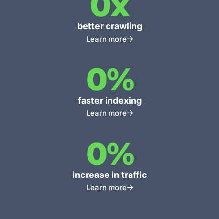
0
x
better crawling
Learn more
0
%
faster indexing
Learn more
0
%
increase in traffic
Learn more