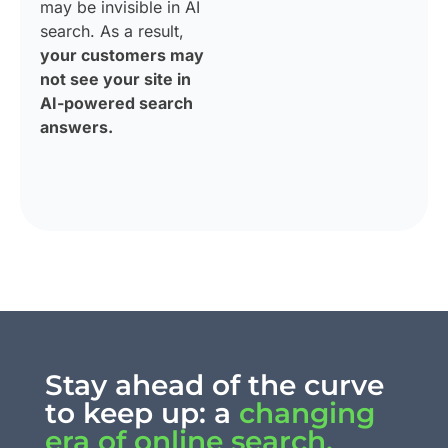
may be invisible in AI
search. As a result,
your customers may
not see your site in
AI-powered search
answers.
Stay ahead of the curve
to keep up: a
changing
era of online search.