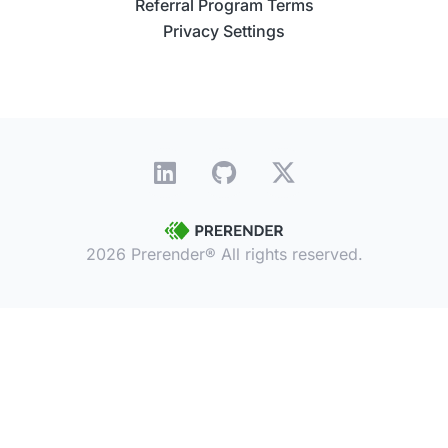
Referral Program Terms
Privacy Settings
2026 Prerender® All rights reserved.