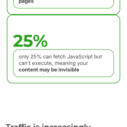
pages
25%
only 25% can fetch JavaScript but
can’t execute, meaning your
content may be invisible
Traffic is increasingly