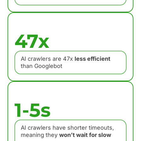
47x
AI crawlers are 47x
less efficient
than Googlebot
1-5s
AI crawlers have shorter timeouts,
meaning they
won’t wait for slow