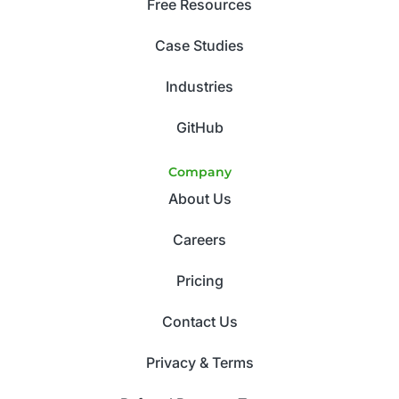
Free Resources
Case Studies
Industries
GitHub
Company
About Us
Careers
Pricing
Contact Us
Privacy & Terms