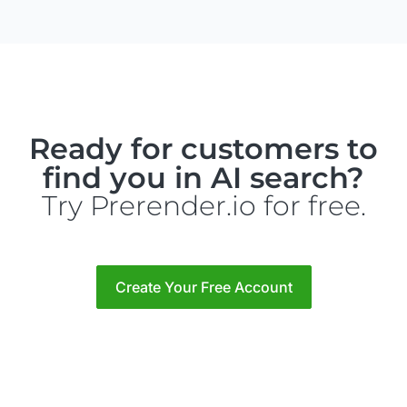
Ready for customers to
find you in AI search?
Try Prerender.io for free.
Create Your Free Account