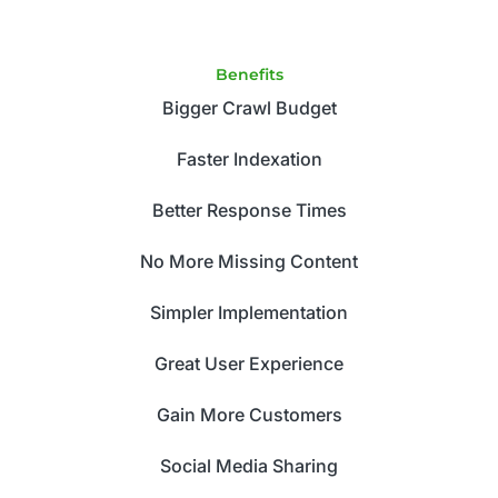
Benefits
Bigger Crawl Budget
Faster Indexation
Better Response Times
No More Missing Content
Simpler Implementation
Great User Experience
Gain More Customers
Social Media Sharing