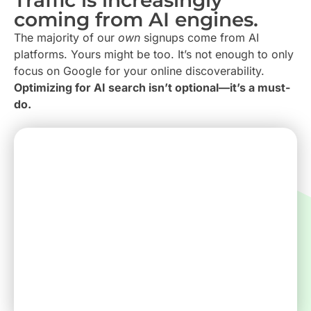
coming from AI engines.
The majority of our
own
signups come from AI
platforms. Yours might be too. It’s not enough to only
focus on Google for your online discoverability.
Optimizing for AI search isn’t optional—it’s a must-
do.