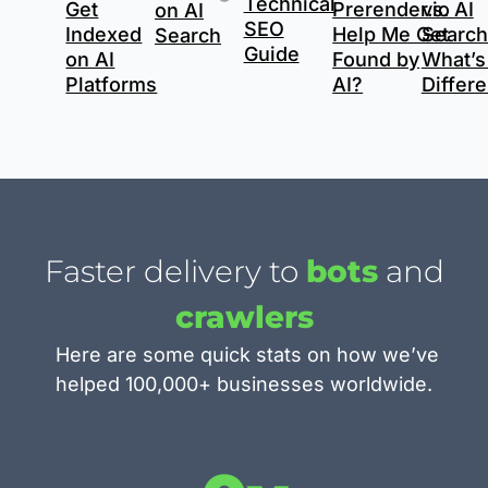
Technical
Get
Prerender.io
vs. AI
on AI
SEO
Indexed
Help Me Get
Search
Search
Guide
on AI
Found by
What’s
Platforms
AI?
Differ
Faster delivery to
bots
and
crawlers
Here are some quick stats on how we’ve
helped 100,000+ businesses worldwide.