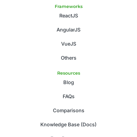
Frameworks
ReactJS
AngularJS
VueJS
Others
Resources
Blog
FAQs
Comparisons
Knowledge Base (Docs)