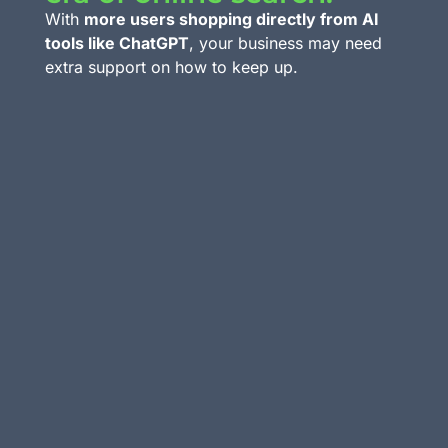
With
more users shopping directly from AI
tools like ChatGPT
, your business may need
extra support on how to keep up.