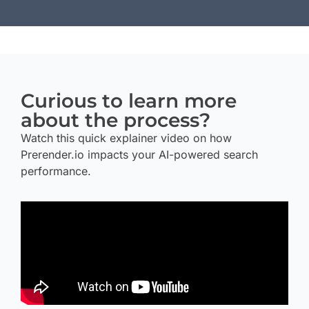
Curious to learn more
about the process?
Watch this quick explainer video on how
Prerender.io impacts your AI-powered search
performance.