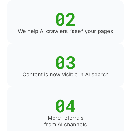
02
We help AI crawlers “see” your pages
03
Content is now visible in AI search
04
More referrals
from AI channels