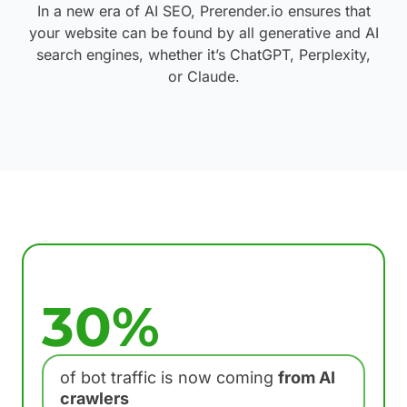
In a new era of AI SEO, Prerender.io ensures that
your website can be found by all generative and AI
search engines, whether it’s ChatGPT, Perplexity,
or Claude.
30%
of bot traffic is now coming
from AI
crawlers