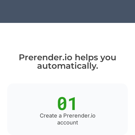
Prerender.io helps you
automatically.
01
Create a Prerender.io
account