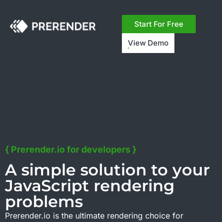
Free ROI calculator:
See how much faster page
speed could grow your revenue.
Try now ->
Start For Free
View Demo
{ Prerender.io for developers }
A simple solution to your
JavaScript rendering
problems
Prerender.io is the ultimate rendering choice for