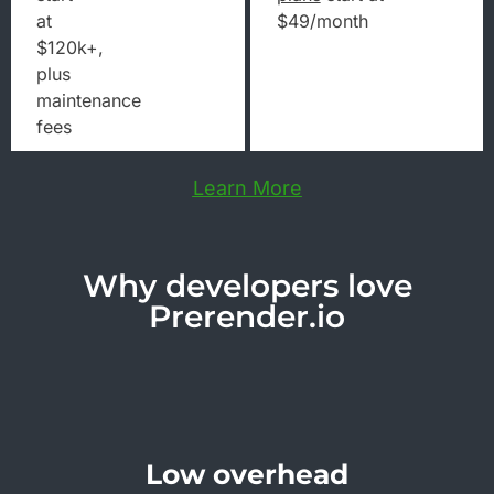
at
$49/month
$120k+,
plus
maintenance
fees
Learn More
Why developers love
Prerender.io
Low overhead