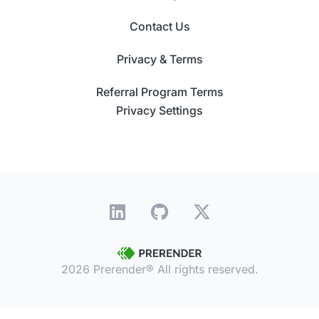
Contact Us
Privacy & Terms
Referral Program Terms
Privacy Settings
2026 Prerender® All rights reserved.