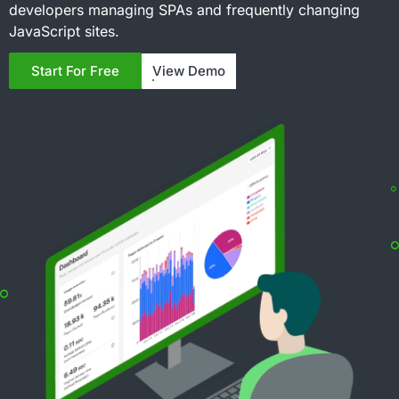
developers managing SPAs and frequently changing
JavaScript sites.
View Demo
Start For Free