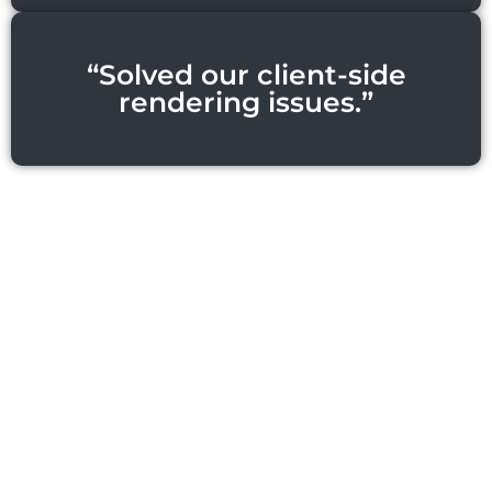
“Solved our client-side
rendering issues.”