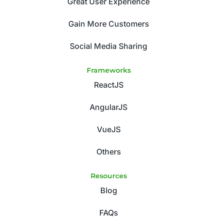
Great User Experience
Gain More Customers
Social Media Sharing
Frameworks
ReactJS
AngularJS
VueJS
Others
Resources
Blog
FAQs