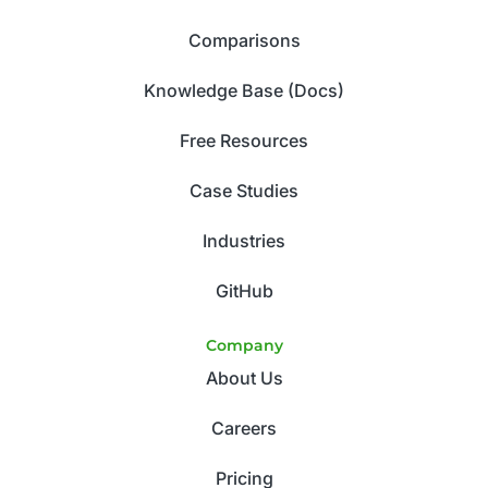
Comparisons
Knowledge Base (Docs)
Free Resources
Case Studies
Industries
GitHub
Company
About Us
Careers
Pricing