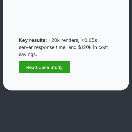
Key results:
+20k renders, <0.05s
server response time, and $120k in cost
savings.
Read Case Study