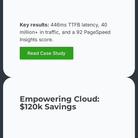
Key results:
446ms TTFB latency, 40
million+ in traffic, and a 92 PageSpeed
Insights score.
Read Case Study
Empowering Cloud:
$120k Savings