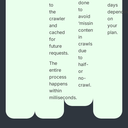
done
to
days
to
the
dependin
avoid
crawler
on
‘missing
and
your
content’
cached
plan.
in
for
crawls
future
due
requests.
to
The
half-
entire
or
process
no-
happens
crawl.
within
milliseconds.