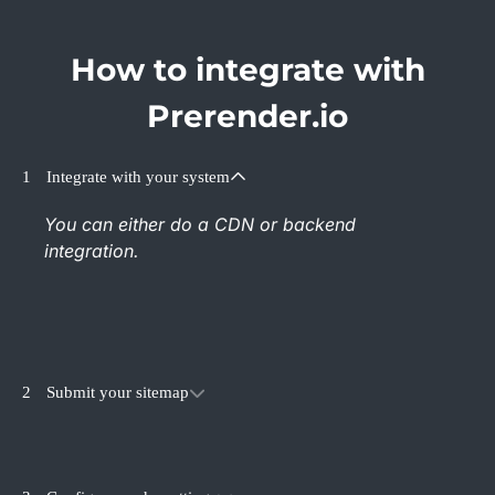
How to integrate with
Prerender.io
1
Integrate with your system
You can either do a CDN or backend
integration.
2
Submit your sitemap