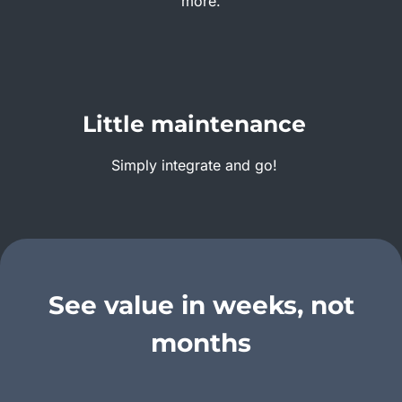
more.
Little maintenance
Simply integrate and go!
See value in weeks, not
months