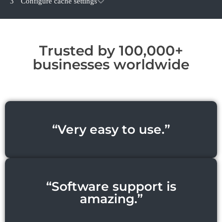
3
Configure cache settings
Trusted by 100,000+
businesses worldwide
“Very easy to use.”
“Software support is
amazing.”