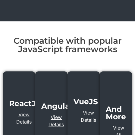
Compatible with popular
JavaScript frameworks
VueJS
ReactJS
AngularJS
And
View
View
More
View
Details
Details
Details
View