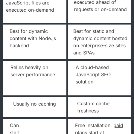
executed ahead of
JavaScript files are
requests or on-demand
executed on-demand
Best for dynamic
Best for static and
content with Node.js
dynamic content hosted
backend
on enterprise-size sites
and SPAs
Relies heavily on
A cloud-based
server performance
JavaScript SEO
solution
Custom cache
Usually no caching
freshness
Can
Free installation,
paid
start
plans
start at