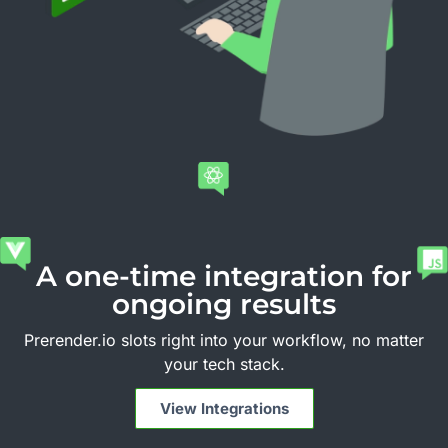
A one-time integration for
ongoing results
Prerender.io slots right into your workflow, no matter
your tech stack.
View Integrations