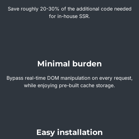
Save roughly 20-30% of the additional code needed
for in-house SSR.
Minimal burden
Bypass real-time DOM manipulation on every request,
while enjoying pre-built cache storage.
Easy installation