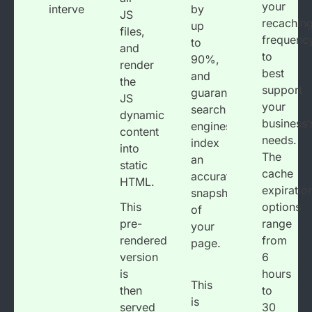
your
intervention.
by
JS
recachin
up
files,
frequenc
to
and
to
90%,
render
best
and
the
support
guarantees
JS
your
search
dynamic
business’
engines
content
needs.
index
into
The
an
static
cache
accurate
HTML.
expiratio
snapshot
This
options
of
pre-
range
your
rendered
from
page.
version
6
is
hours
This
then
to
is
served
30