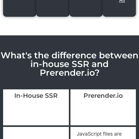
All
What's the difference between
in-house SSR and
Prerender.io?
In-House SSR
Prerender.io
JavaScript files are