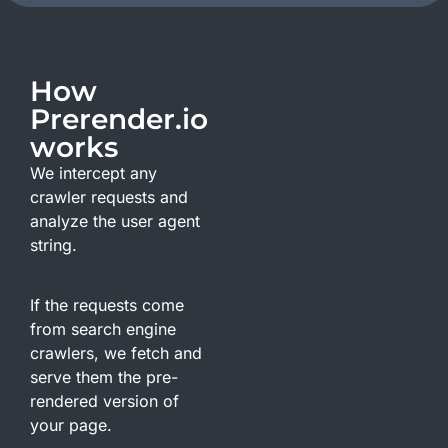
How
Prerender.io
works
We intercept any
crawler requests and
analyze the user agent
string.
If the requests come
from search engine
crawlers, we fetch and
serve them the pre-
rendered version of
your page.