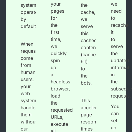
your
we
system
the
pages
need
operates
cache,
for
to
by
we
the
recache
default.
serve
first
it
this
time,
to
cached
When
we
serve
content
requests
quickly
the
(cache
come
spin
updated
hit)
from
up
informati
to
human
a
in
the
users,
headless
the
bots.
your
browser,
subseque
web
load
requests.
system
This
the
You
handles
accelerates
requested
can
them
page
URLs,
set
without
response
execute
up
our
times
all