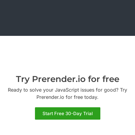
Try Prerender.io for free
Ready to solve your JavaScript issues for good? Try
Prerender.io for free today.
Start Free 30-Day Trial