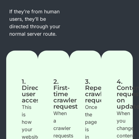
If they’re from human
users, they’ll be
directed through your
normal server route.
1.
2.
3.
4.
Direct
First-
Repeated
Conten
user
time
crawler
reques
access
crawler
request
on
request
updat
This
Once
When
When
is
the
a
you
how
page
crawler
change
your
is
requests
content,
website
in