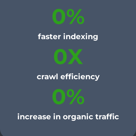
0
%
faster indexing
0
X
crawl efficiency
0
%
increase in organic traffic