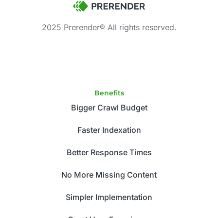
2025 Prerender® All rights reserved.
Benefits
Bigger Crawl Budget
Faster Indexation
Better Response Times
No More Missing Content
Simpler Implementation