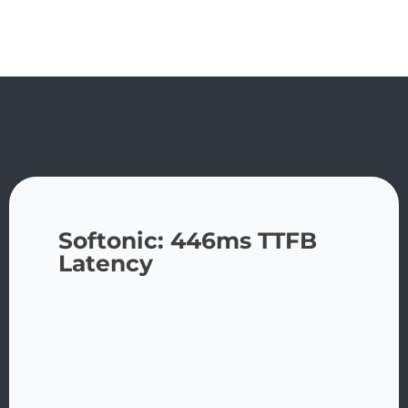
Softonic: 446ms TTFB
Latency