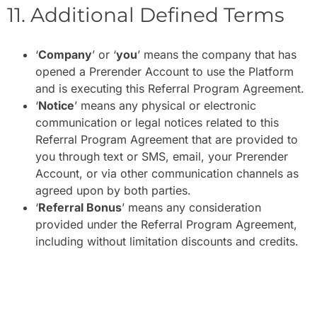
11. Additional Defined Terms
‘
Company
’ or ‘
you
’ means the company that has
opened a Prerender Account to use the Platform
and is executing this Referral Program Agreement.
‘
Notice
’ means any physical or electronic
communication or legal notices related to this
Referral Program Agreement that are provided to
you through text or SMS, email, your Prerender
Account, or via other communication channels as
agreed upon by both parties.
‘
Referral Bonus
’ means any consideration
provided under the Referral Program Agreement,
including without limitation discounts and credits.