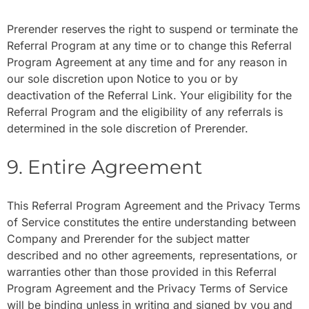
Prerender reserves the right to suspend or terminate the
Referral Program at any time or to change this Referral
Program Agreement at any time and for any reason in
our sole discretion upon Notice to you or by
deactivation of the Referral Link. Your eligibility for the
Referral Program and the eligibility of any referrals is
determined in the sole discretion of Prerender.
9. Entire Agreement
This Referral Program Agreement and the Privacy Terms
of Service constitutes the entire understanding between
Company and Prerender for the subject matter
described and no other agreements, representations, or
warranties other than those provided in this Referral
Program Agreement and the Privacy Terms of Service
will be binding unless in writing and signed by you and