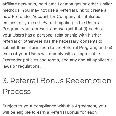
affiliate networks, paid email campaigns or other similar
methods. You may not use a Referral Link to create a
new Prerender Account for Company, its affiliated
entities, or yourself. By participating in the Referral
Program, you represent and warrant that (i) each of
your Users has a personal relationship with his/her
referral or otherwise has the necessary consents to
submit their information to the Referral Program; and (ii)
each of your Users will comply with all applicable
Prerender policies and terms, and any and all applicable
laws or regulations.
3. Referral Bonus Redemption
Process
Subject to your compliance with this Agreement, you
will be eligible to earn a Referral Bonus for each