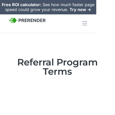
Free ROI calculator:
See how much faster page
speed could grow your revenue.
Try now ->
Referral Program
Terms