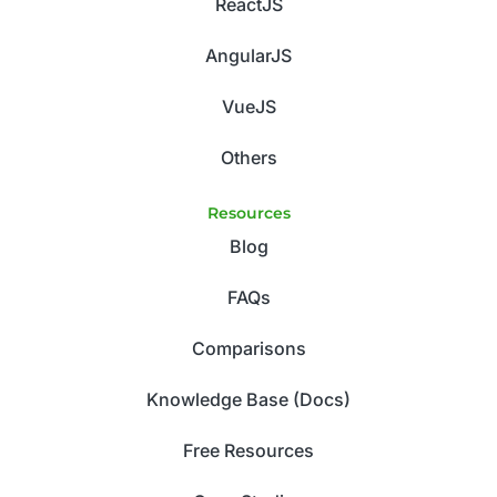
ReactJS
AngularJS
VueJS
Others
Resources
Blog
FAQs
Comparisons
Knowledge Base (Docs)
Free Resources