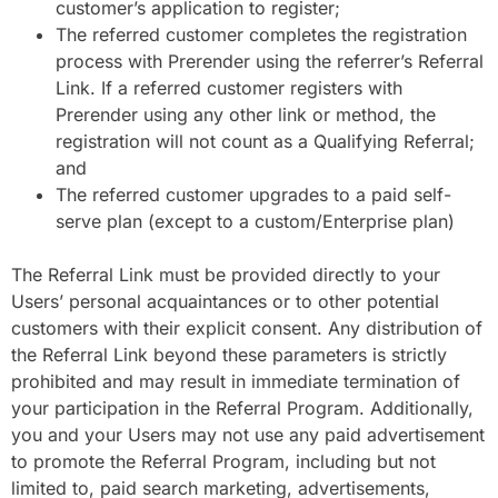
customer’s application to register;
The referred customer completes the registration
process with Prerender using the referrer’s Referral
Link. If a referred customer registers with
Prerender using any other link or method, the
registration will not count as a Qualifying Referral;
and
The referred customer upgrades to a paid self-
serve plan (except to a custom/Enterprise plan)
The Referral Link must be provided directly to your
Users’ personal acquaintances or to other potential
customers with their explicit consent. Any distribution of
the Referral Link beyond these parameters is strictly
prohibited and may result in immediate termination of
your participation in the Referral Program. Additionally,
you and your Users may not use any paid advertisement
to promote the Referral Program, including but not
limited to, paid search marketing, advertisements,