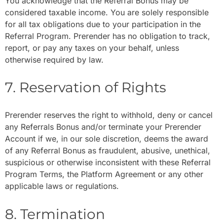
You acknowledge that the Referral Bonus may be
considered taxable income. You are solely responsible
for all tax obligations due to your participation in the
Referral Program. Prerender has no obligation to track,
report, or pay any taxes on your behalf, unless
otherwise required by law.
7. Reservation of Rights
Prerender reserves the right to withhold, deny or cancel
any Referrals Bonus and/or terminate your Prerender
Account if we, in our sole discretion, deems the award
of any Referral Bonus as fraudulent, abusive, unethical,
suspicious or otherwise inconsistent with these Referral
Program Terms, the Platform Agreement or any other
applicable laws or regulations.
8. Termination