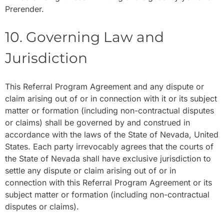
Prerender.
10. Governing Law and
Jurisdiction
This Referral Program Agreement and any dispute or
claim arising out of or in connection with it or its subject
matter or formation (including non-contractual disputes
or claims) shall be governed by and construed in
accordance with the laws of the State of Nevada, United
States. Each party irrevocably agrees that the courts of
the State of Nevada shall have exclusive jurisdiction to
settle any dispute or claim arising out of or in
connection with this Referral Program Agreement or its
subject matter or formation (including non-contractual
disputes or claims).