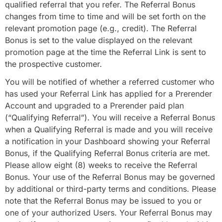
qualified referral that you refer. The Referral Bonus
changes from time to time and will be set forth on the
relevant promotion page (e.g., credit). The Referral
Bonus is set to the value displayed on the relevant
promotion page at the time the Referral Link is sent to
the prospective customer.
You will be notified of whether a referred customer who
has used your Referral Link has applied for a Prerender
Account and upgraded to a Prerender paid plan
(“Qualifying Referral”). You will receive a Referral Bonus
when a Qualifying Referral is made and you will receive
a notification in your Dashboard showing your Referral
Bonus, if the Qualifying Referral Bonus criteria are met.
Please allow eight (8) weeks to receive the Referral
Bonus. Your use of the Referral Bonus may be governed
by additional or third-party terms and conditions. Please
note that the Referral Bonus may be issued to you or
one of your authorized Users. Your Referral Bonus may