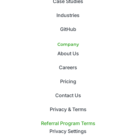
Case Studies
Industries
GitHub
Company
About Us
Careers
Pricing
Contact Us
Privacy & Terms
Referral Program Terms
Privacy Settings