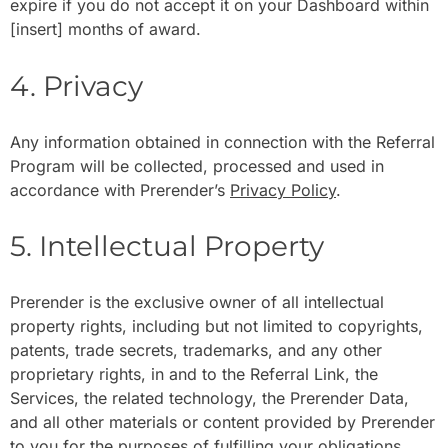
expire if you do not accept it on your Dashboard within
[
insert
] months of award.
4. Privacy
Any information obtained in connection with the Referral
Program will be collected, processed and used in
accordance with Prerender’s
Privacy Policy
.
5. Intellectual Property
Prerender is the exclusive owner of all intellectual
property rights, including but not limited to copyrights,
patents, trade secrets, trademarks, and any other
proprietary rights, in and to the Referral Link, the
Services, the related technology, the Prerender Data,
and all other materials or content provided by Prerender
to you for the purposes of fulfilling your obligations