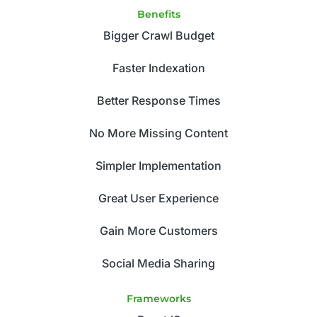
Benefits
Bigger Crawl Budget
Faster Indexation
Better Response Times
No More Missing Content
Simpler Implementation
Great User Experience
Gain More Customers
Social Media Sharing
Frameworks