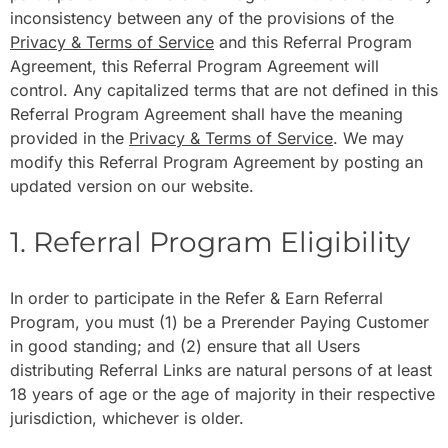
inconsistency between any of the provisions of the
Privacy & Terms of Service
and this Referral Program
Agreement, this Referral Program Agreement will
control. Any capitalized terms that are not defined in this
Referral Program Agreement shall have the meaning
provided in the
Privacy & Terms of Service
. We may
modify this Referral Program Agreement by posting an
updated version on our website.
1. Referral Program Eligibility
In order to participate in the Refer & Earn Referral
Program, you must (1) be a Prerender Paying Customer
in good standing; and (2) ensure that all Users
distributing Referral Links are natural persons of at least
18 years of age or the age of majority in their respective
jurisdiction, whichever is older.