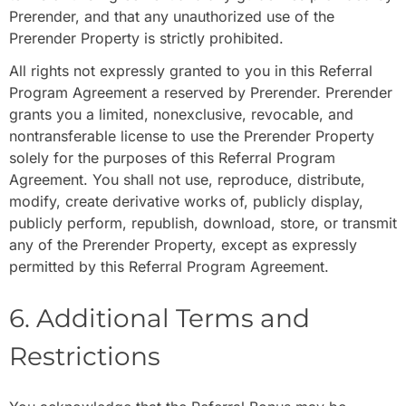
Prerender, and that any unauthorized use of the
Prerender Property is strictly prohibited.
All rights not expressly granted to you in this Referral
Program Agreement a reserved by Prerender. Prerender
grants you a limited, nonexclusive, revocable, and
nontransferable license to use the Prerender Property
solely for the purposes of this Referral Program
Agreement. You shall not use, reproduce, distribute,
modify, create derivative works of, publicly display,
publicly perform, republish, download, store, or transmit
any of the Prerender Property, except as expressly
permitted by this Referral Program Agreement.
6. Additional Terms and
Restrictions