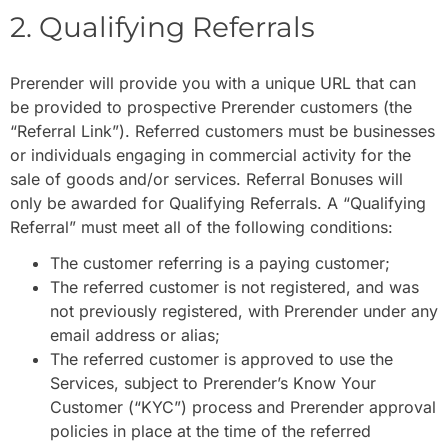
2. Qualifying Referrals
Prerender will provide you with a unique URL that can
be provided to prospective Prerender customers (the
“Referral Link”). Referred customers must be businesses
or individuals engaging in commercial activity for the
sale of goods and/or services. Referral Bonuses will
only be awarded for Qualifying Referrals. A “Qualifying
Referral” must meet all of the following conditions:
The customer referring is a paying customer;
The referred customer is not registered, and was
not previously registered, with Prerender under any
email address or alias;
The referred customer is approved to use the
Services, subject to Prerender’s Know Your
Customer (“KYC”) process and Prerender approval
policies in place at the time of the referred