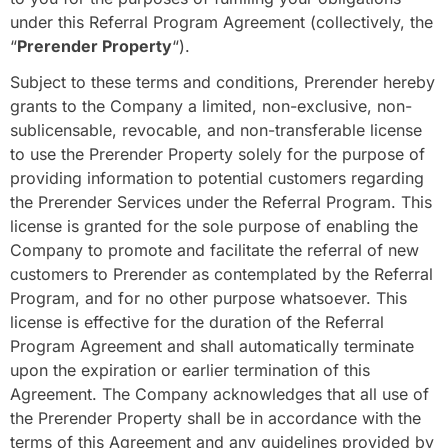
under this Referral Program Agreement (collectively, the
“
Prerender Property
“).
Subject to these terms and conditions, Prerender hereby
grants to the Company a limited, non-exclusive, non-
sublicensable, revocable, and non-transferable license
to use the Prerender Property solely for the purpose of
providing information to potential customers regarding
the Prerender Services under the Referral Program. This
license is granted for the sole purpose of enabling the
Company to promote and facilitate the referral of new
customers to Prerender as contemplated by the Referral
Program, and for no other purpose whatsoever. This
license is effective for the duration of the Referral
Program Agreement and shall automatically terminate
upon the expiration or earlier termination of this
Agreement. The Company acknowledges that all use of
the Prerender Property shall be in accordance with the
terms of this Agreement and any guidelines provided by