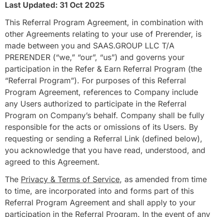
Last Updated: 31 Oct 2025
This Referral Program Agreement, in combination with
other Agreements relating to your use of Prerender, is
made between you and SAAS.GROUP LLC T/A
PRERENDER (“we,” “our”, “us”) and governs your
participation in the Refer & Earn Referral Program (the
“Referral Program”). For purposes of this Referral
Program Agreement, references to Company include
any Users authorized to participate in the Referral
Program on Company’s behalf. Company shall be fully
responsible for the acts or omissions of its Users. By
requesting or sending a Referral Link (defined below),
you acknowledge that you have read, understood, and
agreed to this Agreement.
The
Privacy & Terms of Service
, as amended from time
to time, are incorporated into and forms part of this
Referral Program Agreement and shall apply to your
participation in the Referral Program. In the event of any