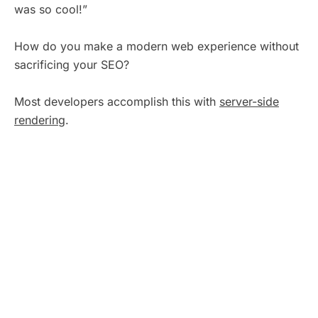
was so cool!”
How do you make a modern web experience without
sacrificing your SEO?
Most developers accomplish this with
server-side
rendering
.