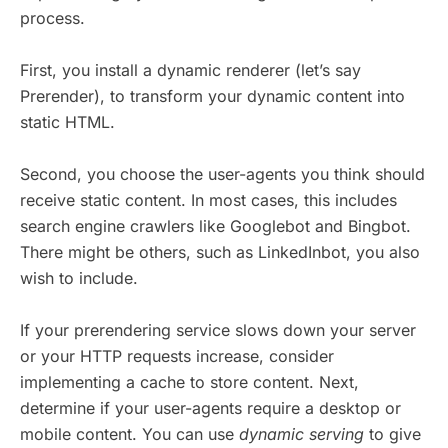
process.
First, you install a dynamic renderer (let’s say
Prerender), to transform your dynamic content into
static HTML.
Second, you choose the user-agents you think should
receive static content. In most cases, this includes
search engine crawlers like Googlebot and Bingbot.
There might be others, such as LinkedInbot, you also
wish to include.
If your prerendering service slows down your server
or your HTTP requests increase, consider
implementing a cache to store content. Next,
determine if your user-agents require a desktop or
mobile content. You can use
dynamic serving
to give