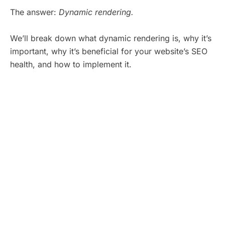
The answer:
Dynamic rendering.
We’ll break down what dynamic rendering is, why it’s
important, why it’s beneficial for your website’s SEO
health, and how to implement it.