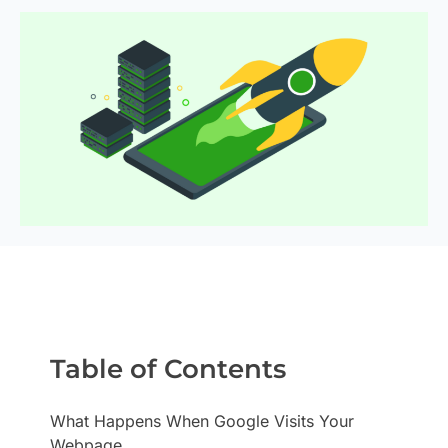
Table of Contents
What Happens When Google Visits Your
Webpage