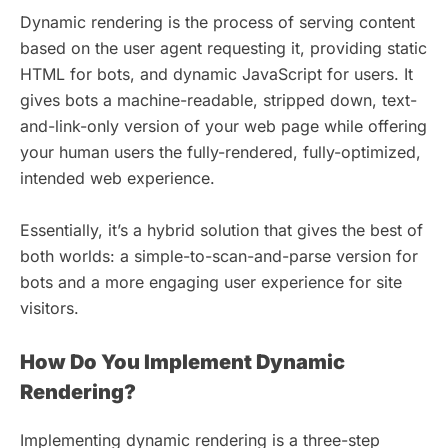
Dynamic rendering is the process of serving content
based on the user agent requesting it, providing static
HTML for bots, and dynamic JavaScript for users. It
gives bots a machine-readable, stripped down, text-
and-link-only version of your web page while offering
your human users the fully-rendered, fully-optimized,
intended web experience.
Essentially, it’s a hybrid solution that gives the best of
both worlds: a simple-to-scan-and-parse version for
bots and a more engaging user experience for site
visitors.
How Do You Implement Dynamic
Rendering?
Implementing dynamic rendering is a three-step