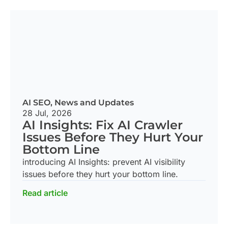
AI SEO
,
News and Updates
28 Jul, 2026
AI Insights: Fix AI Crawler
Issues Before They Hurt Your
Bottom Line
introducing AI Insights: prevent AI visibility
issues before they hurt your bottom line.
Read article