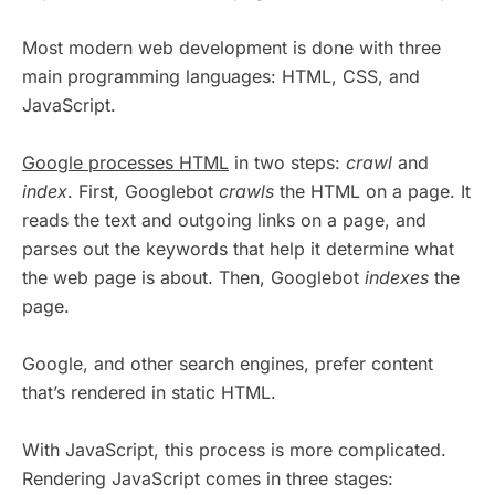
Most modern web development is done with three
main programming languages: HTML, CSS, and
JavaScript.
Google processes HTML
in two steps:
crawl
and
index
. First, Googlebot
crawls
the HTML on a page. It
reads the text and outgoing links on a page, and
parses out the keywords that help it determine what
the web page is about. Then, Googlebot
indexes
the
page.
Google, and other search engines, prefer content
that’s rendered in static HTML.
With JavaScript, this process is more complicated.
Rendering JavaScript comes in three stages: