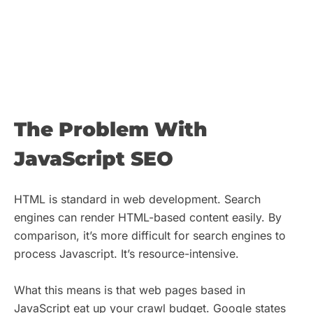
The Problem With
JavaScript SEO
HTML is standard in web development. Search
engines can render HTML-based content easily. By
comparison, it’s more difficult for search engines to
process Javascript. It’s resource-intensive.
What this means is that web pages based in
JavaScript eat up your crawl budget. Google states