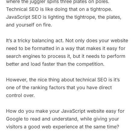
where the juggler spins three plates on poles.
Technical SEO is like doing that on a tightrope.
JavaScript SEO is lighting the tightrope, the plates,
and yourself on fire.
It’s a tricky balancing act. Not only does your website
need to be formatted in a way that makes it easy for
search engines to process it, but it needs to perform
better and load faster than the competition.
However, the nice thing about technical SEO is it’s
one of the ranking factors that you have direct
control over.
How do you make your JavaScript website easy for
Google to read and understand, while giving your
visitors a good web experience at the same time?