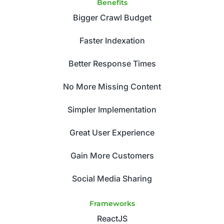
Benefits
Bigger Crawl Budget
Faster Indexation
Better Response Times
No More Missing Content
Simpler Implementation
Great User Experience
Gain More Customers
Social Media Sharing
Frameworks
ReactJS