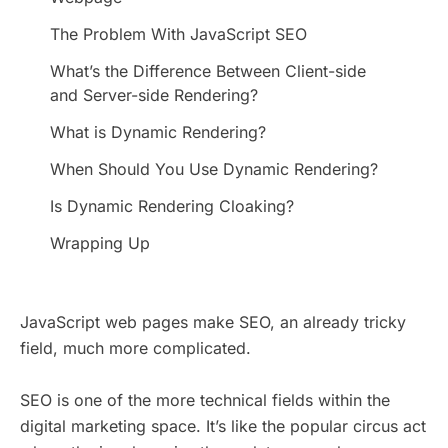
The Problem With JavaScript SEO
What’s the Difference Between Client-side
and Server-side Rendering?
What is Dynamic Rendering?
When Should You Use Dynamic Rendering?
Is Dynamic Rendering Cloaking?
Wrapping Up
JavaScript web pages make SEO, an already tricky
field, much more complicated.
SEO is one of the more technical fields within the
digital marketing space. It’s like the popular circus act