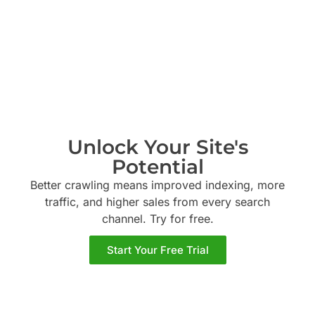
Unlock Your Site's
Potential
Better crawling means improved indexing, more
traffic, and higher sales from every search
channel. Try
for free.
Start Your Free Trial