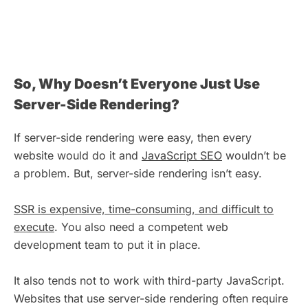
So, Why Doesn’t Everyone Just Use
Server-Side Rendering?
If server-side rendering were easy, then every
website would do it and
JavaScript SEO
wouldn’t be
a problem. But, server-side rendering isn’t easy.
SSR is expensive, time-consuming, and difficult to
execute
. You also need a competent web
development team to put it in place.
It also tends not to work with third-party JavaScript.
Websites that use server-side rendering often require