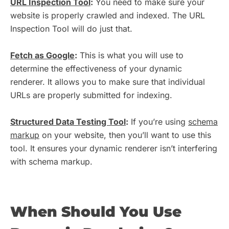
URL Inspection Tool
:
You need to make sure your
website is properly crawled and indexed. The URL
Inspection Tool will do just that.
Fetch as Google
:
This is what you will use to
determine the effectiveness of your dynamic
renderer. It allows you to make sure that individual
URLs are properly submitted for indexing.
Structured Data Testing Tool
:
If you’re using
schema
markup
on your website, then you’ll want to use this
tool. It ensures your dynamic renderer isn’t interfering
with schema markup.
When Should You Use