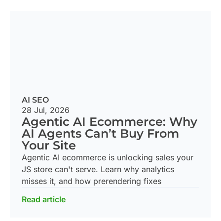
AI SEO
28 Jul, 2026
Agentic AI Ecommerce: Why
AI Agents Can’t Buy From
Your Site
Agentic AI ecommerce is unlocking sales your
JS store can't serve. Learn why analytics
misses it, and how prerendering fixes
Read article