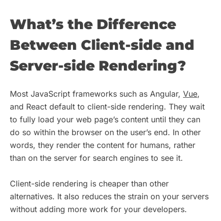
What’s the Difference
Between Client-side and
Server-side Rendering?
Most JavaScript frameworks such as Angular,
Vue
,
and React default to client-side rendering. They wait
to fully load your web page’s content until they can
do so within the browser on the user’s end. In other
words, they render the content for humans, rather
than on the server for search engines to see it.
Client-side rendering is cheaper than other
alternatives. It also reduces the strain on your servers
without adding more work for your developers.