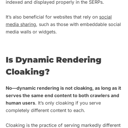
indexed and displayed properly in the SERPs.
It’s also beneficial for websites that rely on
social
media sharing
, such as those with embeddable social
media walls or widgets.
Is Dynamic Rendering
Cloaking?
No—dynamic rendering is not cloaking, as long as it
serves the same end content to both crawlers and
human users
. It’s only cloaking if you serve
completely different content to each.
Cloaking is the practice of serving markedly different