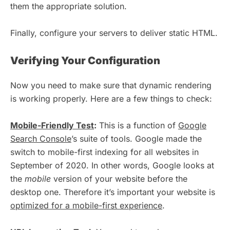
them the appropriate solution.
Finally, configure your servers to deliver static HTML.
Verifying Your Configuration
Now you need to make sure that dynamic rendering
is working properly. Here are a few things to check:
Mobile-Friendly Test
:
This is a function of
Google
Search Console
’s suite of tools. Google made the
switch to mobile-first indexing for all websites in
September of 2020. In other words, Google looks at
the
mobile
version of your website before the
desktop one. Therefore it’s important your website is
optimized for a mobile-first experience
.