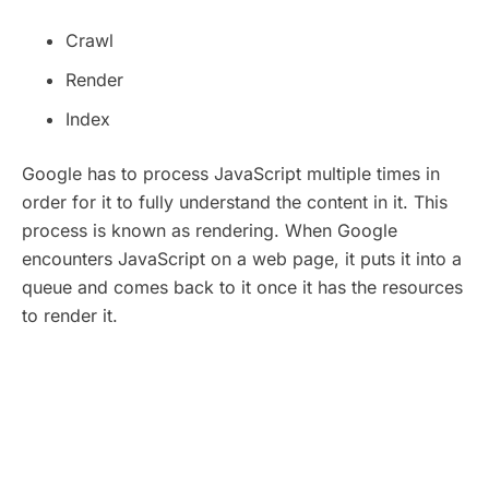
Crawl
Render
Index
Google has to process JavaScript multiple times in
order for it to fully understand the content in it. This
process is known as rendering. When Google
encounters JavaScript on a web page, it puts it into a
queue and comes back to it once it has the resources
to render it.