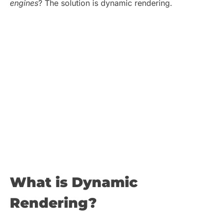
engines
? The solution is dynamic rendering.
What is Dynamic
Rendering?