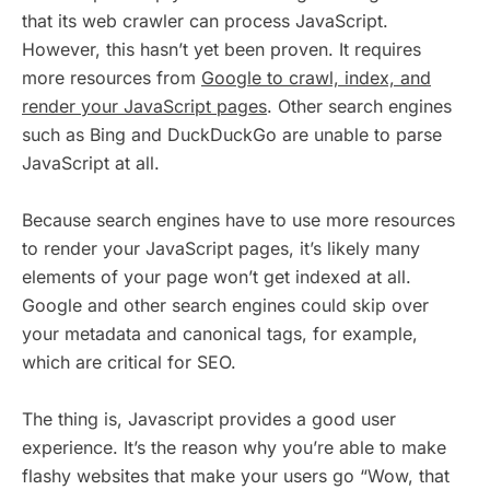
that its web crawler can process JavaScript.
However, this hasn’t yet been proven. It requires
more resources from
Google to crawl, index, and
render your JavaScript pages
. Other search engines
such as Bing and DuckDuckGo are unable to parse
JavaScript at all.
Because search engines have to use more resources
to render your JavaScript pages, it’s likely many
elements of your page won’t get indexed at all.
Google and other search engines could skip over
your metadata and canonical tags, for example,
which are critical for SEO.
The thing is, Javascript provides a good user
experience. It’s the reason why you’re able to make
flashy websites that make your users go “Wow, that