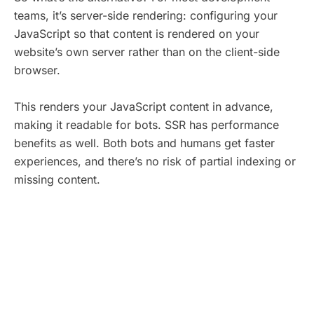
teams, it’s server-side rendering: configuring your
JavaScript so that content is rendered on your
website’s own server rather than on the client-side
browser.
This renders your JavaScript content in advance,
making it readable for bots. SSR has performance
benefits as well. Both bots and humans get faster
experiences, and there’s no risk of partial indexing or
missing content.