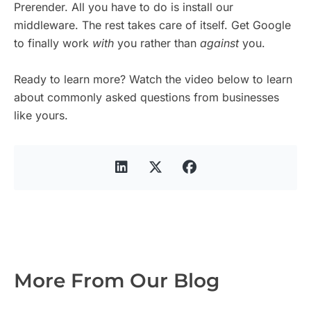
Prerender. All you have to do is install our
middleware. The rest takes care of itself. Get Google
to finally work
with
you rather than
against
you.
Ready to learn more? Watch the video below to learn
about commonly asked questions from businesses
like yours.
More From Our Blog