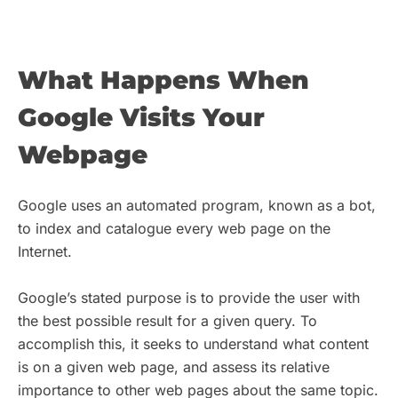
What Happens When
Google Visits Your
Webpage
Google uses an automated program, known as a bot,
to index and catalogue every web page on the
Internet.
Google’s stated purpose is to provide the user with
the best possible result for a given query. To
accomplish this, it seeks to understand what content
is on a given web page, and assess its relative
importance to other web pages about the same topic.