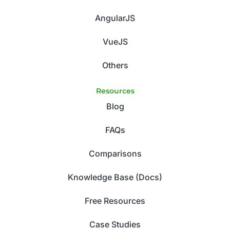
AngularJS
VueJS
Others
Resources
Blog
FAQs
Comparisons
Knowledge Base (Docs)
Free Resources
Case Studies