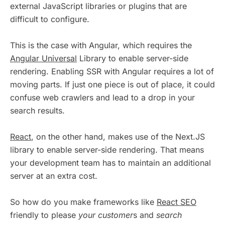
external JavaScript libraries or plugins that are
difficult to configure.
This is the case with Angular, which requires the
Angular Universal
Library to enable server-side
rendering. Enabling SSR with Angular requires a lot of
moving parts. If just one piece is out of place, it could
confuse web crawlers and lead to a drop in your
search results.
React
, on the other hand, makes use of the Next.JS
library to enable server-side rendering. That means
your development team has to maintain an additional
server at an extra cost.
So how do you make frameworks like
React SEO
friendly to please
your customer
s and
search