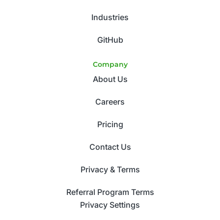
Industries
GitHub
Company
About Us
Careers
Pricing
Contact Us
Privacy & Terms
Referral Program Terms
Privacy Settings