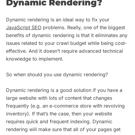
Dynamic Rendering?
Dynamic rendering is an ideal way to fix your
JavaScript SEO
problems. Really, one of the biggest
benefits of dynamic rendering is that it eliminates any
issues related to your crawl budget while being cost-
effective. And it doesn’t require advanced technical
knowledge to implement.
So when should you use dynamic rendering?
Dynamic rendering is a good solution if you have a
large website with lots of content that changes
frequently (e.g. an e-commerce store with revolving
inventory). If that’s the case, then your website
requires quick and frequent indexing. Dynamic
rendering will make sure that all of your pages get