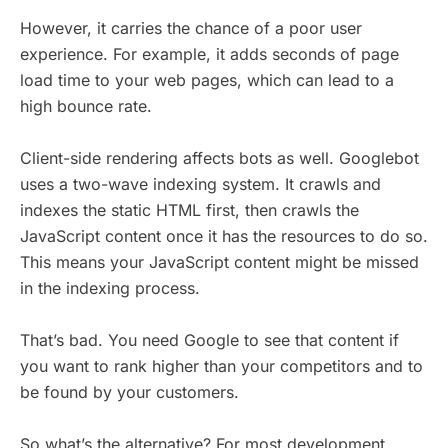
However, it carries the chance of a poor user
experience. For example, it adds seconds of page
load time to your web pages, which can lead to a
high bounce rate.
Client-side rendering affects bots as well. Googlebot
uses a two-wave indexing system. It crawls and
indexes the static HTML first, then crawls the
JavaScript content once it has the resources to do so.
This means your JavaScript content might be missed
in the indexing process.
That’s bad. You need Google to see that content if
you want to rank higher than your competitors and to
be found by your customers.
So what’s the alternative? For most development