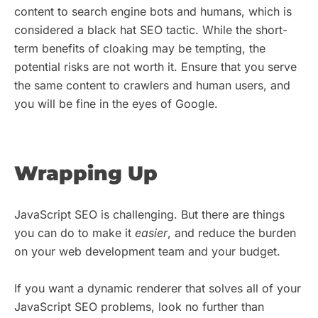
content to search engine bots and humans, which is
considered a black hat SEO tactic. While the short-
term benefits of cloaking may be tempting, the
potential risks are not worth it. Ensure that you serve
the same content to crawlers and human users, and
you will be fine in the eyes of Google.
Wrapping Up
JavaScript SEO is challenging. But there are things
you can do to make it
easier
, and reduce the burden
on your web development team and your budget.
If you want a dynamic renderer that solves all of your
JavaScript SEO problems, look no further than