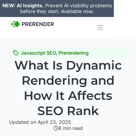
NEW: AI Insights.
Prevent AI visibility problems
before they start. Available now.
Javascript SEO
,
Prerendering
What Is Dynamic
Rendering and
How It Affects
SEO Rank
Updated on April 23, 2025
8
min read