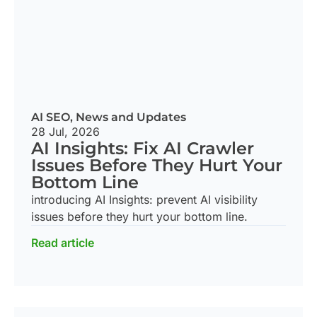
AI SEO
,
News and Updates
28 Jul, 2026
AI Insights: Fix AI Crawler
Issues Before They Hurt Your
Bottom Line
introducing AI Insights: prevent AI visibility
issues before they hurt your bottom line.
Read article