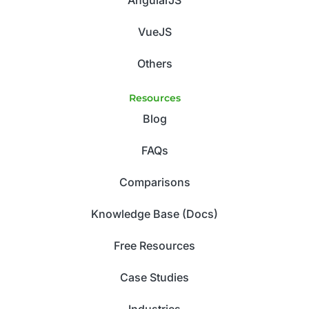
VueJS
Others
Resources
Blog
FAQs
Comparisons
Knowledge Base (Docs)
Free Resources
Case Studies
Industries