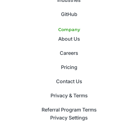
GitHub
Company
About Us
Careers
Pricing
Contact Us
Privacy & Terms
Referral Program Terms
Privacy Settings