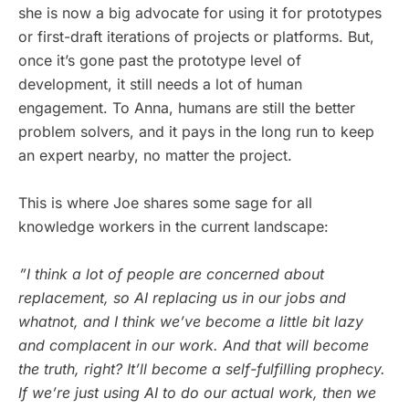
she is now a big advocate for using it for prototypes
or first-draft iterations of projects or platforms. But,
once it’s gone past the prototype level of
development, it still needs a lot of human
engagement. To Anna, humans are still the better
problem solvers, and it pays in the long run to keep
an expert nearby, no matter the project.
This is where Joe shares some sage for all
knowledge workers in the current landscape:
”I think a lot of people are concerned about
replacement, so AI replacing us in our jobs and
whatnot, and I think we’ve become a little bit lazy
and complacent in our work. And that will become
the truth, right? It’ll become a self-fulfilling prophecy.
If we’re just using AI to do our actual work, then we