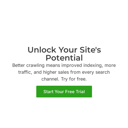
Unlock Your Site's
Potential
Better crawling means improved indexing, more
traffic, and higher sales from every search
channel. Try
for free.
Start Your Free Trial