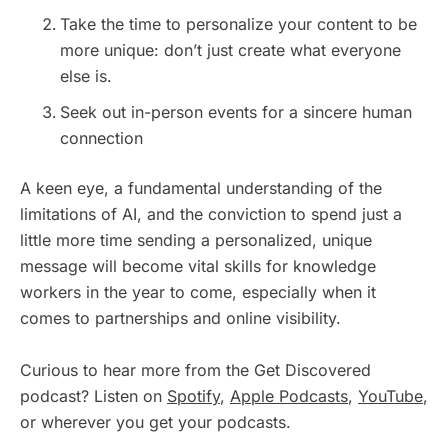
Take the time to personalize your content to be
more unique: don’t just create what everyone
else is.
Seek out in-person events for a sincere human
connection
A keen eye, a fundamental understanding of the
limitations of AI, and the conviction to spend just a
little more time sending a personalized, unique
message will become vital skills for knowledge
workers in the year to come, especially when it
comes to partnerships and online visibility.
Curious to hear more from the Get Discovered
podcast? Listen on
Spotify
,
Apple Podcasts
,
YouTube
,
or wherever you get your podcasts.