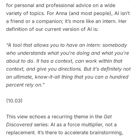
for personal and professional advice on a wide
variety of topics. For Anna (and most people), AI isn’t
a friend or a companion; it’s more like an intern. Her
definition of our current version of AI is:
“A tool that allows you to have an intern: somebody
who understands what you’re doing and what you’re
about to do. It has a context, can work within that
context, and give you directions. But it’s definitely not
an ultimate, know-it-all thing that you can a hundred
percent rely on.”
(10.03)
This view echoes a recurring theme in the
Get
Discovered
series: AI as a force multiplier, not a
replacement. It’s there to accelerate brainstorming,