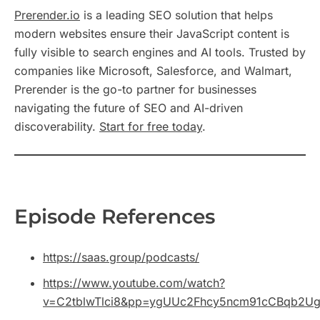
Prerender.io
is a leading SEO solution that helps
modern websites ensure their JavaScript content is
fully visible to search engines and AI tools. Trusted by
companies like Microsoft, Salesforce, and Walmart,
Prerender is the go-to partner for businesses
navigating the future of SEO and AI-driven
discoverability.
Start for free today
.
Episode References
https://saas.group/podcasts/
https://www.youtube.com/watch?
v=C2tblwTlci8&pp=ygUUc2Fhcy5ncm91cCBqb2U