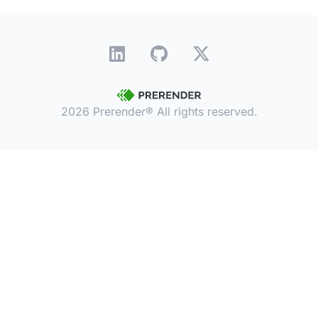
2026 Prerender® All rights reserved.