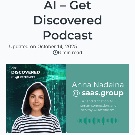
AI – Get
Discovered
Podcast
Updated on October 14, 2025
6
min read