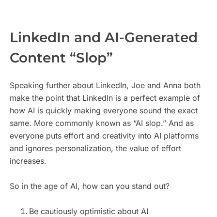
LinkedIn and AI-Generated
Content “Slop”
Speaking further about LinkedIn, Joe and Anna both
make the point that LinkedIn is a perfect example of
how AI is quickly making everyone sound the exact
same. More commonly known as “AI slop.” And as
everyone puts effort and creativity into AI platforms
and ignores personalization, the value of effort
increases.
So in the age of AI, how can you stand out?
Be cautiously optimistic about AI