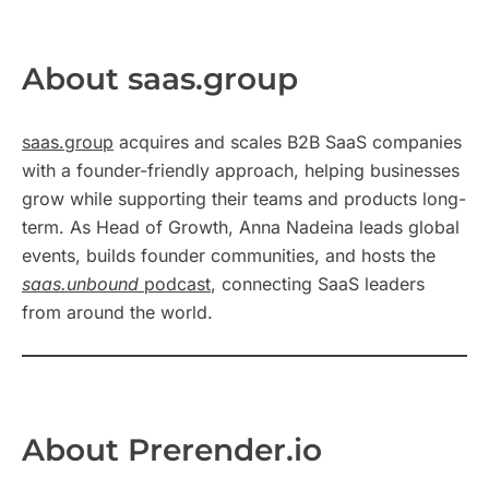
About saas.group
saas.group
acquires and scales B2B SaaS companies
with a founder-friendly approach, helping businesses
grow while supporting their teams and products long-
term. As Head of Growth, Anna Nadeina leads global
events, builds founder communities, and hosts the
saas.unbound
podcast
, connecting SaaS leaders
from around the world.
About Prerender.io