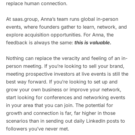
replace human connection.
At saas.group, Anna’s team runs global in-person
events, where founders gather to learn, network, and
explore acquisition opportunities. For Anna, the
feedback is always the same:
this is valuable
.
Nothing can replace the veracity and feeling of an in-
person meeting. If you’re looking to sell your brand,
meeting prospective investors at live events is still the
best way forward. If you’re looking to set up and
grow your own business or improve your network,
start looking for conferences and networking events
in your area that you can join. The potential for
growth and connection is far, far higher in those
scenarios than in sending out daily LinkedIn posts to
followers you’ve never met.