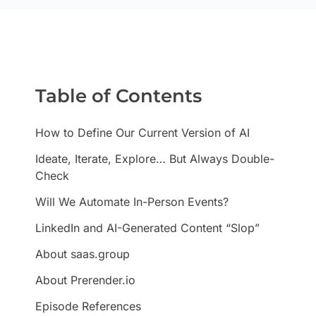
Table of Contents
How to Define Our Current Version of AI
Ideate, Iterate, Explore… But Always Double-
Check
Will We Automate In-Person Events?
LinkedIn and AI-Generated Content “Slop”
About saas.group
About Prerender.io
Episode References