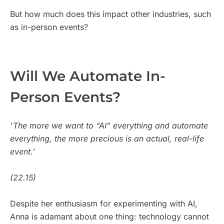
But how much does this impact other industries, such
as in-person events?
Will We Automate In-
Person Events?
‘ The more we want to “AI” everything and automate
everything, the more precious is an actual, real-life
event.’
(22.15)
Despite her enthusiasm for experimenting with AI,
Anna is adamant about one thing: technology cannot