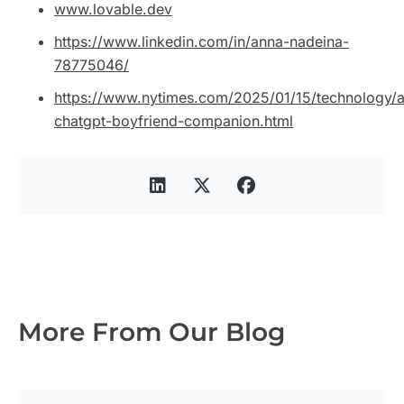
www.lovable.dev
https://www.linkedin.com/in/anna-nadeina-
78775046/
https://www.nytimes.com/2025/01/15/technology/a
chatgpt-boyfriend-companion.html
More From Our Blog