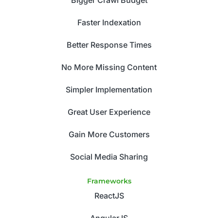
Faster Indexation
Better Response Times
No More Missing Content
Simpler Implementation
Great User Experience
Gain More Customers
Social Media Sharing
Frameworks
ReactJS
AngularJS