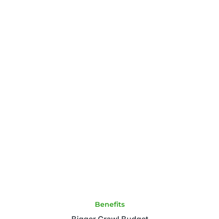
Benefits
Bigger Crawl Budget