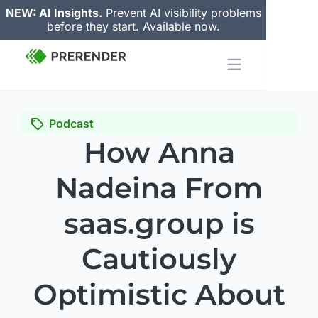
NEW: AI Insights.
Prevent AI visibility problems
before they start. Available now.
Podcast
How Anna
Nadeina From
saas.group is
Cautiously
Optimistic About