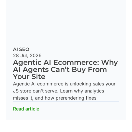
AI SEO
28 Jul, 2026
Agentic AI Ecommerce: Why
AI Agents Can’t Buy From
Your Site
Agentic AI ecommerce is unlocking sales your
JS store can't serve. Learn why analytics
misses it, and how prerendering fixes
Read article