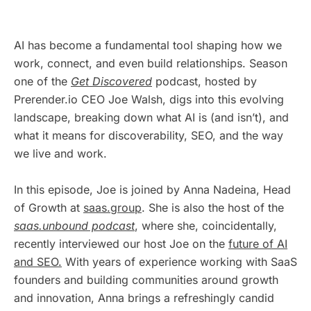
AI has become a fundamental tool shaping how we
work, connect, and even build relationships. Season
one of the
Get Discovered
podcast, hosted by
Prerender.io CEO Joe Walsh, digs into this evolving
landscape, breaking down what AI is (and isn’t), and
what it means for discoverability, SEO, and the way
we live and work.
In this episode, Joe is joined by Anna Nadeina, Head
of Growth at
saas.group
. She is also the host of the
saas.unbound podcast
, where she, coincidentally,
recently interviewed our host Joe on the
future of AI
and SEO.
With years of experience working with SaaS
founders and building communities around growth
and innovation, Anna brings a refreshingly candid