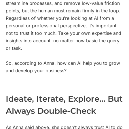
streamline processes, and remove low-value friction
points, but the human must remain firmly in the loop.
Regardless of whether you’re looking at AI from a
personal or professional perspective, it’s important
not to trust it too much. Take your own expertise and
insights into account, no matter how basic the query
or task.
So, according to Anna, how can AI help you to grow
and develop your business?
Ideate, Iterate, Explore… But
Always Double-Check
As Anna said above, she doesn’t always trust AI to do