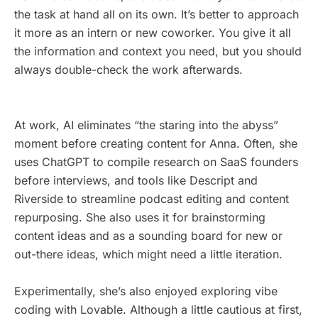
the task at hand all on its own. It’s better to approach
it more as an intern or new coworker. You give it all
the information and context you need, but you should
always double-check the work afterwards.
At work, AI eliminates “the staring into the abyss”
moment before creating content for Anna. Often, she
uses ChatGPT to compile research on SaaS founders
before interviews, and tools like Descript and
Riverside to streamline podcast editing and content
repurposing. She also uses it for brainstorming
content ideas and as a sounding board for new or
out-there ideas, which might need a little iteration.
Experimentally, she’s also enjoyed exploring vibe
coding with Lovable. Although a little cautious at first,