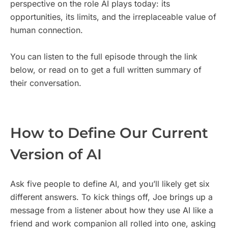
perspective on the role AI plays today: its
opportunities, its limits, and the irreplaceable value of
human connection.
You can listen to the full episode through the link
below, or read on to get a full written summary of
their conversation.
How to Define Our Current
Version of AI
Ask five people to define AI, and you’ll likely get six
different answers. To kick things off, Joe brings up a
message from a listener about how they use AI like a
friend and work companion all rolled into one, asking