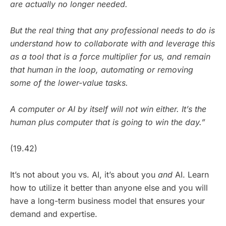
are actually no longer needed.
But the real thing that any professional needs to do is
understand how to collaborate with and leverage this
as a tool that is a force multiplier for us, and remain
that human in the loop, automating or removing
some of the lower-value tasks.
A computer or AI by itself will not win either. It’s the
human plus computer that is going to win the day.”
(19.42)
It’s not about you vs. AI, it’s about you
and
AI. Learn
how to utilize it better than anyone else and you will
have a long-term business model that ensures your
demand and expertise.