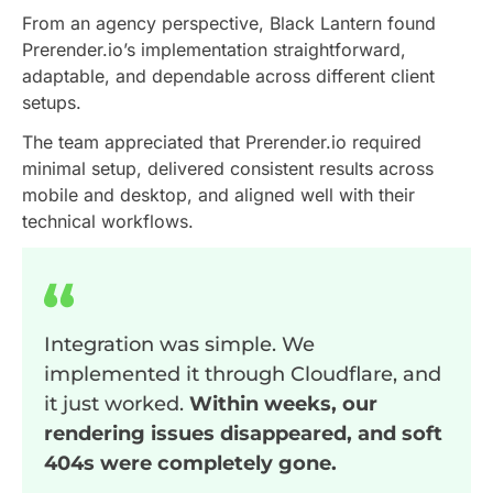
From an agency perspective, Black Lantern found
Prerender.io’s implementation straightforward,
adaptable, and dependable across different client
setups.
The team appreciated that Prerender.io required
minimal setup, delivered consistent results across
mobile and desktop, and aligned well with their
technical workflows.
Integration was simple. We
implemented it through Cloudflare, and
it just worked.
Within weeks, our
rendering issues disappeared, and soft
404s were completely gone.