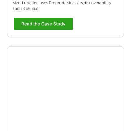
sized retailer, uses Prerender.io as its discoverability
tool of choice.
Read the Case Study