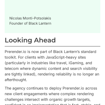
Nicolas Monti-Potsolakis
Founder of Black Lantern
Looking Ahead
Prerender.io is now part of Black Lantern’s standard
toolkit. For clients with JavaScript-heavy sites
(particularly in industries like travel, iGaming, and
telecom where dynamic content and search visibility
are tightly linked), rendering reliability is no longer an
afterthought.
The agency continues to deploy Prerender.io across
new client engagements where complex rendering
challenges intersect with organic growth targets,