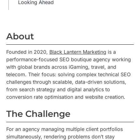
Looking Ahead
About
Founded in 2020,
Black Lantern Marketing
is a
performance-focused SEO boutique agency working
with global brands across iGaming, travel, and
telecom. Their focus: solving complex technical SEO
challenges through scalable, data-driven solutions,
from search strategy and digital analytics to
conversion rate optimisation and website creation.
The Challenge
For an agency managing multiple client portfolios
simultaneously, rendering problems don’t stay