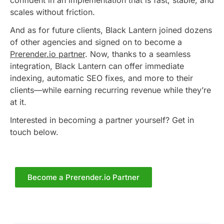
confident in an implementation that is fast, stable, and
scales without friction.
And as for future clients, Black Lantern joined dozens
of other agencies and signed on to become a
Prerender.io partner
. Now, thanks to a seamless
integration, Black Lantern can offer immediate
indexing, automatic SEO fixes, and more to their
clients—while earning recurring revenue while they’re
at it.
Interested in becoming a partner yourself? Get in
touch below.
Become a Prerender.io Partner