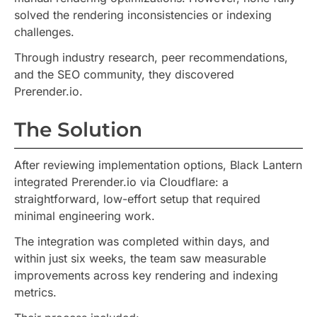
solved the rendering inconsistencies or indexing
challenges.
Through industry research, peer recommendations,
and the SEO community, they discovered
Prerender.io.
The Solution
After reviewing implementation options, Black Lantern
integrated Prerender.io via Cloudflare: a
straightforward, low-effort setup that required
minimal engineering work.
The integration was completed within days, and
within just six weeks, the team saw measurable
improvements across key rendering and indexing
metrics.