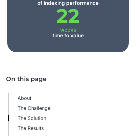
of indexing performance
22
weeks
time to value
On this page
About
The Challenge
The Solution
The Results