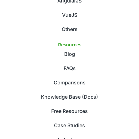
AngularJS
VueJS
Others
Resources
Blog
FAQs
Comparisons
Knowledge Base (Docs)
Free Resources
Case Studies