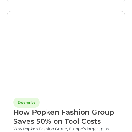
Enterprise
How Popken Fashion Group
Saves 50% on Tool Costs​
Why Popken Fashion Group, Europe’s largest plus-