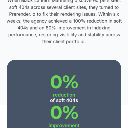
When Black Lantern Marketing discovered persistent
soft 404s across several client sites, they turned to
Prerender.io to fix their rendering issues. Within six
weeks, the agency achieved a 100% reduction in soft
404s and an 80% improvement in indexing
performance, restoring visibility and stability across
their client portfolio.
0
%
reduction
of soft 404s
0
%
improvement