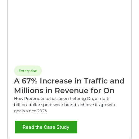
Enterprise
A 67% Increase in Traffic and
Millions in Revenue for On
How Prerender.io has been helping On, a multi-
billion-dollar sportswear brand, achieve its growth
goals since 2023.
Read the Case Study