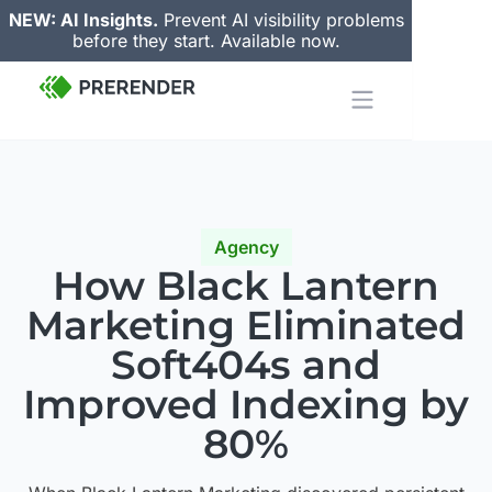
NEW: AI Insights.
Prevent AI visibility problems
before they start. Available now.
Agency
How Black Lantern
Marketing
Eliminated
Soft404s
and
Improved Indexing by
80%