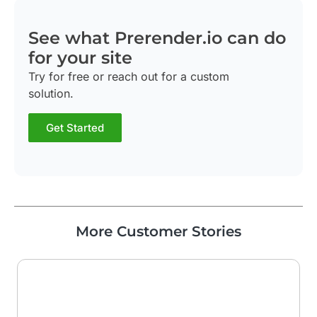
See what Prerender.io can do
for your site
Try for free or reach out for a custom
solution.
Get Started
More Customer Stories