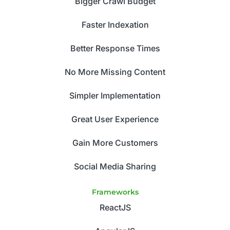
Bigger Crawl Budget
Faster Indexation
Better Response Times
No More Missing Content
Simpler Implementation
Great User Experience
Gain More Customers
Social Media Sharing
Frameworks
ReactJS