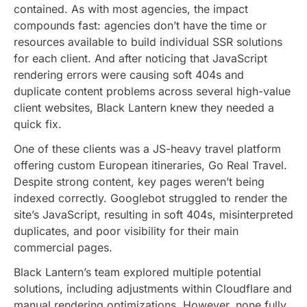
contained. As with most agencies, the impact
compounds fast: agencies don’t have the time or
resources available to build individual SSR solutions
for each client. And after noticing that JavaScript
rendering errors were causing soft 404s and
duplicate content problems across several high-value
client websites, Black Lantern knew they needed a
quick fix.
One of these clients was a JS-heavy travel platform
offering custom European itineraries, Go Real Travel.
Despite strong content, key pages weren’t being
indexed correctly. Googlebot struggled to render the
site’s JavaScript, resulting in soft 404s, misinterpreted
duplicates, and poor visibility for their main
commercial pages.
Black Lantern’s team explored multiple potential
solutions, including adjustments within Cloudflare and
manual rendering optimizations. However, none fully