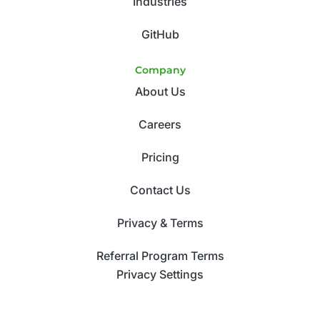
Industries
GitHub
Company
About Us
Careers
Pricing
Contact Us
Privacy & Terms
Referral Program Terms
Privacy Settings