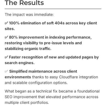
The Results
The impact was immediate:
✅ 100% elimination of soft 404s across key client
sites.
✅ 80% improvement in indexing performance,
restoring visibility to pre-issue levels and
stabilizing organic traffic.
✅ Faster recognition of new and updated pages by
search engines.
✅
Simplified maintenance across client
environments
thanks to easy Cloudflare integration
and scalable configuration options.
What began as a technical fix became a foundational
SEO improvement that elevated performance across
multiple client portfolios.