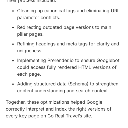
Their process included:
Cleaning up canonical tags and eliminating URL
parameter conflicts.
Redirecting outdated page versions to main
pillar pages.
Refining headings and meta tags for clarity and
uniqueness.
Implementing Prerender.io to ensure Googlebot
could access fully rendered HTML versions of
each page.
Adding structured data (Schema) to strengthen
content understanding and search context.
Together, these optimizations helped Google
correctly interpret and index the right versions of
every key page on Go Real Travel’s site.