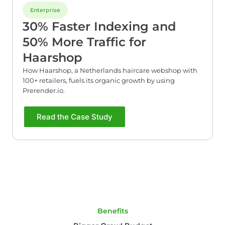
Enterprise
30% Faster Indexing and
50% More Traffic for
Haarshop
How Haarshop, a Netherlands haircare webshop with
100+ retailers, fuels its organic growth by using
Prerender.io.
Read the Case Study
Benefits