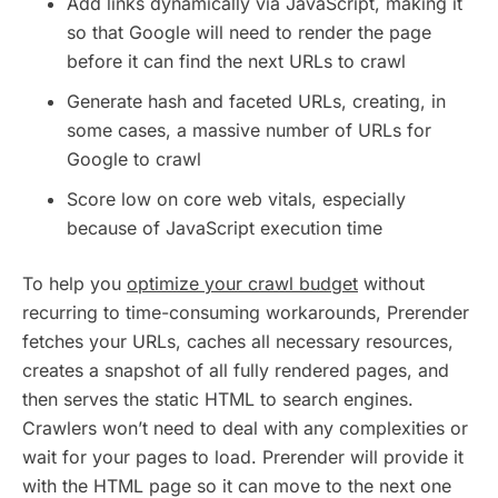
Add links dynamically via JavaScript, making it
so that Google will need to render the page
before it can find the next URLs to crawl
Generate hash and faceted URLs, creating, in
some cases, a massive number of URLs for
Google to crawl
Score low on core web vitals, especially
because of JavaScript execution time
To help you
optimize your crawl budget
without
recurring to time-consuming workarounds, Prerender
fetches your URLs, caches all necessary resources,
creates a snapshot of all fully rendered pages, and
then serves the static HTML to search engines.
Crawlers won’t need to deal with any complexities or
wait for your pages to load. Prerender will provide it
with the HTML page so it can move to the next one