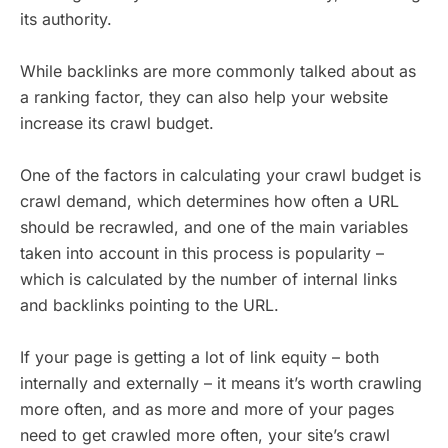
its authority.
While backlinks are more commonly talked about as
a ranking factor, they can also help your website
increase its crawl budget.
One of the factors in calculating your crawl budget is
crawl demand, which determines how often a URL
should be recrawled, and one of the main variables
taken into account in this process is popularity –
which is calculated by the number of internal links
and backlinks pointing to the URL.
If your page is getting a lot of link equity – both
internally and externally – it means it’s worth crawling
more often, and as more and more of your pages
need to get crawled more often, your site’s crawl