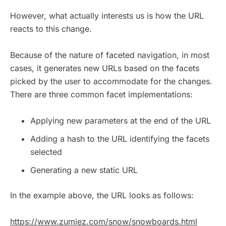
However, what actually interests us is how the URL
reacts to this change.
Because of the nature of faceted navigation, in most
cases, it generates new URLs based on the facets
picked by the user to accommodate for the changes.
There are three common facet implementations:
Applying new parameters at the end of the URL
Adding a hash to the URL identifying the facets
selected
Generating a new static URL
In the example above, the URL looks as follows:
https://www.zumiez.com/snow/snowboards.html