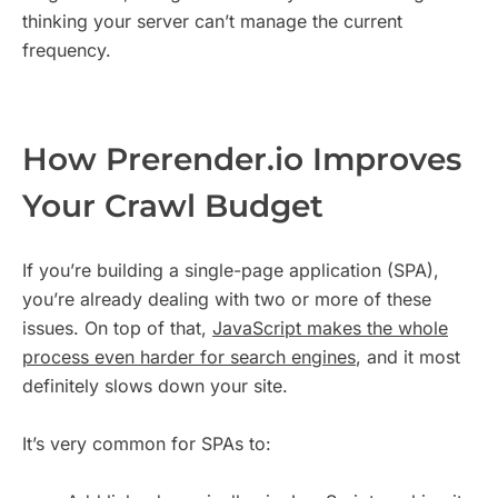
thinking your server can’t manage the current
frequency.
How Prerender.io Improves
Your Crawl Budget
If you’re building a single-page application (SPA),
you’re already dealing with two or more of these
issues. On top of that,
JavaScript makes the whole
process even harder for search engines
, and it most
definitely slows down your site.
It’s very common for SPAs to: