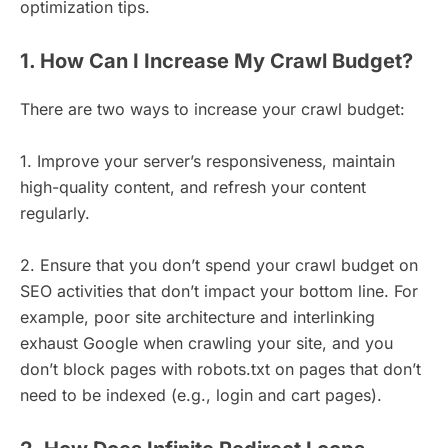
optimization tips.
1. How Can I Increase My Crawl Budget?
There are two ways to increase your crawl budget:
1. Improve your server’s responsiveness, maintain
high-quality content, and refresh your content
regularly.
2. Ensure that you don’t spend your crawl budget on
SEO activities that don’t impact your bottom line. For
example, poor site architecture and interlinking
exhaust Google when crawling your site, and you
don’t block pages with robots.txt on pages that don’t
need to be indexed (e.g., login and cart pages).