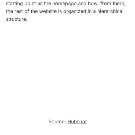
starting point as the homepage and how, from there,
the rest of the website is organized in a hierarchical
structure.
Source:
Hubspot