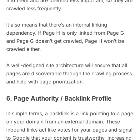
find them and are deemed less important, so they are
crawled less frequently.
It also means that there’s an internal linking
dependency. If Page H is only linked from Page G
and Page G doesn’t get crawled, Page H won’t be
crawled either.
A well-designed site architecture will ensure that all
pages are discoverable through the crawling process
and help with page prioritization.
6. Page Authority / Backlink Profile
In simple terms, a backlink is a link pointing to a page
on your domain from an external domain. These
inbound links act like votes for your pages and signal
to Google that your content is trustworthy, increasing