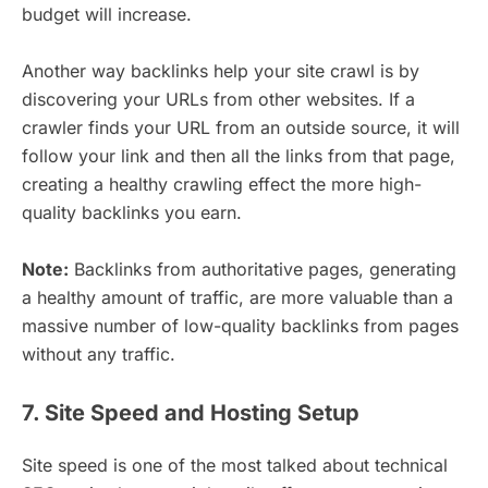
budget will increase.
Another way backlinks help your site crawl is by
discovering your URLs from other websites. If a
crawler finds your URL from an outside source, it will
follow your link and then all the links from that page,
creating a healthy crawling effect the more high-
quality backlinks you earn.
Note:
Backlinks from authoritative pages, generating
a healthy amount of traffic, are more valuable than a
massive number of low-quality backlinks from pages
without any traffic.
7. Site Speed and Hosting Setup
Site speed is one of the most talked about technical