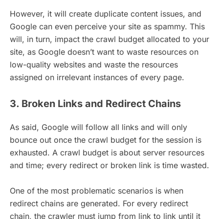
However, it will create duplicate content issues, and
Google can even perceive your site as spammy. This
will, in turn, impact the crawl budget allocated to your
site, as Google doesn’t want to waste resources on
low-quality websites and waste the resources
assigned on irrelevant instances of every page.
3. Broken Links and Redirect Chains
As said, Google will follow all links and will only
bounce out once the crawl budget for the session is
exhausted. A crawl budget is about server resources
and time; every redirect or broken link is time wasted.
One of the most problematic scenarios is when
redirect chains are generated. For every redirect
chain, the crawler must jump from link to link until it