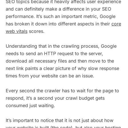
SEO topics because it heavily affects user experience
and can definitely make a difference in your SEO
performance. It’s such an important metric, Google
has broken it down into different aspects in their
core
web vitals
scores.
Understanding that in the crawling process, Google
needs to send an HTTP request to the server,
download all necessary files and then move to the
next link paints a clear picture of why slow response
times from your website can be an issue.
Every second the crawler has to wait for the page to
respond, it’s a second your crawl budget gets
consumed just waiting.
It’s important to notice that it is not just about how
your website is built (the code), but also your hosting