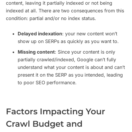
content, leaving it partially indexed or not being
indexed at all. There are two consequences from this
condition: partial and/or no index status.
Delayed indexation
: your new content won’t
show up on SERPs as quickly as you want to.
Missing content
: Since your content is only
partially crawled/indexed, Google can’t fully
understand what your content is about and can’t
present it on the SERP as you intended, leading
to poor SEO performance.
Factors Impacting Your
Crawl Budget and