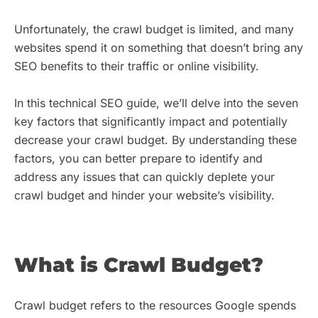
Unfortunately, the crawl budget is limited, and many
websites spend it on something that doesn’t bring any
SEO benefits to their traffic or online visibility.
In this technical SEO guide, we’ll delve into the seven
key factors that significantly impact and potentially
decrease your crawl budget. By understanding these
factors, you can better prepare to identify and
address any issues that can quickly deplete your
crawl budget and hinder your website’s visibility.
What is Crawl Budget?
Crawl budget refers to the resources Google spends