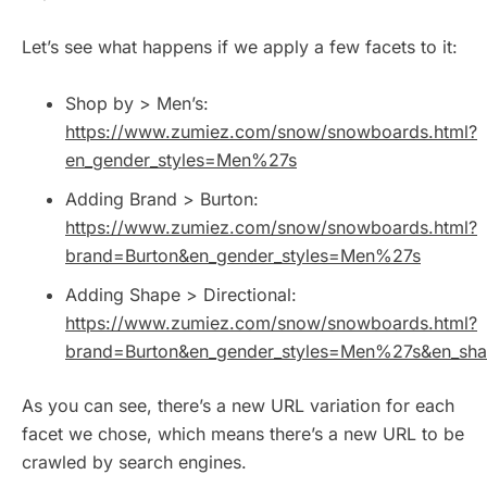
Let’s see what happens if we apply a few facets to it:
Shop by > Men’s:
https://www.zumiez.com/snow/snowboards.html?
en_gender_styles=Men%27s
Adding Brand > Burton:
https://www.zumiez.com/snow/snowboards.html?
brand=Burton&en_gender_styles=Men%27s
Adding Shape > Directional:
https://www.zumiez.com/snow/snowboards.html?
brand=Burton&en_gender_styles=Men%27s&en_shap
As you can see, there’s a new URL variation for each
facet we chose, which means there’s a new URL to be
crawled by search engines.