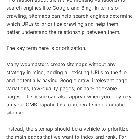
search engines like Google and Bing. In terms of
crawling, sitemaps can help search engines determine
which URLs to prioritize crawling and help them
better understand the relationship between them.
The key term here is prioritization.
Many webmasters create sitemaps without any
strategy in mind, adding all existing URLs to the file
and potentially having Google crawl irrelevant page
variations, low-quality pages, or non-indexable
pages. This issue can also appear when you only rely
on your CMS capabilities to generate an automatic
sitemap.
Instead, the sitemap should be a vehicle to prioritize
the main pages that we want to index and rank. For