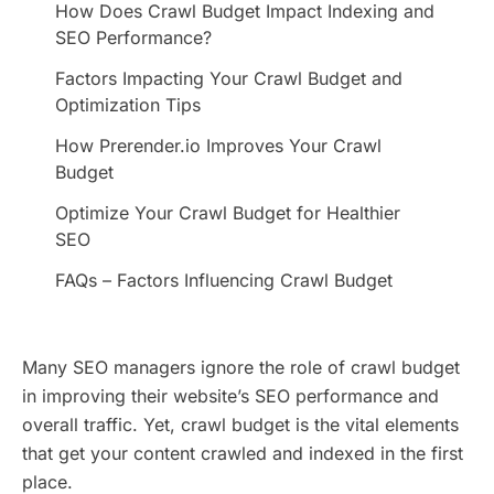
How Does Crawl Budget Impact Indexing and
SEO Performance?
Factors Impacting Your Crawl Budget and
Optimization Tips
How Prerender.io Improves Your Crawl
Budget
Optimize Your Crawl Budget for Healthier
SEO
FAQs – Factors Influencing Crawl Budget
Many SEO managers ignore the role of crawl budget
in improving their website’s SEO performance and
overall traffic. Yet, crawl budget is the vital elements
that get your content crawled and indexed in the first
place.