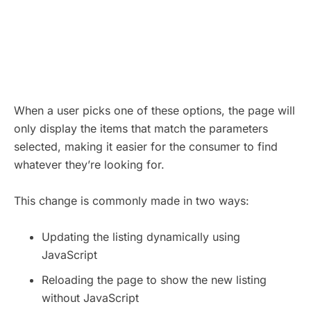
When a user picks one of these options, the page will
only display the items that match the parameters
selected, making it easier for the consumer to find
whatever they’re looking for.
This change is commonly made in two ways:
Updating the listing dynamically using
JavaScript
Reloading the page to show the new listing
without JavaScript