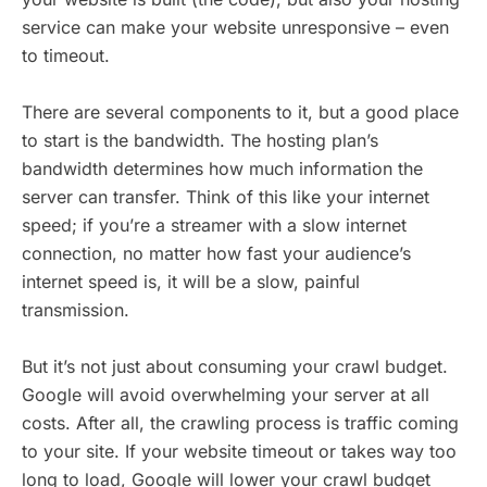
service can make your website unresponsive – even
to timeout.
There are several components to it, but a good place
to start is the bandwidth. The hosting plan’s
bandwidth determines how much information the
server can transfer. Think of this like your internet
speed; if you’re a streamer with a slow internet
connection, no matter how fast your audience’s
internet speed is, it will be a slow, painful
transmission.
But it’s not just about consuming your crawl budget.
Google will avoid overwhelming your server at all
costs. After all, the crawling process is traffic coming
to your site. If your website timeout or takes way too
long to load, Google will lower your crawl budget