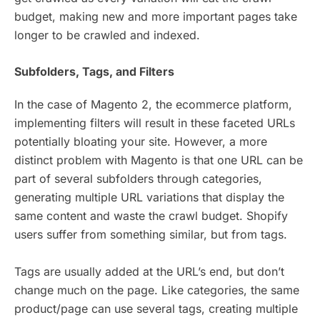
budget, making new and more important pages take
longer to be crawled and indexed.
Subfolders, Tags, and Filters
In the case of Magento 2, the ecommerce platform,
implementing filters will result in these faceted URLs
potentially bloating your site. However, a more
distinct problem with Magento is that one URL can be
part of several subfolders through categories,
generating multiple URL variations that display the
same content and waste the crawl budget. Shopify
users suffer from something similar, but from tags.
Tags are usually added at the URL’s end, but don’t
change much on the page. Like categories, the same
product/page can use several tags, creating multiple