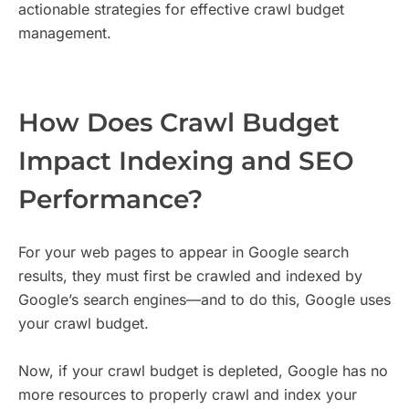
actionable strategies for effective crawl budget
management.
How Does Crawl Budget
Impact Indexing and SEO
Performance?
For your web pages to appear in Google search
results, they must first be crawled and indexed by
Google’s search engines—and to do this, Google uses
your crawl budget.
Now, if your crawl budget is depleted, Google has no
more resources to properly crawl and index your