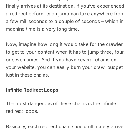
finally arrives at its destination. If you’ve experienced
a redirect before, each jump can take anywhere from
a few milliseconds to a couple of seconds – which in
machine time is a very long time.
Now, imagine how long it would take for the crawler
to get to your content when it has to jump three, four,
or seven times. And if you have several chains on
your website, you can easily burn your crawl budget
just in these chains.
Infinite Redirect Loops
The most dangerous of these chains is the infinite
redirect loops.
Basically, each redirect chain should ultimately arrive