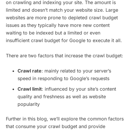
on crawling and indexing your site. The amount is
limited and doesn’t match your website size. Large
websites are more prone to depleted crawl budget
issues as they typically have more new content
waiting to be indexed but a limited or even
insufficient crawl budget for Google to execute it all.
There are two factors that increase the crawl budget:
Crawl rate
: mainly related to your server’s
speed in responding to Google’s requests
Crawl limit
: influenced by your site’s content
quality and freshness as well as website
popularity
Further in this blog, we’ll explore the common factors
that consume your crawl budget and provide