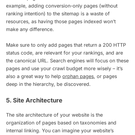
example, adding conversion-only pages (without
ranking intention) to the sitemap is a waste of
resources, as having those pages indexed won’t
make any difference.
Make sure to only add pages that return a 200 HTTP
status code, are relevant for your rankings, and are
the canonical URL. Search engines will focus on these
pages and use your crawl budget more wisely – it’s
also a great way to help
orphan pages
, or pages
deep in the hierarchy, be discovered.
5. Site Architecture
The site architecture of your website is the
organization of pages based on taxonomies and
internal linking. You can imagine your website’s