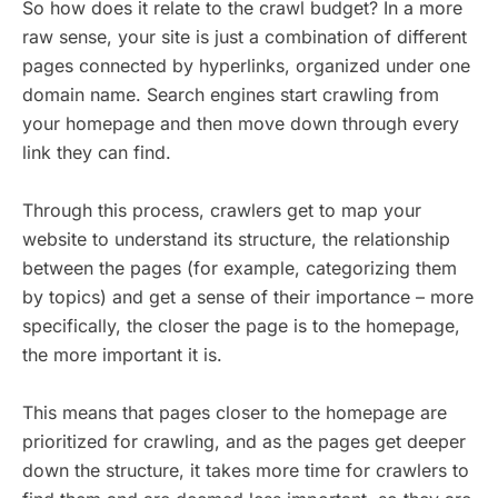
So how does it relate to the crawl budget? In a more
raw sense, your site is just a combination of different
pages connected by hyperlinks, organized under one
domain name. Search engines start crawling from
your homepage and then move down through every
link they can find.
Through this process, crawlers get to map your
website to understand its structure, the relationship
between the pages (for example, categorizing them
by topics) and get a sense of their importance – more
specifically, the closer the page is to the homepage,
the more important it is.
This means that pages closer to the homepage are
prioritized for crawling, and as the pages get deeper
down the structure, it takes more time for crawlers to