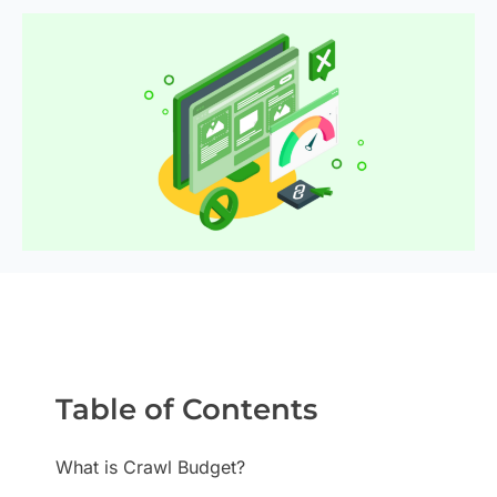
Table of Contents
What is Crawl Budget?