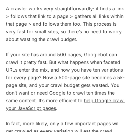
A crawler works very straightforwardly: it finds a link
> follows that link to a page > gathers all links within
that page > and follows them too. This process is
very fast for small sites, so there’s no need to worry
about wasting the crawl budget.
If your site has around 500 pages, Googlebot can
crawl it pretty fast. But what happens when faceted
URLs enter the mix, and now you have ten variations
for every page? Now a 500-page site becomes a 5k-
page site, and your crawl budget gets wasted. You
don’t want or need Google to crawl ten times the
same content. It’s more efficient to
help Google crawl
your JavaScript pages
.
In fact, more likely, only a few important pages will
get crawled as every variation will eat the crawl