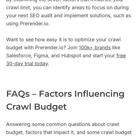
crawl limit, you can identify areas to focus on during
your next SEO audit and implement solutions, such as
using Prerender.io.
Want to see how easy it is to optimize your crawl
budget with Prerender.io? Join
100k+ brands
like
Salesforce, Figma, and Hubspot and start your
free
30-day trial today
.
FAQs – Factors Influencing
Crawl Budget
Answering some common questions about crawl
budget, factors that impact it, and some crawl budget