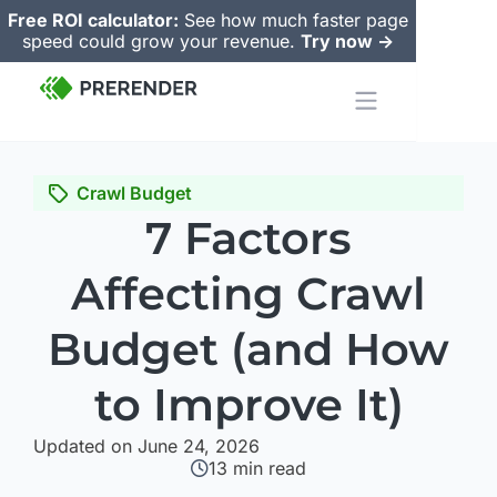
Free ROI calculator:
See how much faster page
speed could grow your revenue.
Try now ->
Crawl Budget
7 Factors
Affecting Crawl
Budget (and How
to Improve It)
Updated on June 24, 2026
13
min read