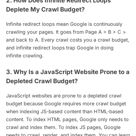
2. How Does Infinite Redirect Loops
Deplete My Crawl Budget?
Infinite redirect loops mean Google is continuously
crawling your pages. It goes from Page A > B > C >
and back to A. Every crawl costs you a crawl budget,
and infinite redirect loops trap Google in doing
infinite crawling.
3. Why Is a JavaScript Website Prone to a
Depleted Crawl Budget?
JavaScript websites are prone to a depleted crawl
budget because Google requires more crawl budget
when indexing JS-based content than HTML-based
content. To index HTML pages, Google only needs to
crawl and index them. To index JS pages, Google
needs to crawl, render, and index them. You can learn