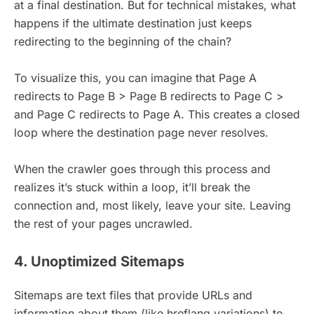
at a final destination. But for technical mistakes, what
happens if the ultimate destination just keeps
redirecting to the beginning of the chain?
To visualize this, you can imagine that Page A
redirects to Page B > Page B redirects to Page C >
and Page C redirects to Page A. This creates a closed
loop where the destination page never resolves.
When the crawler goes through this process and
realizes it’s stuck within a loop, it’ll break the
connection and, most likely, leave your site. Leaving
the rest of your pages uncrawled.
4. Unoptimized Sitemaps
Sitemaps are text files that provide URLs and
information about them (like hreflang variations) to