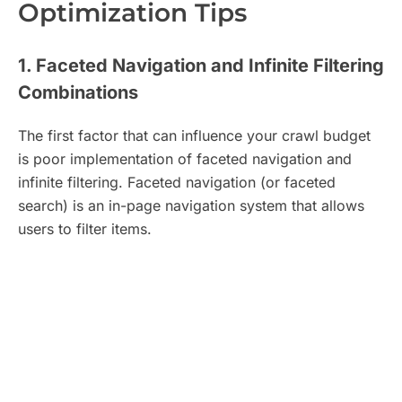
Optimization Tips
1. Faceted Navigation and Infinite Filtering
Combinations
The first factor that can influence your crawl budget
is poor implementation of faceted navigation and
infinite filtering. Faceted navigation (or faceted
search) is an in-page navigation system that allows
users to filter items.