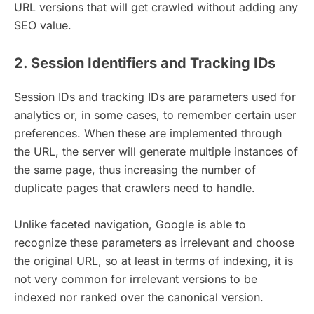
URL versions that will get crawled without adding any
SEO value.
2. Session Identifiers and Tracking IDs
Session IDs and tracking IDs are parameters used for
analytics or, in some cases, to remember certain user
preferences. When these are implemented through
the URL, the server will generate multiple instances of
the same page, thus increasing the number of
duplicate pages that crawlers need to handle.
Unlike faceted navigation, Google is able to
recognize these parameters as irrelevant and choose
the original URL, so at least in terms of indexing, it is
not very common for irrelevant versions to be
indexed nor ranked over the canonical version.