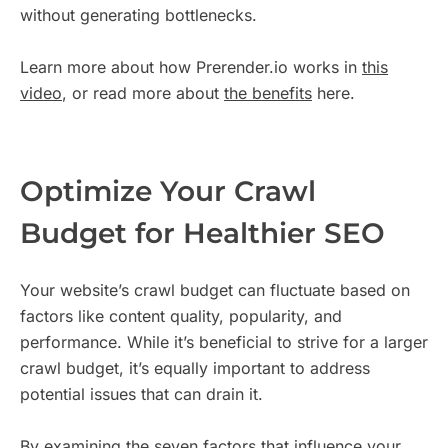
without generating bottlenecks.
Learn more about how Prerender.io works in
this
video
, or read more about
the benefits
here.
Optimize Your Crawl
Budget for Healthier SEO
Your website’s crawl budget can fluctuate based on
factors like content quality, popularity, and
performance. While it’s beneficial to strive for a larger
crawl budget, it’s equally important to address
potential issues that can drain it.
By examining the seven factors that influence your