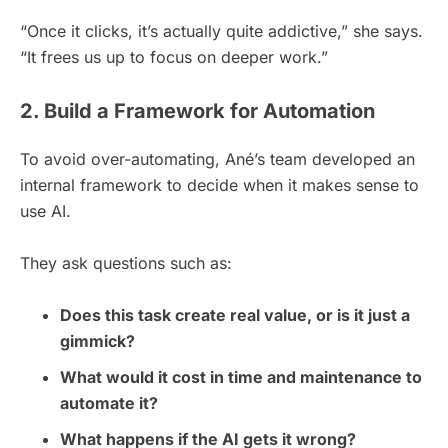
“Once it clicks, it’s actually quite addictive,” she says.
“It frees us up to focus on deeper work.”
2. Build a Framework for Automation
To avoid over-automating, Ané’s team developed an
internal framework to decide when it makes sense to
use AI.
They ask questions such as:
Does this task create real value, or is it just a
gimmick?
What would it cost in time and maintenance to
automate it?
What happens if the AI gets it wrong?