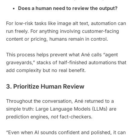
Does a human need to review the output?
For low-risk tasks like image alt text, automation can
run freely. For anything involving customer-facing
content or pricing, humans remain in control.
This process helps prevent what Ané calls “agent
graveyards,” stacks of half-finished automations that
add complexity but no real benefit.
3. Prioritize Human Review
Throughout the conversation, Ané returned to a
simple truth: Large Language Models (LLMs) are
prediction engines,
not
fact-checkers.
“Even when AI sounds confident and polished, it can