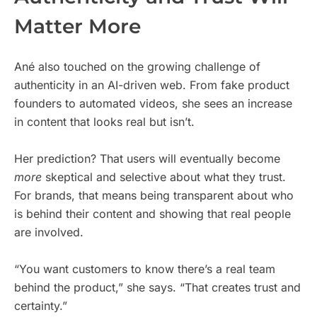
Matter More
Ané also touched on the growing challenge of
authenticity in an AI-driven web. From fake product
founders to automated videos, she sees an increase
in content that looks real but isn’t.
Her prediction? That users will eventually become
more
skeptical and selective about what they trust.
For brands, that means being transparent about who
is behind their content and showing that real people
are involved.
“You want customers to know there’s a real team
behind the product,” she says. “That creates trust and
certainty.”