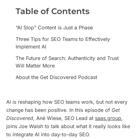
Table of Contents
“AI Slop” Content is Just a Phase
Three Tips for SEO Teams to Effectively
Implement AI
The Future of Search: Authenticity and Trust
Will Matter More
About the Get Discovered Podcast
AI is reshaping how SEO teams work, but not every
change has been positive. In this episode of
Get
Discovered
, Ané Wiese, SEO Lead at
saas.group
,
joins Joe Walsh to talk about what it really looks like
to integrate AI into day-to-day SEO.