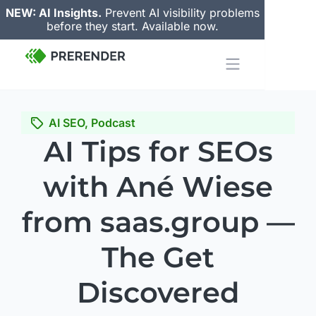
NEW: AI Insights.
Prevent AI visibility problems
before they start. Available now.
AI SEO
,
Podcast
AI Tips for SEOs
with Ané Wiese
from saas.group —
The Get
Discovered