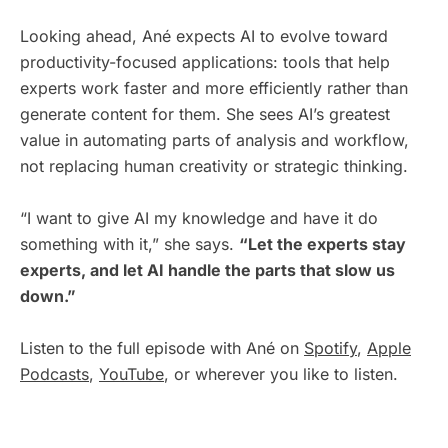
Looking ahead, Ané expects AI to evolve toward
productivity-focused applications: tools that help
experts work faster and more efficiently rather than
generate content for them. She sees AI’s greatest
value in automating parts of analysis and workflow,
not replacing human creativity or strategic thinking.
“I want to give AI my knowledge and have it do
something with it,” she says.
“Let the experts stay
experts, and let AI handle the parts that slow us
down.”
Listen to the full episode with Ané on
Spotify
,
Apple
Podcasts
,
YouTube
, or wherever you like to listen.