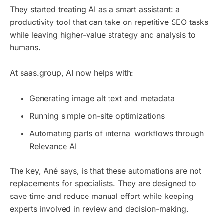
They started treating AI as a smart assistant: a
productivity tool that can take on repetitive SEO tasks
while leaving higher-value strategy and analysis to
humans.
At saas.group, AI now helps with:
Generating image alt text and metadata
Running simple on-site optimizations
Automating parts of internal workflows through
Relevance AI
The key, Ané says, is that these automations are not
replacements for specialists. They are designed to
save time and reduce manual effort while keeping
experts involved in review and decision-making.