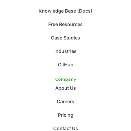
Knowledge Base (Docs)
Free Resources
Case Studies
Industries
GitHub
Company
About Us
Careers
Pricing
Contact Us