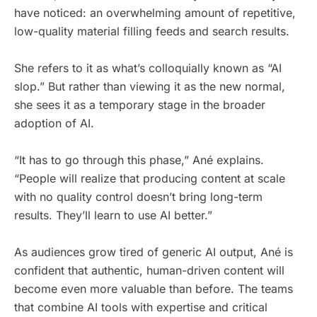
have noticed: an overwhelming amount of repetitive,
low-quality material filling feeds and search results.
She refers to it as what’s colloquially known as “AI
slop.” But rather than viewing it as the new normal,
she sees it as a temporary stage in the broader
adoption of AI.
“It has to go through this phase,” Ané explains.
“People will realize that producing content at scale
with no quality control doesn’t bring long-term
results. They’ll learn to use AI better.”
As audiences grow tired of generic AI output, Ané is
confident that authentic, human-driven content will
become even more valuable than before. The teams
that combine AI tools with expertise and critical