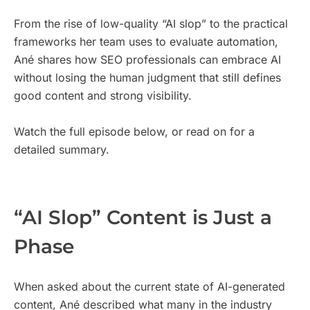
From the rise of low-quality “AI slop” to the practical
frameworks her team uses to evaluate automation,
Ané shares how SEO professionals can embrace AI
without losing the human judgment that still defines
good content and strong visibility.
Watch the full episode below, or read on for a
detailed summary.
“AI Slop” Content is Just a
Phase
When asked about the current state of AI-generated
content, Ané described what many in the industry