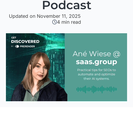
Podcast
Updated on November 11, 2025
4
min read