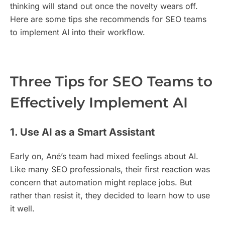
thinking will stand out once the novelty wears off.
Here are some tips she recommends for SEO teams
to implement AI into their workflow.
Three Tips for SEO Teams to
Effectively Implement AI
1. Use AI as a Smart Assistant
Early on, Ané’s team had mixed feelings about AI.
Like many SEO professionals, their first reaction was
concern that automation might replace jobs. But
rather than resist it, they decided to learn how to use
it well.