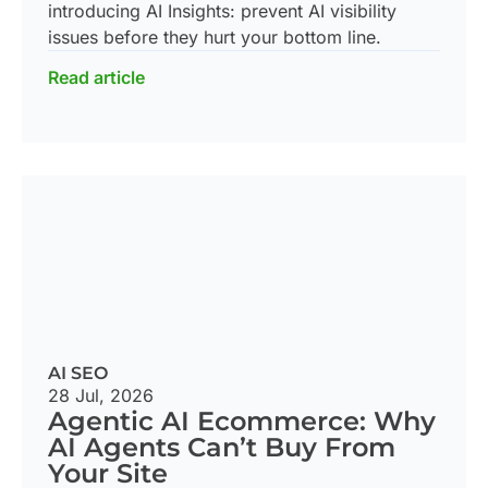
introducing AI Insights: prevent AI visibility
issues before they hurt your bottom line.
Read article
AI SEO
28 Jul, 2026
Agentic AI Ecommerce: Why
AI Agents Can’t Buy From
Your Site