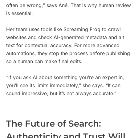
often be wrong,” says Ané. That is why human review
is essential.
Her team uses tools like Screaming Frog to crawl
websites and check AI-generated metadata and alt
text for contextual accuracy. For more advanced
automations, they stop the process before publishing
so a human can make final edits.
“If you ask AI about something you’re an expert in,
you’ll see its limits immediately,” she says. “It can
sound impressive, but it’s not always accurate.”
The Future of Search:
Authenticity and Trust Will