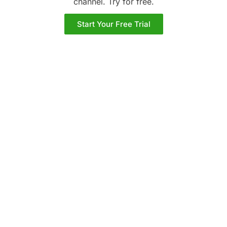
channel. Try
for free.
Start Your Free Trial