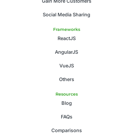
Gain More Customers
Social Media Sharing
Frameworks
ReactJS
AngularJS
VueJS
Others
Resources
Blog
FAQs
Comparisons