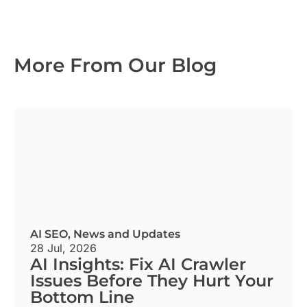
More From Our Blog
AI SEO
,
News and Updates
28 Jul, 2026
AI Insights: Fix AI Crawler
Issues Before They Hurt Your
Bottom Line