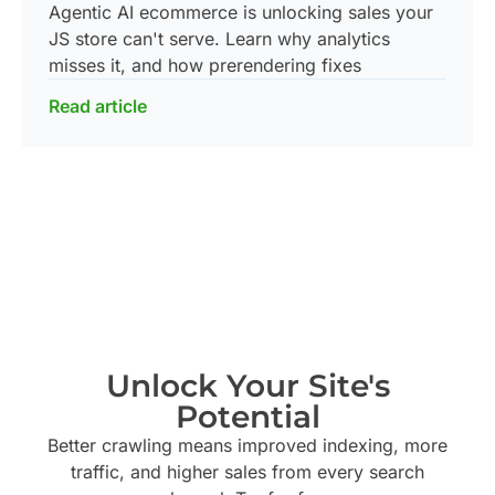
Agentic AI ecommerce is unlocking sales your
JS store can't serve. Learn why analytics
misses it, and how prerendering fixes
Read article
Unlock Your Site's
Potential
Better crawling means improved indexing, more
traffic, and higher sales from every search