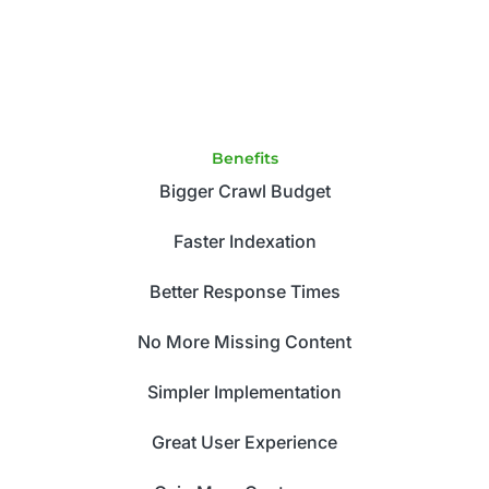
Benefits
Bigger Crawl Budget
Faster Indexation
Better Response Times
No More Missing Content
Simpler Implementation
Great User Experience