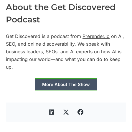
About the Get Discovered
Podcast
Get Discovered is a podcast from
Prerender.io
on AI,
SEO, and online discoverability. We speak with
business leaders, SEOs, and AI experts on how AI is
impacting our world—and what you can do to keep
up.
More About The Show