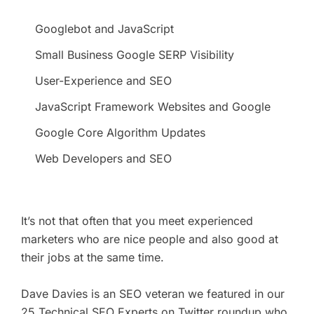
Googlebot and JavaScript
Small Business Google SERP Visibility
User-Experience and SEO
JavaScript Framework Websites and Google
Google Core Algorithm Updates
Web Developers and SEO
It’s not that often that you meet experienced
marketers who are nice people and also good at
their jobs at the same time.
Dave Davies is an SEO veteran we featured in our
25 Technical SEO Experts on Twitter roundup
who