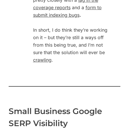
coverage reports
and a
form to
submit indexing bugs
.
In short, I do think they’re working
on it – but they’re still a ways off
from this being true, and I’m not
sure that the solution will ever be
crawling
.
Small Business Google
SERP Visibility