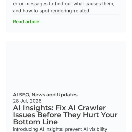
error messages to find out what causes them,
and how to spot rendering-related
Read article
AI SEO
,
News and Updates
28 Jul, 2026
AI Insights: Fix AI Crawler
Issues Before They Hurt Your
Bottom Line
introducing AI Insights: prevent AI visibility