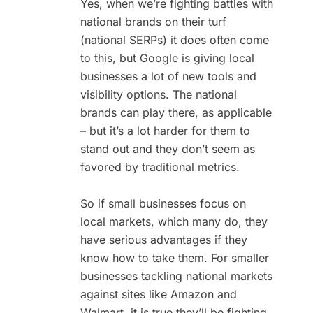
Yes, when we’re fighting battles with
national brands on their turf
(national SERPs) it does often come
to this, but Google is giving local
businesses a lot of new tools and
visibility options. The national
brands can play there, as applicable
– but it’s a lot harder for them to
stand out and they don’t seem as
favored by traditional metrics.
So if small businesses focus on
local markets, which many do, they
have serious advantages if they
know how to take them. For smaller
businesses tackling national markets
against sites like Amazon and
Walmart, it is true they’ll be fighting