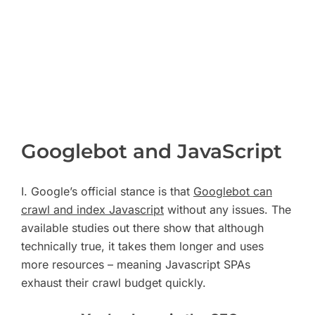
Googlebot and JavaScript
I. Google’s official stance is that
Googlebot can
crawl and index Javascript
without any issues. The
available studies out there show that although
technically true, it takes them longer and uses
more resources – meaning Javascript SPAs
exhaust their crawl budget quickly.