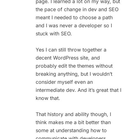
page. I learned a lot on my way, but
the pace of change in dev and SEO
meant I needed to choose a path
and I was never a developer so I
stuck with SEO.
Yes I can still throw together a
decent WordPress site, and
probably edit the themes without
breaking anything, but I wouldn’t
consider myself even an
intermediate dev. And it’s great that I
know that.
That history and ability though, I
think makes me a bit better than
some at understanding how to
communicate with developers.