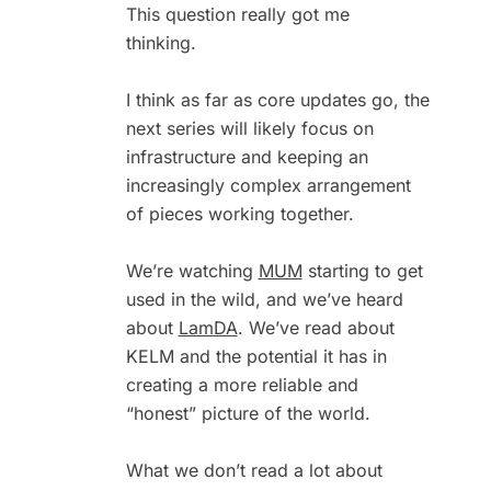
This question really got me
thinking.
I think as far as core updates go, the
next series will likely focus on
infrastructure and keeping an
increasingly complex arrangement
of pieces working together.
We’re watching
MUM
starting to get
used in the wild, and we’ve heard
about
LamDA
. We’ve read about
KELM and the potential it has in
creating a more reliable and
“honest” picture of the world.
What we don’t read a lot about