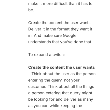
make it more difficult than it has to
be.
Create the content the user wants.
Deliver it in the format they want it
in. And make sure Google
understands that you’ve done that.
To expand a twitch:
Create the content the user wants
– Think about the user as the person
entering the query, not your
customer. Think about all the things
a person entering that query might
be looking for and deliver as many
as you can while keeping the