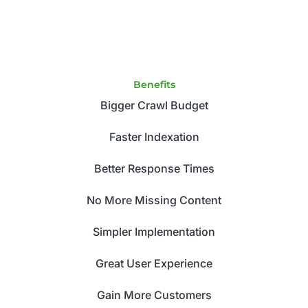
Benefits
Bigger Crawl Budget
Faster Indexation
Better Response Times
No More Missing Content
Simpler Implementation
Great User Experience
Gain More Customers