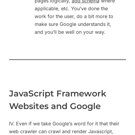
pages logically,
add schema
where
applicable, etc. You’ve done the
work for the user, do a bit more to
make sure Google understands it,
and you’ll be well on your way.
JavaScript Framework
Websites and Google
IV. Even if we take Google’s word for it that their
web crawler can crawl and render Javascript,