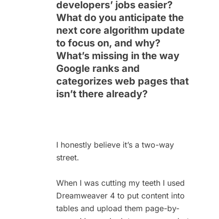
developers’ jobs easier?
What do you anticipate the
next core algorithm update
to focus on, and why?
What’s missing in the way
Google ranks and
categorizes web pages that
isn’t there already?
I honestly believe it’s a two-way
street.
When I was cutting my teeth I used
Dreamweaver 4 to put content into
tables and upload them page-by-