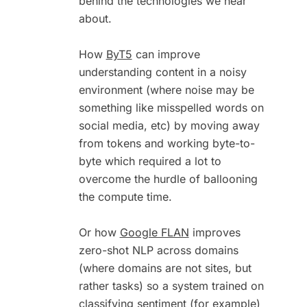
behind the technologies we hear
about.
How
ByT5
can improve
understanding content in a noisy
environment (where noise may be
something like misspelled words on
social media, etc) by moving away
from tokens and working byte-to-
byte which required a lot to
overcome the hurdle of ballooning
the compute time.
Or how
Google FLAN
improves
zero-shot NLP across domains
(where domains are not sites, but
rather tasks) so a system trained on
classifying sentiment (for example)