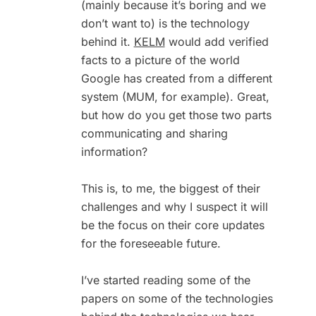
(mainly because it’s boring and we
don’t want to) is the technology
behind it.
KELM
would add verified
facts to a picture of the world
Google has created from a different
system (MUM, for example). Great,
but how do you get those two parts
communicating and sharing
information?
This is, to me, the biggest of their
challenges and why I suspect it will
be the focus on their core updates
for the foreseeable future.
I’ve started reading some of the
papers on some of the technologies