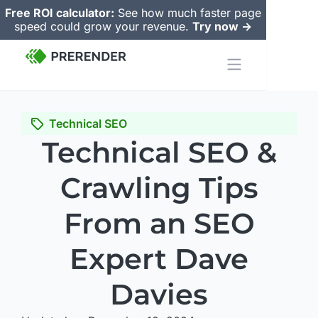
Free ROI calculator:
See how much faster page
speed could grow your revenue.
Try now ->
Technical SEO
Technical SEO &
Crawling Tips
From an SEO
Expert Dave
Davies