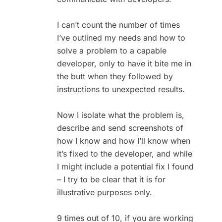
I can’t count the number of times
I’ve outlined my needs and how to
solve a problem to a capable
developer, only to have it bite me in
the butt when they followed by
instructions to unexpected results.
Now I isolate what the problem is,
describe and send screenshots of
how I know and how I’ll know when
it’s fixed to the developer, and while
I might include a potential fix I found
– I try to be clear that it is for
illustrative purposes only.
9 times out of 10, if you are working