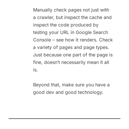
Manually check pages not just with
a crawler, but inspect the cache and
inspect the code produced by
testing your URL in Google Search
Console – see how it renders. Check
a variety of pages and page types.
Just because one part of the page is
fine, doesn’t necessarily mean it all
is.
Beyond that, make sure you have a
good dev and good technology.