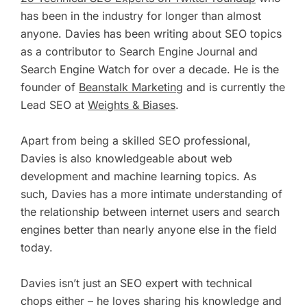
has been in the industry for longer than almost
anyone. Davies has been writing about SEO topics
as a contributor to Search Engine Journal and
Search Engine Watch for over a decade. He is the
founder of
Beanstalk Marketing
and is currently the
Lead SEO at
Weights & Biases
.
Apart from being a skilled SEO professional,
Davies is also knowledgeable about web
development and machine learning topics. As
such, Davies has a more intimate understanding of
the relationship between internet users and search
engines better than nearly anyone else in the field
today.
Davies isn’t just an SEO expert with technical
chops either – he loves sharing his knowledge and