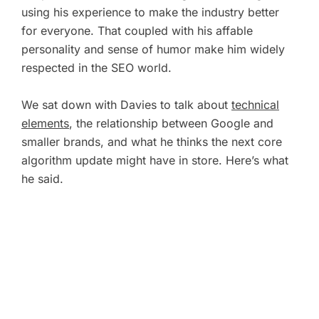
using his experience to make the industry better
for everyone. That coupled with his affable
personality and sense of humor make him widely
respected in the SEO world.
We sat down with Davies to talk about
technical
elements
, the relationship between Google and
smaller brands, and what he thinks the next core
algorithm update might have in store. Here’s what
he said.