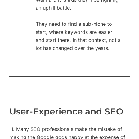
an uphill battle.
They need to find a sub-niche to
start, where keywords are easier
and start there. In that context, not a
lot has changed over the years.
User-Experience and SEO
III. Many SEO professionals make the mistake of
making the Google gods happy at the expense of