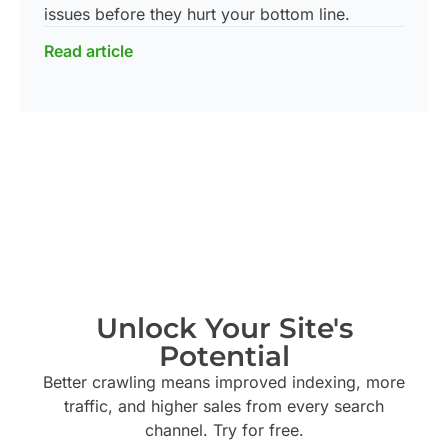
issues before they hurt your bottom line.
Read article
Unlock Your Site's
Potential
Better crawling means improved indexing, more
traffic, and higher sales from every search
channel. Try
for free.