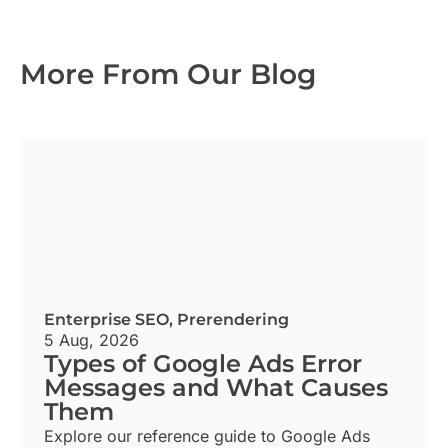
More From Our Blog
Enterprise SEO
,
Prerendering
5 Aug, 2026
Types of Google Ads Error
Messages and What Causes
Them
Explore our reference guide to Google Ads