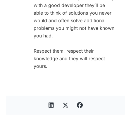
with a good developer they’ll be
able to think of solutions you never
would and often solve additional
problems you might not have known
you had.
Respect them, respect their
knowledge and they will respect
yours.