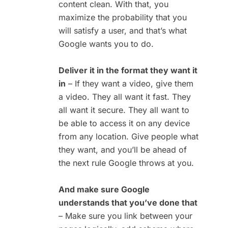
content clean. With that, you
maximize the probability that you
will satisfy a user, and that’s what
Google wants you to do.
Deliver it in the format they want it
in
– If they want a video, give them
a video. They all want it fast. They
all want it secure. They all want to
be able to access it on any device
from any location. Give people what
they want, and you’ll be ahead of
the next rule Google throws at you.
And make sure Google
understands that you’ve done that
– Make sure you link between your