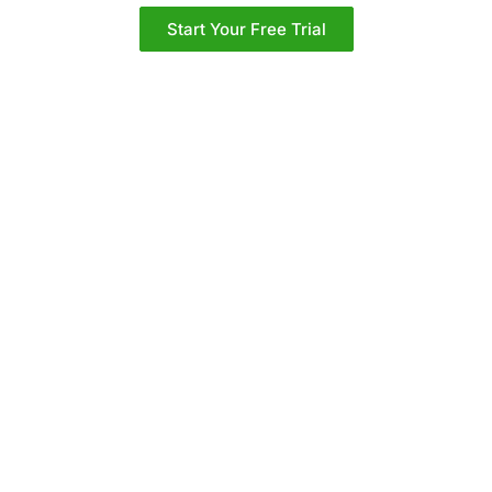
Start Your Free Trial