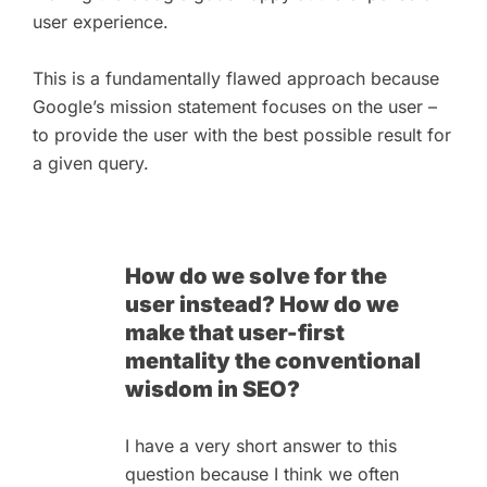
user experience.
This is a fundamentally flawed approach because
Google’s mission statement focuses on the user –
to provide the user with the best possible result for
a given query.
How do we solve for the
user instead? How do we
make that user-first
mentality the conventional
wisdom in SEO?
I have a very short answer to this
question because I think we often