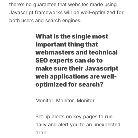
there’s no guarantee that websites made using
Javascript frameworks will be well-optimized for
both users and search engines.
What is the single most
important thing that
webmasters and technical
SEO experts can do to
make sure their Javascript
web applications are well-
optimized for search?
Monitor. Monitor. Monitor.
Set up alerts on key pages to run
daily and alert you to an unexpected
drop.