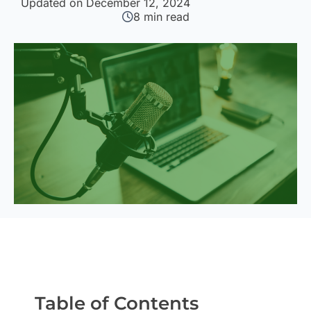
Updated on December 12, 2024
8
min read
Table of Contents