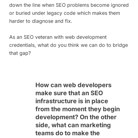
down the line when SEO problems become ignored
or buried under legacy code which makes them
harder to diagnose and fix.
As an SEO veteran with web development
credentials, what do you think we can do to bridge
that gap?
How can web developers
make sure that an SEO
infrastructure is in place
from the moment they begin
development? On the other
side, what can marketing
teams do to make the