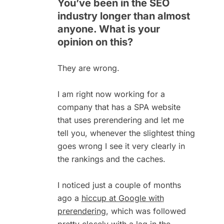
You’ve been in the SEO
industry longer than almost
anyone. What is your
opinion on this?
They are wrong.
I am right now working for a
company that has a SPA website
that uses prerendering and let me
tell you, whenever the slightest thing
goes wrong I see it very clearly in
the rankings and the caches.
I noticed just a couple of months
ago a
hiccup at Google with
prerendering
, which was followed
pretty closely with a
lag in the