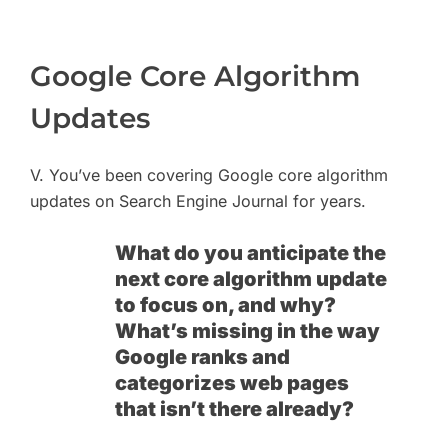
Google Core Algorithm
Updates
V. You’ve been covering Google core algorithm
updates on Search Engine Journal for years.
What do you anticipate the
next core algorithm update
to focus on, and why?
What’s missing in the way
Google ranks and
categorizes web pages
that isn’t there already?