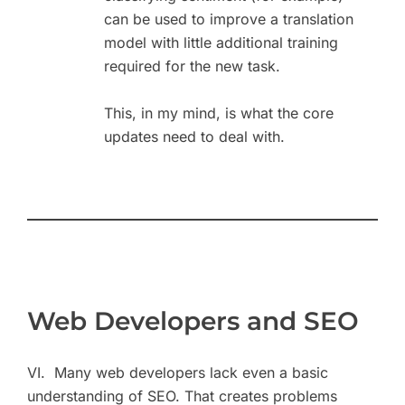
can be used to improve a translation
model with little additional training
required for the new task.
This, in my mind, is what the core
updates need to deal with.
Web Developers and SEO
VI. Many web developers lack even a basic
understanding of SEO. That creates problems