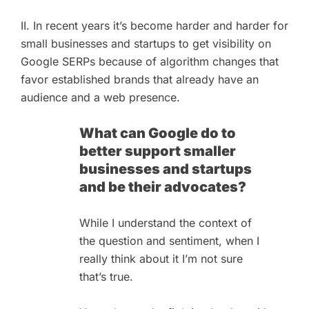
II. In recent years it’s become harder and harder for
small businesses and startups to get visibility on
Google SERPs because of algorithm changes that
favor established brands that already have an
audience and a web presence.
What can Google do to
better support smaller
businesses and startups
and be their advocates?
While I understand the context of
the question and sentiment, when I
really think about it I’m not sure
that’s true.