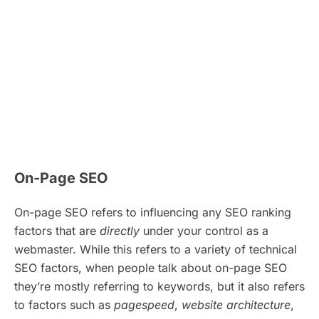
On-Page SEO
On-page SEO refers to influencing any SEO ranking
factors that are
directly
under your control as a
webmaster. While this refers to a variety of technical
SEO factors, when people talk about on-page SEO
they’re mostly referring to keywords, but it also refers
to factors such as
pagespeed
,
website architecture
,