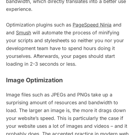
bandwidth, which directly translates into a better use
experience.
Optimization plugins such as
PageSpeed Ninja
and
and
Smush
will automate the process of minifying
your scripts and stylesheets so neither you nor your
development team have to spend hours doing it
yourselves. Afterwards, your pages should start
loading in 2-3 seconds or less.
Image Optimization
Image files such as JPEGs and PNGs take up a
surprising amount of resources and bandwidth to
load. The larger an image is, the more it drags down
your website’s speed. This is particularly the case if
your website uses a lot of images and videos – and it
probably does. The accepted practice in modern web