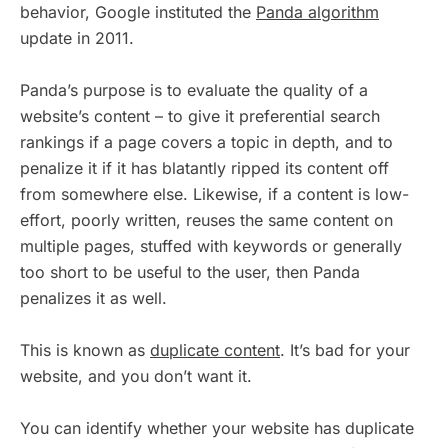
behavior, Google instituted the
Panda algorithm
update in 2011.
Panda’s purpose is to evaluate the quality of a
website’s content – to give it preferential search
rankings if a page covers a topic in depth, and to
penalize it if it has blatantly ripped its content off
from somewhere else. Likewise, if a content is low-
effort, poorly written, reuses the same content on
multiple pages, stuffed with keywords or generally
too short to be useful to the user, then Panda
penalizes it as well.
This is known as
duplicate content
. It’s bad for your
website, and you don’t want it.
You can identify whether your website has duplicate