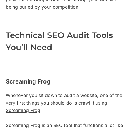
being buried by your competition.
Technical SEO Audit Tools
You’ll Need
Screaming Frog
Whenever you sit down to audit a website, one of the
very first things you should do is crawl it using
Screaming Frog
.
Screaming Frog is an SEO tool that functions a lot like