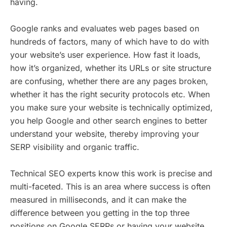
having.
Google ranks and evaluates web pages based on
hundreds of factors, many of which have to do with
your website’s user experience. How fast it loads,
how it’s organized, whether its URLs or site structure
are confusing, whether there are any pages broken,
whether it has the right security protocols etc. When
you make sure your website is technically optimized,
you help Google and other search engines to better
understand your website, thereby improving your
SERP visibility and organic traffic.
Technical SEO experts know this work is precise and
multi-faceted. This is an area where success is often
measured in milliseconds, and it can make the
difference between you getting in the top three
positions on Google SERPs or having your website