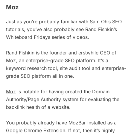
Moz
Just as you’re probably familiar with Sam Oh’s SEO
tutorials, you’ve also probably see Rand Fishkin’s
Whiteboard Fridays series of videos.
Rand Fishkin is the founder and erstwhile CEO of
Moz, an enterprise-grade SEO platform. It’s a
keyword research tool, site audit tool and enterprise-
grade SEO platform all in one.
Moz
is notable for having created the Domain
Authority/Page Authority system for evaluating the
backlink health of a website.
You probably already have MozBar installed as a
Google Chrome Extension. If not, then it’s highly