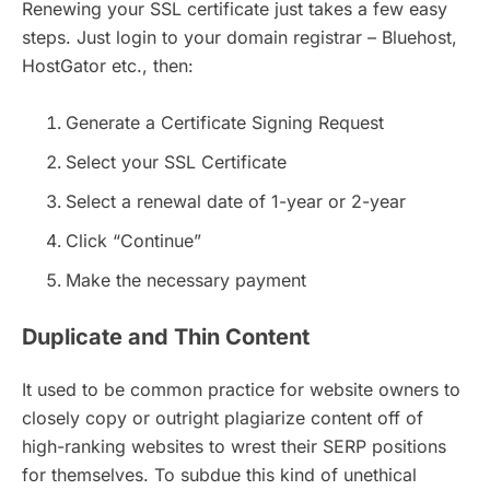
Renewing your SSL certificate just takes a few easy
steps. Just login to your domain registrar – Bluehost,
HostGator etc., then:
Generate a Certificate Signing Request
Select your SSL Certificate
Select a renewal date of 1-year or 2-year
Click “Continue”
Make the necessary payment
Duplicate and Thin Content
It used to be common practice for website owners to
closely copy or outright plagiarize content off of
high-ranking websites to wrest their SERP positions
for themselves. To subdue this kind of unethical