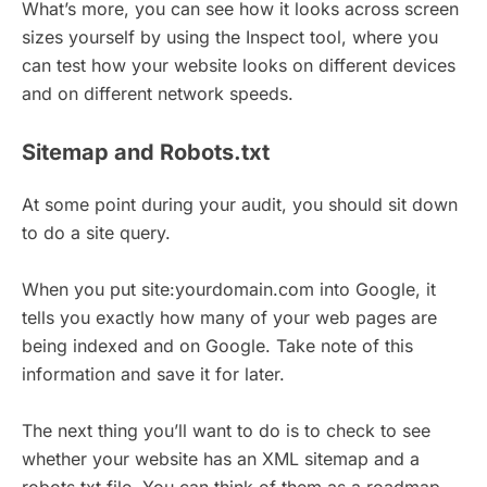
What’s more, you can see how it looks across screen
sizes yourself by using the Inspect tool, where you
can test how your website looks on different devices
and on different network speeds.
Sitemap and Robots.txt
At some point during your audit, you should sit down
to do a site query.
When you put site:yourdomain.com into Google, it
tells you exactly how many of your web pages are
being indexed and on Google. Take note of this
information and save it for later.
The next thing you’ll want to do is to check to see
whether your website has an XML sitemap and a