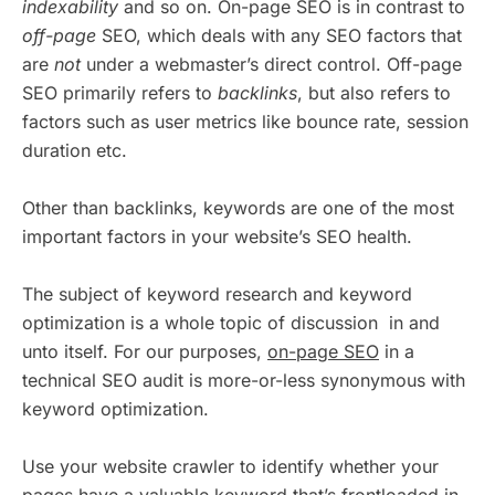
indexability
and so on. On-page SEO is in contrast to
off-page
SEO, which deals with any SEO factors that
are
not
under a webmaster’s direct control. Off-page
SEO primarily refers to
backlinks
, but also refers to
factors such as user metrics like bounce rate, session
duration etc.
Other than backlinks, keywords are one of the most
important factors in your website’s SEO health.
The subject of keyword research and keyword
optimization is a whole topic of discussion in and
unto itself. For our purposes,
on-page SEO
in a
technical SEO audit is more-or-less synonymous with
keyword optimization.
Use your website crawler to identify whether your