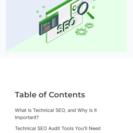
Table of Contents
What Is Technical SEO, and Why Is It
Important?
Technical SEO Audit Tools You’ll Need