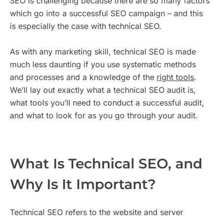
SEO is challenging because there are so many factors
which go into a successful SEO campaign – and this
is especially the case with technical SEO.
As with any marketing skill, technical SEO is made
much less daunting if you use systematic methods
and processes and a knowledge of the
right tools
.
We’ll lay out exactly what a technical SEO audit is,
what tools you’ll need to conduct a successful audit,
and what to look for as you go through your audit.
What Is Technical SEO, and
Why Is It Important?
Technical SEO refers to the website and server