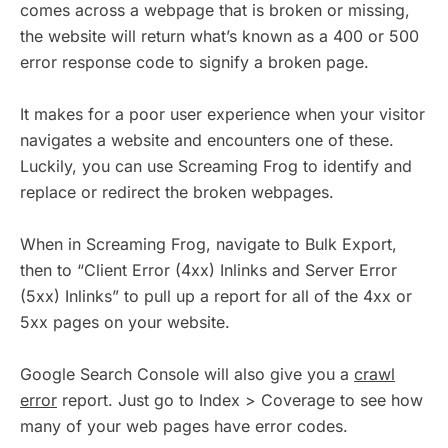
comes across a webpage that is broken or missing,
the website will return what’s known as a 400 or 500
error response code to signify a broken page.
It makes for a poor user experience when your visitor
navigates a website and encounters one of these.
Luckily, you can use Screaming Frog to identify and
replace or redirect the broken webpages.
When in Screaming Frog, navigate to Bulk Export,
then to “Client Error (4xx) Inlinks and Server Error
(5xx) Inlinks” to pull up a report for all of the 4xx or
5xx pages on your website.
Google Search Console will also give you a
crawl
error
report. Just go to Index > Coverage to see how
many of your web pages have error codes.