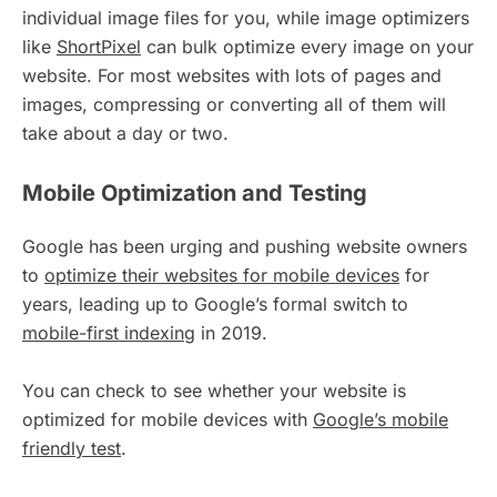
individual image files for you, while image optimizers
like
ShortPixel
can bulk optimize every image on your
website. For most websites with lots of pages and
images, compressing or converting all of them will
take about a day or two.
Mobile Optimization and Testing
Google has been urging and pushing website owners
to
optimize their websites for mobile devices
for
years, leading up to Google’s formal switch to
mobile-first indexing
in 2019.
You can check to see whether your website is
optimized for mobile devices with
Google’s mobile
friendly test
.