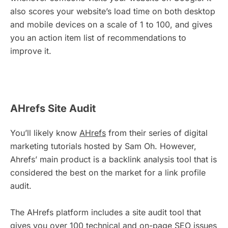
also scores your website’s load time on both desktop
and mobile devices on a scale of 1 to 100, and gives
you an action item list of recommendations to
improve it.
AHrefs Site Audit
You’ll likely know
AHrefs
from their series of digital
marketing tutorials hosted by Sam Oh. However,
Ahrefs’ main product is a backlink analysis tool that is
considered the best on the market for a link profile
audit.
The AHrefs platform includes a site audit tool that
gives you over 100 technical and on-page SEO issues