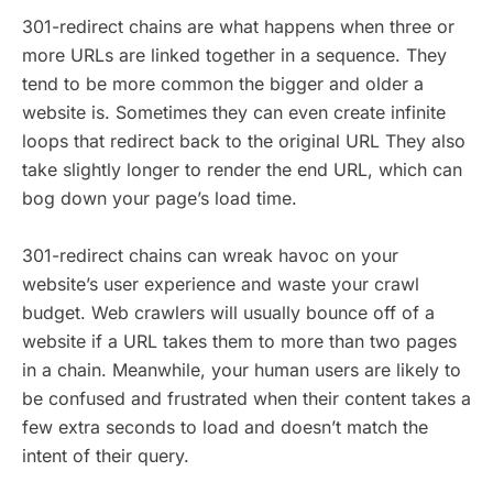
301-redirect chains are what happens when three or
more URLs are linked together in a sequence. They
tend to be more common the bigger and older a
website is. Sometimes they can even create infinite
loops that redirect back to the original URL They also
take slightly longer to render the end URL, which can
bog down your page’s load time.
301-redirect chains can wreak havoc on your
website’s user experience and waste your crawl
budget. Web crawlers will usually bounce off of a
website if a URL takes them to more than two pages
in a chain. Meanwhile, your human users are likely to
be confused and frustrated when their content takes a
few extra seconds to load and doesn’t match the
intent of their query.