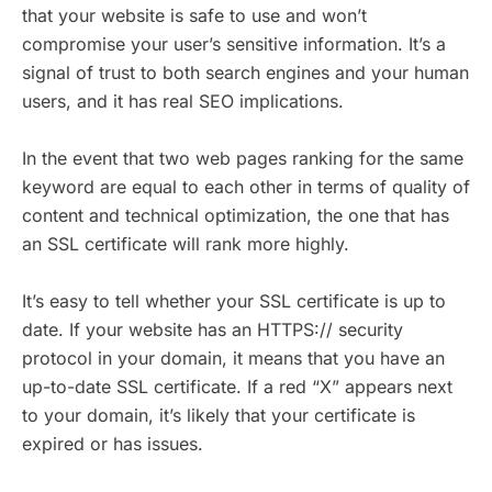
that your website is safe to use and won’t
compromise your user’s sensitive information. It’s a
signal of trust to both search engines and your human
users, and it has real SEO implications.
In the event that two web pages ranking for the same
keyword are equal to each other in terms of quality of
content and technical optimization, the one that has
an SSL certificate will rank more highly.
It’s easy to tell whether your SSL certificate is up to
date. If your website has an HTTPS:// security
protocol in your domain, it means that you have an
up-to-date SSL certificate. If a red “X” appears next
to your domain, it’s likely that your certificate is
expired or has issues.