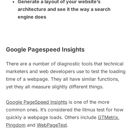
Generate a layout of your website’s
architecture and see it the way a search
engine does
Google Pagespeed Insights
There are a number of diagnostic tools that technical
marketers and web developers use to test the loading
time of a webpage. They all have similar functions,
yet they all measure slightly different things.
Google PageSpeed Insights
is one of the more
common ones. It’s considered the litmus test for how
quickly a webpage loads. Others include
GTMetrix
,
Pingdom
and
WebPageTest
.