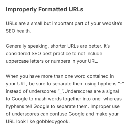
Improperly Formatted URLs
URLs are a small but important part of your website’s
SEO health.
Generally speaking, shorter URLs are better. It’s
considered SEO best practice to not include
uppercase letters or numbers in your URL.
When you have more than one word contained in
your URL, be sure to separate them using hyphens “-”
instead of underscores “_”.Underscores are a signal
to Google to mash words together into one, whereas
hyphens tell Google to separate them. Improper use
of underscores can confuse Google and make your
URL look like gobbledygook.