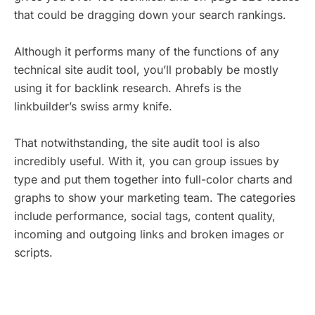
that could be dragging down your search rankings.
Although it performs many of the functions of any
technical site audit tool, you’ll probably be mostly
using it for backlink research. Ahrefs is the
linkbuilder’s swiss army knife.
That notwithstanding, the site audit tool is also
incredibly useful. With it, you can group issues by
type and put them together into full-color charts and
graphs to show your marketing team. The categories
include performance, social tags, content quality,
incoming and outgoing links and broken images or
scripts.