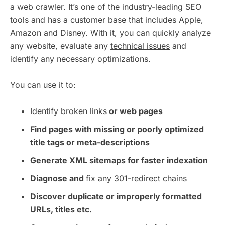
a web crawler. It’s one of the industry-leading SEO
tools and has a customer base that includes Apple,
Amazon and Disney. With it, you can quickly analyze
any website, evaluate any
technical issues
and
identify any necessary optimizations.
You can use it to:
Identify broken links
or web pages
Find pages with missing or poorly optimized
title tags or meta-descriptions
Generate XML sitemaps for faster indexation
Diagnose and
fix any 301-redirect chains
Discover duplicate or improperly formatted
URLs, titles etc.