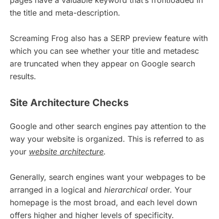
pages have a valuable keyword that’s frontloaded in
the title and meta-description.
Screaming Frog also has a SERP preview feature with
which you can see whether your title and metadesc
are truncated when they appear on Google search
results.
Site Architecture Checks
Google and other search engines pay attention to the
way your website is organized. This is referred to as
your
website architecture
.
Generally, search engines want your webpages to be
arranged in a logical and
hierarchical
order. Your
homepage is the most broad, and each level down
offers higher and higher levels of specificity.