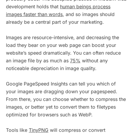
development holds that
human beings process
images faster than words
, and so images should
already be a central part of your marketing.
Images are resource-intensive, and decreasing the
load they bear on your web page can boost your
website’s speed dramatically. You can often reduce
an image file by as much as
75%
without any
noticeable depreciation in image quality.
Google PageSpeed Insights can tell you which of
your images are dragging down your pagespeed.
From there, you can choose whether to compress the
images, or better yet to convert them to filetypes
optimized for browsers such as WebP.
Tools like
TinyPNG
will compress or convert