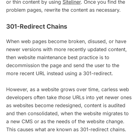
or thin content by using
Siteliner
. Once you find the
problem pages, rewrite the content as necessary.
301-Redirect Chains
When web pages become broken, disused, or have
newer versions with more recently updated content,
then website maintenance best practice is to
decommission the page and send the user to the
more recent URL instead using a 301-redirect.
However, as a website grows over time, carless web
developers often take
those
URLs into yet newer ones
as websites become redesigned, content is audited
and then consolidated, when the website migrates to
a new CMS or as the needs of the website change.
This causes what are known as 301-redirect chains.