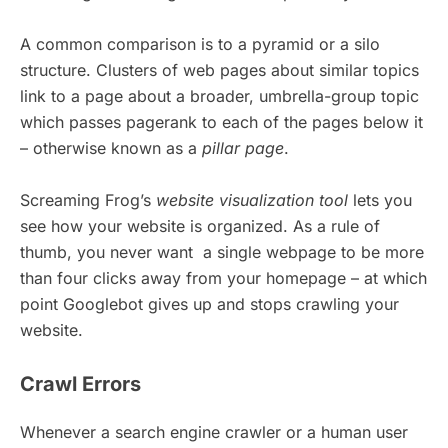
A common comparison is to a pyramid or a silo
structure. Clusters of web pages about similar topics
link to a page about a broader, umbrella-group topic
which passes pagerank to each of the pages below it
– otherwise known as a
pillar page
.
Screaming Frog’s
website visualization tool
lets you
see how your website is organized. As a rule of
thumb, you never want a single webpage to be more
than four clicks away from your homepage – at which
point Googlebot gives up and stops crawling your
website.
Crawl Errors
Whenever a search engine crawler or a human user