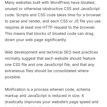
Many websites built with WordPress have bloated,
unused or otherwise obstructive CSS and JavaScript
code. Scripts and CSS code takes time for a browser
to parse and render, and each CSS or JS file you use
requires at least one HTTP request to the browser.
This means that blocks of bloated code can drag
down your web page significantly.
Web development and technical SEO best practices
normally suggest that each website should feature
one CSS file and one JavaScript file, and that any
extraneous files should be consolidated where
possible.
Minification is a process wherein code, schema
markup and JavaScript is reduced in size. It
drastically improves your website’s page speed and