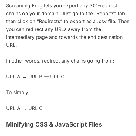
Screaming Frog lets you export any 301-redirect
chains on your domain. Just go to the “Reports” tab
then click on “Redirects” to export as a .csv file. Then
you can redirect any URLs away from the
intermediary page and towards the end destination
URL.
In other words, redirect any chains going from:
URL A → URL B — URL C
To simply:
URL A → URL C
Minifying CSS & JavaScript Files