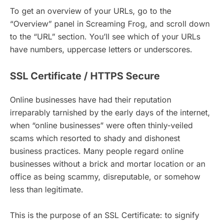
To get an overview of your URLs, go to the
“Overview” panel in Screaming Frog, and scroll down
to the “URL” section. You’ll see which of your URLs
have numbers, uppercase letters or underscores.
SSL Certificate / HTTPS Secure
Online businesses have had their reputation
irreparably tarnished by the early days of the internet,
when “online businesses” were often thinly-veiled
scams which resorted to shady and dishonest
business practices. Many people regard online
businesses without a brick and mortar location or an
office as being scammy, disreputable, or somehow
less than legitimate.
This is the purpose of an SSL Certificate: to signify