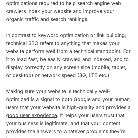
optimizations required to help search engine web
crawlers index your website and improve your
organic traffic and search rankings.
In contrast to keyword optimization or link building,
technical SEO refers to anything that makes your
website perform well from a technical standpoint. For
it to load fast, be easily crawled and indexed, and to
display correctly on any screen size (mobile, tablet,
or desktop) or network speed (3G, LTE etc.).
Making sure your website is technically well-
optimized is a signal to both Google and your human
users that your website is high-quality and provides a
good user experience
. It helps your users trust that
your business is legitimate, and that your content
provides the answers to whatever problems they’re