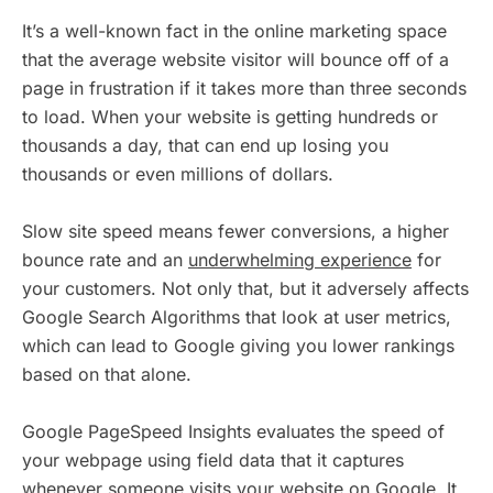
It’s a well-known fact in the online marketing space
that the average website visitor will bounce off of a
page in frustration if it takes more than three seconds
to load. When your website is getting hundreds or
thousands a day, that can end up losing you
thousands or even millions of dollars.
Slow site speed means fewer conversions, a higher
bounce rate and an
underwhelming experience
for
your customers. Not only that, but it adversely affects
Google Search Algorithms that look at user metrics,
which can lead to Google giving you lower rankings
based on that alone.
Google PageSpeed Insights evaluates the speed of
your webpage using field data that it captures
whenever someone visits your website on Google. It