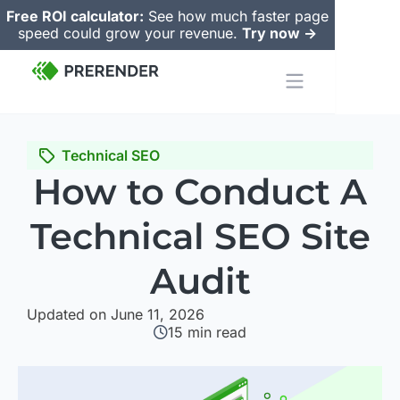
Free ROI calculator:
See how much faster page
speed could grow your revenue.
Try now ->
Technical SEO
How to Conduct A
Technical SEO Site
Audit
Updated on June 11, 2026
15
min read