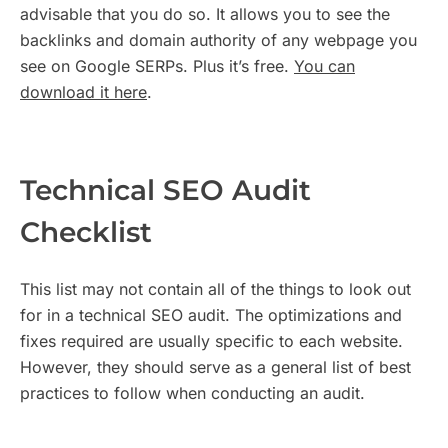
advisable that you do so. It allows you to see the
backlinks and domain authority of any webpage you
see on Google SERPs. Plus it’s free.
You can
download it here
.
Technical SEO Audit
Checklist
This list may not contain all of the things to look out
for in a technical SEO audit. The optimizations and
fixes required are usually specific to each website.
However, they should serve as a general list of best
practices to follow when conducting an audit.