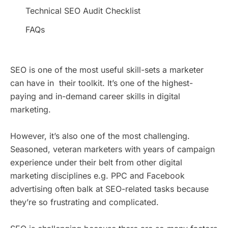
Technical SEO Audit Checklist
FAQs
SEO is one of the most useful skill-sets a marketer
can have in their toolkit. It’s one of the highest-
paying and in-demand career skills in digital
marketing.
However, it’s also one of the most challenging.
Seasoned, veteran marketers with years of campaign
experience under their belt from other digital
marketing disciplines e.g. PPC and Facebook
advertising often balk at SEO-related tasks because
they’re so frustrating and complicated.