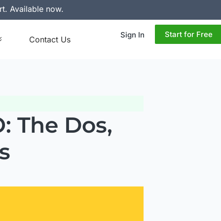
rt. Available now.
Start for Free
Sign In
Contact Us
: The Dos,
s