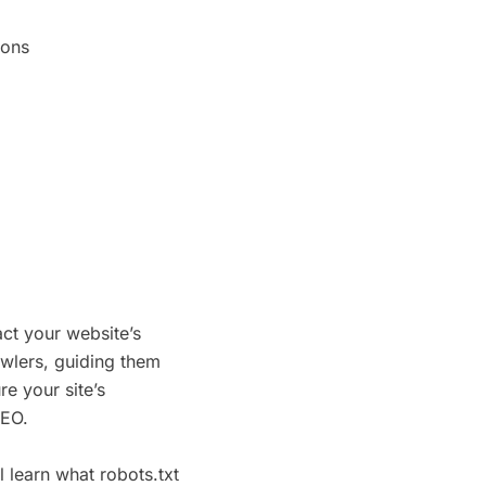
ions
act your website’s
awlers, guiding them
e your site’s
SEO.
ll learn what robots.txt