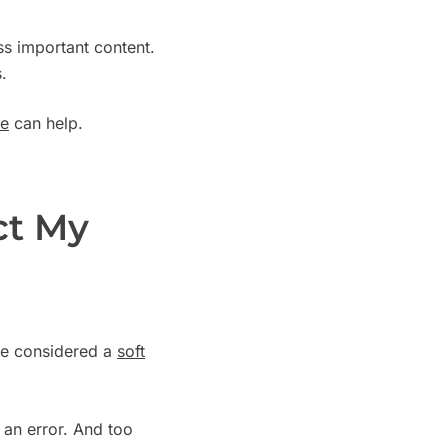
s important content.
.
de
can help.
ct My
l be considered a
soft
d an error. And too