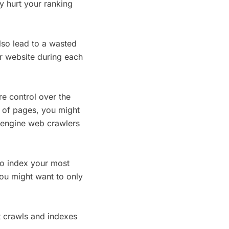
y hurt your ranking
also lead to a wasted
r website during each
re control over the
t of pages, you might
 engine web crawlers
to index your most
you might want to only
t crawls and indexes