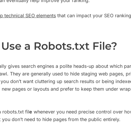
an eventually help improve your ranking.
op technical SEO elements
that can impact your SEO ranking
Use a Robots.txt File?
cally gives search engines a polite heads-up about which par
rawl. They are generally used to hide staging web pages, pr
 you don’t want cluttering up search results or being indexe
ng new pages or layouts and prefer to keep them under wraps
 robots.txt fil
e
whenever you need precise control over ho
t you don’t need to hide pages from the public entirely.