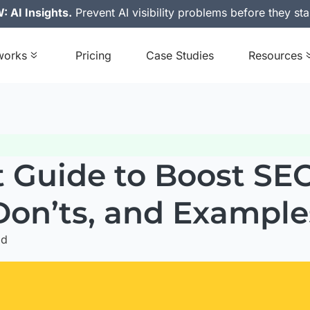
 AI Insights.
Prevent AI visibility problems before they sta
works
Pricing
Case Studies
Resources
t Guide to Boost SEO
Don’ts, and Example
ad