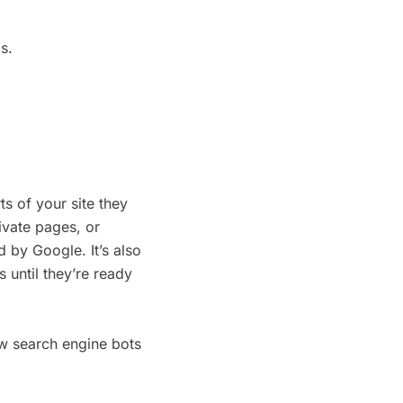
s.
ts of your site they
ivate pages, or
d by Google. It’s also
 until they’re ready
w search engine bots