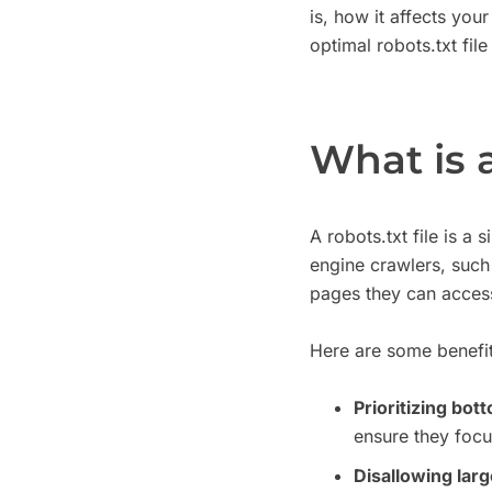
is, how it affects you
optimal robots.txt file
What is a
A robots.txt file is a
engine crawlers, such
pages they can acces
Here are some benefit
Prioritizing bot
ensure they focu
Disallowing large