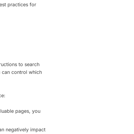
est practices for
tructions to search
u can control which
ce:
aluable pages, you
an negatively impact