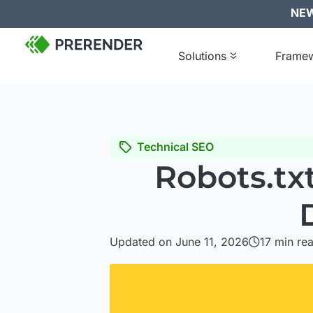
NEW:
Solutions
Frame
Technical SEO
Robots.tx
Updated on June 11, 2026
17
min re