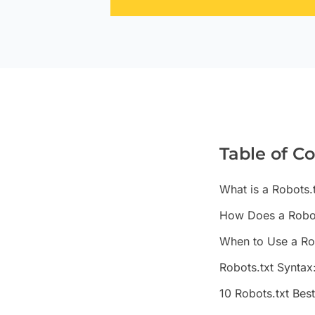
Table of C
What is a Robots.t
How Does a Robot
When to Use a Rob
Robots.txt Syntax
10 Robots.txt Bes