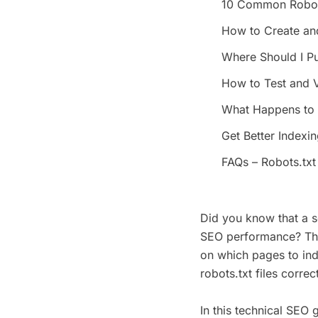
10 Common Robots
How to Create an
Where Should I Pu
How to Test and V
What Happens to Y
Get Better Indexi
FAQs – Robots.txt 
Did you know that a s
SEO performance? This
on which pages to ind
robots.txt files corre
In this technical SEO g