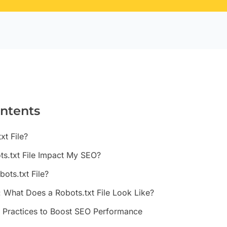
ontents
xt File?
s.txt File Impact My SEO?
ots.txt File?
: What Does a Robots.txt File Look Like?
t Practices to Boost SEO Performance