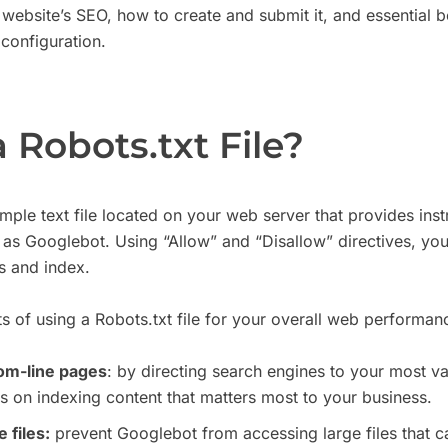
r website’s SEO, how to create and submit it, and essential b
 configuration.
 Robots.txt File?
 simple text file located on your web server that provides ins
 as Googlebot. Using “Allow” and “Disallow” directives, yo
s and index.
s of using a Robots.txt file for your overall web performan
tom-line pages
: by directing search engines to your most v
s on indexing content that matters most to your business.
 files:
prevent Googlebot from accessing large files that c