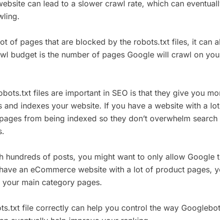
ebsite can lead to a slower crawl rate, which can eventuall
wling.
lot of pages that are blocked by the robots.txt files, it can 
awl budget is the number of pages Google will crawl on you
ots.txt files are important in SEO is that they give you mo
and indexes your website. If you have a website with a lo
n pages from being indexed so they don’t overwhelm search
s.
th hundreds of posts, you might want to only allow Google 
ou have an eCommerce website with a lot of product pages, 
x your main category pages.
ts.txt file correctly can help you control the way Googlebo