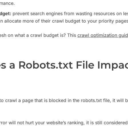
rmance.
dget:
prevent search engines from wasting resources on les
n allocate more of their crawl budget to your priority pages
resh on what a crawl budget is? This
crawl optimization gui
 a Robots.txt File Impa
to crawl a page that is blocked in the robots.txt file, it wil
or will not hurt your website’s ranking, it is still considere