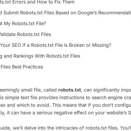
.txt Errors and How to Fix Them
d Submit Robots.txt Files Based on Google’s Recommendat
t My Robots.txt File?
alidate Robots.txt Files
our SEO if a Robots.txt File Is Broken or Missing?
ng and Rankings With Robots.txt Files
Files Best Practices
eemingly small file, called
robots.txt
, can significantly imp
 simple text file provides instructions to search engine cr
ex and which to avoid. This means that if you don’t configur
ctly, it can have a serious negative effect on your website’s 
uide, we’ll delve into the intricacies of robots.txt files. You’