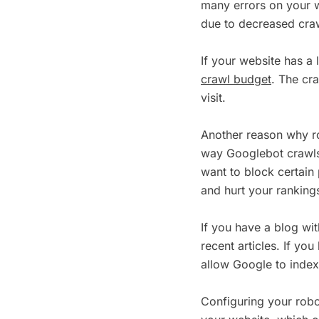
many errors on your w
due to decreased cra
If your website has a 
crawl budget
. The cr
visit.
Another reason why rob
way Googlebot crawls 
want to block certai
and hurt your ranking
If you have a blog wi
recent articles. If y
allow Google to inde
Configuring your robo