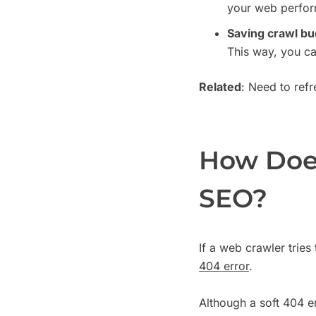
your web perfo
Saving crawl bu
This way, you ca
Related
: Need to ref
How Does
SEO?
If a web crawler tries 
404 error
.
Although a soft 404 err