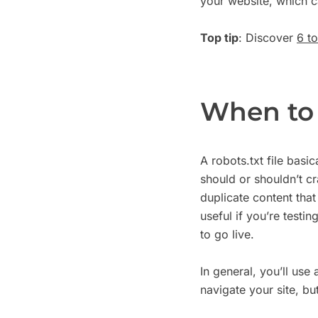
your website, which c
Top tip
: Discover
6 t
When to 
A robots.txt file basi
should or shouldn’t c
duplicate content that
useful if you’re testi
to go live.
In general, you’ll use a
navigate your site, bu