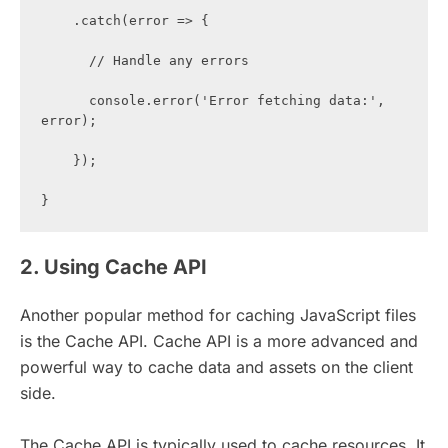
    .catch(error => {

      // Handle any errors

      console.error('Error fetching data:', 
error);

    });

}
2. Using Cache API
Another popular method for caching JavaScript files
is the Cache API. Cache API is a more advanced and
powerful way to cache data and assets on the client
side.
The Cache API is typically used to cache resources. It