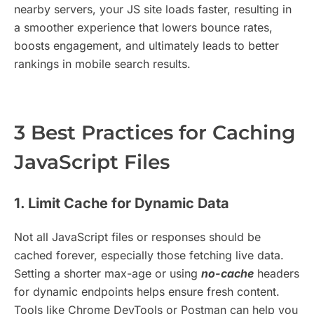
nearby servers, your JS site loads faster, resulting in
a smoother experience that lowers bounce rates,
boosts engagement, and ultimately leads to better
rankings in mobile search results.
3 Best Practices for Caching
JavaScript Files
1. Limit Cache for Dynamic Data
Not all JavaScript files or responses should be
cached forever, especially those fetching live data.
Setting a shorter max-age or using
no-cache
headers
for dynamic endpoints helps ensure fresh content.
Tools like Chrome DevTools or Postman can help you