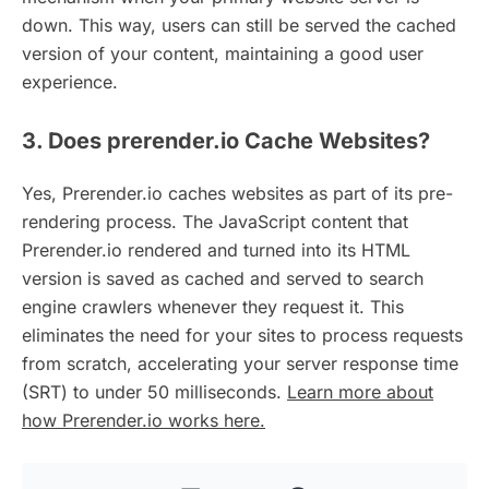
down. This way, users can still be served the cached
version of your content, maintaining a good user
experience.
3. Does prerender.io Cache Websites?
Yes, Prerender.io caches websites as part of its pre-
rendering process. The JavaScript content that
Prerender.io rendered and turned into its HTML
version is saved as cached and served to search
engine crawlers whenever they request it. This
eliminates the need for your sites to process requests
from scratch, accelerating your server response time
(SRT) to under 50 milliseconds.
Learn more about
how Prerender.io works here.