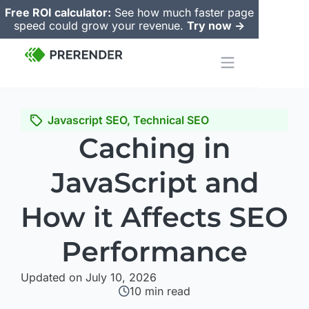
Free ROI calculator:
See how much faster page
speed could grow your revenue.
Try now ->
Javascript SEO
,
Technical SEO
Caching in
JavaScript and
How it Affects SEO
Performance
Updated on July 10, 2026
10
min read