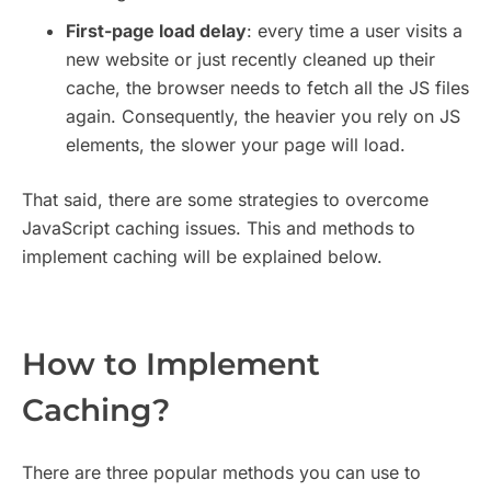
First-page load delay
: every time a user visits a
new website or just recently cleaned up their
cache, the browser needs to fetch all the JS files
again. Consequently, the heavier you rely on JS
elements, the slower your page will load.
That said, there are some strategies to overcome
JavaScript caching issues. This and methods to
implement caching will be explained below.
How to Implement
Caching?
There are three popular methods you can use to