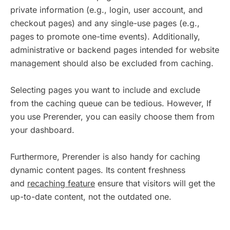
private information (e.g., login, user account, and
checkout pages) and any single-use pages (e.g.,
pages to promote one-time events). Additionally,
administrative or backend pages intended for website
management should also be excluded from caching.
Selecting pages you want to include and exclude
from the caching queue can be tedious. However, If
you use Prerender, you can easily choose them from
your dashboard.
Furthermore, Prerender is also handy for caching
dynamic content pages. Its content freshness
and
recaching feature
ensure that visitors will get the
up-to-date content, not the outdated one.