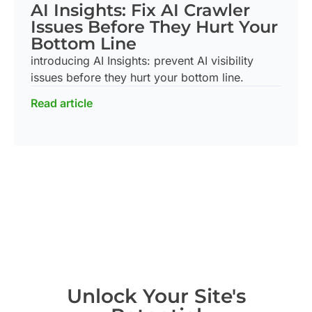
AI Insights: Fix AI Crawler
Issues Before They Hurt Your
Bottom Line
introducing AI Insights: prevent AI visibility
issues before they hurt your bottom line.
Read article
Unlock Your Site's