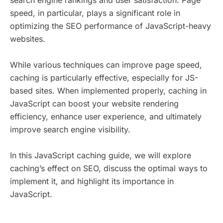
search engine rankings and user satisfaction. Page
speed, in particular, plays a significant role in
optimizing the SEO performance of JavaScript-heavy
websites.
While various techniques can improve page speed,
caching is particularly effective, especially for JS-
based sites. When implemented properly, caching in
JavaScript can boost your website rendering
efficiency, enhance user experience, and ultimately
improve search engine visibility.
In this JavaScript caching guide, we will explore
caching’s effect on SEO, discuss the optimal ways to
implement it, and highlight its importance in
JavaScript.