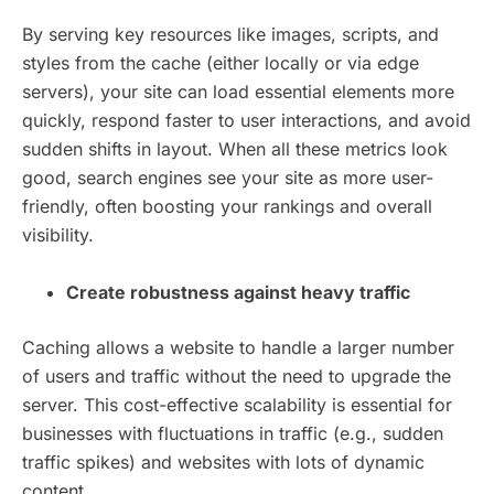
By serving key resources like images, scripts, and
styles from the cache (either locally or via edge
servers), your site can load essential elements more
quickly, respond faster to user interactions, and avoid
sudden shifts in layout. When all these metrics look
good, search engines see your site as more user-
friendly, often boosting your rankings and overall
visibility.
Create robustness against heavy traffic
Caching allows a website to handle a larger number
of users and traffic without the need to upgrade the
server. This cost-effective scalability is essential for
businesses with fluctuations in traffic (e.g., sudden
traffic spikes) and websites with lots of dynamic
content.