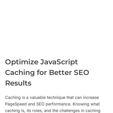
Optimize JavaScript
Caching for Better SEO
Results
Caching is a valuable technique that can increase
PageSpeed and SEO performance. Knowing what
caching is, its roles, and the challenges in caching