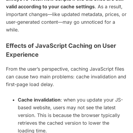
valid according to your cache settings
. As a result,
important changes—like updated metadata, prices, or
user-generated content—may go unnoticed for a
while.
Effects of JavaScript Caching on User
Experience
From the user’s perspective, caching JavaScript files
can cause two main problems: cache invalidation and
first-page load delay.
Cache invalidation
: when you update your JS-
based website, users may not see the latest
version. This is because the browser typically
retrieves the cached version to lower the
loading time.