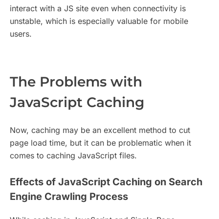
interact with a JS site even when connectivity is
unstable, which is especially valuable for mobile
users.
The Problems with
JavaScript Caching
Now, caching may be an excellent method to cut
page load time, but it can be problematic when it
comes to caching JavaScript files.
Effects of JavaScript Caching on Search
Engine Crawling Process