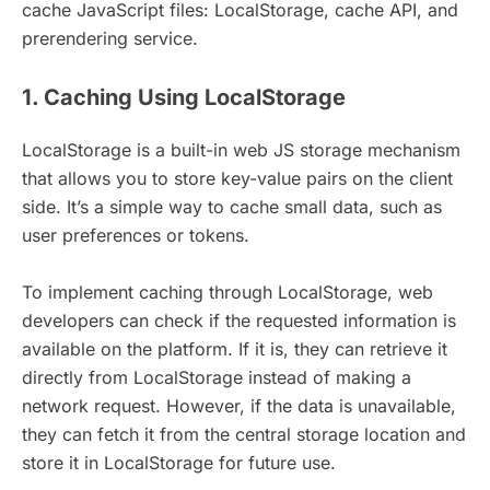
cache JavaScript files: LocalStorage, cache API, and
prerendering service.
1. Caching Using LocalStorage
LocalStorage is a built-in web JS storage mechanism
that allows you to store key-value pairs on the client
side. It’s a simple way to cache small data, such as
user preferences or tokens.
To implement caching through LocalStorage, web
developers can check if the requested information is
available on the platform. If it is, they can retrieve it
directly from LocalStorage instead of making a
network request. However, if the data is unavailable,
they can fetch it from the central storage location and
store it in LocalStorage for future use.