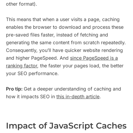
other format).
This means that when a user visits a page, caching
enables the browser to download and process these
pre-saved files faster, instead of fetching and
generating the same content from scratch repeatedly.
Consequently, you’ll have quicker website rendering
and higher PageSpeed. And
since PageSpeed is a
ranking factor
, the faster your pages load, the better
your SEO performance.
Pro tip:
Get a deeper understanding of caching and
how it impacts SEO in
this in-depth article
.
Impact of JavaScript Caches