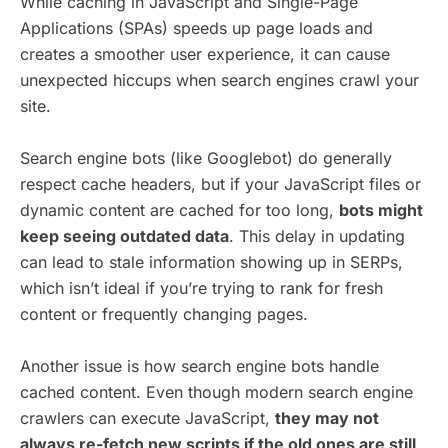
While caching in JavaScript and Single-Page
Applications (SPAs) speeds up page loads and
creates a smoother user experience, it can cause
unexpected hiccups when search engines crawl your
site.
Search engine bots (like Googlebot) do generally
respect cache headers, but if your JavaScript files or
dynamic content are cached for too long,
bots might
keep seeing outdated data
. This delay in updating
can lead to stale information showing up in SERPs,
which isn’t ideal if you’re trying to rank for fresh
content or frequently changing pages.
Another issue is how search engine bots handle
cached content. Even though modern search engine
crawlers can execute JavaScript,
they may not
always re-fetch new scripts if the old ones are still