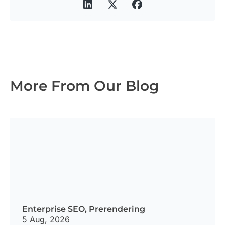
More From Our Blog
Enterprise SEO
,
Prerendering
5 Aug, 2026