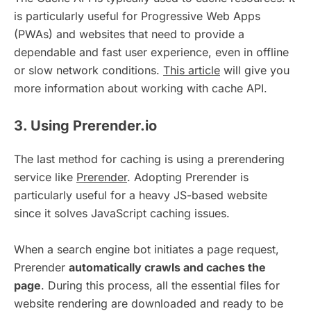
is particularly useful for Progressive Web Apps
(PWAs) and websites that need to provide a
dependable and fast user experience, even in offline
or slow network conditions.
This article
will give you
more information about working with cache API.
3. Using Prerender.io
The last method for caching is using a prerendering
service like
Prerender
. Adopting Prerender is
particularly useful for a heavy JS-based website
since it solves JavaScript caching issues.
When a search engine bot initiates a page request,
Prerender
automatically crawls and caches the
page
. During this process, all the essential files for
website rendering are downloaded and ready to be