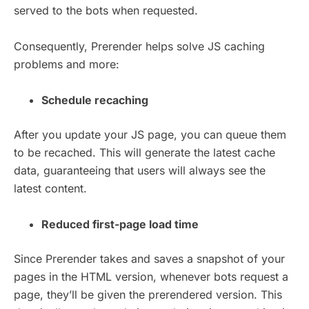
served to the bots when requested.
Consequently, Prerender helps solve JS caching
problems and more:
Schedule recaching
After you update your JS page, you can queue them
to be recached. This will generate the latest cache
data, guaranteeing that users will always see the
latest content.
Reduced first-page load time
Since Prerender takes and saves a snapshot of your
pages in the HTML version, whenever bots request a
page, they’ll be given the prerendered version. This