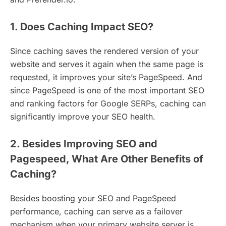
1. Does Caching Impact SEO?
Since caching saves the rendered version of your
website and serves it again when the same page is
requested, it improves your site’s PageSpeed. And
since PageSpeed is one of the most important SEO
and ranking factors for Google SERPs, caching can
significantly improve your SEO health.
2. Besides Improving SEO and
Pagespeed, What Are Other Benefits of
Caching?
Besides boosting your SEO and PageSpeed
performance, caching can serve as a failover
mechanism when your primary website server is