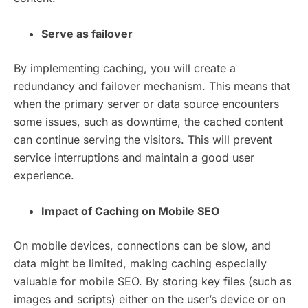
Serve as failover
By implementing caching, you will create a
redundancy and failover mechanism. This means that
when the primary server or data source encounters
some issues, such as downtime, the cached content
can continue serving the visitors. This will prevent
service interruptions and maintain a good user
experience.
Impact of Caching on Mobile SEO
On mobile devices, connections can be slow, and
data might be limited, making caching especially
valuable for mobile SEO. By storing key files (such as
images and scripts) either on the user’s device or on