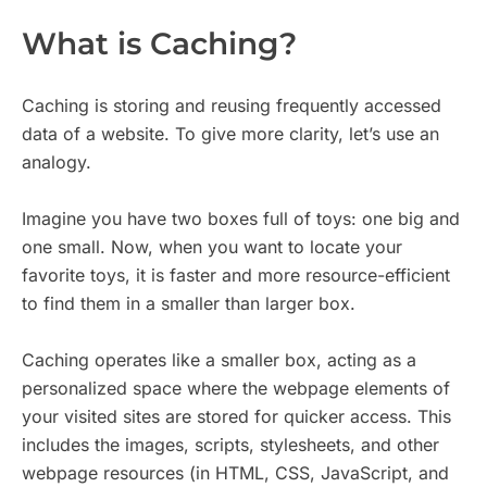
What is Caching?
Caching is storing and reusing frequently accessed
data of a website. To give more clarity, let’s use an
analogy.
Imagine you have two boxes full of toys: one big and
one small. Now, when you want to locate your
favorite toys, it is faster and more resource-efficient
to find them in a smaller than larger box.
Caching operates like a smaller box, acting as a
personalized space where the webpage elements of
your visited sites are stored for quicker access. This
includes the images, scripts, stylesheets, and other
webpage resources (in HTML, CSS, JavaScript, and