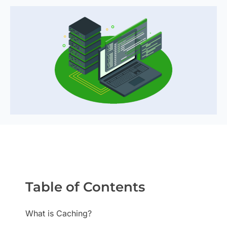
Table of Contents
What is Caching?