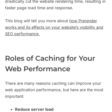
drastically cut the website rendering time, resulting in
faster page load time and response.
This blog will tell you more about
how Prerender
works and its effects on your website’s visibility and
SEO performance.
Roles of Caching for Your
Web Performance
There are many reasons caching can improve your
web application performance, but here are the most
important:
Reduce server load