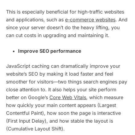
This is especially beneficial for high-traffic websites
and applications, such as
e-commerce websites
. And
since your server doesn’t do the heavy lifting, you
can cut costs in upgrading and maintaining it.
Improve SEO performance
JavaScript caching can dramatically improve your
website’s SEO by making it load faster and feel
smoother for visitors—two things search engines pay
close attention to. It also helps your site perform
better on Google’s
Core Web Vitals
, which measure
how quickly your main content appears (Largest
Contentful Paint), how soon the page is interactive
(First Input Delay), and how stable the layout is
(Cumulative Layout Shift).