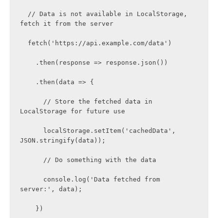
  // Data is not available in LocalStorage, 
fetch it from the server

  fetch('https://api.example.com/data')

    .then(response => response.json())

    .then(data => {

      // Store the fetched data in 
LocalStorage for future use

      localStorage.setItem('cachedData', 
JSON.stringify(data));

      // Do something with the data

      console.log('Data fetched from 
server:', data);

    })
