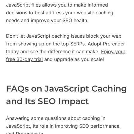
JavaScript files allows you to make informed
decisions to best address your website caching
needs and improve your SEO health.
Don’t let JavaScript caching issues block your web
from showing up on the top SERPs. Adopt Prerender
today and see the difference it can make.
Enjoy your
free 30-day trial
and upgrade as you scale!
FAQs on JavaScript Caching
and Its SEO Impact
Answering some questions about caching in
JavaScript, its role in improving SEO performance,
and Prerender.io.