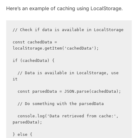
Here’s an example of caching using LocalStorage.
// Check if data is available in LocalStorage

const cachedData = 
localStorage.getItem('cachedData');

if (cachedData) {

  // Data is available in LocalStorage, use 
it

  const parsedData = JSON.parse(cachedData);

  // Do something with the parsedData

  console.log('Data retrieved from cache:', 
parsedData);

} else {
