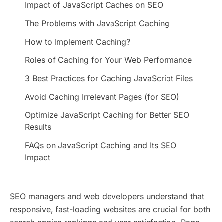
Impact of JavaScript Caches on SEO
The Problems with JavaScript Caching
How to Implement Caching?
Roles of Caching for Your Web Performance
3 Best Practices for Caching JavaScript Files
Avoid Caching Irrelevant Pages (for SEO)
Optimize JavaScript Caching for Better SEO
Results
FAQs on JavaScript Caching and Its SEO
Impact
SEO managers and web developers understand that
responsive, fast-loading websites are crucial for both