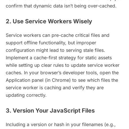
confirm that dynamic data isn’t being over-cached.
2. Use Service Workers Wisely
Service workers can pre-cache critical files and
support offline functionality, but improper
configuration might lead to serving stale files.
Implement a cache-first strategy for static assets
while setting up clear rules to update service worker
caches. In your browser’s developer tools, open the
Application panel (in Chrome) to see which files the
service worker is caching and verify they are
updating correctly.
3. Version Your JavaScript Files
Including a version or hash in your filenames (e.g.,