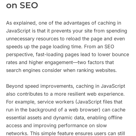
on SEO
As explained, one of the advantages of caching in
JavaScript is that it prevents your site from spending
unnecessary resources to reload the page and even
speeds up the page loading time. From an SEO
perspective, fast-loading pages lead to lower bounce
rates and higher engagement—two factors that
search engines consider when ranking websites.
Beyond speed improvements, caching in JavaScript
also contributes to a more resilient web experience.
For example, service workers (JavaScript files that
run in the background of a web browser) can cache
essential assets and dynamic data, enabling offline
access and improving performance on slow
networks. This simple feature ensures users can still