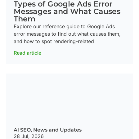
Types of Google Ads Error
Messages and What Causes
Them
Explore our reference guide to Google Ads
error messages to find out what causes them,
and how to spot rendering-related
Read article
AI SEO
,
News and Updates
28 Jul, 2026