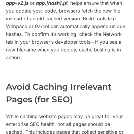
app-v2.js
or
app.[hash].js
) helps ensure that when
you update your code, browsers fetch the new file
instead of an old cached version. Build tools like
Webpack or Parcel can automatically append unique
hashes. To confirm it’s working, check the Network
tab in your browser’s developer tools—if you see a
new filename when you deploy, cache busting is in
action.
Avoid Caching Irrelevant
Pages (for SEO)
While caching website pages may be great for your
enterprise SEO health, not all pages should be
cached. This includes pages that collect sensitive or