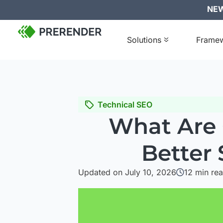
NEW:
Solutions
Frame
Technical SEO
What Are 
Better
Updated on July 10, 2026
12
min re