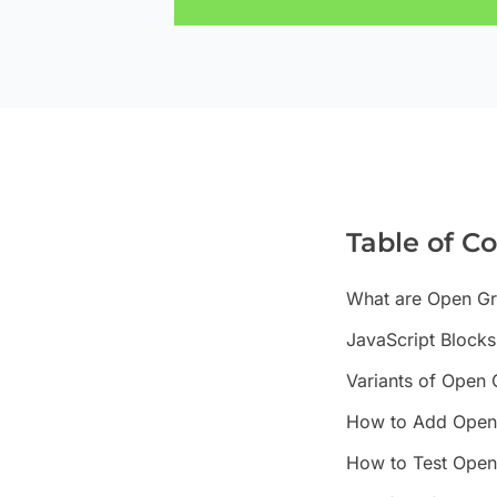
Table of C
What are Open Gr
JavaScript Block
Variants of Open
How to Add Open 
How to Test Open 