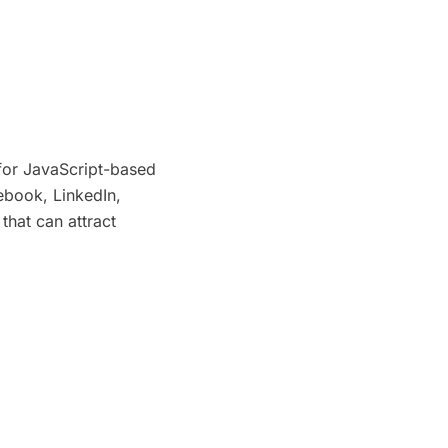
for JavaScript-based
ebook, LinkedIn,
 that can attract