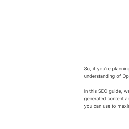
So, if you’re planni
understanding of Op
In this SEO guide, we
generated content an
you can use to maxim