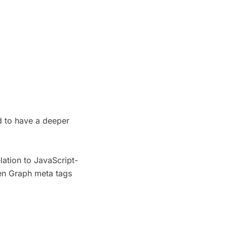
ed to have a deeper
lation to JavaScript-
pen Graph meta tags