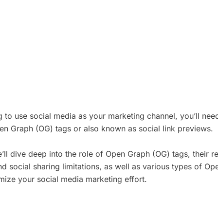
ng to use social media as your marketing channel, you’ll ne
en Graph (OG) tags or also known as social link previews.
’ll dive deep into the role of Open Graph (OG) tags, their re
d social sharing limitations, as well as various types of O
ize your social media marketing effort.