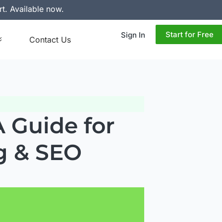
rt. Available now.
Start for Free
Sign In
Contact Us
 Guide for
g & SEO