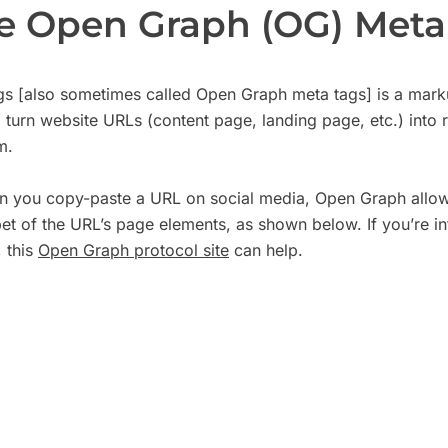
e Open Graph (OG) Meta
s [also sometimes called Open Graph meta tags] is a marku
 turn website URLs (content page, landing page, etc.) into r
rm.
en you copy-paste a URL on social media, Open Graph allows
t of the URL’s page elements, as shown below. If you’re int
 this
Open Graph protocol site
can help.