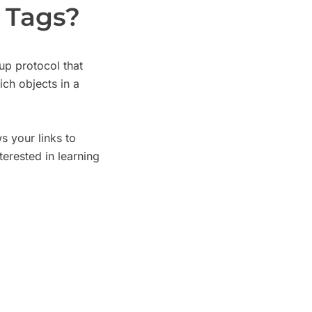
 Tags?
p protocol that
ich objects in a
 your links to
erested in learning