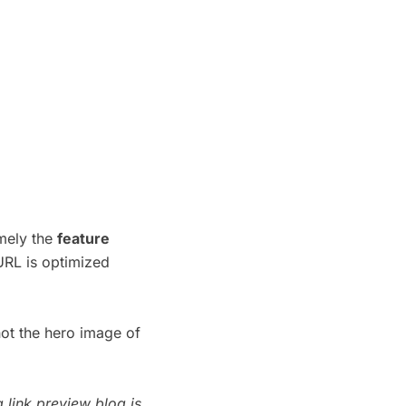
amely the
feature
URL is optimized
not the hero image of
g link preview blog
is