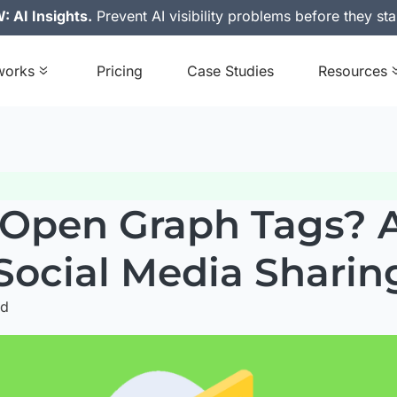
 AI Insights.
Prevent AI visibility problems before they sta
works
Pricing
Case Studies
Resources
Open Graph Tags? A
 Social Media Sharin
ad