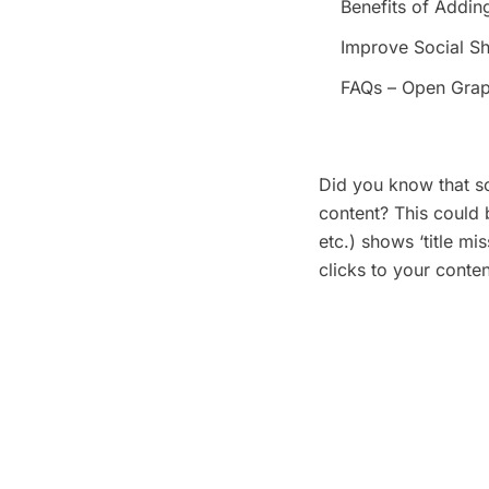
Benefits of Addin
Improve Social Sh
FAQs – Open Grap
Did you know that s
content? This could
etc.) shows ‘title mi
clicks to your conte