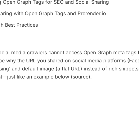
g Open Graph Tags for SEO and Social Sharing
aring with Open Graph Tags and Prerender.io
h Best Practices
ocial media crawlers cannot access Open Graph meta tags 
 be why the URL you shared on social media platforms (Fac
ssing’ and default image (a flat URL) instead of rich snippets
nt—just like an example below (
source
).