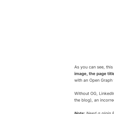
As you can see, thi
image, the page tit
with an Open Graph 
Without OG, LinkedIn
the blog), an incorr
Note:
Need a plain E