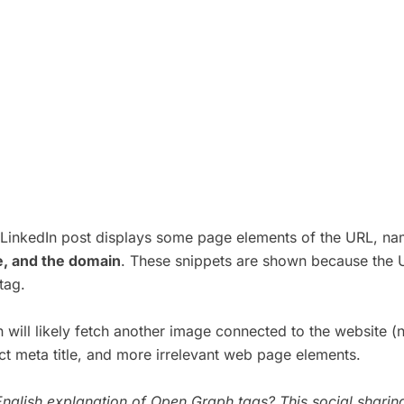
s LinkedIn post displays some page elements of the URL, n
le, and the domain
. These snippets are shown because the 
tag.
 will likely fetch another image connected to the website (
ect meta title, and more irrelevant web page elements.
nglish explanation of Open Graph tags? This
social sharin