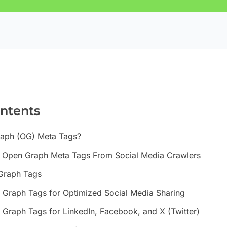
ontents
aph (OG) Meta Tags?
s Open Graph Meta Tags From Social Media Crawlers
 Graph Tags
Graph Tags for Optimized Social Media Sharing
Graph Tags for LinkedIn, Facebook, and X (Twitter)