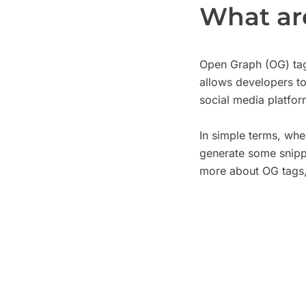
What ar
Open Graph (OG) tag
allows developers to
social media platfo
In simple terms, wh
generate some snippe
more about OG tags,