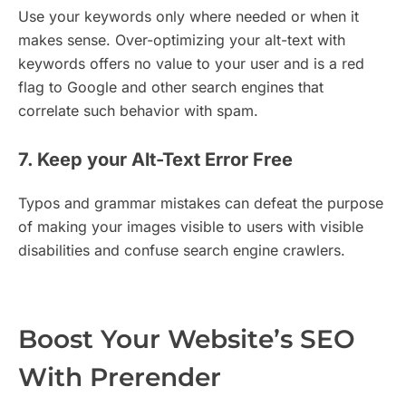
Use your keywords only where needed or when it
makes sense. Over-optimizing your alt-text with
keywords offers no value to your user and is a red
flag to Google and other search engines that
correlate such behavior with spam.
7. Keep your Alt-Text Error Free
Typos and grammar mistakes can defeat the purpose
of making your images visible to users with visible
disabilities and confuse search engine crawlers.
Boost Your Website’s SEO
With Prerender