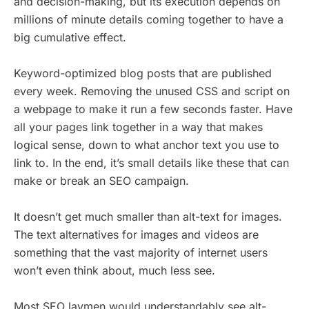
and decision-making, but its execution depends on
millions of minute details coming together to have a
big cumulative effect.
Keyword-optimized blog posts that are published
every week. Removing the unused CSS and script on
a webpage to make it run a few seconds faster. Have
all your pages link together in a way that makes
logical sense, down to what anchor text you use to
link to. In the end, it’s small details like these that can
make or break an SEO campaign.
It doesn’t get much smaller than alt-text for images.
The text alternatives for images and videos are
something that the vast majority of internet users
won’t even think about, much less see.
Most SEO laymen would understandably see alt-