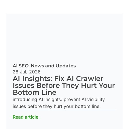
AI SEO
,
News and Updates
28 Jul, 2026
AI Insights: Fix AI Crawler
Issues Before They Hurt Your
Bottom Line
introducing AI Insights: prevent AI visibility
issues before they hurt your bottom line.
Read article