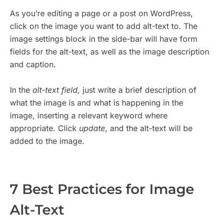
As you’re editing a page or a post on WordPress,
click on the image you want to add alt-text to. The
image settings block in the side-bar will have form
fields for the alt-text, as well as the image description
and caption.
In the
alt-text field
, just write a brief description of
what the image is and what is happening in the
image, inserting a relevant keyword where
appropriate. Click
update
, and the alt-text will be
added to the image.
7 Best Practices for Image
Alt-Text