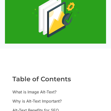
Table of Contents
What is Image Alt-Text?
Why is Alt-Text Important?
Alt-Text Benefits for SEO