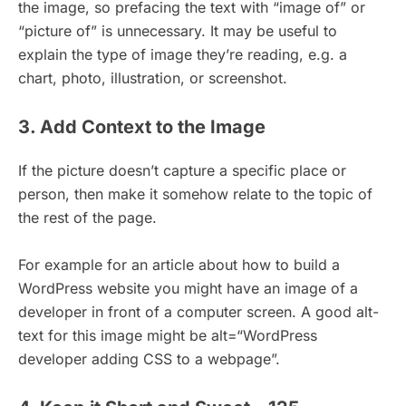
the image, so prefacing the text with “image of” or
“picture of” is unnecessary. It may be useful to
explain the type of image they’re reading, e.g. a
chart, photo, illustration, or screenshot.
3. Add Context to the Image
If the picture doesn’t capture a specific place or
person, then make it somehow relate to the topic of
the rest of the page.
For example for an article about how to build a
WordPress website you might have an image of a
developer in front of a computer screen. A good alt-
text for this image might be alt=“WordPress
developer adding CSS to a webpage”.