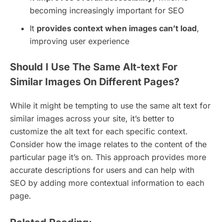
becoming increasingly important for SEO
It
provides context when images can’t load
,
improving user experience
Should I Use The Same Alt-text For
Similar Images On Different Pages?
While it might be tempting to use the same alt text for
similar images across your site, it’s better to
customize the alt text for each specific context.
Consider how the image relates to the content of the
particular page it’s on. This approach provides more
accurate descriptions for users and can help with
SEO by adding more contextual information to each
page.