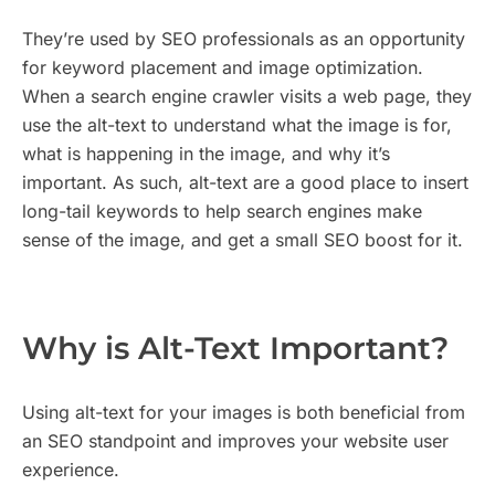
They’re used by SEO professionals as an opportunity
for keyword placement and image optimization.
When a search engine crawler visits a web page, they
use the alt-text to understand what the image is for,
what is happening in the image, and why it’s
important. As such, alt-text are a good place to insert
long-tail keywords to help search engines make
sense of the image, and get a small SEO boost for it.
Why is Alt-Text Important?
Using alt-text for your images is both beneficial from
an SEO standpoint and improves your website user
experience.