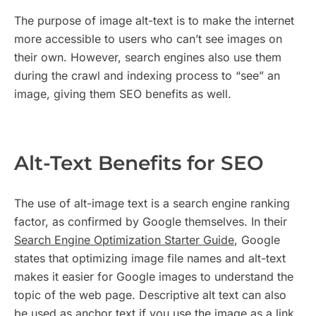
The purpose of image alt-text is to make the internet
more accessible to users who can’t see images on
their own. However, search engines also use them
during the crawl and indexing process to “see” an
image, giving them SEO benefits as well.
Alt-Text Benefits for SEO
The use of alt-image text is a search engine ranking
factor, as confirmed by Google themselves. In their
Search Engine Optimization Starter Guide
, Google
states that optimizing image file names and alt-text
makes it easier for Google images to understand the
topic of the web page. Descriptive alt text can also
be used as anchor text if you use the image as a link