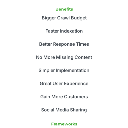
Benefits
Bigger Crawl Budget
Faster Indexation
Better Response Times
No More Missing Content
Simpler Implementation
Great User Experience
Gain More Customers
Social Media Sharing
Frameworks