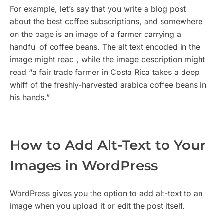
For example, let’s say that you write a blog post
about the best coffee subscriptions, and somewhere
on the page is an image of a farmer carrying a
handful of coffee beans. The alt text encoded in the
image might read , while the image description might
read “a fair trade farmer in Costa Rica takes a deep
whiff of the freshly-harvested arabica coffee beans in
his hands.”
How to Add Alt-Text to Your
Images in WordPress
WordPress gives you the option to add alt-text to an
image when you upload it or edit the post itself.