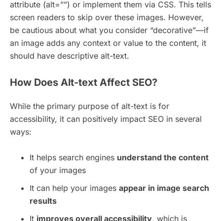
attribute (alt=””) or implement them via CSS. This tells
screen readers to skip over these images. However,
be cautious about what you consider “decorative”—if
an image adds any context or value to the content, it
should have descriptive alt-text.
How Does Alt-text Affect SEO?
While the primary purpose of alt-text is for
accessibility, it can positively impact SEO in several
ways:
It helps search engines
understand the content
of your images
It can help your images
appear in image search
results
It
improves overall accessibility
, which is