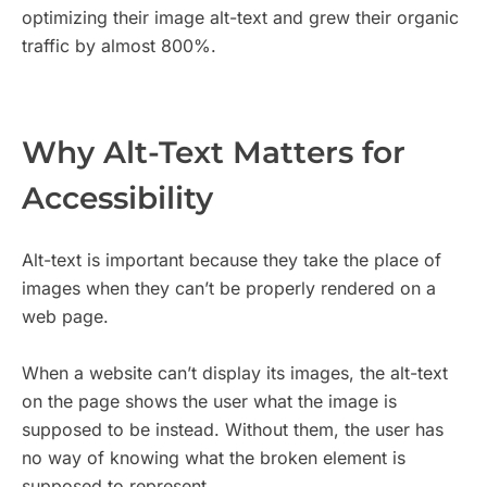
optimizing their image alt-text and grew their organic
traffic by almost 800%.
Why Alt-Text Matters for
Accessibility
Alt-text is important because they take the place of
images when they can’t be properly rendered on a
web page.
When a website can’t display its images, the alt-text
on the page shows the user what the image is
supposed to be instead. Without them, the user has
no way of knowing what the broken element is
supposed to represent.