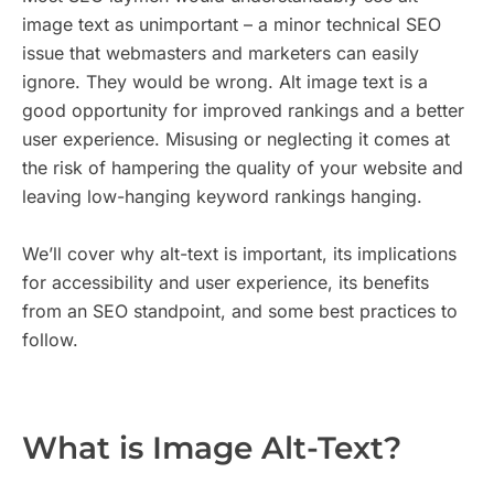
image text as unimportant – a minor technical SEO
issue that webmasters and marketers can easily
ignore. They would be wrong. Alt image text is a
good opportunity for improved rankings and a better
user experience. Misusing or neglecting it comes at
the risk of hampering the quality of your website and
leaving low-hanging keyword rankings hanging.
We’ll cover why alt-text is important, its implications
for accessibility and user experience, its benefits
from an SEO standpoint, and some best practices to
follow.
What is Image Alt-Text?