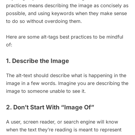
practices means describing the image as concisely as
possible, and using keywords when they make sense
to do so without overdoing them.
Here are some alt-tags best practices to be mindful
of:
1. Describe the Image
The alt-text should describe what is happening in the
image in a few words. Imagine you are describing the
image to someone unable to see it.
2. Don’t Start With “Image Of”
A user, screen reader, or search engine will know
when the text they’re reading is meant to represent