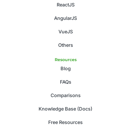
ReactJS
AngularJS
VueJS
Others
Resources
Blog
FAQs
Comparisons
Knowledge Base (Docs)
Free Resources