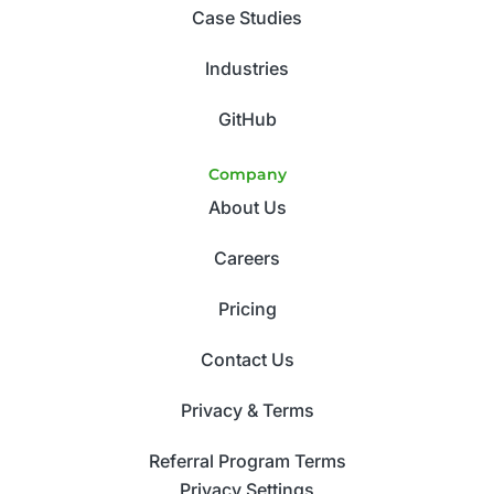
Case Studies
Industries
GitHub
Company
About Us
Careers
Pricing
Contact Us
Privacy & Terms
Referral Program Terms
Privacy Settings