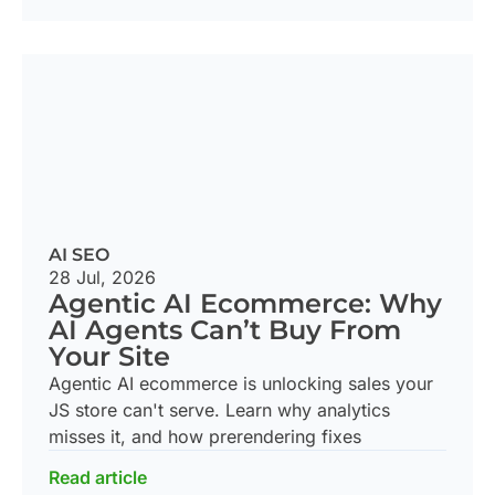
AI SEO
28 Jul, 2026
Agentic AI Ecommerce: Why
AI Agents Can’t Buy From
Your Site
Agentic AI ecommerce is unlocking sales your
JS store can't serve. Learn why analytics
misses it, and how prerendering fixes
Read article