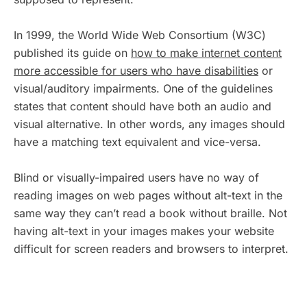
In 1999, the World Wide Web Consortium (W3C)
published its guide on
how to make internet content
more accessible for users who have disabilities
or
visual/auditory impairments. One of the guidelines
states that content should have both an audio and
visual alternative. In other words, any images should
have a matching text equivalent and vice-versa.
Blind or visually-impaired users have no way of
reading images on web pages without alt-text in the
same way they can’t read a book without braille. Not
having alt-text in your images makes your website
difficult for screen readers and browsers to interpret.