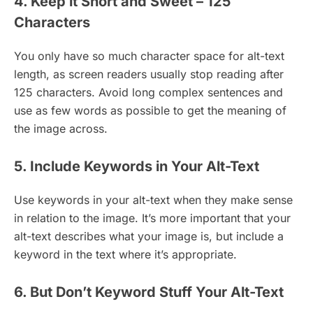
4. Keep it Short and Sweet – 125
Characters
You only have so much character space for alt-text
length, as screen readers usually stop reading after
125 characters. Avoid long complex sentences and
use as few words as possible to get the meaning of
the image across.
5. Include Keywords in Your Alt-Text
Use keywords in your alt-text when they make sense
in relation to the image. It’s more important that your
alt-text describes what your image is, but include a
keyword in the text where it’s appropriate.
6. But Don’t Keyword Stuff Your Alt-Text