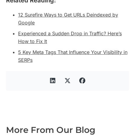
Related Reading:
12 Surefire Ways to Get URLs Deindexed by
Google
Experienced a Sudden Drop in Traffic? Here’s
How to Fix It
5 Key Meta Tags That Influence Your Visibility in
SERPs
More From Our Blog