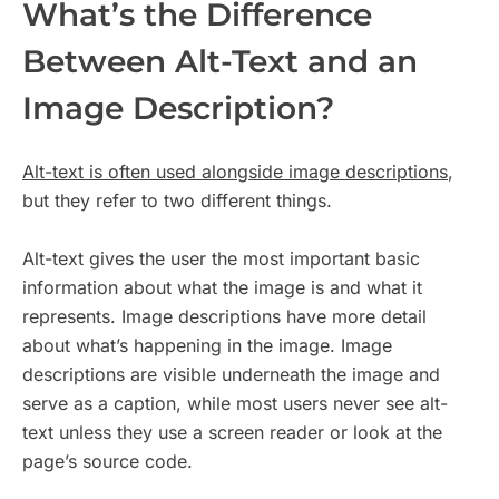
What’s the Difference
Between Alt-Text and an
Image Description?
Alt-text is often used alongside image descriptions
,
but they refer to two different things.
Alt-text gives the user the most important basic
information about what the image is and what it
represents. Image descriptions have more detail
about what’s happening in the image. Image
descriptions are visible underneath the image and
serve as a caption, while most users never see alt-
text unless they use a screen reader or look at the
page’s source code.