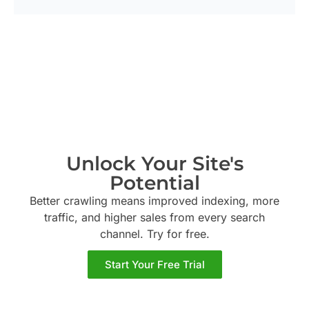
Unlock Your Site's
Potential
Better crawling means improved indexing, more
traffic, and higher sales from every search
channel. Try
for free.
Start Your Free Trial