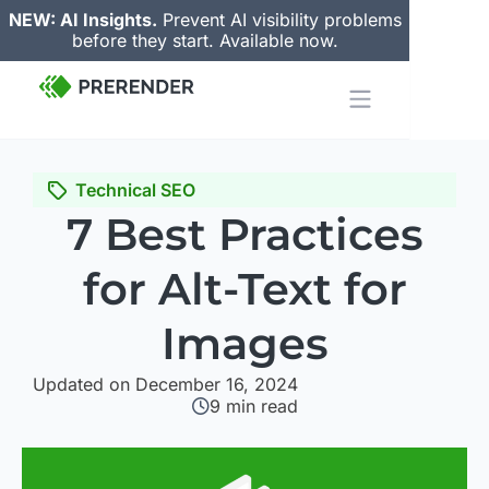
NEW: AI Insights.
Prevent AI visibility problems
before they start. Available now.
Technical SEO
7 Best Practices
for Alt-Text for
Images
Updated on December 16, 2024
9
min read