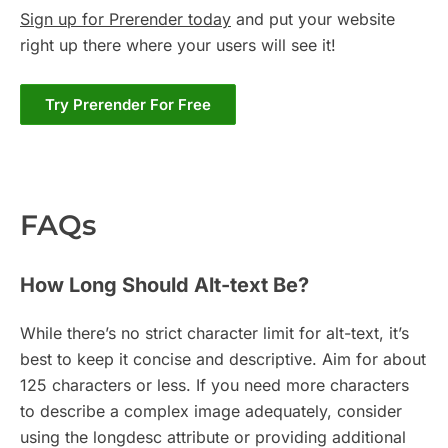
Sign up for Prerender today
and put your website
right up there where your users will see it!
Try Prerender For Free
FAQs
How Long Should Alt-text Be?
While there’s no strict character limit for alt-text, it’s
best to keep it concise and descriptive. Aim for about
125 characters or less. If you need more characters
to describe a complex image adequately, consider
using the longdesc attribute or providing additional