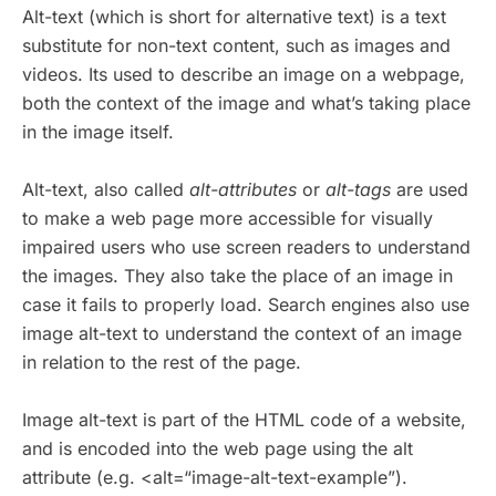
Alt-text (which is short for alternative text) is a text
substitute for non-text content, such as images and
videos. Its used to describe an image on a webpage,
both the context of the image and what’s taking place
in the image itself.
Alt-text, also called
alt-attributes
or
alt-tags
are used
to make a web page more accessible for visually
impaired users who use screen readers to understand
the images. They also take the place of an image in
case it fails to properly load. Search engines also use
image alt-text to understand the context of an image
in relation to the rest of the page.
Image alt-text is part of the HTML code of a website,
and is encoded into the web page using the alt
attribute (e.g. <alt=“image-alt-text-example”).