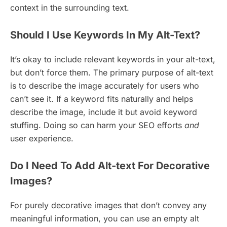
context in the surrounding text.
Should I Use Keywords In My Alt-Text?
It’s okay to include relevant keywords in your alt-text,
but don’t force them. The primary purpose of alt-text
is to describe the image accurately for users who
can’t see it. If a keyword fits naturally and helps
describe the image, include it but avoid keyword
stuffing. Doing so can harm your SEO efforts
and
user experience.
Do I Need To Add Alt-text For Decorative
Images?
For purely decorative images that don’t convey any
meaningful information, you can use an empty alt