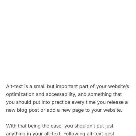
Alt-text is a small but important part of your website’s
optimization and accessability, and something that
you should put into practice every time you release a
new blog post or add a new page to your website.
With that being the case, you shouldn’t put just
anything in your alt-text. Following alt-text best