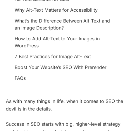
Why Alt-Text Matters for Accessibility
What’s the Difference Between Alt-Text and
an Image Description?
How to Add Alt-Text to Your Images in
WordPress
7 Best Practices for Image Alt-Text
Boost Your Website’s SEO With Prerender
FAQs
As with many things in life, when it comes to SEO the
devil is in the details.
Success in SEO starts with big, higher-level strategy