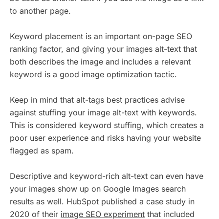
to another page.
Keyword placement is an important on-page SEO
ranking factor, and giving your images alt-text that
both describes the image and includes a relevant
keyword is a good image optimization tactic.
Keep in mind that alt-tags best practices advise
against stuffing your image alt-text with keywords.
This is considered keyword stuffing, which creates a
poor user experience and risks having your website
flagged as spam.
Descriptive and keyword-rich alt-text can even have
your images show up on Google Images search
results as well. HubSpot published a case study in
2020 of their
image SEO experiment
that included