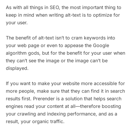
As with all things in SEO, the most important thing to
keep in mind when writing alt-text is to optimize for
your user.
The benefit of alt-text isn’t to cram keywords into
your web page or even to appease the Google
algorithm gods, but for the benefit for your user when
they can’t see the image or the image can’t be
displayed.
If you want to make your website more accessible for
more people, make sure that they can find it in search
results first. Prerender is a solution that helps search
engines read your content at all—therefore boosting
your crawling and indexing performance, and as a
result, your organic traffic.