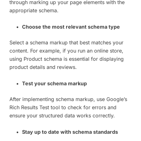
through marking up your page elements with the
appropriate schema.
Choose the most relevant schema type
Select a schema markup that best matches your
content. For example, if you run an online store,
using Product schema is essential for displaying
product details and reviews.
Test your schema markup
After implementing schema markup, use Google’s
Rich Results Test tool to check for errors and
ensure your structured data works correctly.
Stay up to date with schema standards