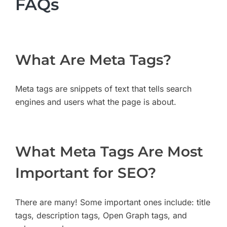
FAQs
What Are Meta Tags?
Meta tags are snippets of text that tells search
engines and users what the page is about.
What Meta Tags Are Most
Important for SEO?
There are many! Some important ones include: title
tags, description tags, Open Graph tags, and