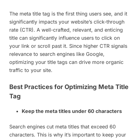
The meta title tag is the first thing users see, and it
significantly impacts your website’s click-through
rate (CTR). A well-crafted, relevant, and enticing
title can significantly influence users to click on
your link or scroll past it. Since higher CTR signals
relevance to search engines like Google,
optimizing your title tags can drive more organic
traffic to your site.
Best Practices for Optimizing Meta Title
Tag
Keep the meta titles under 60 characters
Search engines cut meta titles that exceed 60
characters. This is why it’s important to keep your