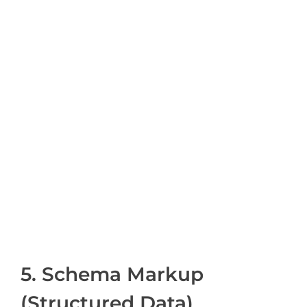
5. Schema Markup
(Structured Data)