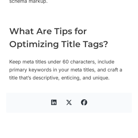
schema markup.
What Are Tips for
Optimizing Title Tags?
Keep meta titles under 60 characters, include
primary keywords in your meta titles, and craft a
title that’s descriptive, enticing, and unique.