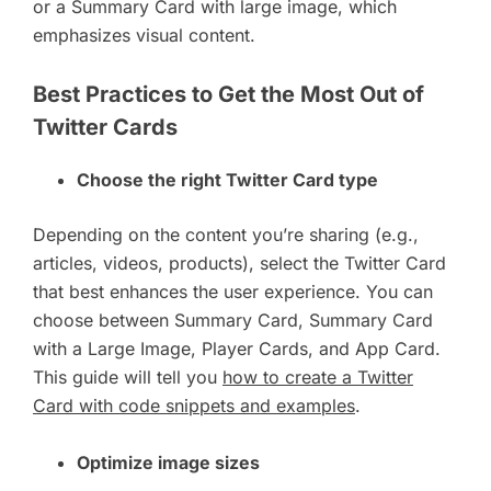
or a Summary Card with large image, which
emphasizes visual content.
Best Practices to Get the Most Out of
Twitter Cards
Choose the right Twitter Card type
Depending on the content you’re sharing (e.g.,
articles, videos, products), select the Twitter Card
that best enhances the user experience. You can
choose between Summary Card, Summary Card
with a Large Image, Player Cards, and App Card.
This guide will tell you
how to create a Twitter
Card with code snippets and examples
.
Optimize image sizes