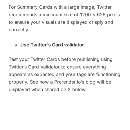
For Summary Cards with a large image, Twitter
recommends a minimum size of 1200 x 628 pixels
to ensure your visuals are displayed crisply and
correctly.
Use Twitter’s Card validator
Test your Twitter Cards before publishing using
Twitter’s Card Validator
to ensure everything
appears as expected and your tags are functioning
properly. See how a Prerender.io’s blog will be
displayed when shared on X below.