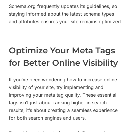
Schema.org frequently updates its guidelines, so
staying informed about the latest schema types
and attributes ensures your site remains optimized.
Optimize Your Meta Tags
for Better Online Visibility
If you’ve been wondering how to increase online
visibility of your site, try implementing and
improving your meta tag quality. These essential
tags isn’t just about ranking higher in search
results; it’s about creating a seamless experience
for both search engines and users.