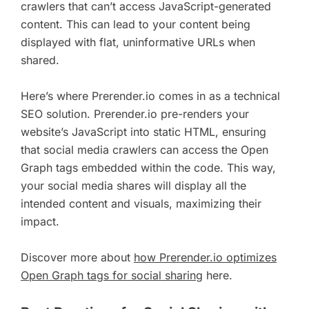
crawlers that can’t access JavaScript-generated
content. This can lead to your content being
displayed with flat, uninformative URLs when
shared.
Here’s where Prerender.io comes in as a technical
SEO solution. Prerender.io pre-renders your
website’s JavaScript into static HTML, ensuring
that social media crawlers can access the Open
Graph tags embedded within the code. This way,
your social media shares will display all the
intended content and visuals, maximizing their
impact.
Discover more about
how Prerender.io optimizes
Open Graph tags for social sharing
here.