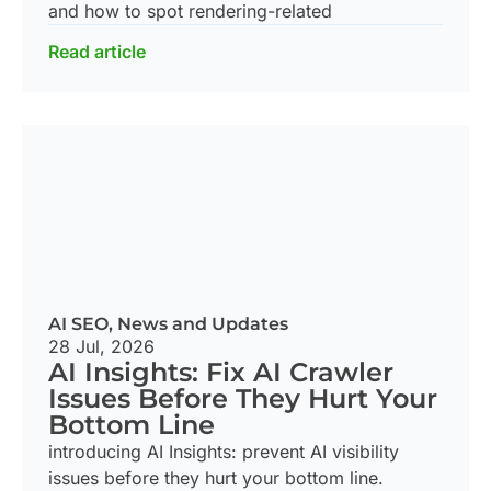
and how to spot rendering-related
Read article
AI SEO
,
News and Updates
28 Jul, 2026
AI Insights: Fix AI Crawler
Issues Before They Hurt Your
Bottom Line
introducing AI Insights: prevent AI visibility
issues before they hurt your bottom line.