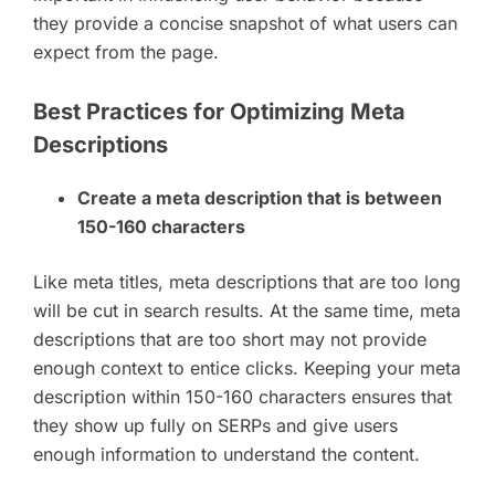
they provide a concise snapshot of what users can
expect from the page.
Best Practices for Optimizing Meta
Descriptions
Create a meta description that is between
150-160 characters
Like meta titles, meta descriptions that are too long
will be cut in search results. At the same time, meta
descriptions that are too short may not provide
enough context to entice clicks. Keeping your meta
description within 150-160 characters ensures that
they show up fully on SERPs and give users
enough information to understand the content.