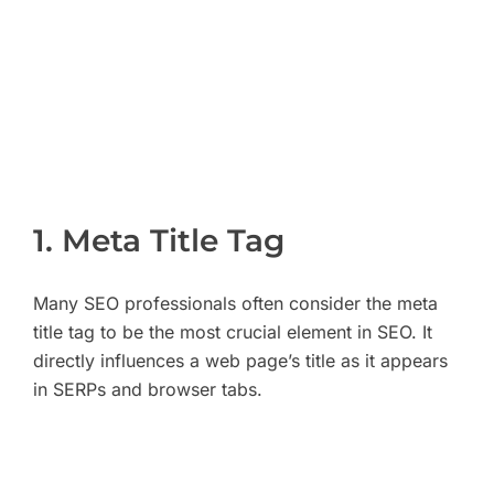
1. Meta Title Tag
Many SEO professionals often consider the meta
title tag to be the most crucial element in SEO. It
directly influences a web page’s title as it appears
in SERPs and browser tabs.