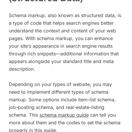
Schema markup, also known as structured data, is
a type of code that helps search engines better
understand the context and content of your web
pages. With schema markup, you can enhance
your site’s appearance in search engine results
through rich snippets—additional information that
appears alongside your standard title and meta
description.
Depending on your types of website, you may
need to implement different types of schema
markup. Some options include item-list schema,
job-posting schema, and real-estate-listing
schema. This
schema markup guide
can tell you
more about them and the codes to set the schema
properly in this guide.