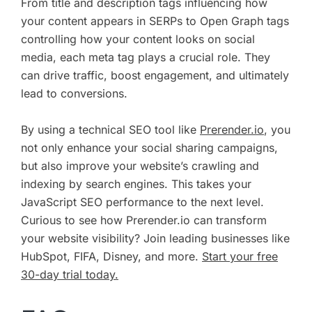
From title and description tags influencing how
your content appears in SERPs to Open Graph tags
controlling how your content looks on social
media, each meta tag plays a crucial role. They
can drive traffic, boost engagement, and ultimately
lead to conversions.
By using a technical SEO tool like
Prerender.io
, you
not only enhance your social sharing campaigns,
but also improve your website’s crawling and
indexing by search engines. This takes your
JavaScript SEO performance to the next level.
Curious to see how Prerender.io can transform
your website visibility? Join leading businesses like
HubSpot, FIFA, Disney, and more.
Start your free
30-day trial today.