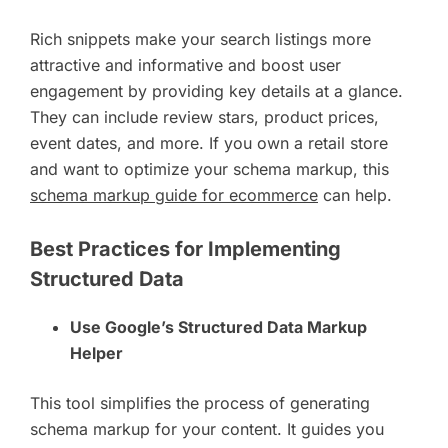
Rich snippets make your search listings more
attractive and informative and boost user
engagement by providing key details at a glance.
They can include review stars, product prices,
event dates, and more. If you own a retail store
and want to optimize your schema markup, this
schema markup guide for ecommerce
can help.
Best Practices for Implementing
Structured Data
Use Google’s Structured Data Markup
Helper
This tool simplifies the process of generating
schema markup for your content. It guides you