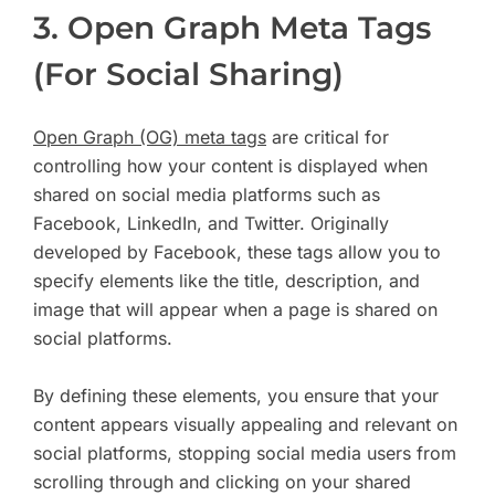
3. Open Graph Meta Tags
(For Social Sharing)
Open Graph (OG) meta tags
are critical for
controlling how your content is displayed when
shared on social media platforms such as
Facebook, LinkedIn, and Twitter. Originally
developed by Facebook, these tags allow you to
specify elements like the title, description, and
image that will appear when a page is shared on
social platforms.
By defining these elements, you ensure that your
content appears visually appealing and relevant on
social platforms, stopping social media users from
scrolling through and clicking on your shared