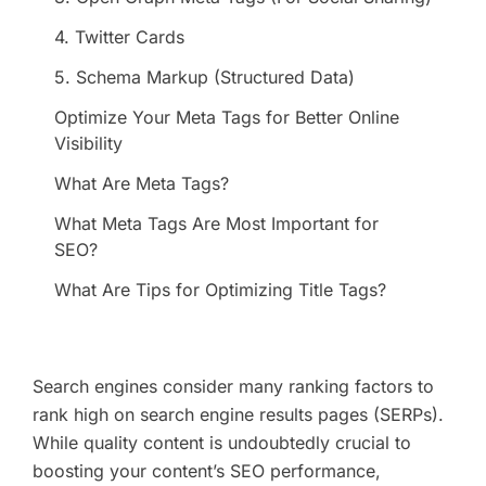
4. Twitter Cards
5. Schema Markup (Structured Data)
Optimize Your Meta Tags for Better Online
Visibility
What Are Meta Tags?
What Meta Tags Are Most Important for
SEO?
What Are Tips for Optimizing Title Tags?
Search engines consider many ranking factors to
rank high on search engine results pages (SERPs).
While quality content is undoubtedly crucial to
boosting your content’s SEO performance,