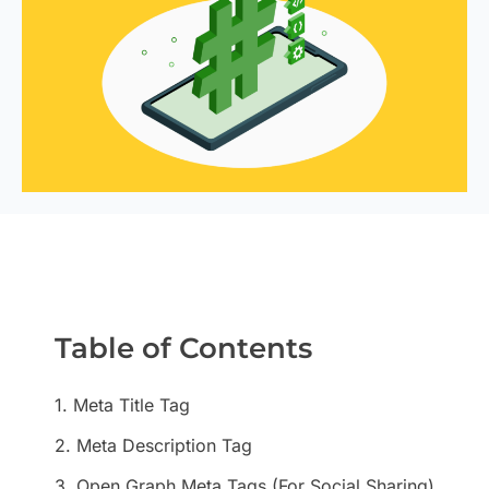
Table of Contents
1. Meta Title Tag
2. Meta Description Tag
3. Open Graph Meta Tags (For Social Sharing)