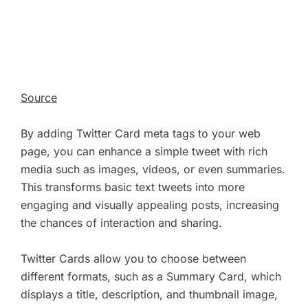
Source
By adding Twitter Card meta tags to your web
page, you can enhance a simple tweet with rich
media such as images, videos, or even summaries.
This transforms basic text tweets into more
engaging and visually appealing posts, increasing
the chances of interaction and sharing.
Twitter Cards allow you to choose between
different formats, such as a Summary Card, which
displays a title, description, and thumbnail image,