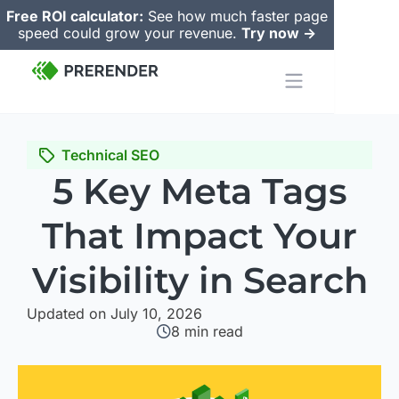
Free ROI calculator:
See how much faster page
speed could grow your revenue.
Try now ->
Technical SEO
5 Key Meta Tags
That Impact Your
Visibility in Search
Updated on July 10, 2026
8
min read