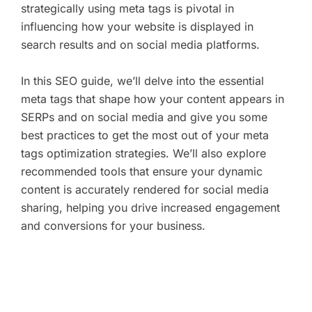
strategically using meta tags is pivotal in
influencing how your website is displayed in
search results and on social media platforms.
In this SEO guide, we’ll delve into the essential
meta tags that shape how your content appears in
SERPs and on social media and give you some
best practices to get the most out of your meta
tags optimization strategies. We’ll also explore
recommended tools that ensure your dynamic
content is accurately rendered for social media
sharing, helping you drive increased engagement
and conversions for your business.