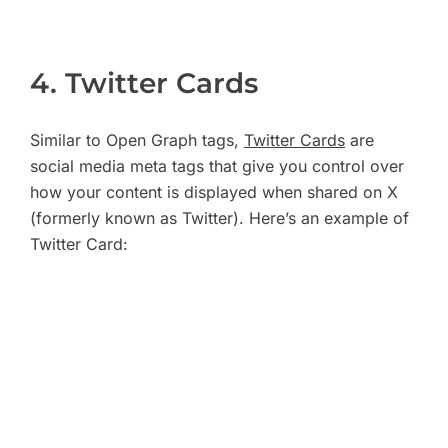
4. Twitter Cards
Similar to Open Graph tags,
Twitter Cards
are
social media meta tags that give you control over
how your content is displayed when shared on X
(formerly known as Twitter). Here’s an example of
Twitter Card: