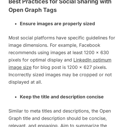
Best Practices for Social Sharing with
Open Graph Tags
Ensure images are properly sized
Most social platforms have specific guidelines for
image dimensions. For example, Facebook
recommends using images at least 1200 x 630
pixels for optimal display and
LinkedIn optimum
image size
for blog post is 1200 x 627 pixels.
Incorrectly sized images may be cropped or not
displayed at all.
Keep the title and description concise
Similar to meta titles and descriptions, the Open
Graph title and description should be concise,
relevant, and engaging. Aim to summarize the