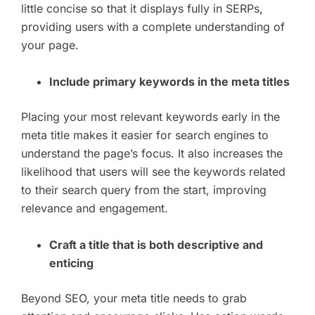
little concise so that it displays fully in SERPs,
providing users with a complete understanding of
your page.
Include primary keywords in the meta titles
Placing your most relevant keywords early in the
meta title makes it easier for search engines to
understand the page’s focus. It also increases the
likelihood that users will see the keywords related
to their search query from the start, improving
relevance and engagement.
Craft a title that is both descriptive and
enticing
Beyond SEO, your meta title needs to grab