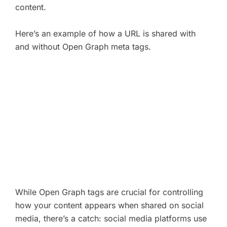
content.
Here’s an example of how a URL is shared with
and without Open Graph meta tags.
While Open Graph tags are crucial for controlling
how your content appears when shared on social
media, there’s a catch: social media platforms use