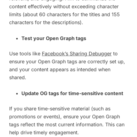
content effectively without exceeding character
limits (about 60 characters for the titles and 155
characters for the descriptions).
Test your Open Graph tags
Use tools like
Facebook’s Sharing Debugger
to
ensure your Open Graph tags are correctly set up,
and your content appears as intended when
shared.
Update OG tags for time-sensitive content
If you share time-sensitive material (such as
promotions or events), ensure your Open Graph
tags reflect the most current information. This can
help drive timely engagement.