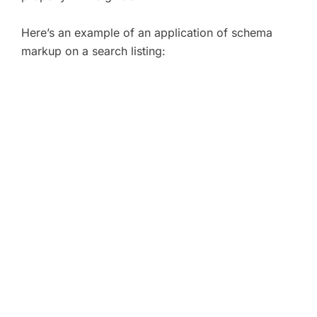
Here’s an example of an application of schema
markup on a search listing: