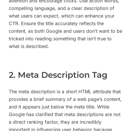
attention and encourage clicks. Use action words,
compelling language, and a clear description of
what users can expect, which can enhance your
CTR. Ensure the title accurately reflects the
content, as both Google and users don’t want to be
tricked into reading something that isn’t true to
what is described.
2. Meta Description Tag
The meta description is a short HTML attribute that
provides a brief summary of a web page’s content,
and it appears just below the meta title. While
Google has clarified that meta descriptions are not
a direct ranking factor, they are incredibly
important in influencing user behavior because