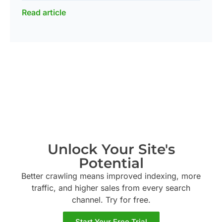
Read article
Unlock Your Site's
Potential
Better crawling means improved indexing, more
traffic, and higher sales from every search
channel. Try
for free.
Start Your Free Trial