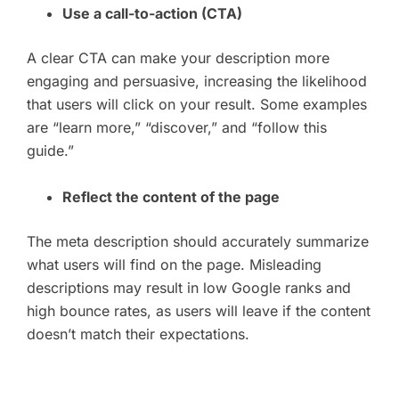
Use a call-to-action (CTA)
A clear CTA can make your description more
engaging and persuasive, increasing the likelihood
that users will click on your result. Some examples
are “learn more,” “discover,” and “follow this
guide.”
Reflect the content of the page
The meta description should accurately summarize
what users will find on the page. Misleading
descriptions may result in low Google ranks and
high bounce rates, as users will leave if the content
doesn’t match their expectations.