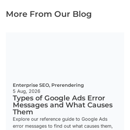
More From Our Blog
Enterprise SEO
,
Prerendering
5 Aug, 2026
Types of Google Ads Error
Messages and What Causes
Them
Explore our reference guide to Google Ads
error messages to find out what causes them,