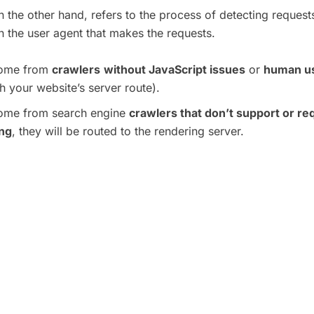
n the other hand, refers to the process of detecting reques
 the user agent that makes the requests.
 come from
crawlers
without JavaScript issues
or
human u
h your website’s server route).
 come from search engine
crawlers that don’t support or re
ing
, they will be routed to the rendering server.