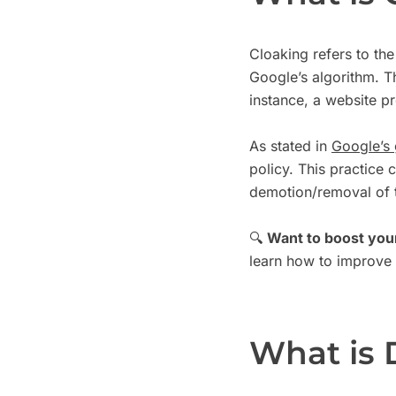
Cloaking refers to the
Google’s algorithm. T
instance, a website p
As stated in
Google’s 
policy. This practice 
demotion/removal of t
🔍
Want to boost you
learn how to improve y
What is