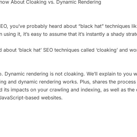
Know About Cloaking vs. Dynamic Rendering
SEO, you’ve probably heard about “black hat” techniques lik
n using it, it’s easy to assume that it’s instantly a shady str
 about ‘black hat’ SEO techniques called ‘cloaking’ and w
. Dynamic rendering is not cloaking. We’ll explain to you w
ng and dynamic rendering works. Plus, shares the process 
 its impacts on your crawling and indexing, as well as the
JavaScript-based websites.