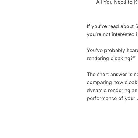
All You Need to 
If you’ve read about 
you’re not interested i
You’ve probably heard
rendering cloaking?”
The short answer is no
comparing how cloaki
dynamic rendering and
performance of your 