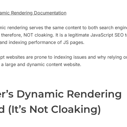
amic Rendering Documentation
ic rendering serves the same content to both search engin
therefore, NOT cloaking. It is a legitimate JavaScript SEO 
 and indexing performance of JS pages.
pt websites are prone to indexing issues and why relying 
 a large and dynamic content website.
r’s Dynamic Rendering
 (It’s Not Cloaking)