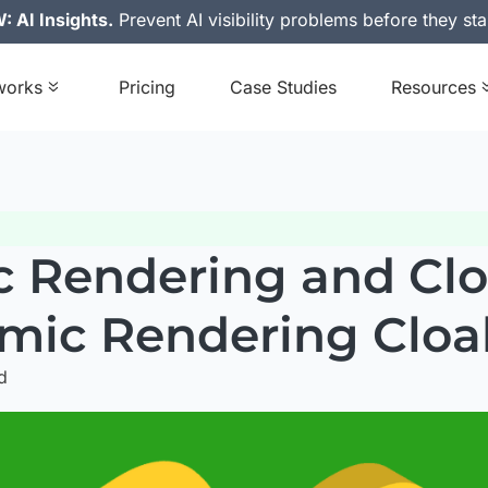
 AI Insights.
Prevent AI visibility problems before they sta
works
Pricing
Case Studies
Resources
 Rendering and Cloa
mic Rendering Cloa
d