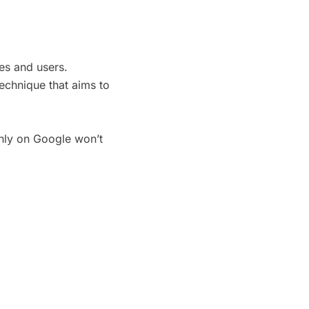
es and users.
technique that aims to
only on Google won’t