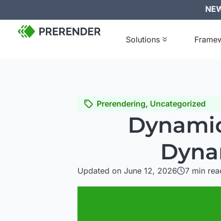
NEW:
Solutions
Frame
Prerendering
,
Uncategorized
Dynamic
Dyna
Updated on June 12, 2026
7
min rea