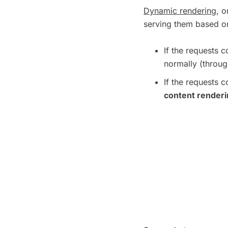
Dynamic rendering
, o
serving them based on
If the requests
normally (throug
If the requests
content render