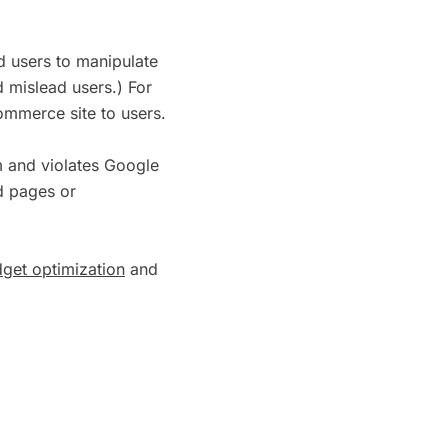
nd users to manipulate
d mislead users.) For
ommerce site to users.
m and violates Google
ed pages or
get optimization
and