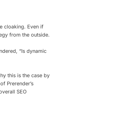
e cloaking. Even if
ategy from the outside.
ondered, “Is dynamic
hy this is the case by
of Prerender’s
 overall SEO