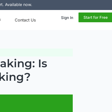
rt. Available now.
Start for Free
Sign In
Contact Us
king: Is
king?