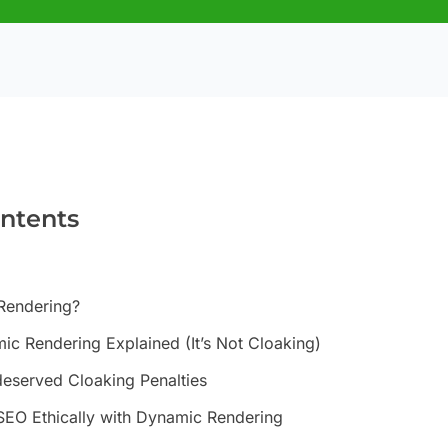
ontents
Rendering?
ic Rendering Explained (It’s Not Cloaking)
eserved Cloaking Penalties
SEO Ethically with Dynamic Rendering