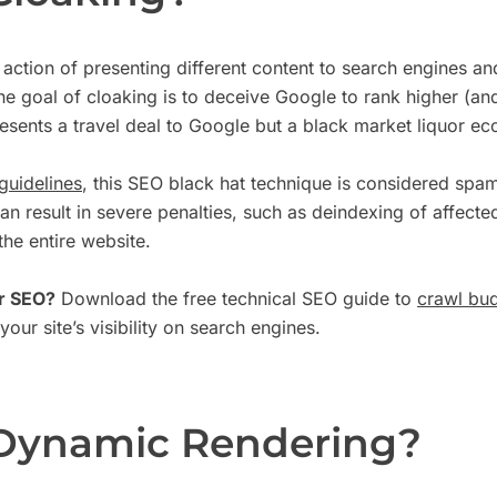
 action of presenting different content to search engines a
he goal of cloaking is to deceive Google to rank higher (an
resents a travel deal to Google but a black market liquor ec
guidelines
, this SEO black hat technique is considered spa
can result in severe penalties, such as deindexing of affect
he entire website.
r SEO?
Download the free technical SEO guide to
crawl bud
our site’s visibility on search engines.
 Dynamic Rendering?