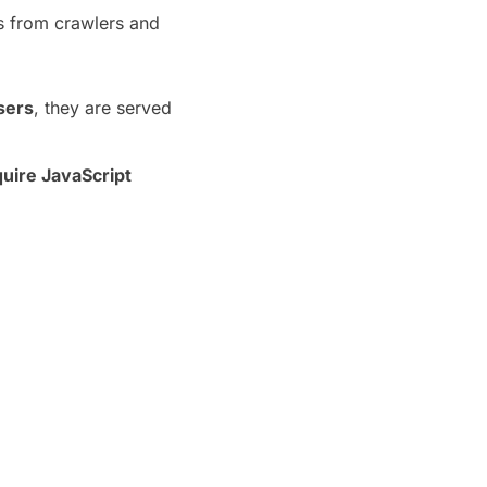
ts from crawlers and
sers
, they are served
quire JavaScript