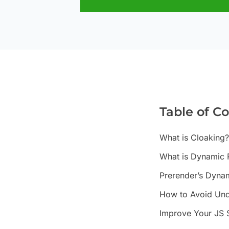
Table of C
What is Cloaking?
What is Dynamic 
Prerender’s Dynam
How to Avoid Und
Improve Your JS 