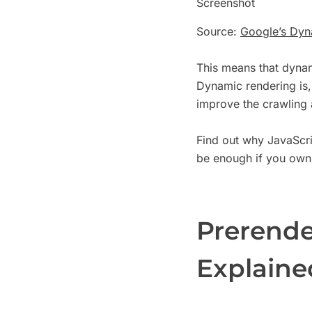
Screenshot
Source:
Google’s Dyn
This means that dynam
Dynamic rendering is, 
improve the crawling
Find out why JavaScri
be enough if you own
Prerende
Explained