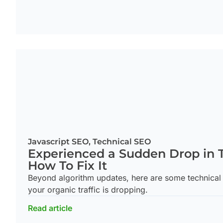
Javascript SEO
,
Technical SEO
Experienced a Sudden Drop in T
How To Fix It
Beyond algorithm updates, here are some technical
your organic traffic is dropping.
Read article