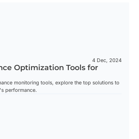
4 Dec, 2024
ce Optimization Tools for
nce monitoring tools, explore the top solutions to
's performance.