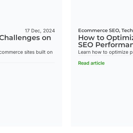
17 Dec, 2024
Ecommerce SEO
,
Tech
Challenges on
How to Optimi
SEO Performa
ommerce sites built on
Learn how to optimize p
Read article