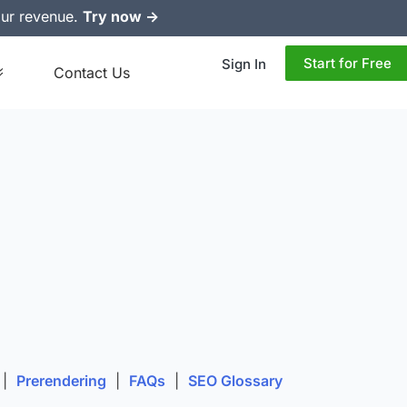
ur revenue.
Try now ->
Start for Free
Sign In
Contact Us
|
Prerendering
|
FAQs
|
SEO Glossary