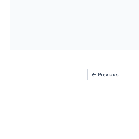
Previous