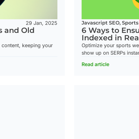
29 Jan, 2025
Javascript SEO
,
Sports
s and Old
6 Ways to Ensu
Indexed in Rea
d content, keeping your
Optimize your sports we
show up on SERPs instan
Read article