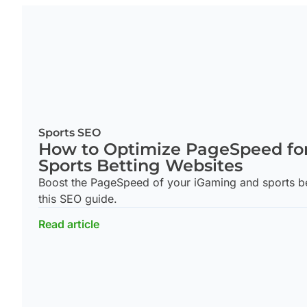
Sports SEO
How to Optimize PageSpeed fo
Sports Betting Websites
Boost the PageSpeed of your iGaming and sports bet
this SEO guide.
Read article