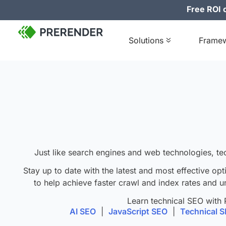
Free ROI c
Solutions
Frame
J
ust like search engines and web technologies, te
Stay up to date with the latest and most effective opt
to help achieve faster crawl and index rates and u
Learn technical SEO with 
AI SEO
|
JavaScript SEO
|
Technical 