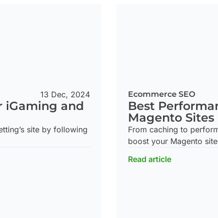
Ecommerce SEO
13 Dec, 2024
Best Performan
r iGaming and
Magento Sites
From caching to performa
ting’s site by following
boost your Magento site
Read article