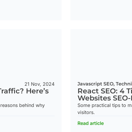
21 Nov, 2024
Javascript SEO
,
Techni
raffic? Here’s
React SEO: 4 T
Websites SEO-
 reasons behind why
Some practical tips to 
visitors.
Read article