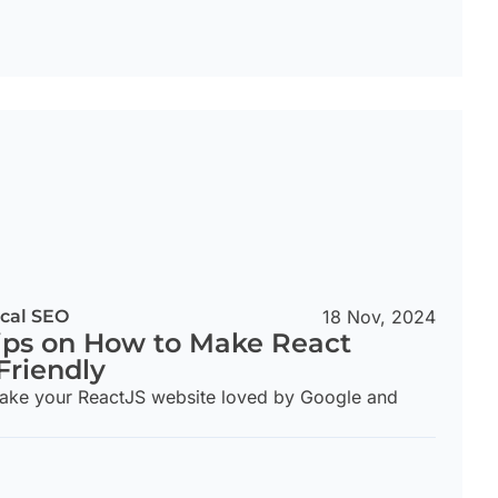
cal SEO
18 Nov, 2024
ips on How to Make React
Friendly
make your ReactJS website loved by Google and