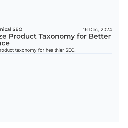
nical SEO
16 Dec, 2024
ze Product Taxonomy for Better
nce
roduct taxonomy for healthier SEO.