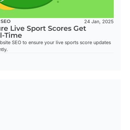
 SEO
24 Jan, 2025
re Live Sport Scores Get
l-Time
bsite SEO to ensure your live sports score updates
tly.