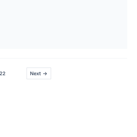
22
Next