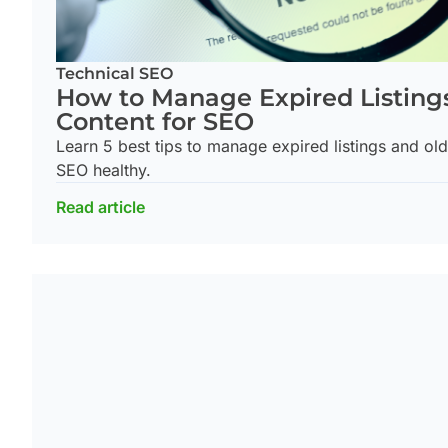
Technical SEO
How to Manage Expired Listing
Content for SEO
Learn 5 best tips to manage expired listings and ol
SEO healthy.
Read article