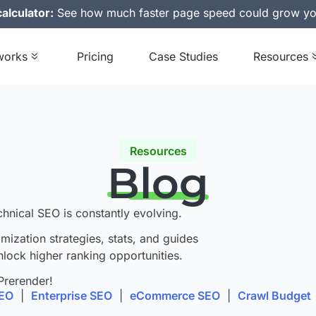
alculator:
See how much faster page speed could grow yo
works
Pricing
Case Studies
Resources
Resources
Blog
chnical SEO is constantly evolving.
imization strategies, stats, and guides
nlock higher ranking opportunities.
Prerender!
SEO
|
Enterprise SEO
|
eCommerce SEO
|
Crawl Budget