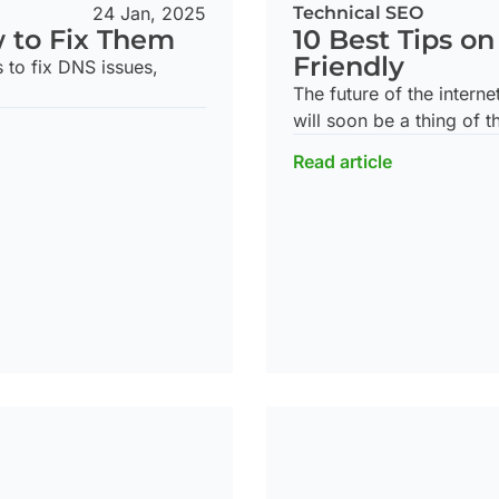
24 Jan, 2025
Technical SEO
w to Fix Them
10 Best Tips o
Friendly
s to fix DNS issues,
The future of the interne
will soon be a thing of t
Read article