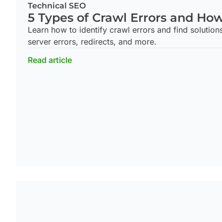
Technical SEO
5 Types of Crawl Errors and Ho
Learn how to identify crawl errors and find solution
server errors, redirects, and more.
Read article