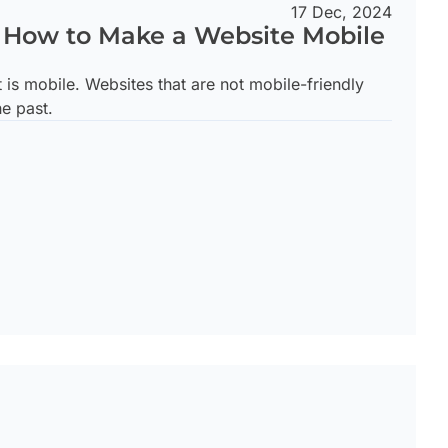
17 Dec, 2024
n How to Make a Website Mobile
t is mobile. Websites that are not mobile-friendly
he past.