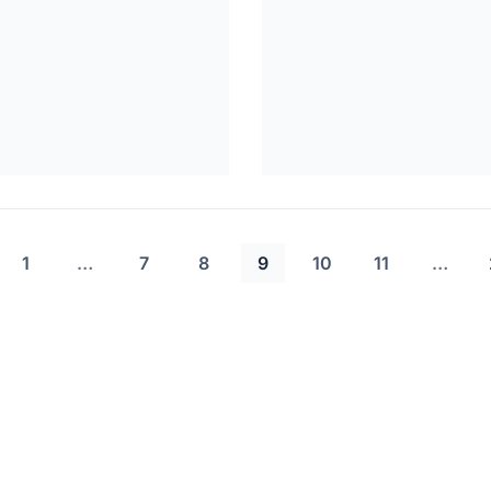
1
…
7
8
9
10
11
…