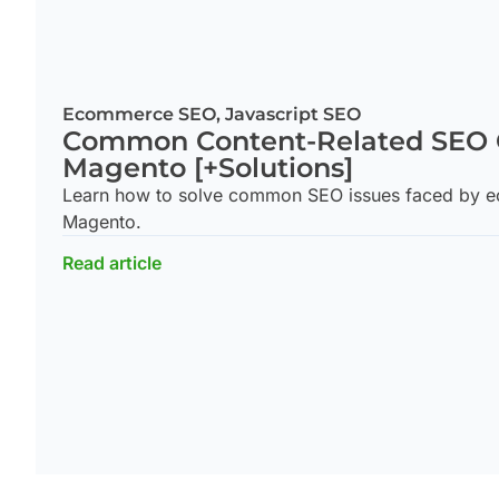
Ecommerce SEO
,
Javascript SEO
Common Content-Related SEO 
Magento [+Solutions]
Learn how to solve common SEO issues faced by ec
Magento.
Read article