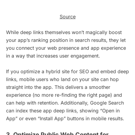
Source
While deep links themselves won’t magically boost
your app’s ranking position in search results, they let
you connect your web presence and app experience
in a way that increases user engagement.
If you optimize a hybrid site for SEO and embed deep
links, mobile users who land on your site can hop
straight into the app. This delivers a smoother
experience (no more re-finding the right page) and
can help with retention. Additionally, Google Search
can index these app deep links, showing “Open in
App” or even “Install App” buttons in mobile results.
3. Optimize Public Web Content for