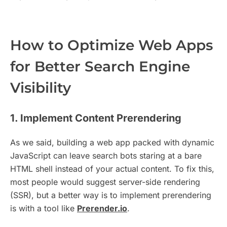
How to Optimize Web Apps
for Better Search Engine
Visibility
1. Implement Content Prerendering
As we said, building a web app packed with dynamic
JavaScript can leave search bots staring at a bare
HTML shell instead of your actual content. To fix this,
most people would suggest server-side rendering
(SSR), but a better way is to implement prerendering
is with a tool like
Prerender.io
.