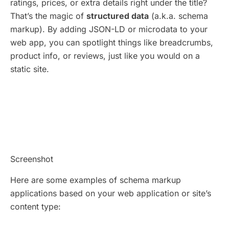
ratings, prices, or extra details right under the title?
That’s the magic of
structured data
(a.k.a. schema
markup). By adding JSON-LD or microdata to your
web app, you can spotlight things like breadcrumbs,
product info, or reviews, just like you would on a
static site.
Screenshot
Here are some examples of schema markup
applications based on your web application or site’s
content type: