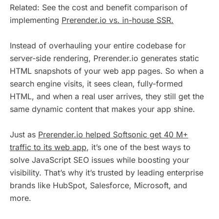
Related: See the cost and benefit comparison of
implementing
Prerender.io vs. in-house SSR.
Instead of overhauling your entire codebase for
server-side rendering, Prerender.io generates static
HTML snapshots of your web app pages. So when a
search engine visits, it sees clean, fully-formed
HTML, and when a real user arrives, they still get the
same dynamic content that makes your app shine.
Just as
Prerender.io helped Softsonic get 40 M+
traffic to its web app
, it’s one of the best ways to
solve JavaScript SEO issues while boosting your
visibility. That’s why it’s trusted by leading enterprise
brands like HubSpot, Salesforce, Microsoft, and
more.