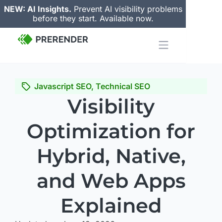
NEW: AI Insights.
Prevent AI visibility problems
before they start. Available now.
Javascript SEO
,
Technical SEO
Visibility
Optimization for
Hybrid, Native,
and Web Apps
Explained