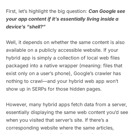
First, let’s highlight the big question:
Can Google see
your app content if it’s essentially living inside a
device’s “shell?”
Well, it depends on whether the same content is also
available on a publicly accessible website. If your
hybrid app is simply a collection of local web files
packaged into a native wrapper (meaning: files that
exist only on a user’s phone), Google’s crawler has
nothing to crawl—and your hybrid web app won’t
show up in SERPs for those hidden pages.
However, many hybrid apps fetch data from a server,
essentially displaying the same web content you’d see
when you visited that server’s site. If there’s a
corresponding website where the same articles,