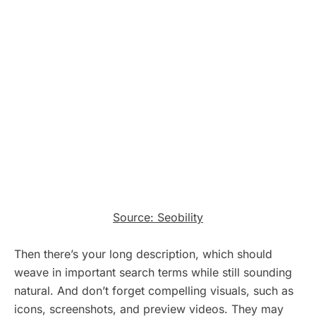
Source: Seobility
Then there’s your long description, which should
weave in important search terms while still sounding
natural. And don’t forget compelling visuals, such as
icons, screenshots, and preview videos. They may