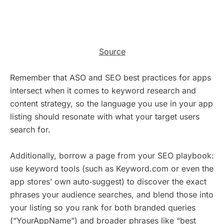
Source
Remember that ASO and SEO best practices for apps
intersect when it comes to keyword research and
content strategy, so the language you use in your app
listing should resonate with what your target users
search for.
Additionally, borrow a page from your SEO playbook:
use keyword tools (such as Keyword.com or even the
app stores’ own auto‑suggest) to discover the exact
phrases your audience searches, and blend those into
your listing so you rank for both branded queries
(“YourAppName”) and broader phrases like “best