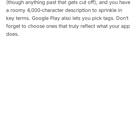
(though anything past that gets cut off), and you have
a roomy 4,000‑character description to sprinkle in
key terms. Google Play also lets you pick tags. Don’t
forget to choose ones that truly reflect what your app
does.