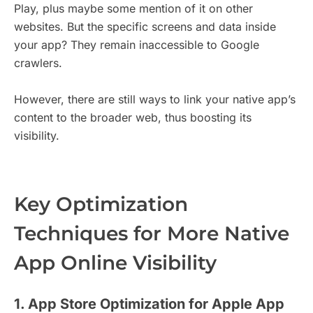
Play, plus maybe some mention of it on other
websites. But the specific screens and data inside
your app? They remain inaccessible to Google
crawlers.
However, there are still ways to link your native app’s
content to the broader web, thus boosting its
visibility.
Key Optimization
Techniques for More Native
App Online Visibility
1. App Store Optimization for Apple App