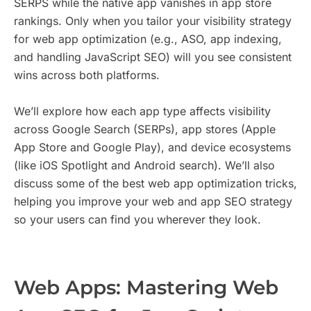
SERPS while the native app vanishes in app store
rankings. Only when you tailor your visibility strategy
for web app optimization (e.g., ASO, app indexing,
and handling JavaScript SEO) will you see consistent
wins across both platforms.
We’ll explore how each app type affects visibility
across Google Search (SERPs), app stores (Apple
App Store and Google Play), and device ecosystems
(like iOS Spotlight and Android search). We’ll also
discuss some of the best web app optimization tricks,
helping you improve your web and app SEO strategy
so your users can find you wherever they look.
Web Apps: Mastering Web