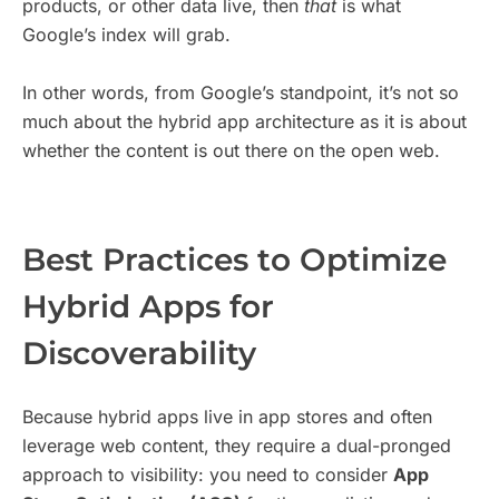
products, or other data live, then
that
is what
Google’s index will grab.
In other words, from Google’s standpoint, it’s not so
much about the hybrid app architecture as it is about
whether the content is out there on the open web.
Best Practices to Optimize
Hybrid Apps for
Discoverability
Because hybrid apps live in app stores and often
leverage web content, they require a dual-pronged
approach to visibility: you need to consider
App