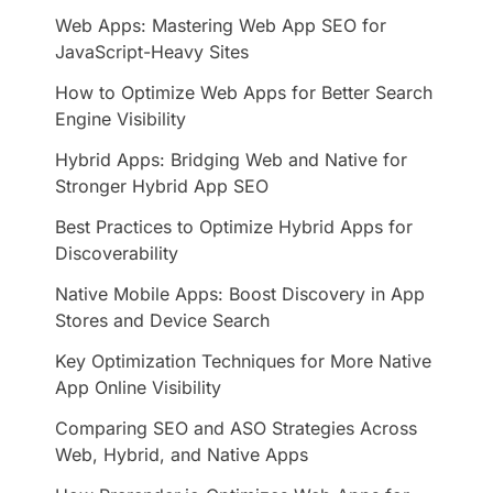
Web Apps: Mastering Web App SEO for
JavaScript-Heavy Sites
How to Optimize Web Apps for Better Search
Engine Visibility
Hybrid Apps: Bridging Web and Native for
Stronger Hybrid App SEO
Best Practices to Optimize Hybrid Apps for
Discoverability
Native Mobile Apps: Boost Discovery in App
Stores and Device Search
Key Optimization Techniques for More Native
App Online Visibility
Comparing SEO and ASO Strategies Across
Web, Hybrid, and Native Apps