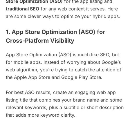
Store Optimization (ASO)
for the app listing and
traditional SEO
for any web content it serves. Here
are some clever ways to optimize your hybrid apps.
1. App Store Optimization (ASO) for
Cross-Platform Visibility
App Store Optimization (ASO) is much like SEO, but
for mobile apps. Instead of worrying about Google’s
web algorithm, you’re trying to catch the attention of
the Apple App Store and Google Play Store.
For best ASO results, create an engaging web app
listing title that combines your brand name and some
relevant keywords, plus a subtitle or short description
that adds more keyword clarity.