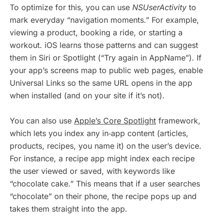
To optimize for this, you can use
NSUserActivity
to
mark everyday “navigation moments.” For example,
viewing a product, booking a ride, or starting a
workout. iOS learns those patterns and can suggest
them in Siri or Spotlight (“Try again in AppName”). If
your app’s screens map to public web pages, enable
Universal Links so the same URL opens in the app
when installed (and on your site if it’s not).
You can also use
Apple’s Core Spotlight
framework,
which lets you index any in‑app content (articles,
products, recipes, you name it) on the user’s device.
For instance, a recipe app might index each recipe
the user viewed or saved, with keywords like
“chocolate cake.” This means that if a user searches
“chocolate” on their phone, the recipe pops up and
takes them straight into the app.