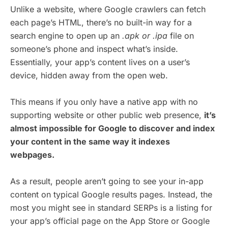
Unlike a website, where Google crawlers can fetch
each page’s HTML, there’s no built-in way for a
search engine to open up an
.apk
or .ipa
file on
someone’s phone and inspect what’s inside.
Essentially, your app’s content lives on a user’s
device, hidden away from the open web.
This means if you only have a native app with no
supporting website or other public web presence,
it’s
almost impossible for Google to discover and index
your content in the same way it indexes
webpages.
As a result, people aren’t going to see your in-app
content on typical Google results pages. Instead, the
most you might see in standard SERPs is a listing for
your app’s official page on the App Store or Google