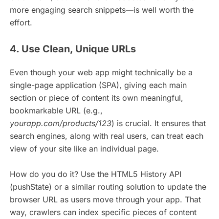
more engaging search snippets—is well worth the
effort.
4. Use Clean, Unique URLs
Even though your web app might technically be a
single-page application (SPA), giving each main
section or piece of content its own meaningful,
bookmarkable URL (e.g.,
yourapp.com/products/123
) is crucial. It ensures that
search engines, along with real users, can treat each
view of your site like an individual page.
How do you do it? Use the HTML5 History API
(pushState) or a similar routing solution to update the
browser URL as users move through your app. That
way, crawlers can index specific pieces of content