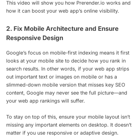
This video will show you how Prerender.io works and
how it can boost your web app’s online visibility.
2. Fix Mobile Architecture and Ensure
Responsive Design
Google’s focus on mobile-first indexing means it first
looks at your mobile site to decide how you rank in
search results. In other words, if your web app strips
out important text or images on mobile or has a
slimmed-down mobile version that misses key SEO
content, Google may never see the full picture—and
your web app rankings will suffer.
To stay on top of this, ensure your mobile layout isn’t
missing any important elements on desktop. It doesn’t
matter if you use responsive or adaptive design.