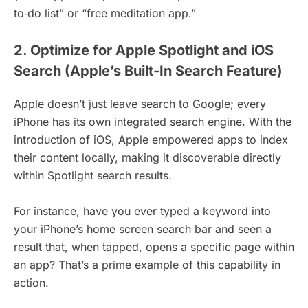
to‑do list” or “free meditation app.”
2. Optimize for Apple Spotlight and iOS
Search (Apple’s Built-In Search Feature)
Apple doesn’t just leave search to Google; every
iPhone has its own integrated search engine. With the
introduction of iOS, Apple empowered apps to index
their content locally, making it discoverable directly
within Spotlight search results.
For instance, have you ever typed a keyword into
your iPhone’s home screen search bar and seen a
result that, when tapped, opens a specific page within
an app? That’s a prime example of this capability in
action.