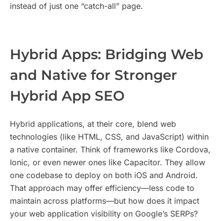
instead of just one “catch-all” page.
Hybrid Apps: Bridging Web
and Native for Stronger
Hybrid App SEO
Hybrid applications, at their core, blend web
technologies (like HTML, CSS, and JavaScript) within
a native container. Think of frameworks like Cordova,
Ionic, or even newer ones like Capacitor. They allow
one codebase to deploy on both iOS and Android.
That approach may offer efficiency—less code to
maintain across platforms—but how does it impact
your web application visibility on Google’s SERPs?