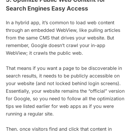
Search Engines Easy Access
In a hybrid app, it’s common to load web content
through an embedded WebView, like pulling articles
from the same CMS that drives your website. But
remember, Google doesn’t crawl your in-app
WebView; it crawls the public web.
That means if you want a page to be discoverable in
search results, it needs to be publicly accessible on
your website (and not locked behind login screens).
Essentially, your website remains the “official” version
for Google, so you need to follow all the optimization
tips we listed earlier for web apps as if you were
running a regular site.
Then, once visitors find and click that content in