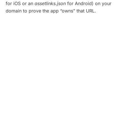
for iOS or an
assetlinks.json
for Android) on your
domain to prove the app “owns” that URL.