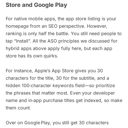
Store and Google Play
For native mobile apps, the app store listing is your
homepage from an SEO perspective. However,
ranking is only half the battle. You still need people to
tap “Install”. All the ASO principles we discussed for
hybrid apps above apply fully here, but each app
store has its own quirks.
For instance, Apple’s App Store gives you 30
characters for the title, 30 for the subtitle, and a
hidden 100‑character keywords field—so prioritize
the phrases that matter most. Even your developer
name and in‑app purchase titles get indexed, so make
them count.
Over on Google Play, you still get 30 characters