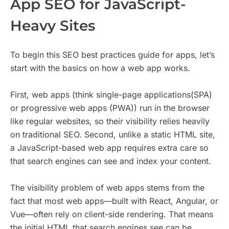
App SEO for JavaScript-
Heavy Sites
To begin this SEO best practices guide for apps, let’s
start with the basics on how a web app works.
First, web apps (think single-page applications(SPA)
or progressive web apps (PWA)) run in the browser
like regular websites, so their visibility relies heavily
on traditional SEO. Second, unlike a static HTML site,
a JavaScript-based web app requires extra care so
that search engines can see and index your content.
The visibility problem of web apps stems from the
fact that most web apps—built with React, Angular, or
Vue—often rely on client-side rendering. That means
the initial HTML that search engines see can be