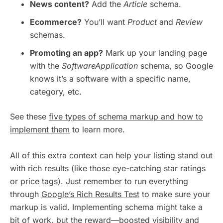
News content?
Add the
Article
schema.
Ecommerce?
You’ll want
Product
and
Review
schemas.
Promoting an app?
Mark up your landing page
with the
SoftwareApplication
schema, so Google
knows it’s a software with a specific name,
category, etc.
See these
five types of schema markup and how to
implement them
to learn more.
All of this extra context can help your listing stand out
with rich results (like those eye-catching star ratings
or price tags). Just remember to run everything
through
Google’s Rich Results Test
to make sure your
markup is valid. Implementing schema might take a
bit of work, but the reward—boosted visibility and