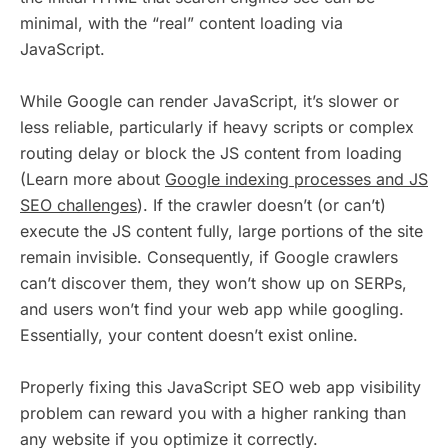
minimal, with the “real” content loading via
JavaScript.
While Google can render JavaScript, it’s slower or
less reliable, particularly if heavy scripts or complex
routing delay or block the JS content from loading
(Learn more about
Google indexing processes and JS
SEO challenges
). If the crawler doesn’t (or can’t)
execute the JS content fully, large portions of the site
remain invisible. Consequently, if Google crawlers
can’t discover them, they won’t show up on SERPs,
and users won’t find your web app while googling.
Essentially, your content doesn’t exist online.
Properly fixing this JavaScript SEO web app visibility
problem can reward you with a higher ranking than
any website if you optimize it correctly.