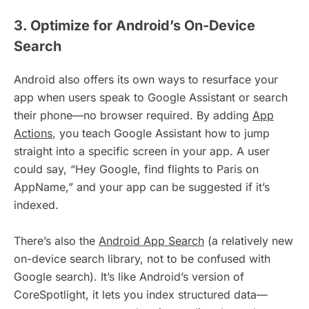
3. Optimize for Android’s On-Device
Search
Android also offers its own ways to resurface your
app when users speak to Google Assistant or search
their phone—no browser required. By adding
App
Actions
, you teach Google Assistant how to jump
straight into a specific screen in your app. A user
could say, “Hey Google, find flights to Paris on
AppName,” and your app can be suggested if it’s
indexed.
There’s also the
Android App Search
(a relatively new
on-device search library, not to be confused with
Google search). It’s like Android’s version of
CoreSpotlight, it lets you index structured data—