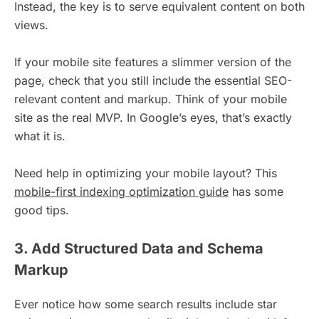
Instead, the key is to serve equivalent content on both
views.
If your mobile site features a slimmer version of the
page, check that you still include the essential SEO-
relevant content and markup. Think of your mobile
site as the real MVP. In Google’s eyes, that’s exactly
what it is.
Need help in optimizing your mobile layout? This
mobile-first indexing optimization guide
has some
good tips.
3. Add Structured Data and Schema
Markup
Ever notice how some search results include star