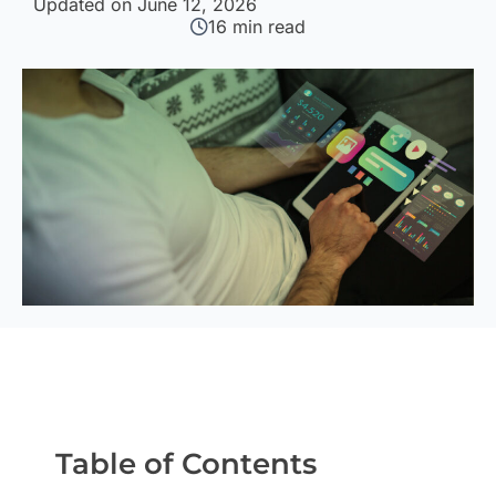
Updated on June 12, 2026
16
min read
Table of Contents