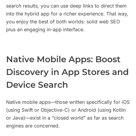
search results, you can use deep links to direct them
into the hybrid app for a richer experience. That way,
you enjoy the best of both worlds: solid web SEO
plus an engaging in-app interface.
Native Mobile Apps: Boost
Discovery in App Stores and
Device Search
Native mobile apps—those written specifically for iOS
(using Swift or Objective-C) or Android (using Kotlin
or Java)—exist in a “closed world” as far as search
engines are concerned.