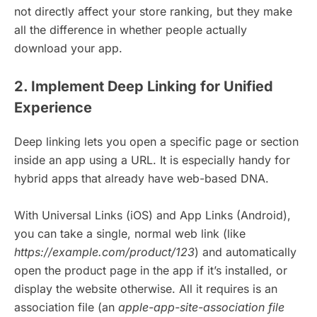
not directly affect your store ranking, but they make
all the difference in whether people actually
download your app.
2. Implement Deep Linking for Unified
Experience
Deep linking lets you open a specific page or section
inside an app using a URL. It is especially handy for
hybrid apps that already have web-based DNA.
With Universal Links (iOS) and App Links (Android),
you can take a single, normal web link (like
https://example.com/product/123
) and automatically
open the product page in the app if it’s installed, or
display the website otherwise. All it requires is an
association file (an
apple-app-site-association file