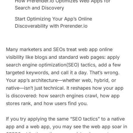
How Prerender.io Optimizes Web Apps for
Search and Discovery
Start Optimizing Your App’s Online
Discoverability with Prerender.io
Many marketers and SEOs treat web app online
visibility like blogs and standard web pages: apply
search engine optimization(SEO) tactics, add a few
targeted keywords, and call it a day. That’s wrong.
Your app’s architecture—whether web, hybrid, or
native—isn’t just technical. It reshapes how your app
is discovered: how search engines crawl, how app
stores rank, and how users find you.
If you try applying the same “SEO tactics” to a native
app and a web app, you may see the web app soar in