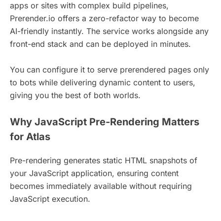
apps or sites with complex build pipelines,
Prerender.io offers a zero-refactor way to become
AI-friendly instantly. The service works alongside any
front-end stack and can be deployed in minutes.
You can configure it to serve prerendered pages only
to bots while delivering dynamic content to users,
giving you the best of both worlds.
Why JavaScript Pre-Rendering Matters
for Atlas
Pre-rendering generates static HTML snapshots of
your JavaScript application, ensuring content
becomes immediately available without requiring
JavaScript execution.