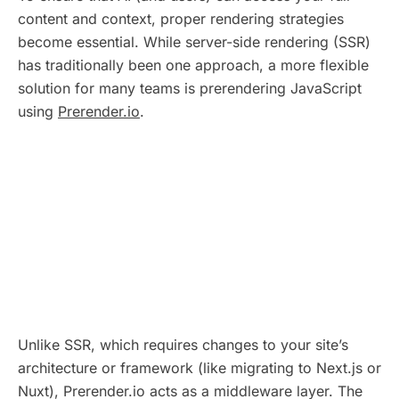
content and context, proper rendering strategies
become essential. While server-side rendering (SSR)
has traditionally been one approach, a more flexible
solution for many teams is prerendering JavaScript
using
Prerender.io
.
Unlike SSR, which requires changes to your site’s
architecture or framework (like migrating to Next.js or
Nuxt), Prerender.io acts as a middleware layer. The