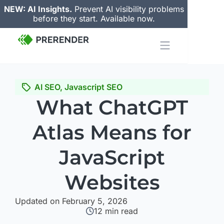
NEW: AI Insights.
Prevent AI visibility problems
before they start. Available now.
AI SEO
,
Javascript SEO
What ChatGPT
Atlas Means for
JavaScript
Websites
Updated on February 5, 2026
12
min read