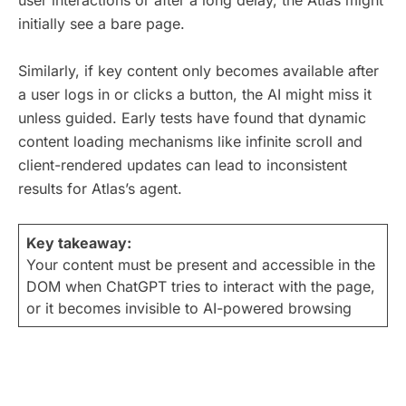
user interactions or after a long delay, the Atlas might
initially see a bare page.
Similarly, if key content only becomes available after
a user logs in or clicks a button, the AI might miss it
unless guided. Early tests have found that dynamic
content loading mechanisms like infinite scroll and
client-rendered updates can lead to inconsistent
results for Atlas’s agent.
Key takeaway:
Your content must be present and accessible in the
DOM when ChatGPT tries to interact with the page,
or it becomes invisible to AI-powered browsing