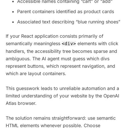
Accessible names containing “cart” or “add”
Parent containers identified as product cards
Associated text describing “blue running shoes”
If your React application consists primarily of
semantically meaningless
elements with click
<div>
handlers, the accessibility tree becomes sparse and
ambiguous. The AI agent must guess which divs
represent buttons, which represent navigation, and
which are layout containers.
This guesswork leads to unreliable automation and a
limited understanding of your website by the OpenAI
Atlas browser.
The solution remains straightforward: use semantic
HTML elements whenever possible. Choose