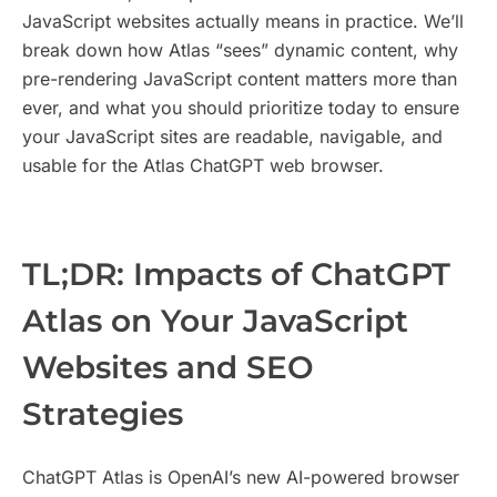
JavaScript websites actually means in practice. We’ll
break down how Atlas “sees” dynamic content, why
pre-rendering JavaScript content matters more than
ever, and what you should prioritize today to ensure
your JavaScript sites are readable, navigable, and
usable for the Atlas ChatGPT web browser.
TL;DR: Impacts of ChatGPT
Atlas on Your JavaScript
Websites and SEO
Strategies
ChatGPT Atlas is OpenAI’s new AI-powered browser