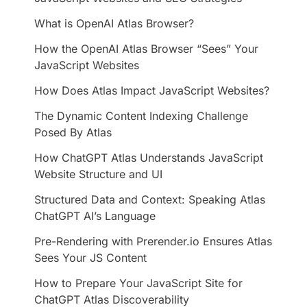
​What is OpenAI Atlas Browser?
How the OpenAI Atlas Browser “Sees” Your
JavaScript Websites
How Does Atlas Impact JavaScript Websites?
​The Dynamic Content Indexing Challenge
Posed By Atlas
How ChatGPT Atlas Understands JavaScript
Website Structure and UI
​Structured Data and Context: Speaking Atlas
ChatGPT AI’s Language
Pre-Rendering with Prerender.io Ensures Atlas
Sees Your JS Content
How to Prepare Your JavaScript Site for
ChatGPT Atlas Discoverability