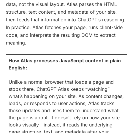
data, not the visual layout. Atlas parses the HTML
structure, text content, and metadata of your site,
then feeds that information into ChatGPT’s reasoning.
In practice, Atlas fetches your page, runs client-side
code, and interprets the resulting DOM to extract
meaning.
How Atlas processes JavaScript content in plain
English:
Unlike a normal browser that loads a page and
stops there, ChatGPT Atlas keeps “watching”
what’s happening on your site. As content changes,
loads, or responds to user actions, Atlas tracks
those updates and uses them to understand what
the page is about. It doesn’t rely on how your site
looks visually—instead, it reads the underlying
page structure, text, and metadata after your