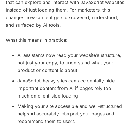
that can explore and interact with JavaScript websites
instead of just loading them. For marketers, this
changes how content gets discovered, understood,
and surfaced by AI tools.
What this means in practice:
AI assistants now read your website’s structure,
not just your copy, to understand what your
product or content is about
JavaScript-heavy sites can accidentally hide
important content from AI if pages rely too
much on client-side loading
Making your site accessible and well-structured
helps AI accurately interpret your pages and
recommend them to users