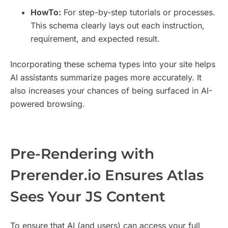
HowTo:
For step-by-step tutorials or processes.
This schema clearly lays out each instruction,
requirement, and expected result.
Incorporating these schema types into your site helps
AI assistants summarize pages more accurately. It
also increases your chances of being surfaced in AI-
powered browsing.
Pre-Rendering with
Prerender.io Ensures Atlas
Sees Your JS Content
To ensure that AI (and users) can access your full