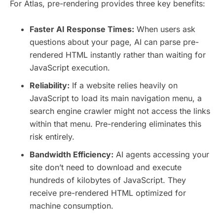
For Atlas, pre-rendering provides three key benefits:
Faster AI Response Times:
When users ask
questions about your page, AI can parse pre-
rendered HTML instantly rather than waiting for
JavaScript execution.
Reliability:
If a website relies heavily on
JavaScript to load its main navigation menu, a
search engine crawler might not access the links
within that menu. Pre-rendering eliminates this
risk entirely.
Bandwidth Efficiency:
AI agents accessing your
site don’t need to download and execute
hundreds of kilobytes of JavaScript. They
receive pre-rendered HTML optimized for
machine consumption.