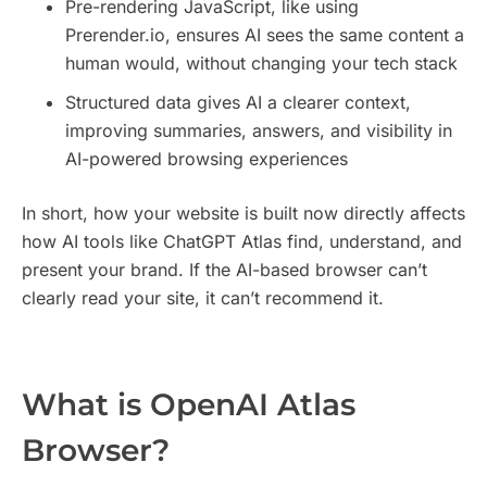
Pre-rendering JavaScript, like using
Prerender.io, ensures AI sees the same content a
human would, without changing your tech stack
Structured data gives AI a clearer context,
improving summaries, answers, and visibility in
AI-powered browsing experiences
In short, how your website is built now directly affects
how AI tools like ChatGPT Atlas find, understand, and
present your brand. If the AI-based browser can’t
clearly read your site, it can’t recommend it.
​What is OpenAI Atlas
Browser?