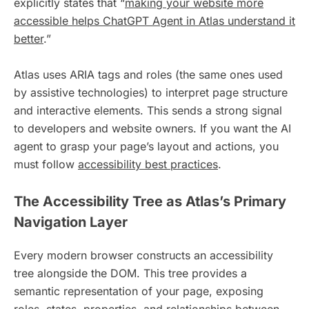
explicitly states that “
making your website more
accessible helps ChatGPT Agent in Atlas understand it
better
.”
Atlas uses ARIA tags and roles (the same ones used
by assistive technologies) to interpret page structure
and interactive elements. This sends a strong signal
to developers and website owners. If you want the AI
agent to grasp your page’s layout and actions, you
must follow
accessibility best practices
.
The Accessibility Tree as Atlas’s Primary
Navigation Layer
Every modern browser constructs an accessibility
tree alongside the DOM. This tree provides a
semantic representation of your page, exposing
roles, states, properties, and relationships between