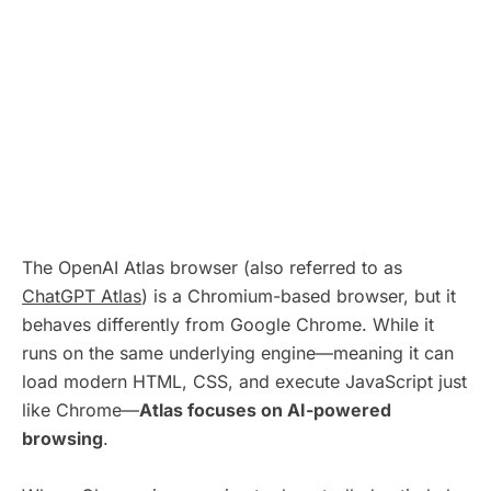
The OpenAI Atlas browser (also referred to as
ChatGPT Atlas
) is a Chromium-based browser, but it
behaves differently from Google Chrome. While it
runs on the same underlying engine—meaning it can
load modern HTML, CSS, and execute JavaScript just
like Chrome—
Atlas focuses on AI-powered
browsing
.