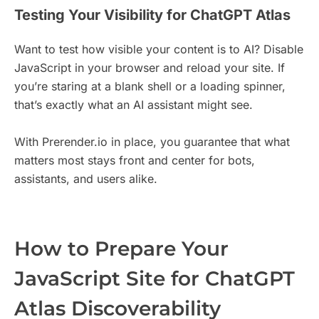
Testing Your Visibility for ChatGPT Atlas
Want to test how visible your content is to AI? Disable
JavaScript in your browser and reload your site. If
you’re staring at a blank shell or a loading spinner,
that’s exactly what an AI assistant might see.
With Prerender.io in place, you guarantee that what
matters most stays front and center for bots,
assistants, and users alike.
How to Prepare Your
JavaScript Site for ChatGPT
Atlas Discoverability