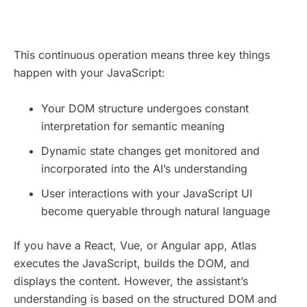
This continuous operation means three key things
happen with your JavaScript:
Your DOM structure undergoes constant
interpretation for semantic meaning
Dynamic state changes get monitored and
incorporated into the AI’s understanding
User interactions with your JavaScript UI
become queryable through natural language
If you have a React, Vue, or Angular app, Atlas
executes the JavaScript, builds the DOM, and
displays the content. However, the assistant’s
understanding is based on the structured DOM and