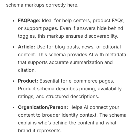
schema markups correctly here.
FAQPage:
Ideal for help centers, product FAQs,
or support pages. Even if answers hide behind
toggles, this markup ensures discoverability.
Article:
Use for blog posts, news, or editorial
content. This schema provides AI with metadata
that supports accurate summarization and
citation.
Product:
Essential for e-commerce pages.
Product schema describes pricing, availability,
ratings, and structured descriptions.
Organization/Person:
Helps AI connect your
content to broader identity context. The schema
explains who’s behind the content and what
brand it represents.