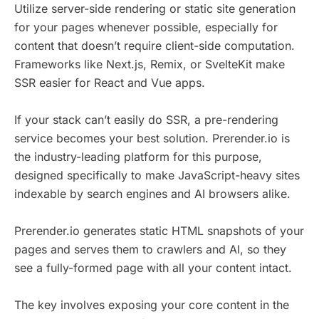
Utilize server-side rendering or static site generation
for your pages whenever possible, especially for
content that doesn’t require client-side computation.
Frameworks like Next.js, Remix, or SvelteKit make
SSR easier for React and Vue apps.
If your stack can’t easily do SSR, a pre-rendering
service becomes your best solution. Prerender.io is
the industry-leading platform for this purpose,
designed specifically to make JavaScript-heavy sites
indexable by search engines and AI browsers alike.
Prerender.io generates static HTML snapshots of your
pages and serves them to crawlers and AI, so they
see a fully-formed page with all your content intact.
The key involves exposing your core content in the