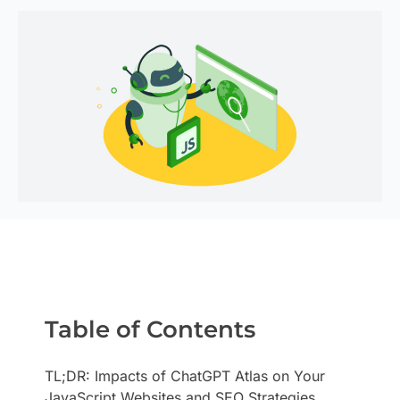
Table of Contents
TL;DR: Impacts of ChatGPT Atlas on Your
JavaScript Websites and SEO Strategies