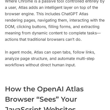
Where Chrome is a passive tool controlled entirely by
a user, Atlas adds an intelligent layer on top of the
browser engine. This includes ChatGPT Atlas
rendering pages, navigating them, interacting with the
DOM, clicking buttons, filling forms, and extracting
meaning from dynamic content to complete tasks—
actions that traditional browsers can’t do.
In agent mode, Atlas can open tabs, follow links,
analyze page structure, and automate multi-step
workflows without direct human input.
How the OpenAI Atlas
Browser “Sees” Your
JavaScript Websites