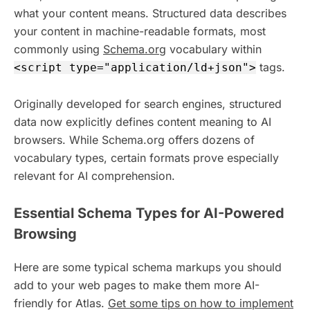
what your content means. Structured data describes
your content in machine-readable formats, most
commonly using
Schema.org
vocabulary within
tags.
<script type="application/ld+json">
Originally developed for search engines, structured
data now explicitly defines content meaning to AI
browsers. While Schema.org offers dozens of
vocabulary types, certain formats prove especially
relevant for AI comprehension.
Essential Schema Types for AI-Powered
Browsing
Here are some typical schema markups you should
add to your web pages to make them more AI-
friendly for Atlas.
Get some tips on how to implement