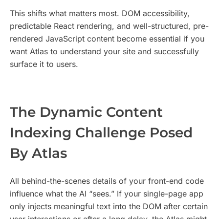
This shifts what matters most. DOM accessibility,
predictable React rendering, and well-structured, pre-
rendered JavaScript content become essential if you
want Atlas to understand your site and successfully
surface it to users.
​The Dynamic Content
Indexing Challenge Posed
By Atlas
All behind-the-scenes details of your front-end code
influence what the AI “sees.” If your single-page app
only injects meaningful text into the DOM after certain