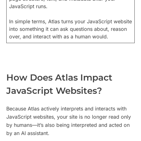
JavaScript runs.
In simple terms, Atlas turns your JavaScript website
into something it can ask questions about, reason
over, and interact with as a human would.
How Does Atlas Impact
JavaScript Websites?
Because Atlas actively interprets and interacts with
JavaScript websites, your site is no longer read only
by humans—it’s also being interpreted and acted on
by an AI assistant.