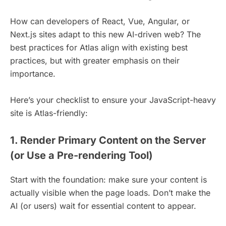
How can developers of React, Vue, Angular, or
Next.js sites adapt to this new AI-driven web? The
best practices for Atlas align with existing best
practices, but with greater emphasis on their
importance.
Here’s your checklist to ensure your JavaScript-heavy
site is Atlas-friendly:
1. Render Primary Content on the Server
(or Use a Pre-rendering Tool)
Start with the foundation: make sure your content is
actually visible when the page loads. Don’t make the
AI (or users) wait for essential content to appear.