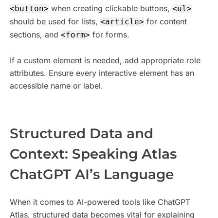
when creating clickable buttons,
<button>
<ul>
should be used for lists,
for content
<article>
sections, and
for forms.
<form>
If a custom element is needed, add appropriate role
attributes. Ensure every interactive element has an
accessible name or label.
​Structured Data and
Context: Speaking Atlas
ChatGPT AI’s Language
When it comes to AI-powered tools like ChatGPT
Atlas, structured data becomes vital for explaining