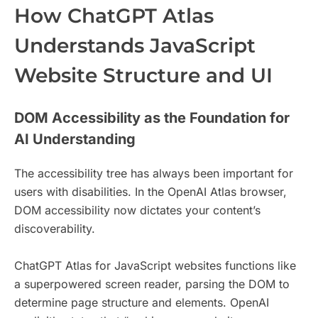
How ChatGPT Atlas
Understands JavaScript
Website Structure and UI
DOM Accessibility as the Foundation for
AI Understanding
The accessibility tree has always been important for
users with disabilities. In the OpenAI Atlas browser,
DOM accessibility now dictates your content’s
discoverability.
ChatGPT Atlas for JavaScript websites functions like
a superpowered screen reader, parsing the DOM to
determine page structure and elements. OpenAI