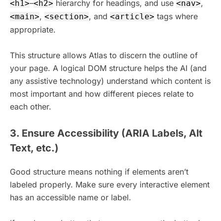
–
hierarchy for headings, and use
,
<h1>
<h2>
<nav>
,
, and
tags where
<main>
<section>
<article>
appropriate.
This structure allows Atlas to discern the outline of
your page. A logical DOM structure helps the AI (and
any assistive technology) understand which content is
most important and how different pieces relate to
each other.
3. Ensure Accessibility (ARIA Labels, Alt
Text, etc.)
Good structure means nothing if elements aren’t
labeled properly. Make sure every interactive element
has an accessible name or label.