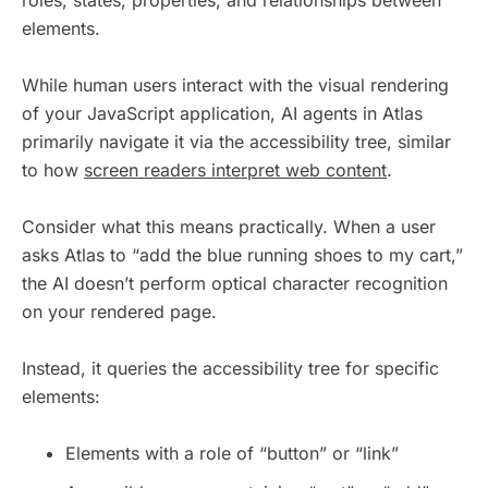
elements.
While human users interact with the visual rendering
of your JavaScript application, AI agents in Atlas
primarily navigate it via the accessibility tree, similar
to how
screen readers interpret web content
.
Consider what this means practically. When a user
asks Atlas to “add the blue running shoes to my cart,”
the AI doesn’t perform optical character recognition
on your rendered page.
Instead, it queries the accessibility tree for specific
elements:
Elements with a role of “button” or “link”