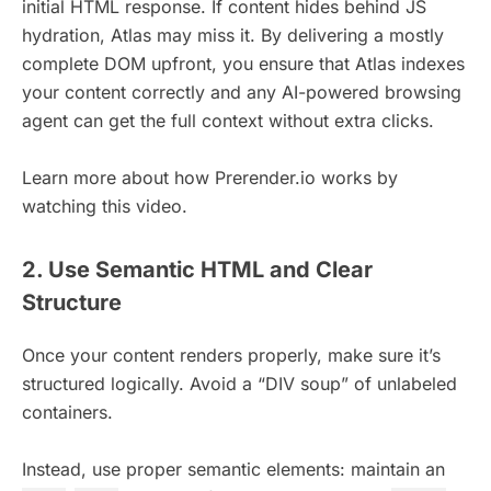
initial HTML response. If content hides behind JS
hydration, Atlas may miss it. By delivering a mostly
complete DOM upfront, you ensure that Atlas indexes
your content correctly and any AI-powered browsing
agent can get the full context without extra clicks.
Learn more about how Prerender.io works by
watching this video.
2. Use Semantic HTML and Clear
Structure
Once your content renders properly, make sure it’s
structured logically. Avoid a “DIV soup” of unlabeled
containers.
Instead, use proper semantic elements: maintain an