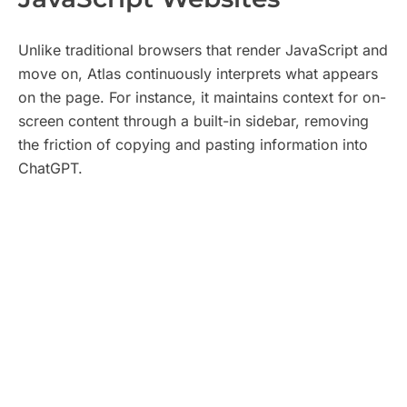
Unlike traditional browsers that render JavaScript and
move on, Atlas continuously interprets what appears
on the page. For instance, it maintains context for on-
screen content through a built-in sidebar, removing
the friction of copying and pasting information into
ChatGPT.