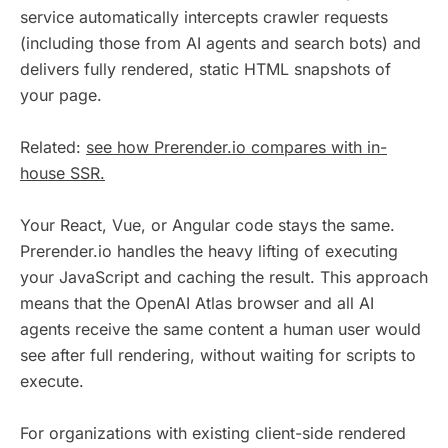
service automatically intercepts crawler requests
(including those from AI agents and search bots) and
delivers fully rendered, static HTML snapshots of
your page.
Related:
see how Prerender.io compares with in-
house SSR.
Your React, Vue, or Angular code stays the same.
Prerender.io handles the heavy lifting of executing
your JavaScript and caching the result. This approach
means that the OpenAI Atlas browser and all AI
agents receive the same content a human user would
see after full rendering, without waiting for scripts to
execute.
For organizations with existing client-side rendered