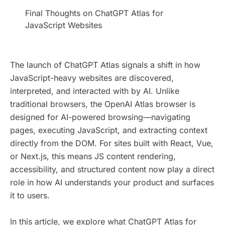
​Final Thoughts on ChatGPT Atlas for
JavaScript Websites
The launch of ChatGPT Atlas signals a shift in how
JavaScript-heavy websites are discovered,
interpreted, and interacted with by AI. Unlike
traditional browsers, the OpenAI Atlas browser is
designed for AI-powered browsing—navigating
pages, executing JavaScript, and extracting context
directly from the DOM. For sites built with React, Vue,
or Next.js, this means JS content rendering,
accessibility, and structured content now play a direct
role in how AI understands your product and surfaces
it to users.
In this article, we explore what ChatGPT Atlas for