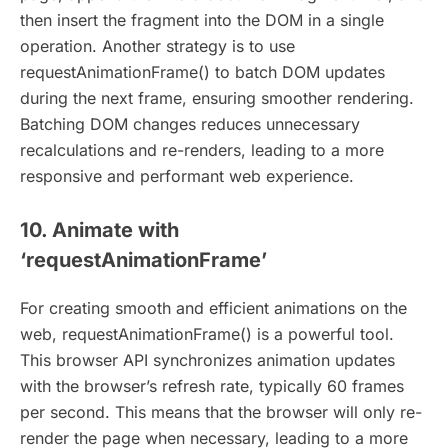
then insert the fragment into the DOM in a single
operation. Another strategy is to use
requestAnimationFrame() to batch DOM updates
during the next frame, ensuring smoother rendering.
Batching DOM changes reduces unnecessary
recalculations and re-renders, leading to a more
responsive and performant web experience.
10. Animate with
‘requestAnimationFrame’
For creating smooth and efficient animations on the
web, requestAnimationFrame() is a powerful tool.
This browser API synchronizes animation updates
with the browser’s refresh rate, typically 60 frames
per second. This means that the browser will only re-
render the page when necessary, leading to a more