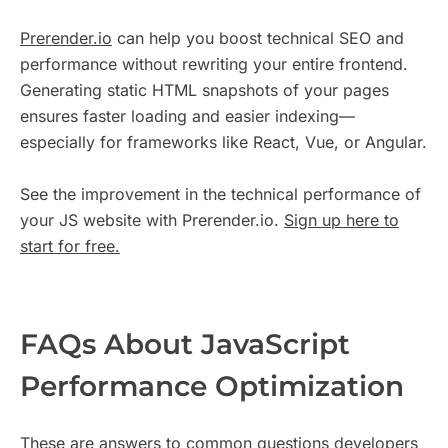
Prerender.io
can help you boost technical SEO and
performance without rewriting your entire frontend.
Generating static HTML snapshots of your pages
ensures faster loading and easier indexing—
especially for frameworks like React, Vue, or Angular.
See the improvement in the technical performance of
your JS website with Prerender.io.
Sign up here to
start for free.
FAQs About JavaScript
Performance Optimization
These are answers to common questions developers