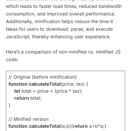
which leads to faster load times, reduced bandwidth
consumption, and improved overall performance.
Additionally, minification helps reduce the time it
takes for users to download, parse, and execute
JavaScript, thereby enhancing user experience.
Here’s a comparison of non-minified vs. minified JS
code:
// Original (before minification)
function
calculateTotal
(price, tax) {
let
total = price + (price * tax);
return
total;
}
// Minified version
function
calculateTotal
(a,b){
return
a+b*a;}