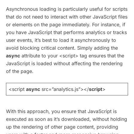
Asynchronous loading is particularly useful for scripts
that do not need to interact with other JavaScript files
or elements on the page immediately. For instance, if
you have JavaScript that performs analytics or tracks
user events, it’s best to load it asynchronously to
avoid blocking critical content. Simply adding the
async
attribute to your <script> tag ensures that the
JavaScript is loaded without affecting the rendering
of the page.
<script
async
src=”analytics.js”></
script
>
With this approach, you ensure that JavaScript is
executed as soon as it’s downloaded, without holding
up the rendering of other page content, providing