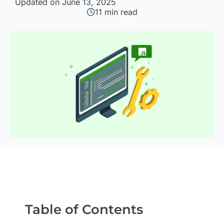
Updated on June 13, 2025
11
min read
Table of Contents