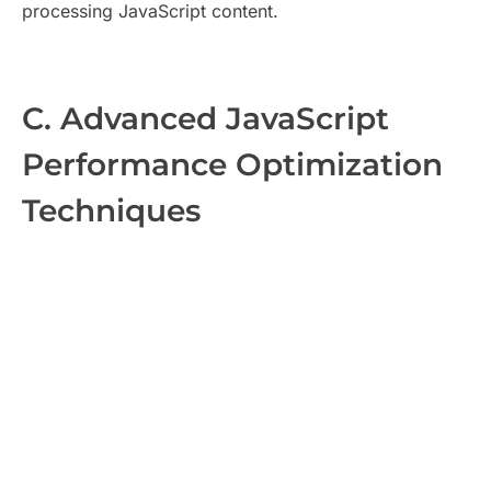
processing JavaScript content.
C. Advanced JavaScript
Performance Optimization
Techniques