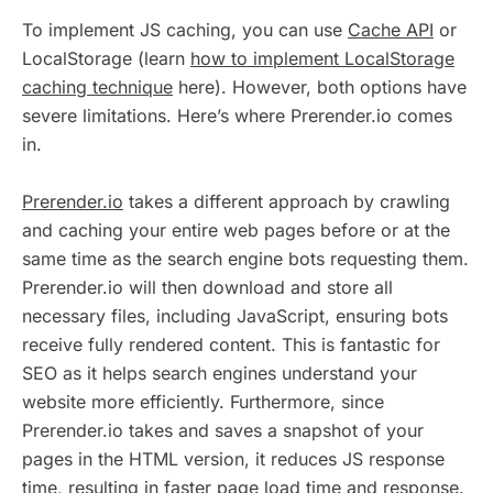
To implement JS caching, you can use
Cache API
or
LocalStorage (learn
how to implement LocalStorage
caching technique
here). However, both options have
severe limitations. Here’s where Prerender.io comes
in.
Prerender.io
takes a different approach by crawling
and caching your entire web pages before or at the
same time as the search engine bots requesting them.
Prerender.io will then download and store all
necessary files, including JavaScript, ensuring bots
receive fully rendered content. This is fantastic for
SEO as it helps search engines understand your
website more efficiently. Furthermore, since
Prerender.io takes and saves a snapshot of your
pages in the HTML version, it reduces JS response
time, resulting in faster page load time and response.