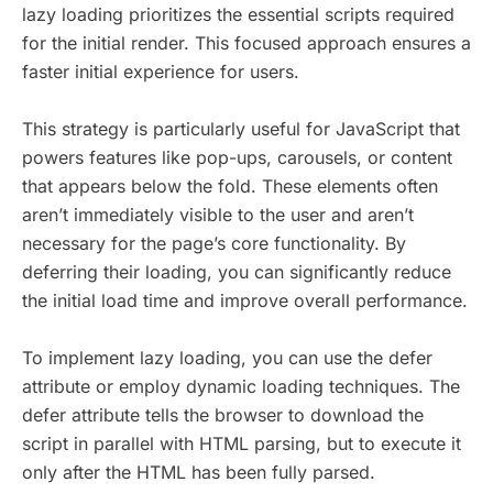
lazy loading prioritizes the essential scripts required
for the initial render. This focused approach ensures a
faster initial experience for users.
This strategy is particularly useful for JavaScript that
powers features like pop-ups, carousels, or content
that appears below the fold. These elements often
aren’t immediately visible to the user and aren’t
necessary for the page’s core functionality. By
deferring their loading, you can significantly reduce
the initial load time and improve overall performance.
To implement lazy loading, you can use the defer
attribute or employ dynamic loading techniques. The
defer attribute tells the browser to download the
script in parallel with HTML parsing, but to execute it
only after the HTML has been fully parsed.