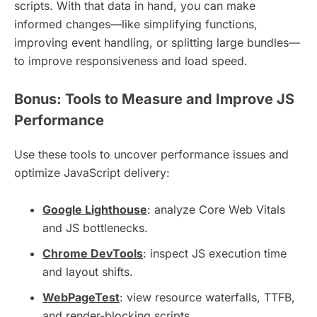
scripts. With that data in hand, you can make
informed changes—like simplifying functions,
improving event handling, or splitting large bundles—
to improve responsiveness and load speed.
Bonus: Tools to Measure and Improve JS
Performance
Use these tools to uncover performance issues and
optimize JavaScript delivery:
Google Lighthouse
: analyze Core Web Vitals
and JS bottlenecks.
Chrome DevTools
: inspect JS execution time
and layout shifts.
WebPageTest
: view resource waterfalls, TTFB,
and render-blocking scripts.