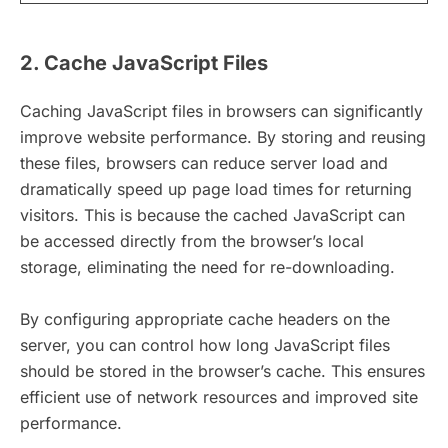
2. Cache JavaScript Files
Caching JavaScript files in browsers can significantly
improve website performance. By storing and reusing
these files, browsers can reduce server load and
dramatically speed up page load times for returning
visitors. This is because the cached JavaScript can
be accessed directly from the browser’s local
storage, eliminating the need for re-downloading.
By configuring appropriate cache headers on the
server, you can control how long JavaScript files
should be stored in the browser’s cache. This ensures
efficient use of network resources and improved site
performance.