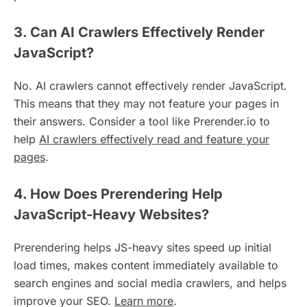
3. Can AI Crawlers Effectively Render
JavaScript?
No. AI crawlers cannot effectively render JavaScript.
This means that they may not feature your pages in
their answers. Consider a tool like Prerender.io to
help
AI crawlers effectively read and feature your
pages
.
4. How Does Prerendering Help
JavaScript-Heavy Websites?
Prerendering helps JS-heavy sites speed up initial
load times, makes content immediately available to
search engines and social media crawlers, and helps
improve your SEO.
Learn more
.