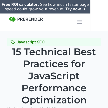
Free ROI calculator:
See how much faster page
speed could grow your revenue.
Try now ->
Javascript SEO
15 Technical Best
Practices for
JavaScript
Performance
Optimization