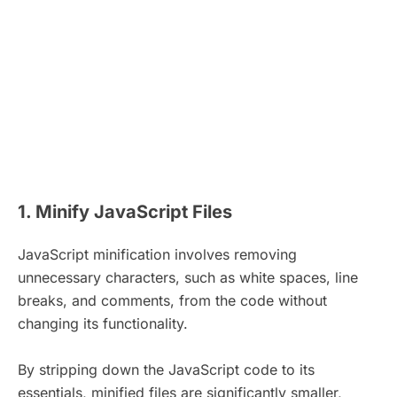
1. Minify JavaScript Files
JavaScript minification involves removing
unnecessary characters, such as white spaces, line
breaks, and comments, from the code without
changing its functionality.
By stripping down the JavaScript code to its
essentials, minified files are significantly smaller,