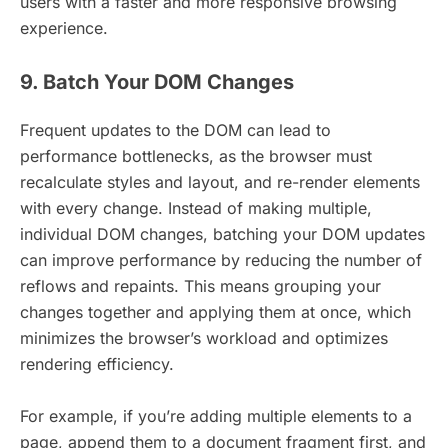
users with a faster and more responsive browsing
experience.
9. Batch Your DOM Changes
Frequent updates to the DOM can lead to
performance bottlenecks, as the browser must
recalculate styles and layout, and re-render elements
with every change. Instead of making multiple,
individual DOM changes, batching your DOM updates
can improve performance by reducing the number of
reflows and repaints. This means grouping your
changes together and applying them at once, which
minimizes the browser’s workload and optimizes
rendering efficiency.
For example, if you’re adding multiple elements to a
page, append them to a document fragment first, and