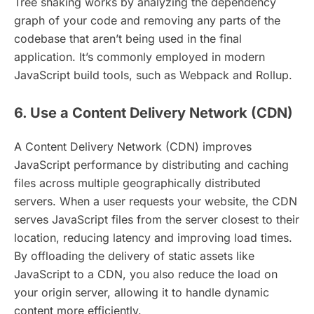
Tree shaking works by analyzing the dependency
graph of your code and removing any parts of the
codebase that aren’t being used in the final
application. It’s commonly employed in modern
JavaScript build tools, such as Webpack and Rollup.
6. Use a Content Delivery Network (CDN)
A Content Delivery Network (CDN) improves
JavaScript performance by distributing and caching
files across multiple geographically distributed
servers. When a user requests your website, the CDN
serves JavaScript files from the server closest to their
location, reducing latency and improving load times.
By offloading the delivery of static assets like
JavaScript to a CDN, you also reduce the load on
your origin server, allowing it to handle dynamic
content more efficiently.