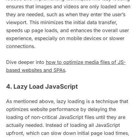
ensures that images and videos are only loaded when
they are needed, such as when they enter the user’s
viewport. This minimizes the initial data transfer,
speeds up page loads, and enhances the overall user
experience, especially on mobile devices or slower
connections.
Dive deeper into
how to optimize media files of JS-
based websites and SPAs
.
4. Lazy Load JavaScript
As mentioned above, lazy loading is a technique that
optimizes website performance by delaying the
loading of non-critical JavaScript files until they are
actually needed. Instead of loading all JavaScript
upfront, which can slow down initial page load times,