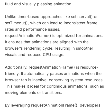
fluid and visually pleasing animation.
Unlike timer-based approaches like setInterval() or
setTimeout(), which can lead to inconsistent frame
rates and performance issues,
requestAnimationFrame() is optimized for animations.
It ensures that animations are aligned with the
browser’s rendering cycle, resulting in smoother
visuals and reduced CPU usage.
Additionally, requestAnimationFrame() is resource-
friendly. It automatically pauses animations when the
browser tab is inactive, conserving system resources.
This makes it ideal for continuous animations, such as
moving elements or transitions.
By leveraging requestAnimationFrame(), developers