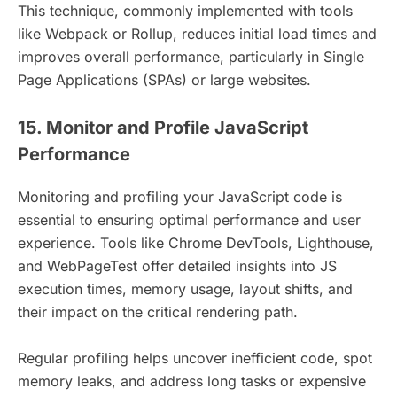
This technique, commonly implemented with tools
like Webpack or Rollup, reduces initial load times and
improves overall performance, particularly in Single
Page Applications (SPAs) or large websites.
15. Monitor and Profile JavaScript
Performance
Monitoring and profiling your JavaScript code is
essential to ensuring optimal performance and user
experience. Tools like Chrome DevTools, Lighthouse,
and WebPageTest offer detailed insights into JS
execution times, memory usage, layout shifts, and
their impact on the critical rendering path.
Regular profiling helps uncover inefficient code, spot
memory leaks, and address long tasks or expensive