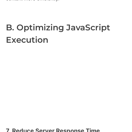
B. Optimizing JavaScript
Execution
7. Reduce Server Response Time