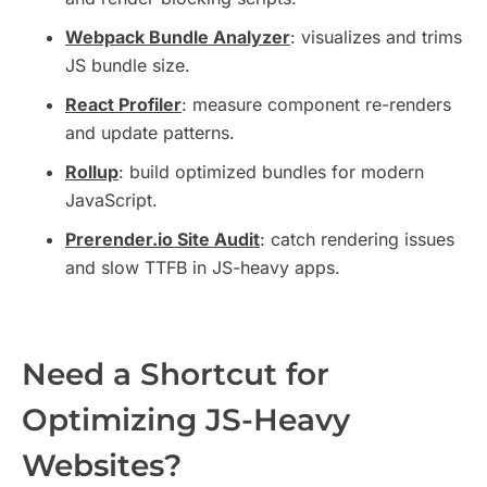
Webpack Bundle Analyzer
: visualizes and trims
JS bundle size.
React Profiler
: measure component re-renders
and update patterns.
Rollup
: build optimized bundles for modern
JavaScript.
Prerender.io Site Audit
: catch rendering issues
and slow TTFB in JS-heavy apps.
Need a Shortcut for
Optimizing JS-Heavy
Websites?