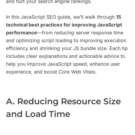
and hurt your search engine rankings.
In this JavaScript SEO guide, we’ll walk through
15
technical best practices for improving JavaScript
performance
—from reducing server response time
and optimizing script loading to improving execution
efficiency and shrinking your JS bundle size. Each tip
includes clear explanations and actionable advice to
help you improve JavaScript speed, enhance user
experience, and boost Core Web Vitals.
A. Reducing Resource Size
and Load Time