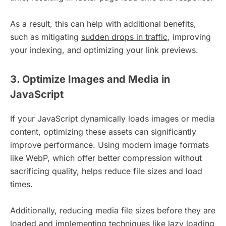
As a result, this can help with additional benefits,
such as mitigating
sudden drops in traffic
, improving
your indexing, and optimizing your link previews.
3. Optimize Images and Media in
JavaScript
If your JavaScript dynamically loads images or media
content, optimizing these assets can significantly
improve performance. Using modern image formats
like WebP, which offer better compression without
sacrificing quality, helps reduce file sizes and load
times.
Additionally, reducing media file sizes before they are
loaded and implementing techniques like lazy loading