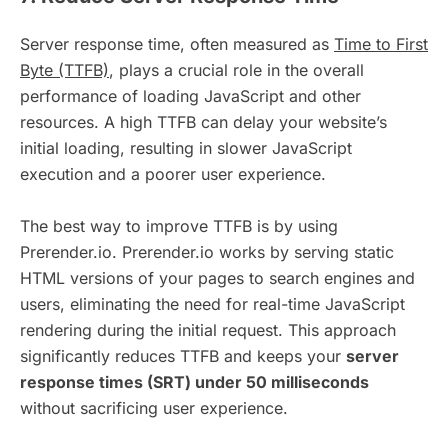
Server response time, often measured as
Time to First
Byte (TTFB)
, plays a crucial role in the overall
performance of loading JavaScript and other
resources. A high TTFB can delay your website’s
initial loading, resulting in slower JavaScript
execution and a poorer user experience.
The best way to improve TTFB is by using
Prerender.io. Prerender.io works by serving static
HTML versions of your pages to search engines and
users, eliminating the need for real-time JavaScript
rendering during the initial request. This approach
significantly reduces TTFB and keeps your
server
response times (SRT) under 50 milliseconds
without sacrificing user experience.