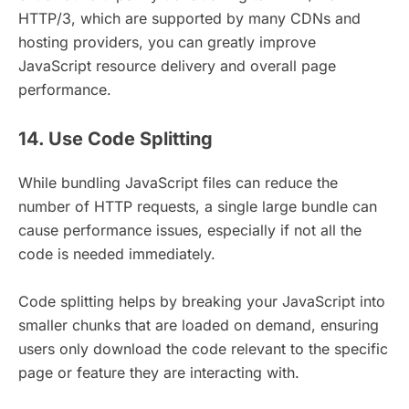
HTTP/3, which are supported by many CDNs and
hosting providers, you can greatly improve
JavaScript resource delivery and overall page
performance.
14. Use Code Splitting
While bundling JavaScript files can reduce the
number of HTTP requests, a single large bundle can
cause performance issues, especially if not all the
code is needed immediately.
Code splitting helps by breaking your JavaScript into
smaller chunks that are loaded on demand, ensuring
users only download the code relevant to the specific
page or feature they are interacting with.