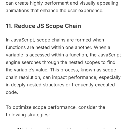
can create highly performant and visually appealing
animations that enhance the user experience.
11. Reduce JS Scope Chain
In JavaScript, scope chains are formed when
functions are nested within one another. When a
variable is accessed within a function, the JavaScript
engine searches through the nested scopes to find
the variable’s value. This process, known as scope
chain resolution, can impact performance, especially
in deeply nested structures or frequently executed
code.
To optimize scope performance, consider the
following strategies: