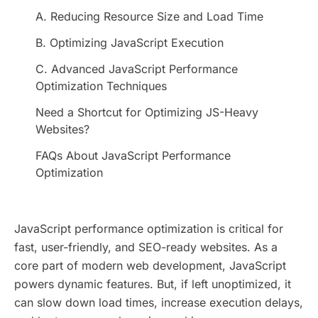
A. Reducing Resource Size and Load Time
B. Optimizing JavaScript Execution
C. Advanced JavaScript Performance
Optimization Techniques
Need a Shortcut for Optimizing JS-Heavy
Websites?
FAQs About JavaScript Performance
Optimization
JavaScript performance optimization is critical for
fast, user-friendly, and SEO-ready websites. As a
core part of modern web development, JavaScript
powers dynamic features. But, if left unoptimized, it
can slow down load times, increase execution delays,