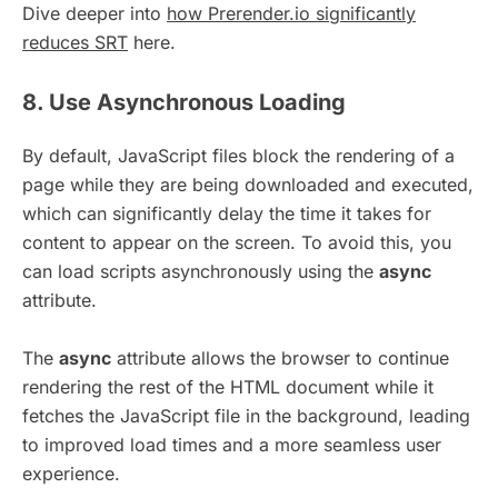
Dive deeper into
how Prerender.io significantly
reduces SRT
here.
8. Use Asynchronous Loading
By default, JavaScript files block the rendering of a
page while they are being downloaded and executed,
which can significantly delay the time it takes for
content to appear on the screen. To avoid this, you
can load scripts asynchronously using the
async
attribute.
The
async
attribute allows the browser to continue
rendering the rest of the HTML document while it
fetches the JavaScript file in the background, leading
to improved load times and a more seamless user
experience.