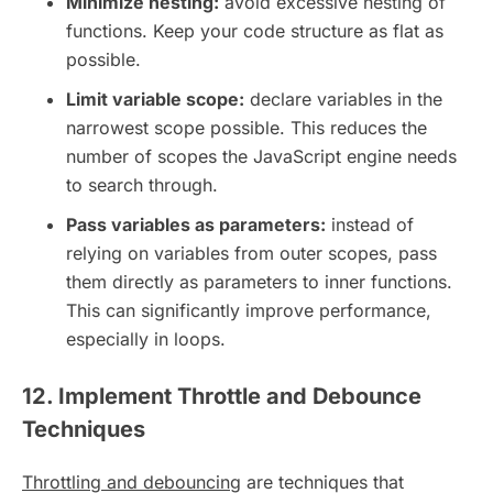
Minimize nesting:
avoid excessive nesting of
functions. Keep your code structure as flat as
possible.
Limit variable scope:
declare variables in the
narrowest scope possible. This reduces the
number of scopes the JavaScript engine needs
to search through.
Pass variables as parameters:
instead of
relying on variables from outer scopes, pass
them directly as parameters to inner functions.
This can significantly improve performance,
especially in loops.
12. Implement Throttle and Debounce
Techniques
Throttling and debouncing
are techniques that