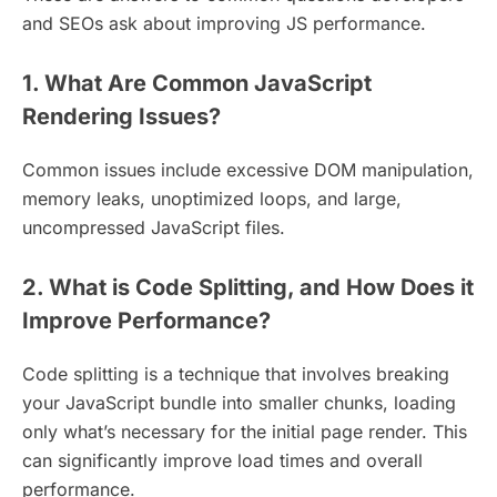
and SEOs ask about improving JS performance.
1. What Are Common JavaScript
Rendering Issues?
Common issues include excessive DOM manipulation,
memory leaks, unoptimized loops, and large,
uncompressed JavaScript files.
2. What is Code Splitting, and How Does it
Improve Performance?
Code splitting is a technique that involves breaking
your JavaScript bundle into smaller chunks, loading
only what’s necessary for the initial page render. This
can significantly improve load times and overall
performance.