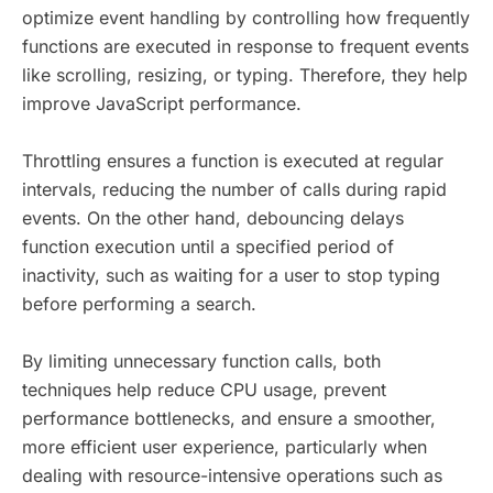
optimize event handling by controlling how frequently
functions are executed in response to frequent events
like scrolling, resizing, or typing. Therefore, they help
improve JavaScript performance.
Throttling ensures a function is executed at regular
intervals, reducing the number of calls during rapid
events. On the other hand, debouncing delays
function execution until a specified period of
inactivity, such as waiting for a user to stop typing
before performing a search.
By limiting unnecessary function calls, both
techniques help reduce CPU usage, prevent
performance bottlenecks, and ensure a smoother,
more efficient user experience, particularly when
dealing with resource-intensive operations such as