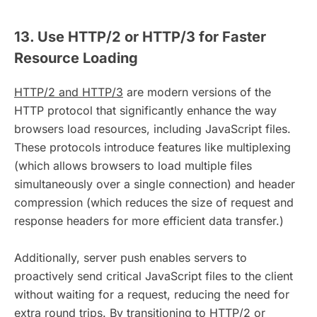
13. Use HTTP/2 or HTTP/3 for Faster
Resource Loading
HTTP/2 and HTTP/3
are modern versions of the
HTTP protocol that significantly enhance the way
browsers load resources, including JavaScript files.
These protocols introduce features like multiplexing
(which allows browsers to load multiple files
simultaneously over a single connection) and header
compression (which reduces the size of request and
response headers for more efficient data transfer.)
Additionally, server push enables servers to
proactively send critical JavaScript files to the client
without waiting for a request, reducing the need for
extra round trips. By transitioning to HTTP/2 or