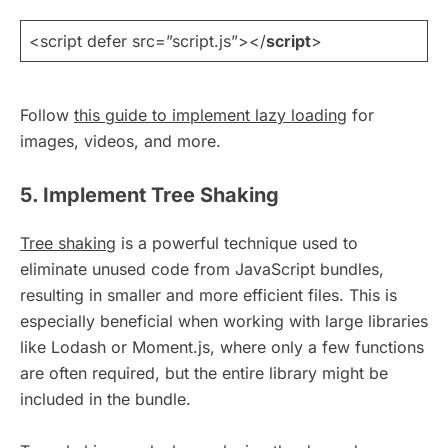
<script defer src=”script.js”></
script
>
Follow
this guide to implement lazy loading
for
images, videos, and more.
5. Implement Tree Shaking
Tree shaking
is a powerful technique used to
eliminate unused code from JavaScript bundles,
resulting in smaller and more efficient files. This is
especially beneficial when working with large libraries
like Lodash or Moment.js, where only a few functions
are often required, but the entire library might be
included in the bundle.