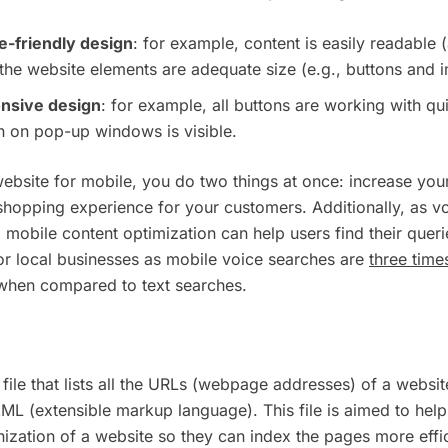
e-friendly design
: for example, content is easily readable 
the website elements are adequate size (e.g., buttons and 
onsive design
: for example, all buttons are working with q
n on pop-up windows is visible.
ebsite for mobile, you do two things at once: increase yo
shopping experience for your customers. Additionally, as 
 mobile content optimization can help users find their querie
 for local businesses as mobile voice searches are
three time
 when compared to text searches.
file that lists all the URLs (webpage addresses) of a website
 XML (extensible markup language). This file is aimed to hel
ization of a website so they can index the pages more effic