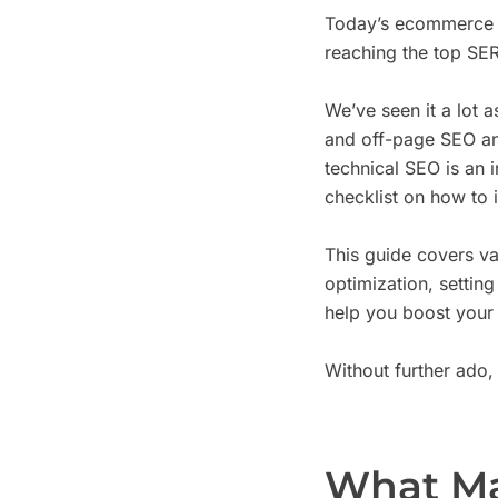
Today’s ecommerce c
reaching the top SERP
We’ve seen it a lot 
and off-page SEO and
technical SEO is an 
checklist on how to 
This guide covers v
optimization, settin
help you boost your 
Without further ado, l
What Ma