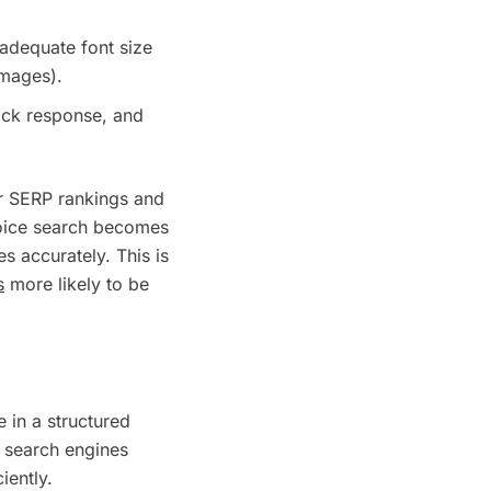
(adequate font size
images).
uick response, and
ur SERP rankings and
voice search becomes
s accurately. This is
s
more likely to be
 in a structured
p search engines
iently.