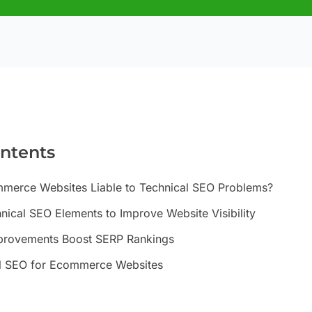
ontents
erce Websites Liable to Technical SEO Problems?
ical SEO Elements to Improve Website Visibility
provements Boost SERP Rankings
l SEO for Ecommerce Websites