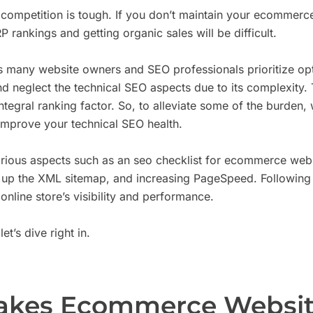
ompetition is tough. If you don’t maintain your ecommer
 rankings and getting organic sales will be difficult.
as many website owners and SEO professionals prioritize op
 neglect the technical SEO aspects due to its complexity. Th
integral ranking factor. So, to alleviate some of the burden
improve your technical SEO health.
arious aspects such as an seo checklist for ecommerce webs
g up the XML sitemap, and increasing PageSpeed. Following 
online store’s visibility and performance.
et’s dive right in.
kes Ecommerce Websit