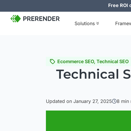
Free ROI c
Solutions
Frame
Ecommerce SEO
,
Technical SEO
Technical 
Updated on January 27, 2025
8
min 