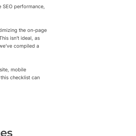
ce SEO performance,
timizing the on-page
is isn’t ideal, as
, we’ve compiled a
ite, mobile
this checklist can
es