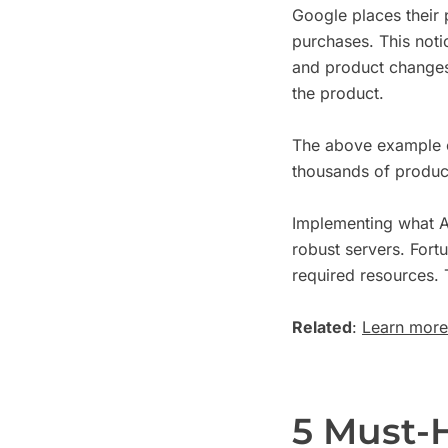
Google places their p
purchases. This not
and product changes 
the product.
The above example o
thousands of produc
Implementing what A
robust servers. Fort
required resources. 
Related
:
Learn more 
5 Must-