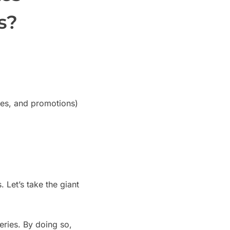
s?
ices, and promotions)
Let’s take the giant
eries. By doing so,