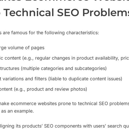
o Technical SEO Problem
are famous for the following characteristics:
arge volume of pages
 content (e.g., regular changes in product availability, pr
ructures (multiple categories and subcategories)
variations and filters (liable to duplicate content issues)
ntent (e.g., product and review photos)
 make ecommerce websites prone to technical SEO problems. 
as an example.
ligning its products’ SEO components with users’ search qu