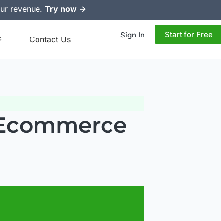
ur revenue.
Try now ->
Start for Free
Sign In
Contact Us
r Ecommerce