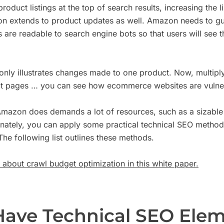
roduct listings at the top of search results, increasing the l
ion extends to product updates as well. Amazon needs to gu
are readable to search engine bots so that users will see th
nly illustrates changes made to one product. Now, multiply
t pages … you can see how ecommerce websites are vulner
mazon does demands a lot of resources, such as a sizable
unately, you can apply some practical technical SEO method
The following list outlines these methods.
about crawl budget optimization in this white paper.
Have Technical SEO Elem