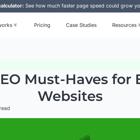
alculator:
See how much faster page speed could grow yo
works
Pricing
Case Studies
Resources
SEO Must-Haves fo
Websites
read