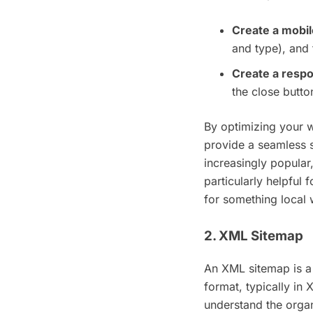
Create a mobil
and type), and 
Create a resp
the close butto
By optimizing your w
provide a seamless 
increasingly popular,
particularly helpful
for something local
2. XML Sitemap
An XML sitemap is a 
format, typically in
understand the organ