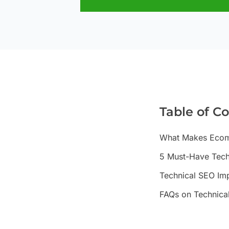
Table of C
What Makes Ecomm
5 Must-Have Techn
Technical SEO Im
FAQs on Technica