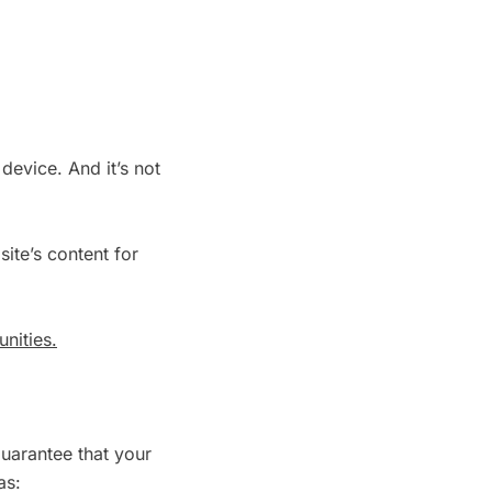
device. And it’s not
ite’s content for
nities.
guarantee that your
as: