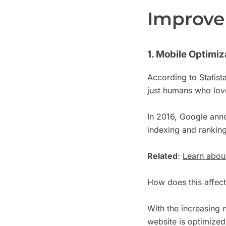
Improve 
1. Mobile Optimiz
According to
Statist
just humans who love
In 2016, Google anno
indexing and rankin
Related
:
Learn about
How does this affec
With the increasing 
website is optimized