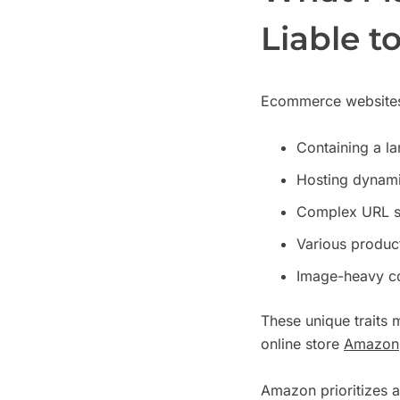
Liable t
Ecommerce websites 
Containing a l
Hosting dynamic
Complex URL st
Various product 
Image-heavy co
These unique traits
online store
Amazon
Amazon prioritizes a