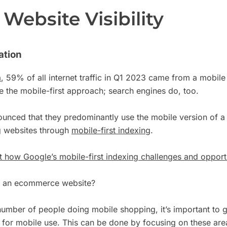
Website Visibility
ation
a
, 59% of all internet traffic in Q1 2023 came from a mobile 
 the mobile-first approach; search engines do, too.
unced that they predominantly use the mobile version of a s
g websites through
mobile-first indexing
.
 how Google’s mobile-first indexing challenges and opportu
t an ecommerce website?
number of people doing mobile shopping, it’s important to 
 for mobile use. This can be done by focusing on these are