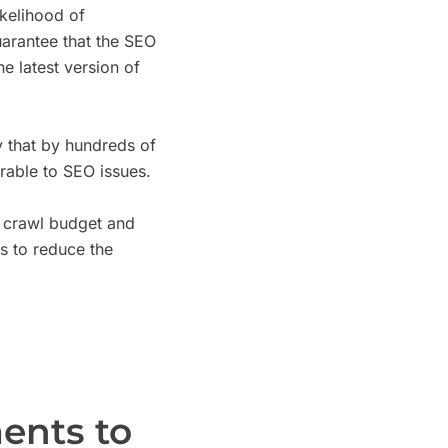
ikelihood of
arantee that the SEO
e latest version of
 that by hundreds of
able to SEO issues.
 crawl budget and
s to reduce the
ents to