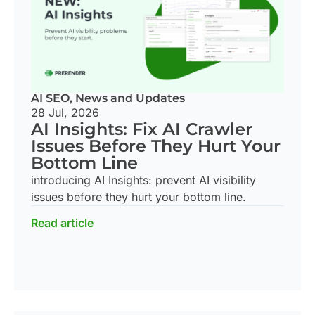
AI SEO
,
News and Updates
28 Jul, 2026
AI Insights: Fix AI Crawler
Issues Before They Hurt Your
Bottom Line
introducing AI Insights: prevent AI visibility
issues before they hurt your bottom line.
Read article