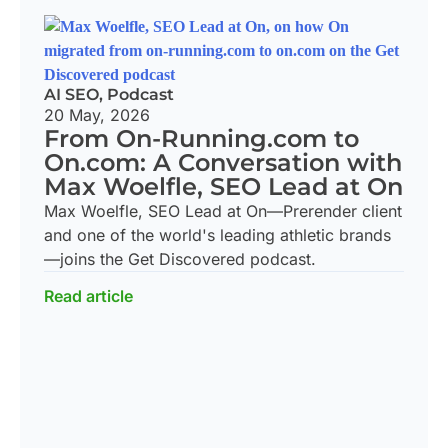
AI SEO
,
Podcast
20 May, 2026
From On-Running.com to
On.com: A Conversation with
Max Woelfle, SEO Lead at On
Max Woelfle, SEO Lead at On—Prerender client
and one of the world's leading athletic brands
—joins the Get Discovered podcast.
Read article