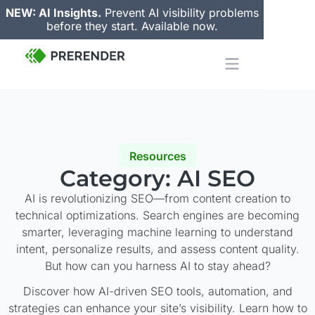
NEW: AI Insights.
Prevent AI visibility problems
before they start. Available now.
Resources
Category: AI SEO
AI is revolutionizing SEO—from content creation to
technical optimizations. Search engines are becoming
smarter, leveraging machine learning to understand
intent, personalize results, and assess content quality.
But how can you harness AI to stay ahead?
Discover how AI-driven SEO tools, automation, and
strategies can enhance your site’s visibility. Learn how to