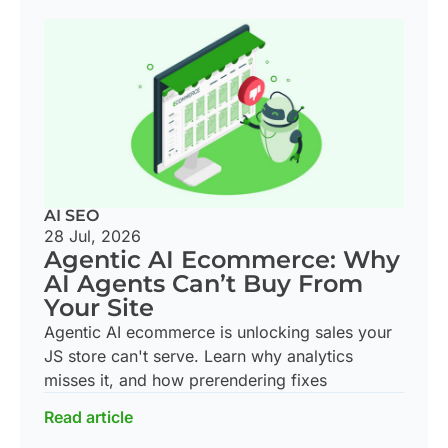
AI SEO
28 Jul, 2026
Agentic AI Ecommerce: Why
AI Agents Can’t Buy From
Your Site
Agentic AI ecommerce is unlocking sales your
JS store can't serve. Learn why analytics
misses it, and how prerendering fixes
Read article