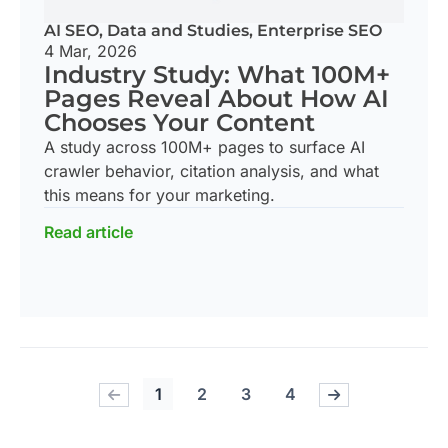
AI SEO
,
Data and Studies
,
Enterprise SEO
4 Mar, 2026
Industry Study: What 100M+
Pages Reveal About How AI
Chooses Your Content
A study across 100M+ pages to surface AI
crawler behavior, citation analysis, and what
this means for your marketing.
Read article
1
2
3
4