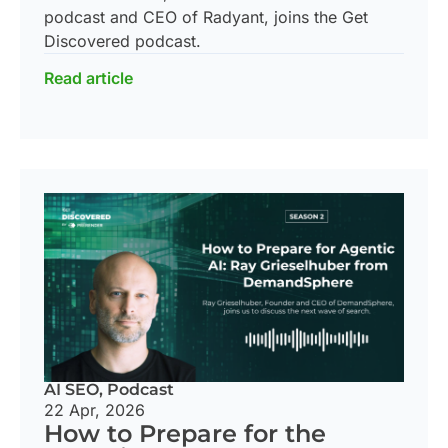
podcast and CEO of Radyant, joins the Get
Discovered podcast.
Read article
AI SEO
,
Podcast
22 Apr, 2026
How to Prepare for the