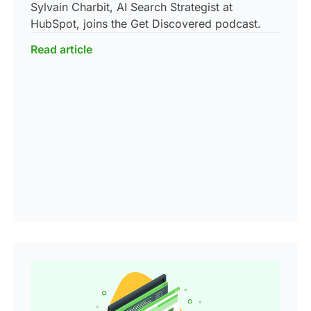
Sylvain Charbit, AI Search Strategist at
HubSpot, joins the Get Discovered podcast.
Read article