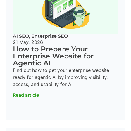
AI SEO
,
Enterprise SEO
21 May, 2026
How to Prepare Your
Enterprise Website for
Agentic AI
Find out how to get your enterprise website
ready for agentic AI by improving visibility,
access, and usability for AI
Read article