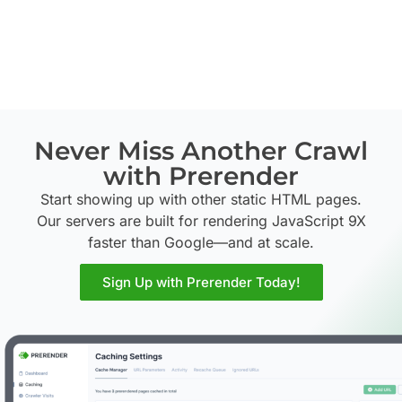
Never Miss Another Crawl
with Prerender
Start showing up with other static HTML pages.
Our servers are built for rendering JavaScript 9X
faster than Google—and at scale.
Sign Up with Prerender Today!