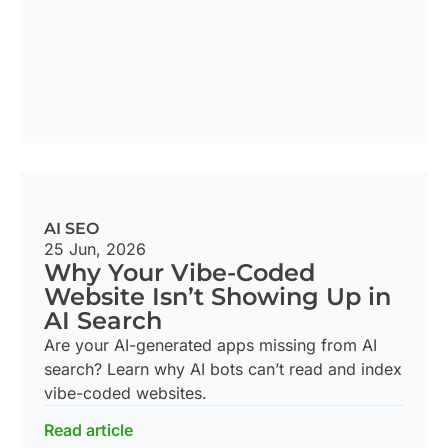
AI SEO
25 Jun, 2026
Why Your Vibe-Coded
Website Isn’t Showing Up in
AI Search
Are your AI-generated apps missing from AI
search? Learn why AI bots can’t read and index
vibe-coded websites.
Read article