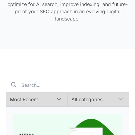
optimize for AI search, improve indexing, and future-
proof your SEO approach in an evolving digital
landscape.