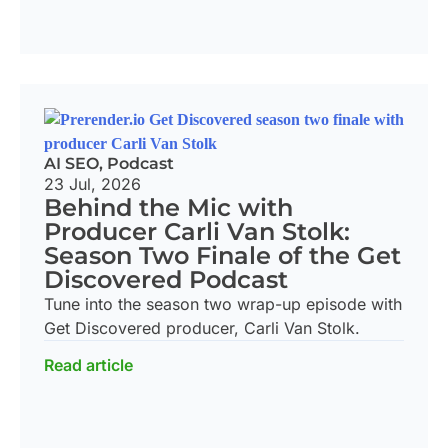
AI SEO
,
Podcast
23 Jul, 2026
Behind the Mic with
Producer Carli Van Stolk:
Season Two Finale of the Get
Discovered Podcast
Tune into the season two wrap-up episode with
Get Discovered producer, Carli Van Stolk.
Read article