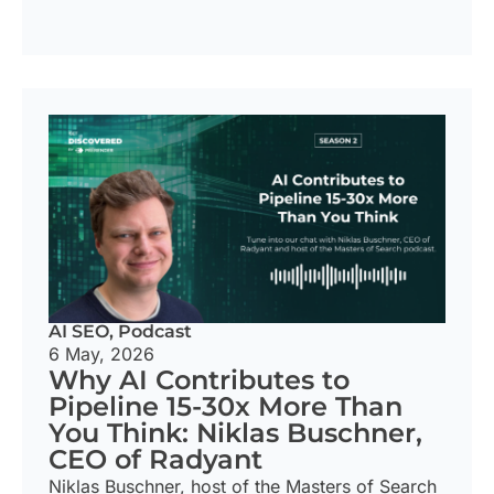
AI SEO
,
Podcast
6 May, 2026
Why AI Contributes to
Pipeline 15-30x More Than
You Think: Niklas Buschner,
CEO of Radyant
Niklas Buschner, host of the Masters of Search