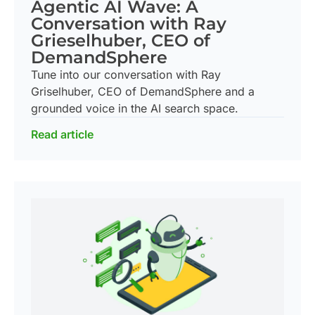
Agentic AI Wave: A
Conversation with Ray
Grieselhuber, CEO of
DemandSphere
Tune into our conversation with Ray
Griselhuber, CEO of DemandSphere and a
grounded voice in the AI search space.
Read article