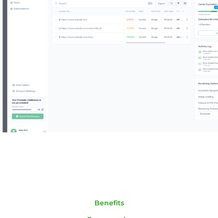
Benefits