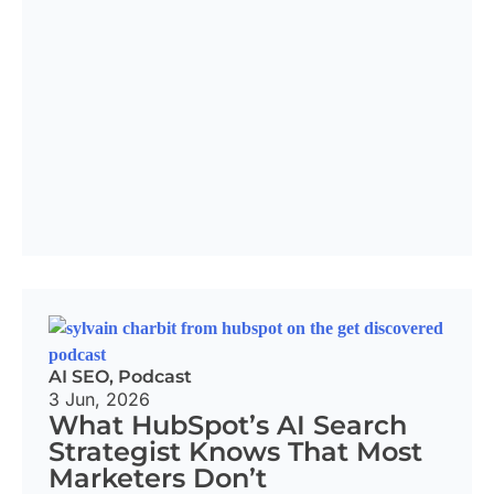
AI SEO
,
Podcast
3 Jun, 2026
What HubSpot’s AI Search
Strategist Knows That Most
Marketers Don’t