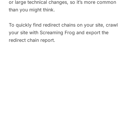
or large technical changes, so it’s more common
than you might think.
To quickly find redirect chains on your site, crawl
your site with Screaming Frog and export the
redirect chain report.