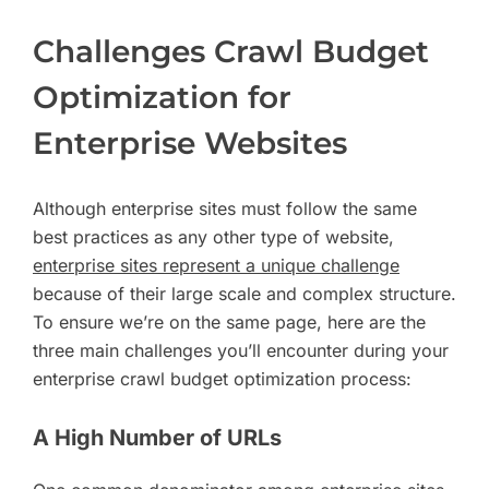
Challenges Crawl Budget
Optimization for
Enterprise Websites
Although enterprise sites must follow the same
best practices as any other type of website,
enterprise sites represent a unique challenge
because of their large scale and complex structure.
To ensure we’re on the same page, here are the
three main challenges you’ll encounter during your
enterprise crawl budget optimization process:
A High Number of URLs