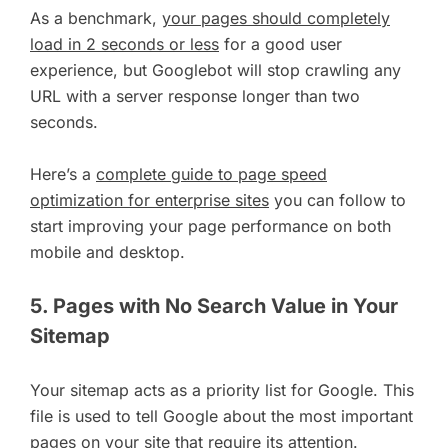
As a benchmark,
your pages should completely
load in 2 seconds or less
for a good user
experience, but Googlebot will stop crawling any
URL with a server response longer than two
seconds.
Here’s a
complete guide to page speed
optimization for enterprise sites
you can follow to
start improving your page performance on both
mobile and desktop.
5. Pages with No Search Value in Your
Sitemap
Your sitemap acts as a priority list for Google. This
file is used to tell Google about the most important
pages on your site that require its attention.