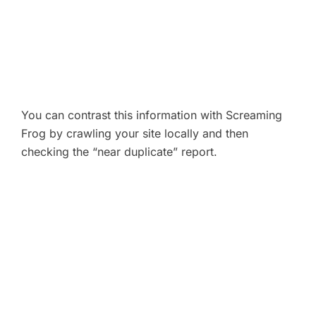
You can contrast this information with Screaming
Frog by crawling your site locally and then
checking the “near duplicate” report.