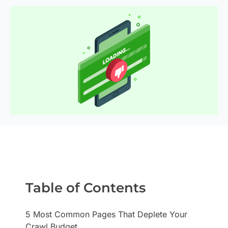
Table of Contents
5 Most Common Pages That Deplete Your
Crawl Budget