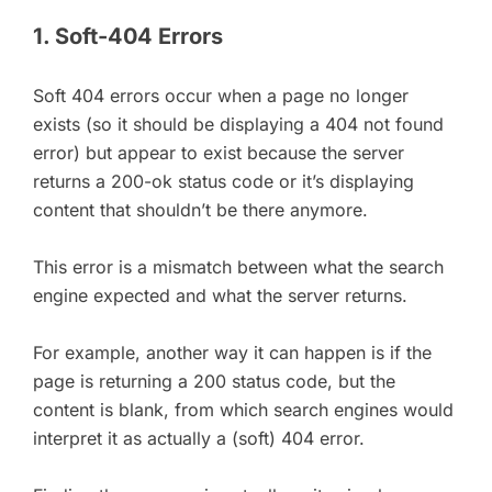
1. Soft-404 Errors
Soft 404 errors occur when a page no longer
exists (so it should be displaying a 404 not found
error) but appear to exist because the server
returns a 200-ok status code or it’s displaying
content that shouldn’t be there anymore.
This error is a mismatch between what the search
engine expected and what the server returns.
For example, another way it can happen is if the
page is returning a 200 status code, but the
content is blank, from which search engines would
interpret it as actually a (soft) 404 error.