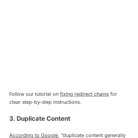
Follow our tutorial on
fixing redirect chains
for
clear step-by-step instructions.
3. Duplicate Content
According to Google
, “duplicate content generally