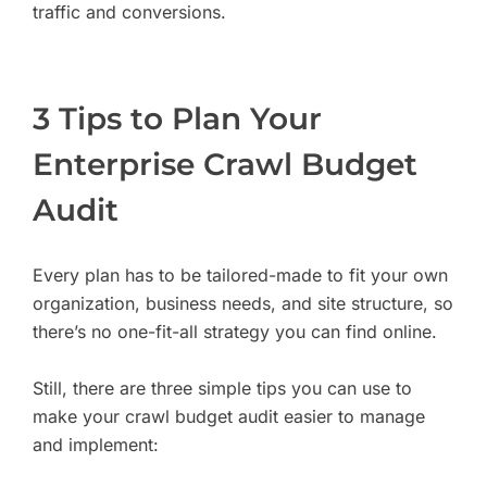
traffic and conversions.
3 Tips to Plan Your
Enterprise Crawl Budget
Audit
Every plan has to be tailored-made to fit your own
organization, business needs, and site structure, so
there’s no one-fit-all strategy you can find online.
Still, there are three simple tips you can use to
make your crawl budget audit easier to manage
and implement: