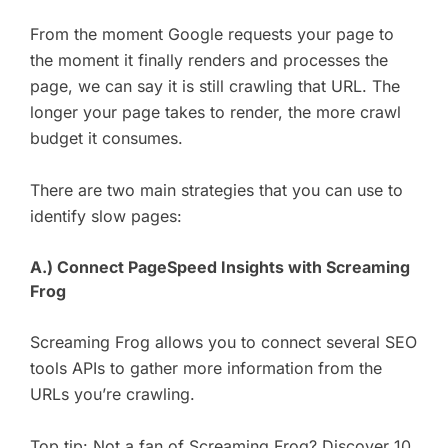
From the moment Google requests your page to
the moment it finally renders and processes the
page, we can say it is still crawling that URL. The
longer your page takes to render, the more crawl
budget it consumes.
There are two main strategies that you can use to
identify slow pages:
A.) Connect PageSpeed Insights with Screaming
Frog
Screaming Frog allows you to connect several SEO
tools APIs to gather more information from the
URLs you’re crawling.
Top tip: Not a fan of Screaming Frog? Discover
10