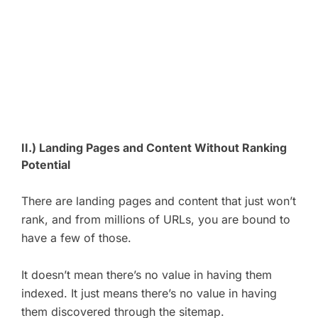
II.) Landing Pages and Content Without Ranking
Potential
There are landing pages and content that just won’t
rank, and from millions of URLs, you are bound to
have a few of those.
It doesn’t mean there’s no value in having them
indexed. It just means there’s no value in having
them discovered through the sitemap.