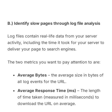
B.) Identify slow pages through log file analysis
Log files contain real-life data from your server
activity, including the time it took for your server to
deliver your page to search engines.
The two metrics you want to pay attention to are:
Average Bytes
– the average size in bytes of
all log events for the URL.
Average Response Time (ms)
– The length
of time taken (measured in milliseconds) to
download the URL on average.