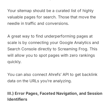
Your sitemap should be a curated list of highly
valuable pages for search. Those that move the
needle in traffic and conversions.
A great way to find underperforming pages at
scale is by connecting your Google Analytics and
Search Console directly to Screaming Frog. This
will allow you to spot pages with zero rankings
quickly.
You can also connect Ahrefs’ API to get backlink
data on the URLs you’re analyzing.
III.) Error Pages, Faceted Navigation, and Session
Identifiers