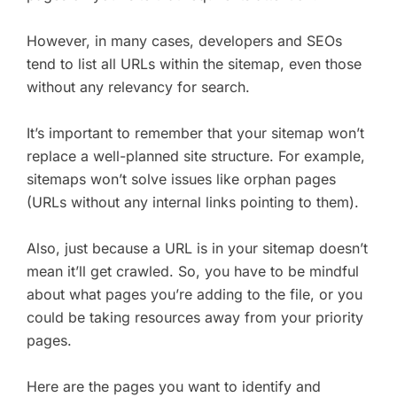
However, in many cases, developers and SEOs
tend to list all URLs within the sitemap, even those
without any relevancy for search.
It’s important to remember that your sitemap won’t
replace a well-planned site structure. For example,
sitemaps won’t solve issues like orphan pages
(URLs without any internal links pointing to them).
Also, just because a URL is in your sitemap doesn’t
mean it’ll get crawled. So, you have to be mindful
about what pages you’re adding to the file, or you
could be taking resources away from your priority
pages.
Here are the pages you want to identify and