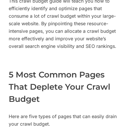
This crawl budget guide will teach you how to
efficiently identify and optimize pages that
consume a lot of crawl budget within your large-
scale website. By pinpointing these resource-
intensive pages, you can allocate a crawl budget
more effectively and improve your website’s
overall search engine visibility and SEO rankings.
5 Most Common Pages
That Deplete Your Crawl
Budget
Here are five types of pages that can easily drain
your crawl budget.