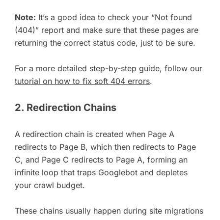
Note:
It’s a good idea to check your “Not found
(404)” report and make sure that these pages are
returning the correct status code, just to be sure.
For a more detailed step-by-step guide, follow our
tutorial on how to fix soft 404 errors
.
2. Redirection Chains
A redirection chain is created when Page A
redirects to Page B, which then redirects to Page
C, and Page C redirects to Page A, forming an
infinite loop that traps Googlebot and depletes
your crawl budget.
These chains usually happen during site migrations