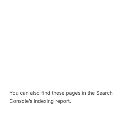
You can also find these pages in the Search
Console’s indexing report.