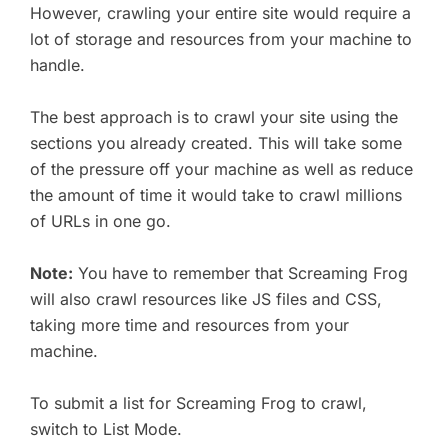
However, crawling your entire site would require a
lot of storage and resources from your machine to
handle.
The best approach is to crawl your site using the
sections you already created. This will take some
of the pressure off your machine as well as reduce
the amount of time it would take to crawl millions
of URLs in one go.
Note:
You have to remember that Screaming Frog
will also crawl resources like JS files and CSS,
taking more time and resources from your
machine.
To submit a list for Screaming Frog to crawl,
switch to List Mode.