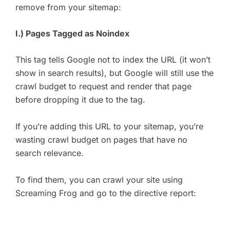
remove from your sitemap:
I.) Pages Tagged as Noindex
This tag tells Google not to index the URL (it won’t
show in search results), but Google will still use the
crawl budget to request and render that page
before dropping it due to the tag.
If you’re adding this URL to your sitemap, you’re
wasting crawl budget on pages that have no
search relevance.
To find them, you can crawl your site using
Screaming Frog and go to the directive report: