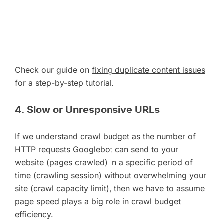
Check our guide on
fixing duplicate content issues
for a step-by-step tutorial.
4. Slow or Unresponsive URLs
If we understand crawl budget as the number of
HTTP requests Googlebot can send to your
website (pages crawled) in a specific period of
time (crawling session) without overwhelming your
site (crawl capacity limit), then we have to assume
page speed plays a big role in crawl budget
efficiency.