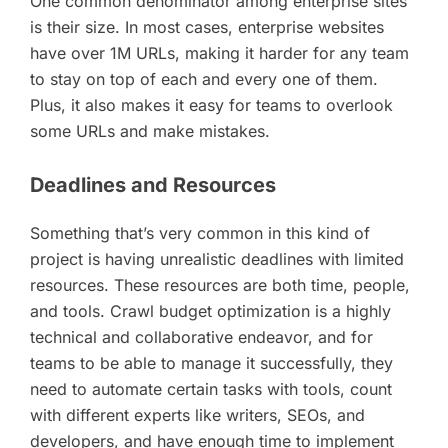
One common denominator among enterprise sites
is their size. In most cases, enterprise websites
have over 1M URLs, making it harder for any team
to stay on top of each and every one of them.
Plus, it also makes it easy for teams to overlook
some URLs and make mistakes.
Deadlines and Resources
Something that’s very common in this kind of
project is having unrealistic deadlines with limited
resources. These resources are both time, people,
and tools. Crawl budget optimization is a highly
technical and collaborative endeavor, and for
teams to be able to manage it successfully, they
need to automate certain tasks with tools, count
with different experts like writers, SEOs, and
developers, and have enough time to implement