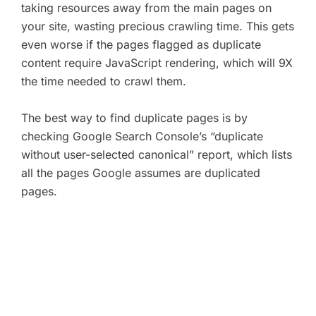
taking resources away from the main pages on
your site, wasting precious crawling time. This gets
even worse if the pages flagged as duplicate
content require JavaScript rendering, which will 9X
the time needed to crawl them.
The best way to find duplicate pages is by
checking Google Search Console’s “duplicate
without user-selected canonical” report, which lists
all the pages Google assumes are duplicated
pages.