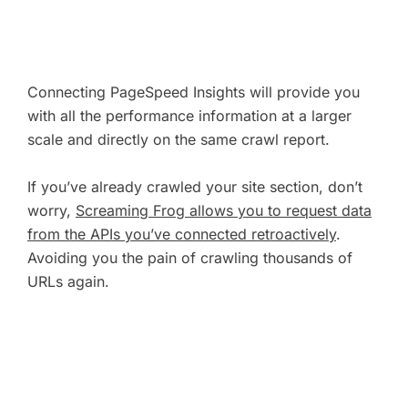
Connecting PageSpeed Insights will provide you
with all the performance information at a larger
scale and directly on the same crawl report.
If you’ve already crawled your site section, don’t
worry,
Screaming Frog allows you to request data
from the APIs you’ve connected retroactively
.
Avoiding you the pain of crawling thousands of
URLs again.