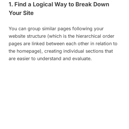
1. Find a Logical Way to Break Down
Your Site
You can group similar pages following your
website structure (which is the hierarchical order
pages are linked between each other in relation to
the homepage), creating individual sections that
are easier to understand and evaluate.