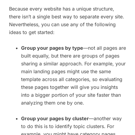
Because every website has a unique structure,
there isn’t a single best way to separate every site.
Nevertheless, you can use any of the following
ideas to get started:
Group your pages by type
—not all pages are
built equally, but there are groups of pages
sharing a similar approach. For example, your
main landing pages might use the same
template across all categories, so evaluating
these pages together will give you insights
into a bigger portion of your site faster than
analyzing them one by one.
Group your pages by cluster
—another way
to do this is to identify topic clusters. For
example, you might have category pages,