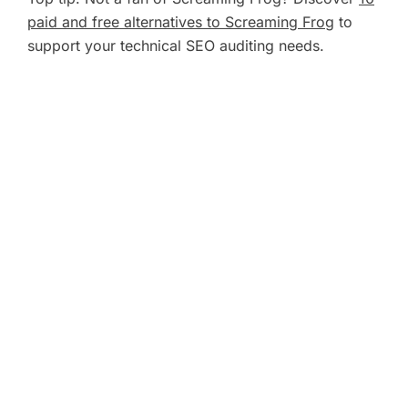
paid and free alternatives to Screaming Frog
to
support your technical SEO auditing needs.