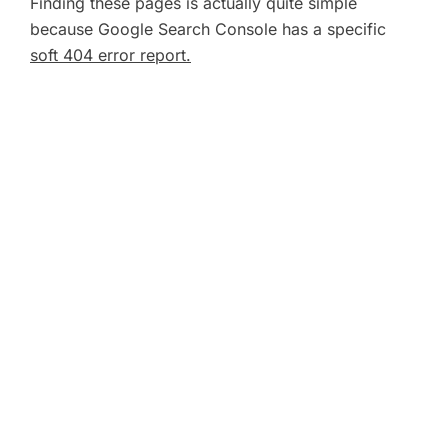
Finding these pages is actually quite simple
because Google Search Console has a specific
soft 404 error report.