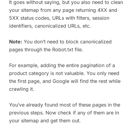
It goes without saying, but you also need to clean
your sitemap from any page returning 4XX and
5XX status codes, URLs with filters, session
identifiers, canonicalized URLs, etc.
Note:
You don’t need to block canonicalized
pages through the Robot.txt file.
For example, adding the entire pagination of a
product category is not valuable. You only need
the first page, and Google will find the rest while
crawling it.
You’ve already found most of these pages in the
previous steps. Now check if any of them are in
your sitemap and get them out.