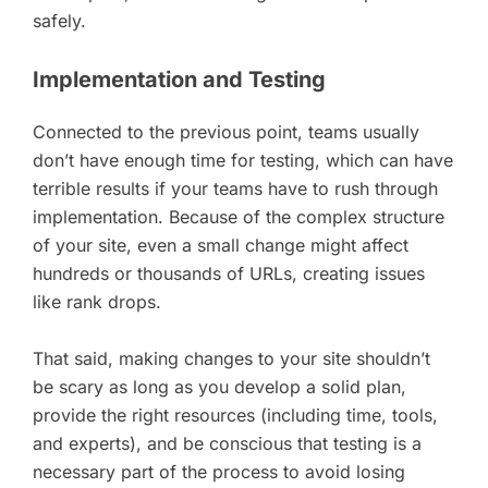
safely.
Implementation and Testing
Connected to the previous point, teams usually
don’t have enough time for testing, which can have
terrible results if your teams have to rush through
implementation. Because of the complex structure
of your site, even a small change might affect
hundreds or thousands of URLs, creating issues
like rank drops.
That said, making changes to your site shouldn’t
be scary as long as you develop a solid plan,
provide the right resources (including time, tools,
and experts), and be conscious that testing is a
necessary part of the process to avoid losing