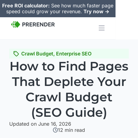
Free ROI calculator:
See how much faster page
speed could grow your revenue.
Try now ->
Crawl Budget
,
Enterprise SEO
How to Find Pages
That Deplete Your
Crawl Budget
(SEO Guide)
Updated on June 16, 2026
12
min read