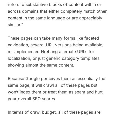
refers to substantive blocks of content within or
across domains that either completely match other
content in the same language or are appreciably
similar.”
These pages can take many forms like faceted
navigation, several URL versions being available,
misimplemented Hreflang alternate URLs for
localization, or just generic category templates
showing almost the same content.
Because Google perceives them as essentially the
same page, it will crawl all of these pages but
won’t index them or treat them as spam and hurt
your overall SEO scores.
In terms of crawl budget, all of these pages are