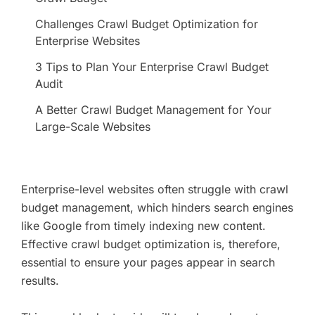
Challenges Crawl Budget Optimization for
Enterprise Websites
3 Tips to Plan Your Enterprise Crawl Budget
Audit
A Better Crawl Budget Management for Your
Large-Scale Websites
Enterprise-level websites often struggle with crawl
budget management, which hinders search engines
like Google from timely indexing new content.
Effective crawl budget optimization is, therefore,
essential to ensure your pages appear in search
results.