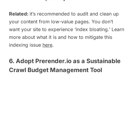
Related:
it’s recommended to audit and clean up
your content from low-value pages. You don’t
want your site to experience ‘index bloating.’ Learn
more about what it is and how to mitigate this
indexing issue
here
.
6. Adopt Prerender.io as a Sustainable
Crawl Budget Management Tool