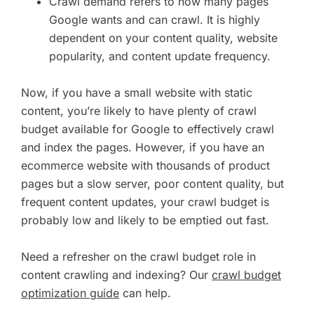
Crawl demand refers to how many pages
Google wants and can crawl. It is highly
dependent on your content quality, website
popularity, and content update frequency.
Now, if you have a small website with static
content, you’re likely to have plenty of crawl
budget available for Google to effectively crawl
and index the pages. However, if you have an
ecommerce website with thousands of product
pages but a slow server, poor content quality, but
frequent content updates, your crawl budget is
probably low and likely to be emptied out fast.
Need a refresher on the crawl budget role in
content crawling and indexing? Our
crawl budget
optimization guide
can help.