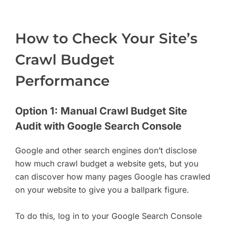
How to Check Your Site’s
Crawl Budget
Performance
Option 1: Manual Crawl Budget Site
Audit with Google Search Console
Google and other search engines don’t disclose
how much crawl budget a website gets, but you
can discover how many pages Google has crawled
on your website to give you a ballpark figure.
To do this, log in to your Google Search Console