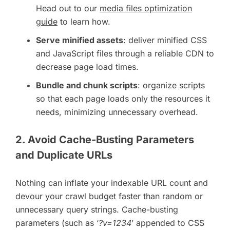
Head out to our
media files optimization
guide
to learn how.
Serve minified assets
: deliver minified CSS
and JavaScript files through a reliable CDN to
decrease page load times.
Bundle and chunk scripts
: organize scripts
so that each page loads only the resources it
needs, minimizing unnecessary overhead.
2. Avoid Cache-Busting Parameters
and Duplicate URLs
Nothing can inflate your indexable URL count and
devour your crawl budget faster than random or
unnecessary query strings. Cache-busting
parameters (such as ‘
?v=1234
’ appended to CSS