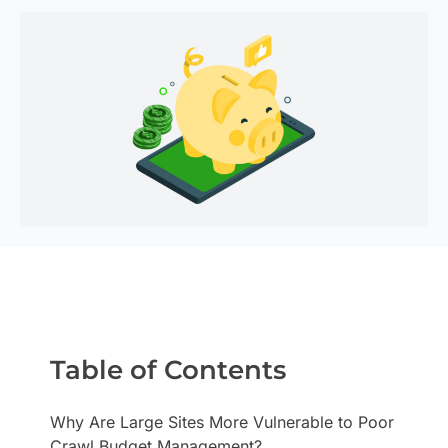
Table of Contents
Why Are Large Sites More Vulnerable to Poor
Crawl Budget Management?