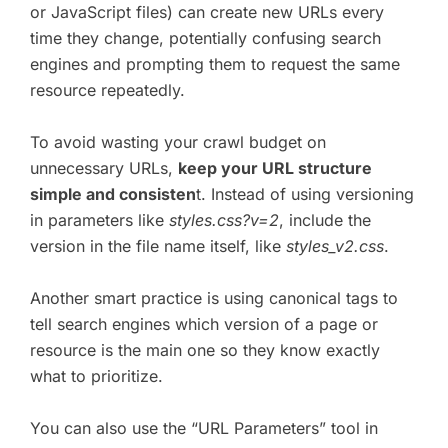
or JavaScript files) can create new URLs every
time they change, potentially confusing search
engines and prompting them to request the same
resource repeatedly.
To avoid wasting your crawl budget on
unnecessary URLs,
keep your URL structure
simple and consisten
t. Instead of using versioning
in parameters like
styles.css?v=2
, include the
version in the file name itself, like
styles_v2.css
.
Another smart practice is using canonical tags to
tell search engines which version of a page or
resource is the main one so they know exactly
what to prioritize.
You can also use the “URL Parameters” tool in