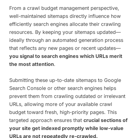
From a crawl budget management perspective,
well-maintained sitemaps directly influence how
efficiently search engines allocate their crawling
resources. By keeping your sitemaps updated—
ideally through an automated generation process
that reflects any new pages or recent updates—
you signal to search engines which URLs merit
the most attention
.
Submitting these up-to-date sitemaps to Google
Search Console or other search engines helps
prevent them from crawling outdated or irrelevant
URLs, allowing more of your available crawl
budget toward fresh, high-priority pages. This
targeted approach ensures that
crucial sections of
your site get indexed promptly while low-value
URLs are not repeatedly re-crawled.