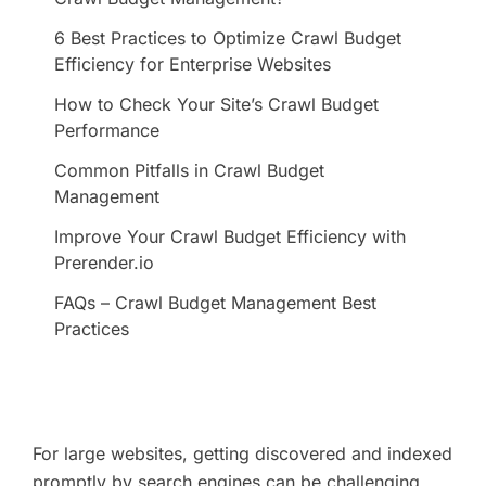
6 Best Practices to Optimize Crawl Budget
Efficiency for Enterprise Websites
How to Check Your Site’s Crawl Budget
Performance
Common Pitfalls in Crawl Budget
Management
Improve Your Crawl Budget Efficiency with
Prerender.io
FAQs – Crawl Budget Management Best
Practices
For large websites, getting discovered and indexed
promptly by search engines can be challenging.