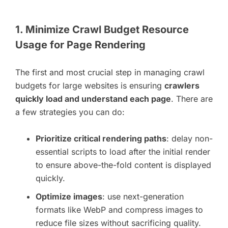
1. Minimize Crawl Budget Resource
Usage for Page Rendering
The first and most crucial step in managing crawl
budgets for large websites is ensuring
crawlers
quickly load and understand each page
. There are
a few strategies you can do:
Prioritize critical rendering paths
: delay non-
essential scripts to load after the initial render
to ensure above-the-fold content is displayed
quickly.
Optimize images
: use next-generation
formats like WebP and compress images to
reduce file sizes without sacrificing quality.