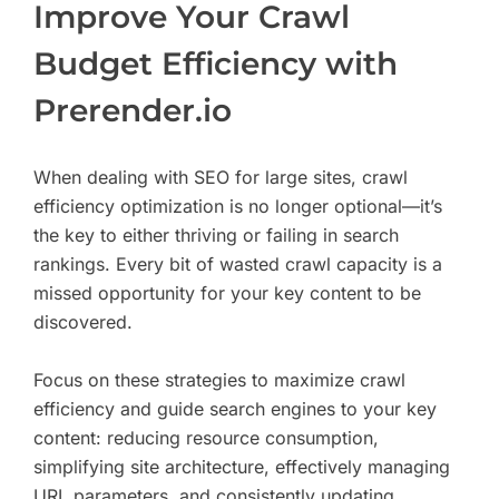
Improve Your Crawl
Budget Efficiency with
Prerender.io
When dealing with SEO for large sites, crawl
efficiency optimization is no longer optional—it’s
the key to either thriving or failing in search
rankings. Every bit of wasted crawl capacity is a
missed opportunity for your key content to be
discovered.
Focus on these strategies to maximize crawl
efficiency and guide search engines to your key
content: reducing resource consumption,
simplifying site architecture, effectively managing
URL parameters, and consistently updating