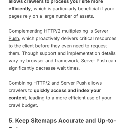
allows crawlers to process your site more
efficiently
, which is particularly beneficial if your
pages rely on a large number of assets.
Complementing HTTP/2 multiplexing is
Server
Push
, which proactively delivers critical resources
to the client before they even need to request
them. Though support and implementation details
vary by browser and framework, Server Push can
significantly decrease wait times.
Combining HTTP/2 and Server Push allows
crawlers to
quickly access and index your
content
, leading to a more efficient use of your
crawl budget.
5. Keep Sitemaps Accurate and Up-to-