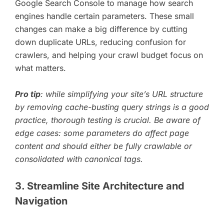
Google Search Console to manage how search
engines handle certain parameters. These small
changes can make a big difference by cutting
down duplicate URLs, reducing confusion for
crawlers, and helping your crawl budget focus on
what matters.
Pro tip
: while simplifying your site’s URL structure
by removing cache-busting query strings is a good
practice, thorough testing is crucial. Be aware of
edge cases: some parameters do affect page
content and should either be fully crawlable or
consolidated with canonical tags.
3. Streamline Site Architecture and
Navigation