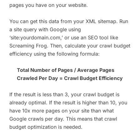
pages you have on your website.
You can get this data from your XML sitemap. Run
a site query with Google using
‘site:yourdomain.com,’ or use an SEO tool like
Screaming Frog. Then, calculate your crawl budget
efficiency using the following formula:
Total Number of Pages / Average Pages
Crawled Per Day = Crawl Budget Efficiency
If the result is less than 3, your crawl budget is
already optimal. If the result is higher than 10, you
have 10x more pages on your site than what
Google crawls per day. This means that crawl
budget optimization is needed.