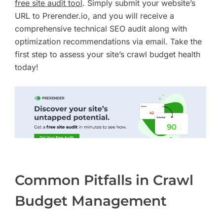
free site audit tool
. Simply submit your website’s
URL to Prerender.io, and you will receive a
comprehensive technical SEO audit along with
optimization recommendations via email. Take the
first step to assess your site’s crawl budget health
today!
Common Pitfalls in Crawl
Budget Management