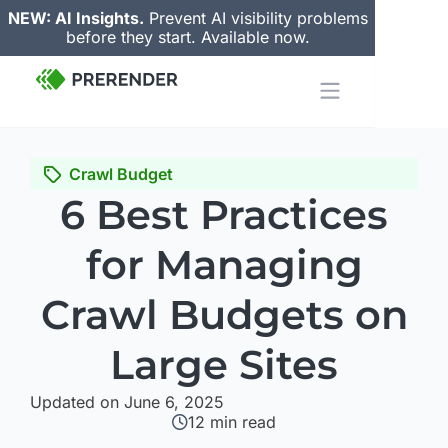
NEW: AI Insights.
Prevent AI visibility problems
before they start. Available now.
Crawl Budget
6 Best Practices
for Managing
Crawl Budgets on
Large Sites
Updated on June 6, 2025
12
min read