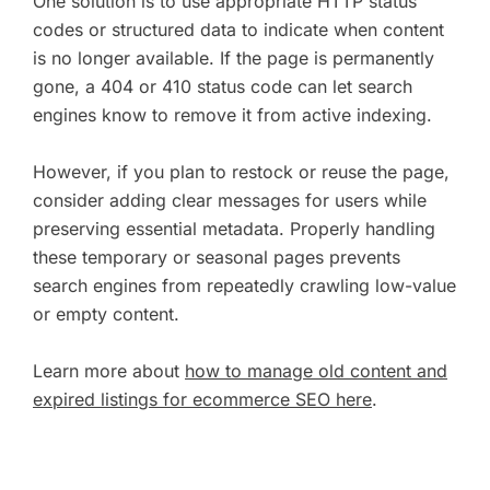
One solution is to use appropriate HTTP status
codes or structured data to indicate when content
is no longer available. If the page is permanently
gone, a 404 or 410 status code can let search
engines know to remove it from active indexing.
However, if you plan to restock or reuse the page,
consider adding clear messages for users while
preserving essential metadata. Properly handling
these temporary or seasonal pages prevents
search engines from repeatedly crawling low-value
or empty content.
Learn more about
how to manage old content and
expired listings for ecommerce SEO here
.