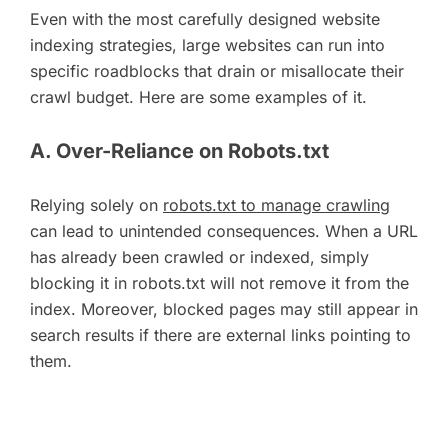
Even with the most carefully designed website
indexing strategies, large websites can run into
specific roadblocks that drain or misallocate their
crawl budget. Here are some examples of it.
A. Over-Reliance on Robots.txt
Relying solely on
robots.txt to manage crawling
can lead to unintended consequences. When a URL
has already been crawled or indexed, simply
blocking it in robots.txt will not remove it from the
index. Moreover, blocked pages may still appear in
search results if there are external links pointing to
them.