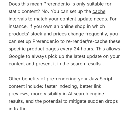
Does this mean Prerender.io is only suitable for
static content? No. You can set up the
cache
intervals
to match your content update needs. For
instance, if you own an online shop in which
products’ stock and prices change frequently, you
can set up Prerender.io to re-render/re-cache these
specific product pages every 24 hours. This allows
Google to always pick up the latest update on your
content and present it in the search results.
Other benefits of pre-rendering your JavaScript
content include: faster indexing, better link
previews, more visibility in AI search engine
results, and the potential to mitigate sudden drops
in traffic.