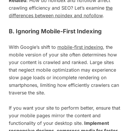
Related
: How do noindex and nofollow affect
crawling efficiency and SEO? Let’s examine
the
differences between noindex and nofollow
.
B. Ignoring Mobile-First Indexing
With Google’s shift to
mobile-first indexing
, the
mobile version of your site often determines how
your content is crawled and ranked. Large sites
that neglect mobile optimization may experience
slow page loads or incomplete rendering on
smartphones, limiting how efficiently crawlers can
traverse the site.
If you want your site to perform better, ensure that
your mobile pages mirror the content and
functionality of your desktop site.
Implement
responsive designs, compress media for faster