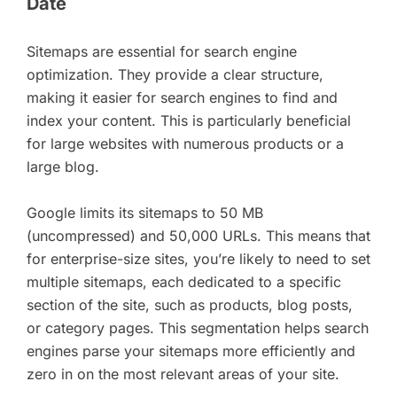
Date
Sitemaps are essential for search engine
optimization. They provide a clear structure,
making it easier for search engines to find and
index your content. This is particularly beneficial
for large websites with numerous products or a
large blog.
Google limits its sitemaps to 50 MB
(uncompressed) and 50,000 URLs. This means that
for enterprise-size sites, you’re likely to need to set
multiple sitemaps, each dedicated to a specific
section of the site, such as products, blog posts,
or category pages. This segmentation helps search
engines parse your sitemaps more efficiently and
zero in on the most relevant areas of your site.