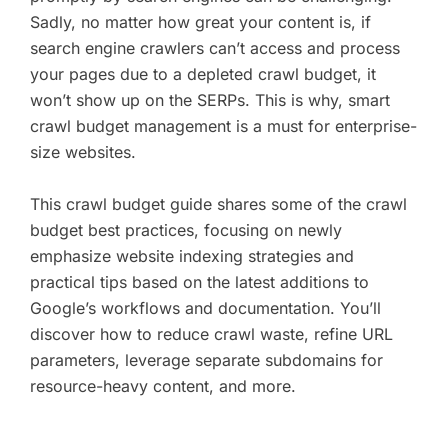
Sadly, no matter how great your content is, if
search engine crawlers can’t access and process
your pages due to a depleted crawl budget, it
won’t show up on the SERPs. This is why, smart
crawl budget management is a must for enterprise-
size websites.
This crawl budget guide shares some of the crawl
budget best practices, focusing on newly
emphasize website indexing strategies and
practical tips based on the latest additions to
Google’s workflows and documentation. You’ll
discover how to reduce crawl waste, refine URL
parameters, leverage separate subdomains for
resource-heavy content, and more.