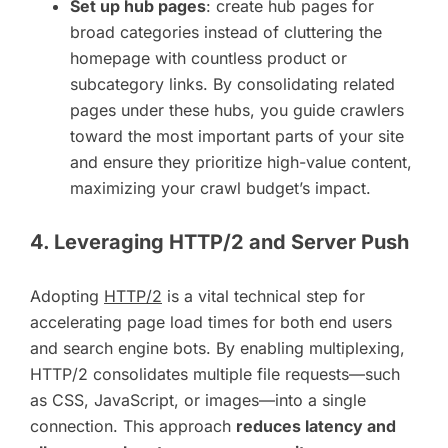
Set up hub pages
: create hub pages for
broad categories instead of cluttering the
homepage with countless product or
subcategory links. By consolidating related
pages under these hubs, you guide crawlers
toward the most important parts of your site
and ensure they prioritize high-value content,
maximizing your crawl budget’s impact.
4. Leveraging HTTP/2 and Server Push
Adopting
HTTP/2
is a vital technical step for
accelerating page load times for both end users
and search engine bots. By enabling multiplexing,
HTTP/2 consolidates multiple file requests—such
as CSS, JavaScript, or images—into a single
connection. This approach
reduces latency and