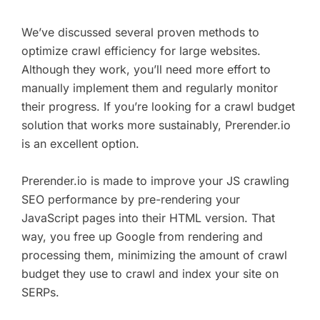
We’ve discussed several proven methods to
optimize crawl efficiency for large websites.
Although they work, you’ll need more effort to
manually implement them and regularly monitor
their progress. If you’re looking for a crawl budget
solution that works more sustainably, Prerender.io
is an excellent option.
Prerender.io is made to improve your JS crawling
SEO performance by pre-rendering your
JavaScript pages into their HTML version. That
way, you free up Google from rendering and
processing them, minimizing the amount of crawl
budget they use to crawl and index your site on
SERPs.