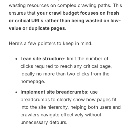
wasting resources on complex crawling paths. This
ensures that
your crawl budget focuses on fresh
or critical URLs rather than being wasted on low-
value or duplicate pages
.
Here’s a few pointers to keep in mind:
Lean site structure
: limit the number of
clicks required to reach any critical page,
ideally no more than two clicks from the
homepage.
Implement site breadcrumbs
: use
breadcrumbs to clearly show how pages fit
into the site hierarchy, helping both users and
crawlers navigate effectively without
unnecessary detours.