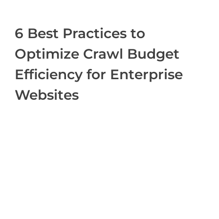
6 Best Practices to
Optimize Crawl Budget
Efficiency for Enterprise
Websites