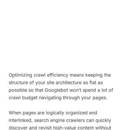
Optimizing crawl efficiency means keeping the
structure of your site architecture as flat as
possible so that Googlebot won’t spend a lot of
crawl budget navigating through your pages.
When pages are logically organized and
interlinked, search engine crawlers can quickly
discover and revisit high-value content without