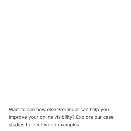
Want to see how else Prerender can help you
improve your online visibility? Explore
our case
studies
for real-world examples.