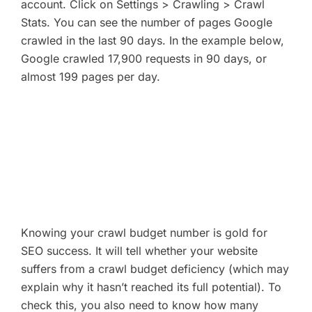
account. Click on Settings > Crawling > Crawl
Stats. You can see the number of pages Google
crawled in the last 90 days. In the example below,
Google crawled 17,900 requests in 90 days, or
almost 199 pages per day.
Knowing your crawl budget number is gold for
SEO success. It will tell whether your website
suffers from a crawl budget deficiency (which may
explain why it hasn’t reached its full potential). To
check this, you also need to know how many