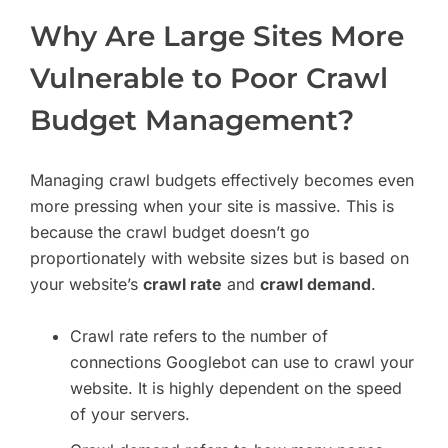
Why Are Large Sites More
Vulnerable to Poor Crawl
Budget Management?
Managing crawl budgets effectively becomes even
more pressing when your site is massive. This is
because the crawl budget doesn’t go
proportionately with website sizes but is based on
your website’s
crawl rate
and
crawl demand
.
Crawl rate refers to the number of
connections Googlebot can use to crawl your
website. It is highly dependent on the speed
of your servers.