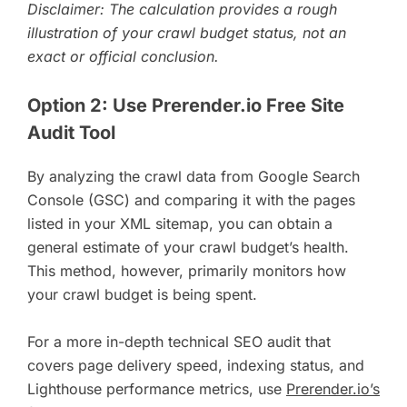
Disclaimer: The calculation provides a rough
illustration of your crawl budget status, not an
exact or official conclusion.
Option 2: Use Prerender.io Free Site
Audit Tool
By analyzing the crawl data from Google Search
Console (GSC) and comparing it with the pages
listed in your XML sitemap, you can obtain a
general estimate of your crawl budget’s health.
This method, however, primarily monitors how
your crawl budget is being spent.
For a more in-depth technical SEO audit that
covers page delivery speed, indexing status, and
Lighthouse performance metrics, use
Prerender.io’s