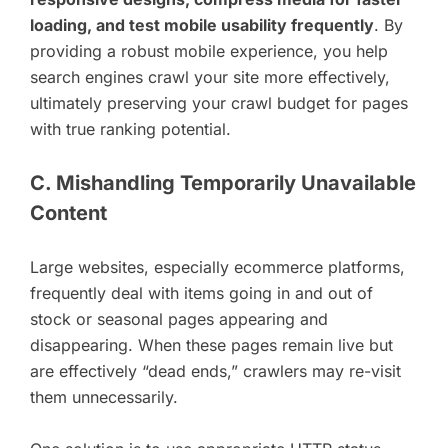
loading, and test mobile usability frequently
. By
providing a robust mobile experience, you help
search engines crawl your site more effectively,
ultimately preserving your crawl budget for pages
with true ranking potential.
C. Mishandling Temporarily Unavailable
Content
Large websites, especially ecommerce platforms,
frequently deal with items going in and out of
stock or seasonal pages appearing and
disappearing. When these pages remain live but
are effectively “dead ends,” crawlers may re-visit
them unnecessarily.