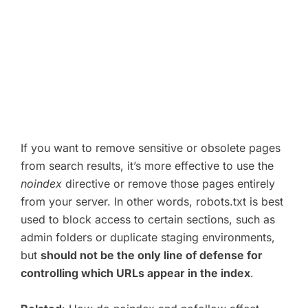
If you want to remove sensitive or obsolete pages
from search results, it’s more effective to use the
noindex
directive or remove those pages entirely
from your server. In other words, robots.txt is best
used to block access to certain sections, such as
admin folders or duplicate staging environments,
but
should not be the only line of defense for
controlling which URLs appear in the index
.