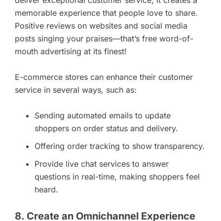
memorable experience that people love to share.
Positive reviews on websites and social media
posts singing your praises—that’s free word-of-
mouth advertising at its finest!
E-commerce stores can enhance their customer
service in several ways, such as:
Sending automated emails to update
shoppers on order status and delivery.
Offering order tracking to show transparency.
Provide live chat services to answer
questions in real-time, making shoppers feel
heard.
8. Create an Omnichannel Experience