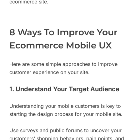
ecommerce site
.
8 Ways To Improve Your
Ecommerce Mobile UX
Here are some simple approaches to improve
customer experience on your site.
1. Understand Your Target Audience
Understanding your mobile customers is key to
starting the design process for your mobile site.
Use surveys and public forums to uncover your
customers’ shopping behaviors, pain points, and