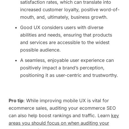
satisfaction rates, which can translate into
increased customer loyalty, positive word-of-
mouth, and, ultimately, business growth.
Good UX considers users with diverse
abilities and needs, ensuring that products
and services are accessible to the widest
possible audience.
A seamless, enjoyable user experience can
positively impact a brand’s perception,
positioning it as user-centric and trustworthy.
Pro tip
: While improving mobile UX is vital for
ecommerce sales, auditing your ecommerce SEO
can also help boost rankings and traffic. Learn
key
areas you should focus on when auditing your