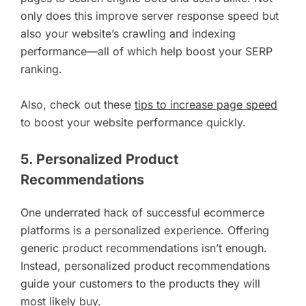
only does this improve server response speed but
also your website’s crawling and indexing
performance—all of which help boost your SERP
ranking.
Also, check out these
tips to increase page speed
to boost your website performance quickly.
5. Personalized Product
Recommendations
One underrated hack of successful ecommerce
platforms is a personalized experience. Offering
generic product recommendations isn’t enough.
Instead, personalized product recommendations
guide your customers to the products they will
most likely buy.