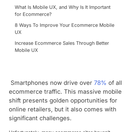
What Is Mobile UX, and Why Is It Important
for Ecommerce?
8 Ways To Improve Your Ecommerce Mobile
UX
Increase Ecommerce Sales Through Better
Mobile UX
Smartphones now drive over
78%
of all
ecommerce traffic
. This massive mobile
shift presents golden opportunities for
online retailers, but it also comes with
significant challenges.