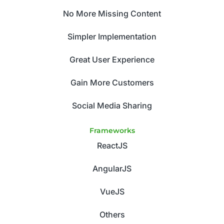
No More Missing Content
Simpler Implementation
Great User Experience
Gain More Customers
Social Media Sharing
Frameworks
ReactJS
AngularJS
VueJS
Others