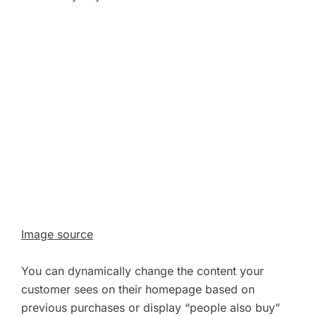
Image source
You can dynamically change the content your
customer sees on their homepage based on
previous purchases or display “people also buy”