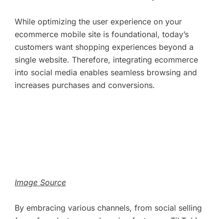
While optimizing the user experience on your
ecommerce mobile site is foundational, today’s
customers want shopping experiences beyond a
single website. Therefore, integrating ecommerce
into social media enables seamless browsing and
increases purchases and conversions.
Image Source
By embracing various channels, from social selling