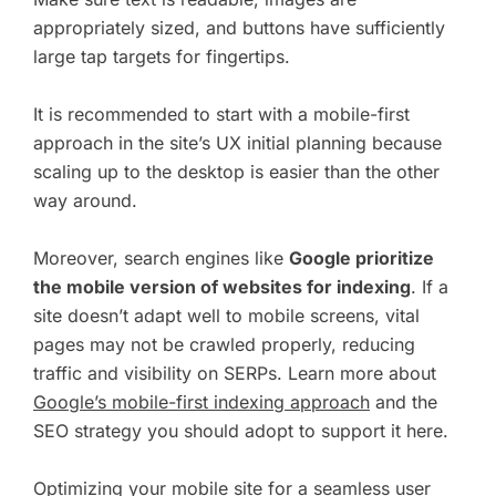
appropriately sized, and buttons have sufficiently
large tap targets for fingertips.
It is recommended to start with a mobile-first
approach in the site’s UX initial planning because
scaling up to the desktop is easier than the other
way around.
Moreover, search engines like
Google prioritize
the mobile version of websites for indexing
. If a
site doesn’t adapt well to mobile screens, vital
pages may not be crawled properly, reducing
traffic and visibility on SERPs. Learn more about
Google’s mobile-first indexing approach
and the
SEO strategy you should adopt to support it here.
Optimizing your mobile site for a seamless user