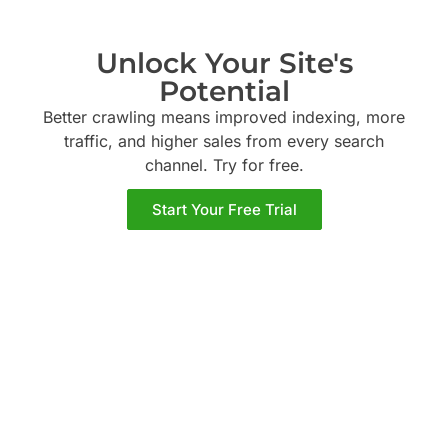
Unlock Your Site's
Potential
Better crawling means improved indexing, more
traffic, and higher sales from every search
channel. Try
for free.
Start Your Free Trial