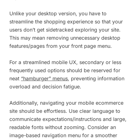
Unlike your desktop version, you have to
streamline the shopping experience so that your
users don’t get sidetracked exploring your site.
This may mean removing unnecessary desktop
features/pages from your front page menu.
For a streamlined mobile UX, secondary or less
frequently used options should be reserved for
neat
“hamburger” menus
, preventing information
overload and decision fatigue.
Additionally, navigating your mobile ecommerce
site should be effortless. Use clear language to
communicate expectations/instructions and large,
readable fonts without zooming. Consider an
image-based navigation menu for a smoother