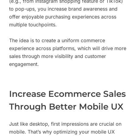
(e.g., from Instagram shopping feature or TikTok)
to pop-ups, you increase brand awareness and
offer enjoyable purchasing experiences across
multiple touchpoints.
The idea is to create a uniform commerce
experience across platforms, which will drive more
sales through more visibility and customer
engagement.
Increase Ecommerce Sales
Through Better Mobile UX
Just like desktop, first impressions are crucial on
mobile. That’s why optimizing your mobile UX