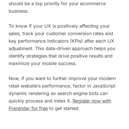
should be a top priority for your ecommerce
business.
To know if your UX is positively affecting your
sales, track your customer conversion rates and
key performance indicators (KPIs) after each UX
adjustment. This data-driven approach helps you
identify strategies that drive positive results and
maximize your mobile success.
Now, if you want to further improve your modern
retail website’s performance, factor in JavaScript
dynamic rendering so search engine bots can
quickly process and index it.
Register now with
Prerender for free
to get started.