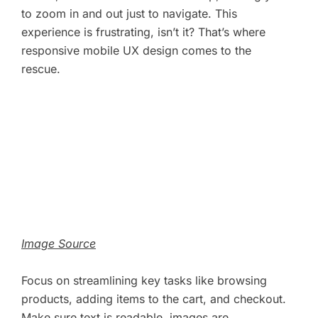
to zoom in and out just to navigate. This
experience is frustrating, isn’t it? That’s where
responsive mobile UX design comes to the
rescue.
Image Source
Focus on streamlining key tasks like browsing
products, adding items to the cart, and checkout.
Make sure text is readable, images are