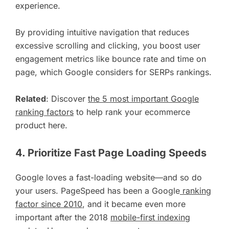
experience.
By providing intuitive navigation that reduces
excessive scrolling and clicking, you boost user
engagement metrics like bounce rate and time on
page, which Google considers for SERPs rankings.
Related
: Discover
the 5 most important Google
ranking factors
to help rank your ecommerce
product here.
4. Prioritize Fast Page Loading Speeds
Google loves a fast-loading website—and so do
your users. PageSpeed has been a Google
ranking
factor since 2010
, and it became even more
important after the 2018
mobile-first indexing