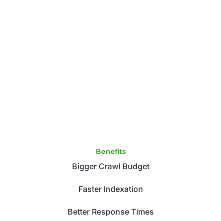
Benefits
Bigger Crawl Budget
Faster Indexation
Better Response Times