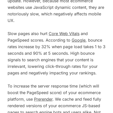
update. However, because most ecommerce
websites use JavaScript dynamic content, they are
notoriously slow, which negatively affects mobile
UX.
Slow pages also hurt
Core Web Vitals
and
PageSpeed scores. According to
Google
, bounce
rates increase by 32% when page load takes 1 to 3
seconds and 90% at 5 seconds. High bounce
signals to search engines that your content is
irrelevant, lowering click-through rates for your
pages and negatively impacting your rankings.
To increase the server response time (which will
boost the PageSpeed score) of your ecommerce
platform, use
Prerender
. We cache and feed fully
rendered versions of your ecommerce JS-based
pages to search engine bots and users alike. Not