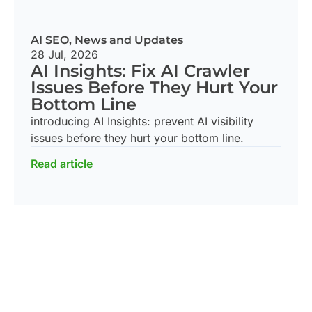
AI SEO
,
News and Updates
28 Jul, 2026
AI Insights: Fix AI Crawler
Issues Before They Hurt Your
Bottom Line
introducing AI Insights: prevent AI visibility
issues before they hurt your bottom line.
Read article