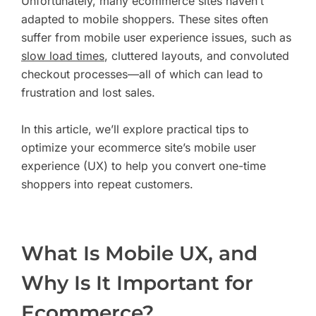
Unfortunately, many ecommerce sites haven’t
adapted to mobile shoppers. These sites often
suffer from mobile user experience issues, such as
slow load times
, cluttered layouts, and convoluted
checkout processes—all of which can lead to
frustration and lost sales.
In this article, we’ll explore practical tips to
optimize your ecommerce site’s mobile user
experience (UX) to help you convert one-time
shoppers into repeat customers.
What Is Mobile UX, and
Why Is It Important for
Ecommerce?