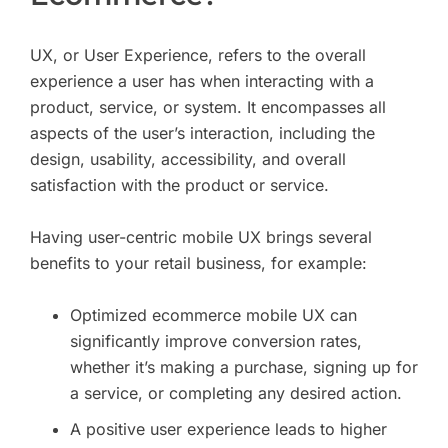
UX, or User Experience, refers to the overall
experience a user has when interacting with a
product, service, or system. It encompasses all
aspects of the user’s interaction, including the
design, usability, accessibility, and overall
satisfaction with the product or service.
Having user-centric mobile UX brings several
benefits to your retail business, for example:
Optimized ecommerce mobile UX can
significantly improve conversion rates,
whether it’s making a purchase, signing up for
a service, or completing any desired action.
A positive user experience leads to higher