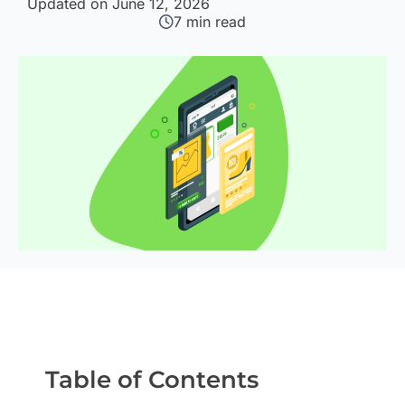
Updated on June 12, 2026
7
min read
Table of Contents