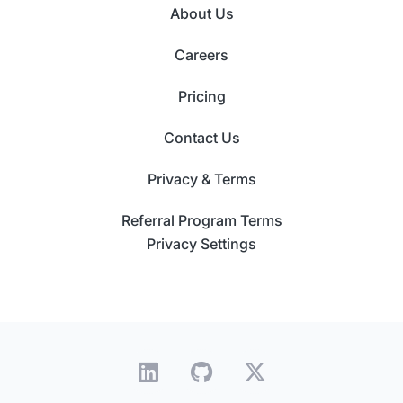
About Us
Careers
Pricing
Contact Us
Privacy & Terms
Referral Program Terms
Privacy Settings