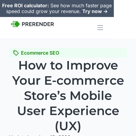
Free ROI calculator:
See how much faster page
speed could grow your revenue.
Try now ->
Ecommerce SEO
How to Improve
Your E-commerce
Store’s Mobile
User Experience
(UX)