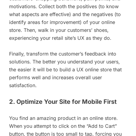
motivations. Collect both the positives (to know
what aspects are effective) and the negatives (to
identify areas for improvement) of your online
store. Then, walk in your customers’ shoes,
experiencing your retail site’s UX as they do.
Finally, transform the customer’s feedback into
solutions. The better you understand your users,
the easier it will be to build a UX online store that
performs well and increases overall user
satisfaction.
2. Optimize Your Site for Mobile First
You find an amazing product in an online store.
When you attempt to click on the “Add to Cart”
button, the button is too small to tap, forcing you