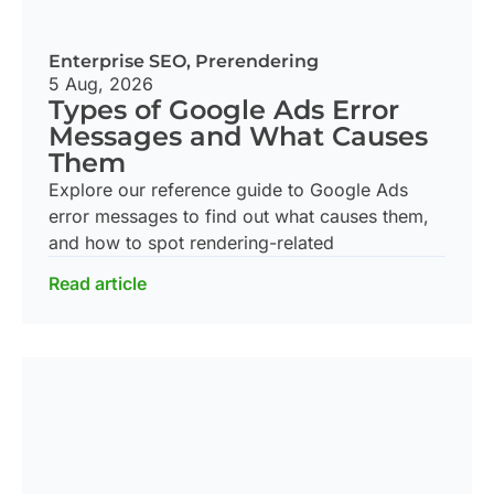
Enterprise SEO
,
Prerendering
5 Aug, 2026
Types of Google Ads Error
Messages and What Causes
Them
Explore our reference guide to Google Ads
error messages to find out what causes them,
and how to spot rendering-related
Read article