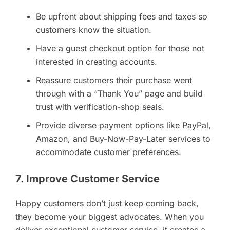
Be upfront about shipping fees and taxes so
customers know the situation.
Have a guest checkout option for those not
interested in creating accounts.
Reassure customers their purchase went
through with a “Thank You” page and build
trust with verification-shop seals.
Provide diverse payment options like PayPal,
Amazon, and Buy-Now-Pay-Later services to
accommodate customer preferences.
7. Improve Customer Service
Happy customers don’t just keep coming back,
they become your biggest advocates. When you
deliver exceptional customer service, it creates a