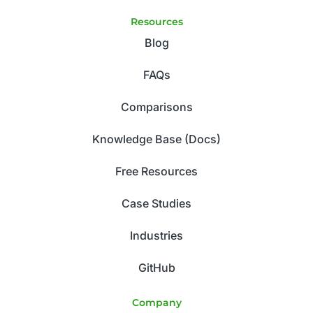
Resources
Blog
FAQs
Comparisons
Knowledge Base (Docs)
Free Resources
Case Studies
Industries
GitHub
Company