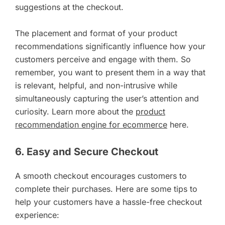
suggestions at the checkout.
The placement and format of your product
recommendations significantly influence how your
customers perceive and engage with them. So
remember, you want to present them in a way that
is relevant, helpful, and non-intrusive while
simultaneously capturing the user’s attention and
curiosity. Learn more about the
product
recommendation engine for ecommerce
here.
6. Easy and Secure Checkout
A smooth checkout encourages customers to
complete their purchases. Here are some tips to
help your customers have a hassle-free checkout
experience: