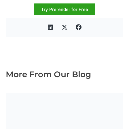
Try Prerender for Free
More From Our Blog