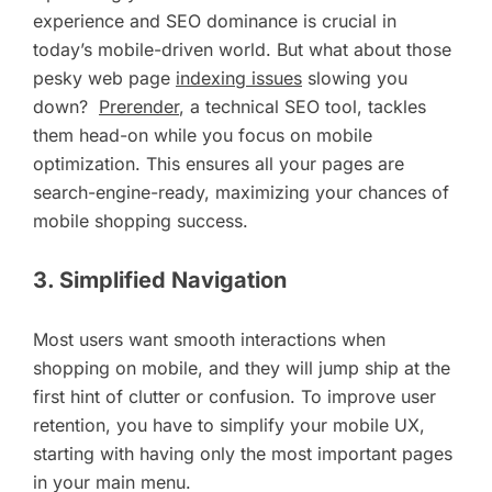
experience and SEO dominance is crucial in
today’s mobile-driven world. But what about those
pesky web page
indexing issues
slowing you
down?
Prerender
, a technical SEO tool, tackles
them head-on while you focus on mobile
optimization. This ensures all your pages are
search-engine-ready, maximizing your chances of
mobile shopping success.
3. Simplified Navigation
Most users want smooth interactions when
shopping on mobile, and they will jump ship at the
first hint of clutter or confusion. To improve user
retention, you have to simplify your mobile UX,
starting with having only the most important pages
in your main menu.