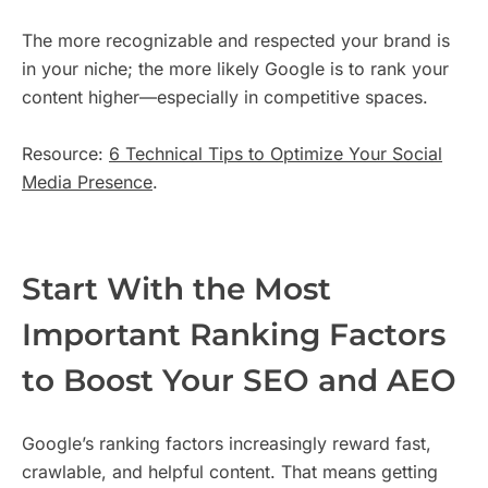
The more recognizable and respected your brand is
in your niche; the more likely Google is to rank your
content higher—especially in competitive spaces.
Resource:
6 Technical Tips to Optimize Your Social
Media Presence
.
Start With the Most
Important Ranking Factors
to Boost Your SEO and AEO
Google’s ranking factors increasingly reward fast,
crawlable, and helpful content. That means getting