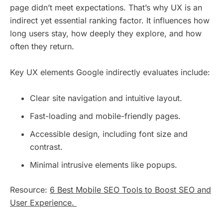
page didn’t meet expectations. That’s why UX is an
indirect yet essential ranking factor. It influences how
long users stay, how deeply they explore, and how
often they return.
Key UX elements Google indirectly evaluates include:
Clear site navigation and intuitive layout.
Fast-loading and mobile-friendly pages.
Accessible design, including font size and
contrast.
Minimal intrusive elements like popups.
Resource:
6 Best Mobile SEO Tools to Boost SEO and
User Experience.