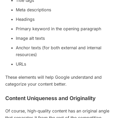
Title tags
Meta descriptions
Headings
Primary keyword in the opening paragraph
Image alt texts
Anchor texts (for both external and internal
resources)
URLs
These elements will help Google understand and
categorize your content better.
Content Uniqueness and Originality
Of course, high-quality content has an original angle
that separates it from the rest of the competition.