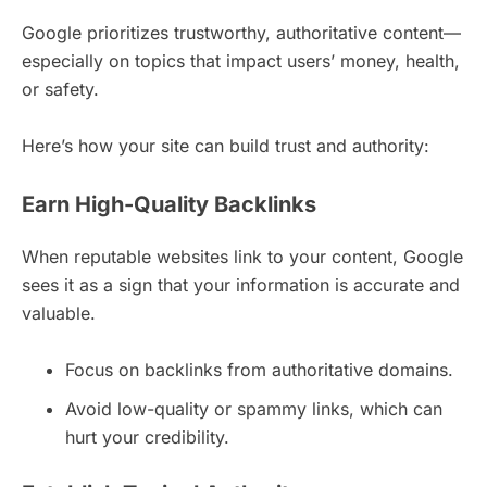
Google prioritizes trustworthy, authoritative content—
especially on topics that impact users’ money, health,
or safety.
Here’s how your site can build trust and authority:
Earn High-Quality Backlinks
When reputable websites link to your content, Google
sees it as a sign that your information is accurate and
valuable.
Focus on backlinks from authoritative domains.
Avoid low-quality or spammy links, which can
hurt your credibility.