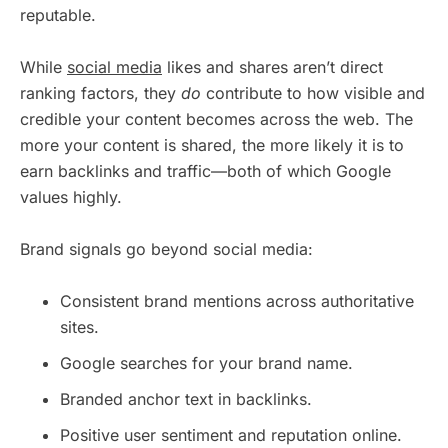
reputable.
While
social media
likes and shares aren’t direct
ranking factors, they
do
contribute to how visible and
credible your content becomes across the web. The
more your content is shared, the more likely it is to
earn backlinks and traffic—both of which Google
values highly.
Brand signals go beyond social media:
Consistent brand mentions across authoritative
sites.
Google searches for your brand name.
Branded anchor text in backlinks.
Positive user sentiment and reputation online.