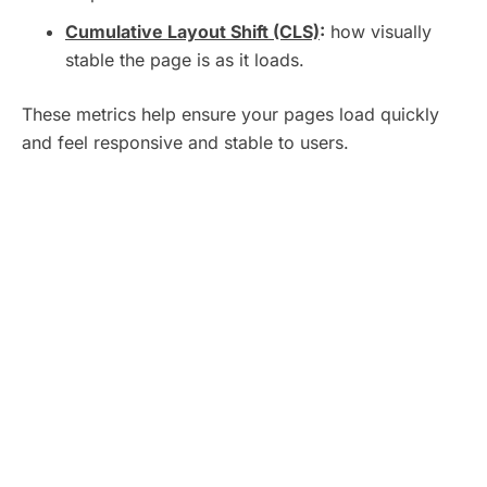
Cumulative Layout Shift (CLS)
:
how visually
stable the page is as it loads.
These metrics help ensure your pages load quickly
and feel responsive and stable to users.