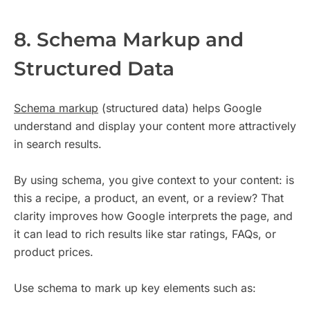
8. Schema Markup and
Structured Data
Schema markup
(structured data) helps Google
understand and display your content more attractively
in search results.
By using schema, you give context to your content: is
this a recipe, a product, an event, or a review? That
clarity improves how Google interprets the page, and
it can lead to rich results like star ratings, FAQs, or
product prices.
Use schema to mark up key elements such as: