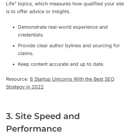
Life” topics, which measures how qualified your site
is to offer advice or insights.
Demonstrate real-world experience and
credentials.
Provide clear author bylines and sourcing for
claims.
Keep content accurate and up to date.
Resource:
6 Startup Unicorns With the Best SEO
Strategy in 2022
3. Site Speed and
Performance