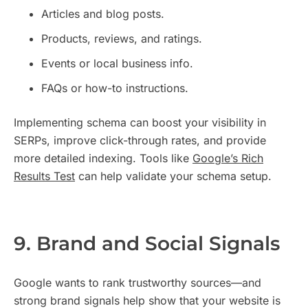
Articles and blog posts.
Products, reviews, and ratings.
Events or local business info.
FAQs or how-to instructions.
Implementing schema can boost your visibility in
SERPs, improve click-through rates, and provide
more detailed indexing. Tools like
Google’s Rich
Results Test
can help validate your schema setup.
9. Brand and Social Signals
Google wants to rank trustworthy sources—and
strong brand signals help show that your website is