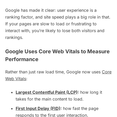
Google has made it clear: user experience is a
ranking factor, and site speed plays a big role in that.
If your pages are slow to load or frustrating to
interact with, you’re likely to lose both visitors and
rankings.
Google Uses Core Web Vitals to Measure
Performance
Rather than just raw load time, Google now uses
Core
Web Vitals
:
Largest Contentful Paint (LCP)
:
how long it
takes for the main content to load.
First Input Delay (FID)
:
how fast the page
responds to the first user interaction.