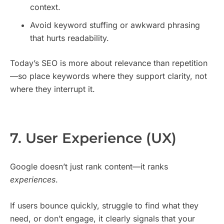
context.
Avoid keyword stuffing or awkward phrasing
that hurts readability.
Today’s SEO is more about relevance than repetition
—so place keywords where they support clarity, not
where they interrupt it.
7. User Experience (UX)
Google doesn’t just rank content—it ranks
experiences
.
If users bounce quickly, struggle to find what they
need, or don’t engage, it clearly signals that your