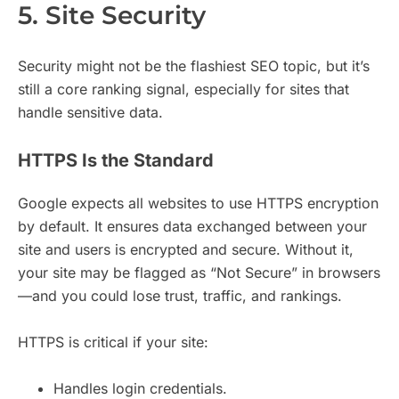
5. Site Security
Security might not be the flashiest SEO topic, but it’s
still a core ranking signal, especially for sites that
handle sensitive data.
HTTPS Is the Standard
Google expects all websites to use HTTPS encryption
by default. It ensures data exchanged between your
site and users is encrypted and secure. Without it,
your site may be flagged as “Not Secure” in browsers
—and you could lose trust, traffic, and rankings.
HTTPS is critical if your site:
Handles login credentials.