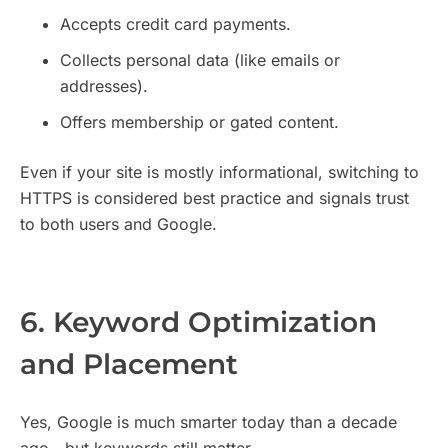
Accepts credit card payments.
Collects personal data (like emails or
addresses).
Offers membership or gated content.
Even if your site is mostly informational, switching to
HTTPS is considered best practice and signals trust
to both users and Google.
6. Keyword Optimization
and Placement
Yes, Google is much smarter today than a decade
ago—but keywords still matter.