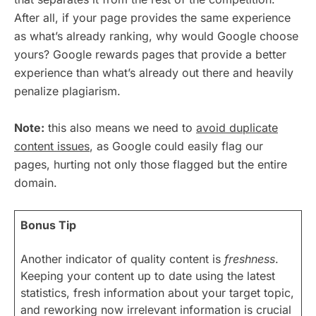
After all, if your page provides the same experience
as what’s already ranking, why would Google choose
yours? Google rewards pages that provide a better
experience than what’s already out there and heavily
penalize plagiarism.
Note:
this also means we need to
avoid duplicate
content issues
, as Google could easily flag our
pages, hurting not only those flagged but the entire
domain.
Bonus Tip
Another indicator of quality content is
freshness
.
Keeping your content up to date using the latest
statistics, fresh information about your target topic,
and reworking now irrelevant information is crucial