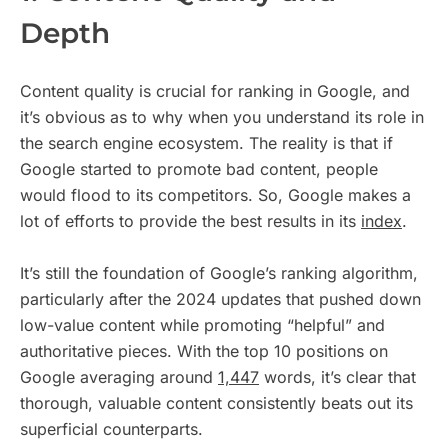
Depth
Content quality is crucial for ranking in Google, and
it’s obvious as to why when you understand its role in
the search engine ecosystem. The reality is that if
Google started to promote bad content, people
would flood to its competitors. So, Google makes a
lot of efforts to provide the best results in its
index
.
It’s still the foundation of Google’s ranking algorithm,
particularly after the 2024 updates that pushed down
low-value content while promoting “helpful” and
authoritative pieces. With the top 10 positions on
Google averaging around
1,447
words, it’s clear that
thorough, valuable content consistently beats out its
superficial counterparts.