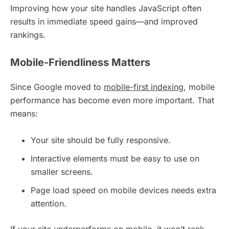
Improving how your site handles JavaScript often
results in immediate speed gains—and improved
rankings.
Mobile-Friendliness Matters
Since Google moved to
mobile-first indexing
, mobile
performance has become even more important. That
means:
Your site should be fully responsive.
Interactive elements must be easy to use on
smaller screens.
Page load speed on mobile devices needs extra
attention.