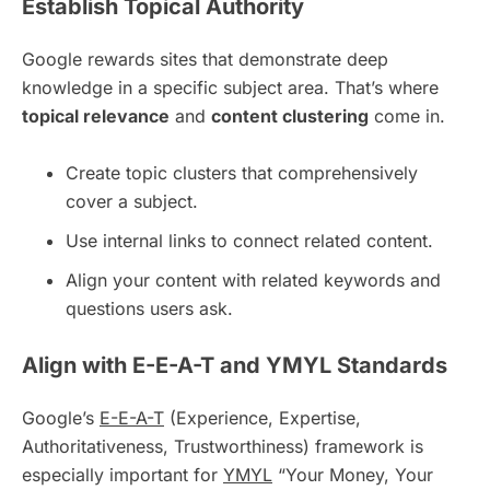
Establish Topical Authority
Google rewards sites that demonstrate deep
knowledge in a specific subject area. That’s where
topical relevance
and
content clustering
come in.
Create topic clusters that comprehensively
cover a subject.
Use internal links to connect related content.
Align your content with related keywords and
questions users ask.
Align with E-E-A-T and YMYL Standards
Google’s
E-E-A-T
(Experience, Expertise,
Authoritativeness, Trustworthiness) framework is
especially important for
YMYL
“Your Money, Your