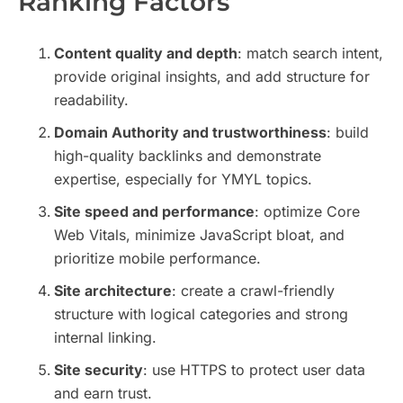
Ranking Factors
Content quality and depth
: match search intent,
provide original insights, and add structure for
readability.
Domain Authority and trustworthiness
: build
high-quality backlinks and demonstrate
expertise, especially for YMYL topics.
Site speed and performance
: optimize Core
Web Vitals, minimize JavaScript bloat, and
prioritize mobile performance.
Site architecture
: create a crawl-friendly
structure with logical categories and strong
internal linking.
Site security
: use HTTPS to protect user data
and earn trust.