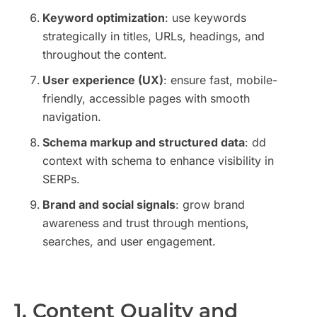
Keyword optimization
: use keywords
strategically in titles, URLs, headings, and
throughout the content.
User experience (UX)
: ensure fast, mobile-
friendly, accessible pages with smooth
navigation.
Schema markup and structured data
: dd
context with schema to enhance visibility in
SERPs.
Brand and social signals
: grow brand
awareness and trust through mentions,
searches, and user engagement.
1. Content Quality and