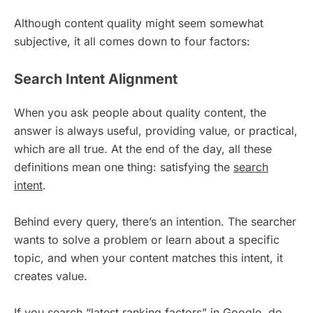
Although content quality might seem somewhat
subjective, it all comes down to four factors:
Search Intent Alignment
When you ask people about quality content, the
answer is always useful, providing value, or practical,
which are all true. At the end of the day, all these
definitions mean one thing: satisfying the
search
intent
.
Behind every query, there’s an intention. The searcher
wants to solve a problem or learn about a specific
topic, and when your content matches this intent, it
creates value.
If you search “latest ranking factors” in Google, do