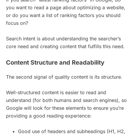
you want to read a page about optimizing a website,
or do you want a list of ranking factors you should
focus on?
Search intent is about understanding the searcher’s
core need and creating content that fulfills this need.
Content Structure and Readability
The second signal of quality content is its structure.
Well-structured content is easier to read and
understand (for both humans and search engines), so
Google will look for these elements to ensure you’re
providing a good reading experience:
Good use of headers and subheadings (H1, H2,