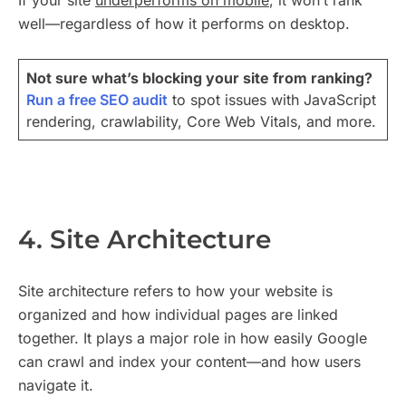
If your site
underperforms on mobile
, it won’t rank
well—regardless of how it performs on desktop.
Not sure what’s blocking your site from ranking?
Run a free SEO audit
to spot issues with JavaScript
rendering, crawlability, Core Web Vitals, and more.
4. Site Architecture
Site architecture refers to how your website is
organized and how individual pages are linked
together. It plays a major role in how easily Google
can crawl and index your content—and how users
navigate it.