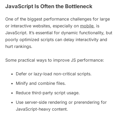
JavaScript Is Often the Bottleneck
One of the biggest performance challenges for large
or interactive websites, especially on
mobile
, is
JavaScript. It’s essential for dynamic functionality, but
poorly optimized scripts can delay interactivity and
hurt rankings.
Some practical ways to improve JS performance:
Defer or lazy-load non-critical scripts.
Minify and combine files.
Reduce third-party script usage.
Use server-side rendering or prerendering for
JavaScript-heavy content.