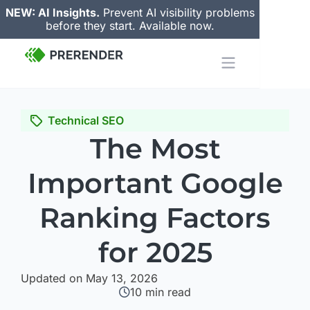
NEW: AI Insights.
Prevent AI visibility problems
before they start. Available now.
Technical SEO
The Most
Important Google
Ranking Factors
for 2025
Updated on May 13, 2026
10
min read