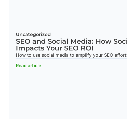
Uncategorized
SEO and Social Media: How Soc
Impacts Your SEO ROI
How to use social media to amplify your SEO effort
Read article