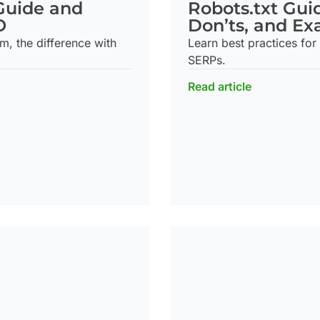
Robots.txt Gui
Guide and
Don’ts, and E
O
Learn best practices for 
m, the difference with
SERPs.
Read article