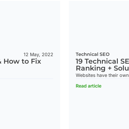
Technical SEO
12 May, 2022
19 Technical S
& How to Fix
Ranking + Solu
Websites have their own 
Read article