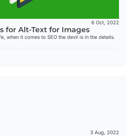
6 Oct, 2022
s for Alt-Text for Images
fe, when it comes to SEO the devil is in the details.
3 Aug, 2022