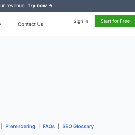
ur revenue.
Try now ->
Start for Free
Sign In
Contact Us
|
Prerendering
|
FAQs
|
SEO Glossary