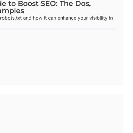
de to Boost SEO: The Dos,
xamples
robots.txt and how it can enhance your visibility in