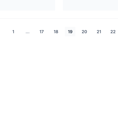
1
…
17
18
19
20
21
22