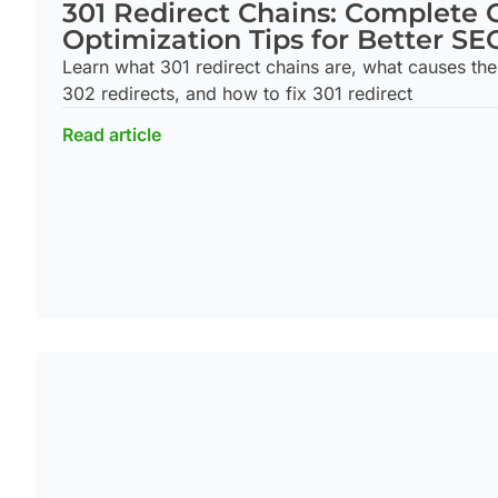
301 Redirect Chains: Complete 
Optimization Tips for Better SE
Learn what 301 redirect chains are, what causes the
302 redirects, and how to fix 301 redirect
Read article