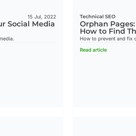
15 Jul, 2022
Technical SEO
ur Social Media
Orphan Pages:
How to Find T
 media.
How to prevent and fix 
Read article