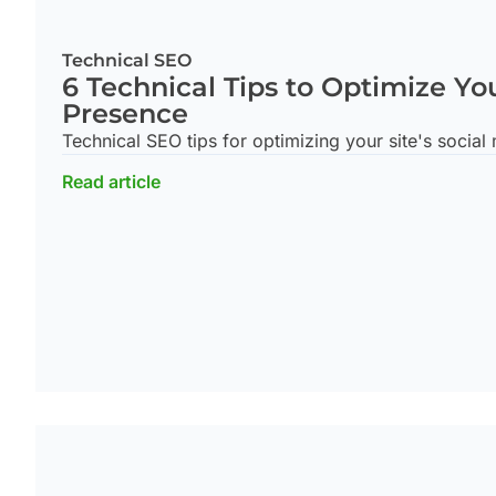
Technical SEO
6 Technical Tips to Optimize Yo
Presence
Technical SEO tips for optimizing your site's social
Read article