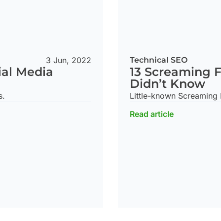
3 Jun, 2022
Technical SEO
ial Media
13 Screaming F
Didn’t Know
s.
Little-known Screaming F
Read article