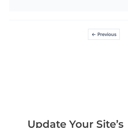
Previous
Update Your Site’s