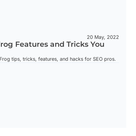
20 May, 2022
rog Features and Tricks You
rog tips, tricks, features, and hacks for SEO pros.