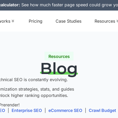
alculator:
See how much faster page speed could grow yo
works
Pricing
Case Studies
Resources
Resources
Blog
chnical SEO is constantly evolving.
imization strategies, stats, and guides
nlock higher ranking opportunities.
Prerender!
SEO
|
Enterprise SEO
|
eCommerce SEO
|
Crawl Budget