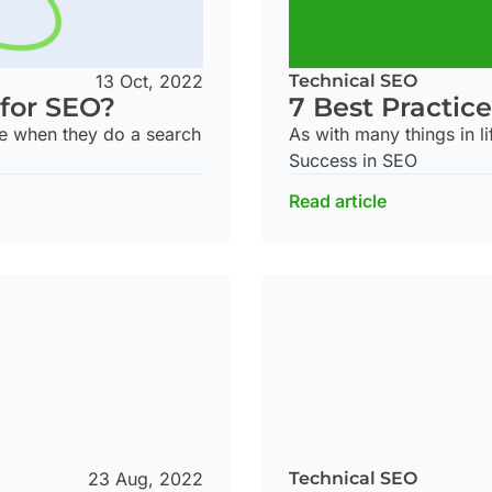
13 Oct, 2022
Technical SEO
 for SEO?
7 Best Practice
 see when they do a search
As with many things in li
Success in SEO
Read article
Technical SEO
23 Aug, 2022