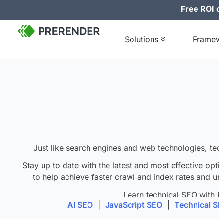
Free ROI c
Solutions
Frame
J
ust like search engines and web technologies, te
Stay up to date with the latest and most effective opt
to help achieve faster crawl and index rates and u
Learn technical SEO with 
AI SEO
|
JavaScript SEO
|
Technical 