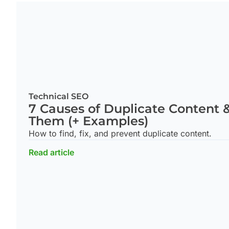
Technical SEO
7 Causes of Duplicate Content 
Them (+ Examples)
How to find, fix, and prevent duplicate content.
Read article