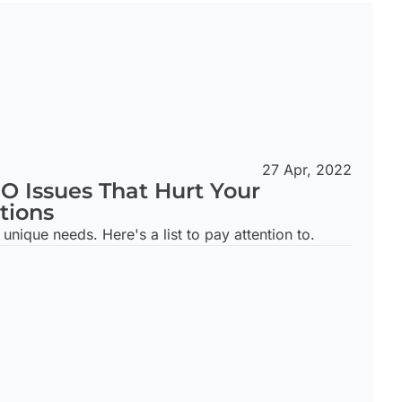
27 Apr, 2022
EO Issues That Hurt Your
tions
unique needs. Here's a list to pay attention to.