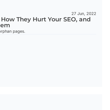
27 Jun, 2022
 How They Hurt Your SEO, and
hem
orphan pages.