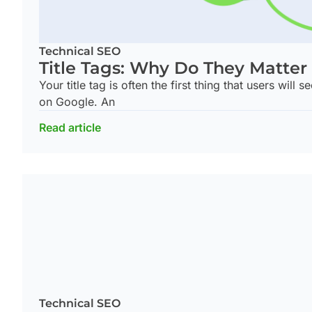
Technical SEO
Title Tags: Why Do They Matter
Your title tag is often the first thing that users will
on Google. An
Read article
Technical SEO