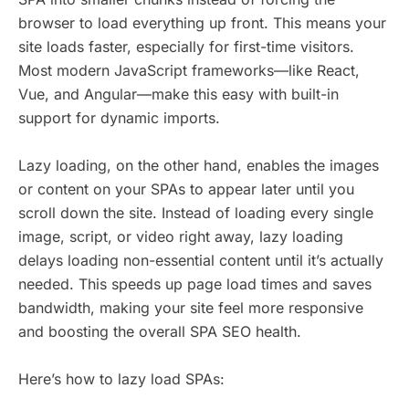
browser to load everything up front. This means your
site loads faster, especially for first-time visitors.
Most modern JavaScript frameworks—like React,
Vue, and Angular—make this easy with built-in
support for dynamic imports.
Lazy loading, on the other hand, enables the images
or content on your SPAs to appear later until you
scroll down the site. Instead of loading every single
image, script, or video right away, lazy loading
delays loading non-essential content until it’s actually
needed. This speeds up page load times and saves
bandwidth, making your site feel more responsive
and boosting the overall SPA SEO health.
Here’s how to lazy load SPAs: