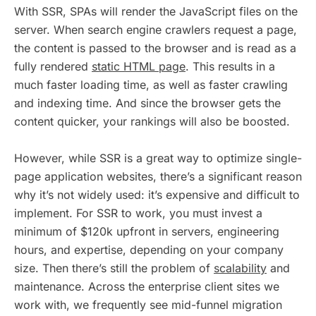
With SSR, SPAs will render the JavaScript files on the
server. When search engine crawlers request a page,
the content is passed to the browser and is read as a
fully rendered
static HTML page
. This results in a
much faster loading time, as well as faster crawling
and indexing time. And since the browser gets the
content quicker, your rankings will also be boosted.
However, while SSR is a great way to optimize single-
page application websites, there’s a significant reason
why it’s not widely used: it’s expensive and difficult to
implement. For SSR to work, you must invest a
minimum of $120k upfront in servers, engineering
hours, and expertise, depending on your company
size. Then there’s still the problem of
scalability
and
maintenance. Across the enterprise client sites we
work with, we frequently see mid-funnel migration