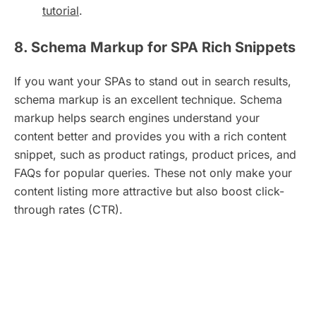
tutorial
.
8. Schema Markup for SPA Rich Snippets
If you want your SPAs to stand out in search results,
schema markup is an excellent technique. Schema
markup helps search engines understand your
content better and provides you with a rich content
snippet, such as product ratings, product prices, and
FAQs for popular queries. These not only make your
content listing more attractive but also boost click-
through rates (CTR).