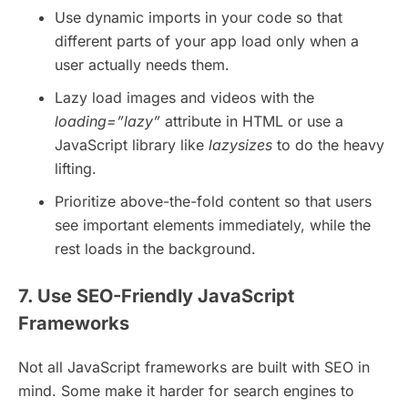
Use dynamic imports in your code so that
different parts of your app load only when a
user actually needs them.
Lazy load images and videos with the
loading=”lazy”
attribute in HTML or use a
JavaScript library like
lazysizes
to do the heavy
lifting.
Prioritize above-the-fold content so that users
see important elements immediately, while the
rest loads in the background.
7. Use SEO-Friendly JavaScript
Frameworks
Not all JavaScript frameworks are built with SEO in
mind. Some make it harder for search engines to