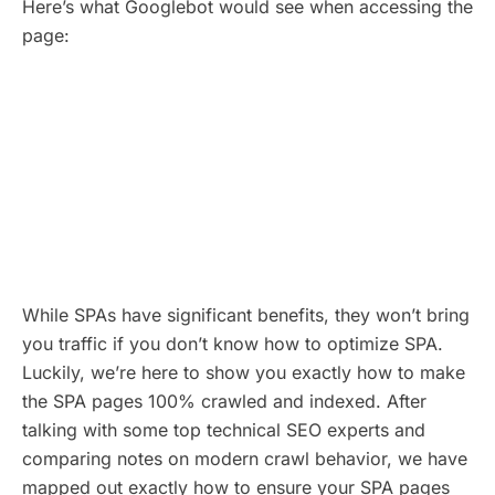
Here’s what Googlebot would see when accessing the
page:
While SPAs have significant benefits, they won’t bring
you traffic if you don’t know how to optimize SPA.
Luckily, we’re here to show you exactly how to make
the SPA pages 100% crawled and indexed. After
talking with some top technical SEO experts and
comparing notes on modern crawl behavior, we have
mapped out exactly how to ensure your SPA pages