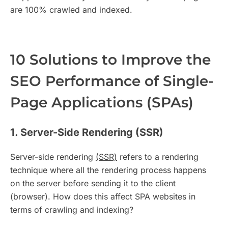
are 100% crawled and indexed.
10 Solutions to Improve the
SEO Performance of Single-
Page Applications (SPAs)
1. Server-Side Rendering (SSR)
Server-side rendering
(SSR)
refers to a rendering
technique where all the rendering process happens
on the server before sending it to the client
(browser). How does this affect SPA websites in
terms of crawling and indexing?