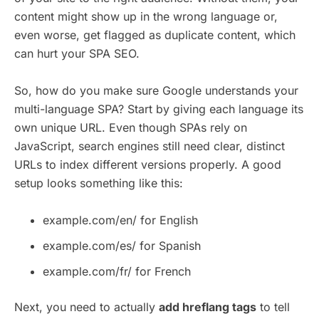
content might show up in the wrong language or,
even worse, get flagged as duplicate content, which
can hurt your SPA SEO.
So, how do you make sure Google understands your
multi-language SPA? Start by giving each language its
own unique URL. Even though SPAs rely on
JavaScript, search engines still need clear, distinct
URLs to index different versions properly. A good
setup looks something like this:
example.com/en/ for English
example.com/es/ for Spanish
example.com/fr/ for French
Next, you need to actually
add hreflang tags
to tell