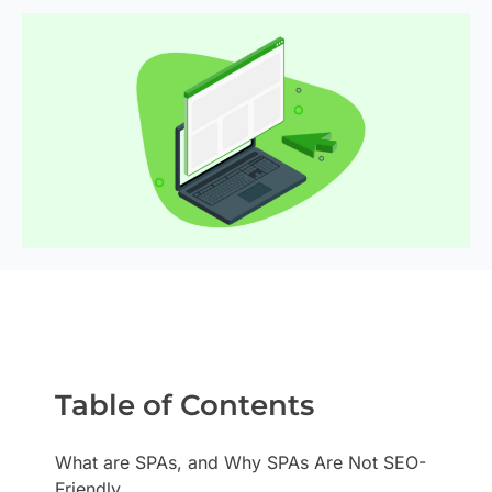
Table of Contents
What are SPAs, and Why SPAs Are Not SEO-
Friendly