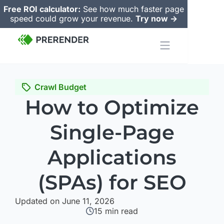
Free ROI calculator:
See how much faster page
speed could grow your revenue.
Try now ->
Crawl Budget
How to Optimize
Single-Page
Applications
(SPAs) for SEO
Updated on June 11, 2026
15
min read