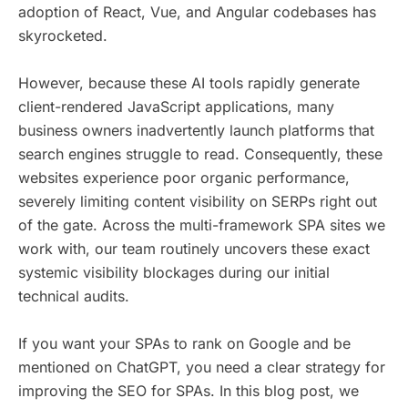
adoption of React, Vue, and Angular codebases has
skyrocketed.
However, because these AI tools rapidly generate
client-rendered JavaScript applications, many
business owners inadvertently launch platforms that
search engines struggle to read. Consequently, these
websites experience poor organic performance,
severely limiting content visibility on SERPs right out
of the gate. Across the multi-framework SPA sites we
work with, our team routinely uncovers these exact
systemic visibility blockages during our initial
technical audits.
If you want your SPAs to rank on Google and be
mentioned on ChatGPT, you need a clear strategy for
improving the SEO for SPAs. In this blog post, we