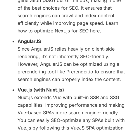
generation (SSG) out of the box, making it one
of the best choices for SEO. It ensures that
search engines can crawl and index content
efficiently while improving page speed. Learn
how to optimize Next.js for SEO here
.
AngularJS
Since AngularJS relies heavily on client-side
rendering, it’s not inherently SEO-friendly.
However, AngularJS can be optimized using a
prerendering tool like Prerender.io to ensure that
search engines can properly index the content.
Vue.js (with Nuxt.js)
Nuxt.js extends Vue with built-in SSR and SSG
capabilities, improving performance and making
Vue-based SPAs more search engine-friendly.
You can easily SEO-optimize any SPAs built with
Vue.js by following this
VueJS SPA optimization