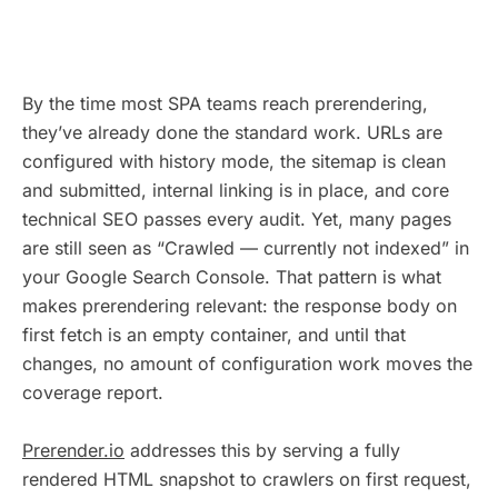
By the time most SPA teams reach prerendering,
they’ve already done the standard work. URLs are
configured with history mode, the sitemap is clean
and submitted, internal linking is in place, and core
technical SEO passes every audit. Yet, many pages
are still seen as “Crawled — currently not indexed” in
your Google Search Console. That pattern is what
makes prerendering relevant: the response body on
first fetch is an empty container, and until that
changes, no amount of configuration work moves the
coverage report.
Prerender.io
addresses this by serving a fully
rendered HTML snapshot to crawlers on first request,