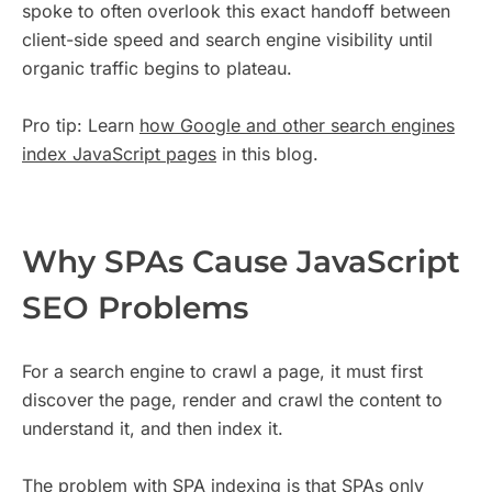
spoke to often overlook this exact handoff between
client-side speed and search engine visibility until
organic traffic begins to plateau.
Pro tip: Learn
how Google and other search engines
index JavaScript pages
in this blog.
Why SPAs Cause JavaScript
SEO Problems
For a search engine to crawl a page, it must first
discover the page, render and crawl the content to
understand it, and then index it.
The problem with SPA indexing is that SPAs only