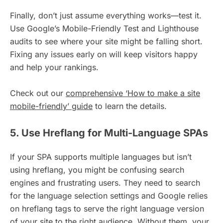
Finally, don’t just assume everything works—test it.
Use Google’s Mobile-Friendly Test and Lighthouse
audits to see where your site might be falling short.
Fixing any issues early on will keep visitors happy
and help your rankings.
Check out our
comprehensive ‘How to make a site
mobile-friendly’ guide
to learn the details.
5. Use Hreflang for Multi-Language SPAs
If your SPA supports multiple languages but isn’t
using hreflang, you might be confusing search
engines and frustrating users. They need to search
for the language selection settings and Google relies
on hreflang tags to serve the right language version
of your site to the right audience. Without them, your