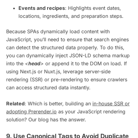
Events and recipes
: Highlights event dates,
locations, ingredients, and preparation steps.
Because SPAs dynamically load content with
JavaScript, you’ll need to ensure that search engines
can detect the structured data properly. To do this,
you can dynamically inject JSON-LD schema markup
into the
<
head
>
or append it to the DOM on load. If
using Next.js or Nuxt.js, leverage server-side
rendering (SSR) or pre-rendering to ensure crawlers
can access structured data instantly.
Related
: Which is better, building an
in-house SSR or
adopting Prerender.io
as your JavaScript rendering
solution? Our blog has the answer.
9. Use Canonical Tags to Avoid Duplicate