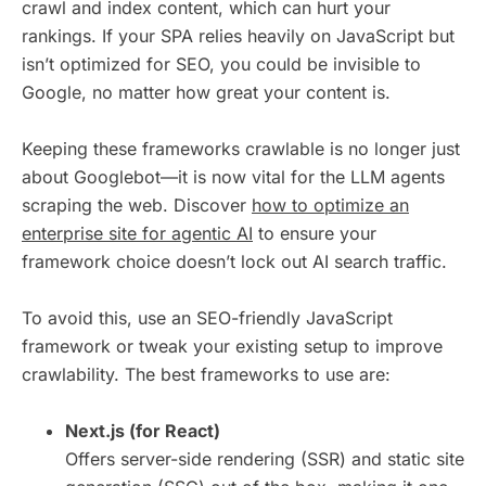
crawl and index content, which can hurt your
rankings. If your SPA relies heavily on JavaScript but
isn’t optimized for SEO, you could be invisible to
Google, no matter how great your content is.
Keeping these frameworks crawlable is no longer just
about Googlebot—it is now vital for the LLM agents
scraping the web. Discover
how to optimize an
enterprise site for agentic AI
to ensure your
framework choice doesn’t lock out AI search traffic.
To avoid this, use an SEO-friendly JavaScript
framework or tweak your existing setup to improve
crawlability. The best frameworks to use are:
Next.js (for React)
Offers server-side rendering (SSR) and static site