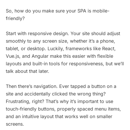
So, how do you make sure your SPA is mobile-
friendly?
Start with responsive design. Your site should adjust
smoothly to any screen size, whether it’s a phone,
tablet, or desktop. Luckily, frameworks like React,
Vue.js, and Angular make this easier with flexible
layouts and built-in tools for responsiveness, but we’ll
talk about that later.
Then there’s navigation. Ever tapped a button on a
site and accidentally clicked the wrong thing?
Frustrating, right? That’s why it’s important to use
touch-friendly buttons, properly spaced menu items,
and an intuitive layout that works well on smaller
screens.