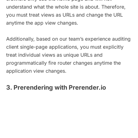
understand what the whole site is about. Therefore,
you must treat views as URLs and change the URL
anytime the app view changes.
Additionally, based on our team’s experience auditing
client single-page applications, you must explicitly
treat individual views as unique URLs and
programmatically fire router changes anytime the
application view changes.
3. Prerendering with Prerender.io