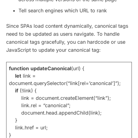
Tell search engines which URL to rank
Since SPAs load content dynamically, canonical tags
need to be updated as users navigate. To handle
canonical tags gracefully, you can hardcode or use
JavaScript to update your canonical tag:
function
updateCanonical
(url) {
let
link =
document.querySelector(“link[rel=’canonical’]”);
if
(!link) {
link = document.createElement(“link”);
link.rel = “canonical”;
document.head.appendChild(link);
}
link.href = url;
}