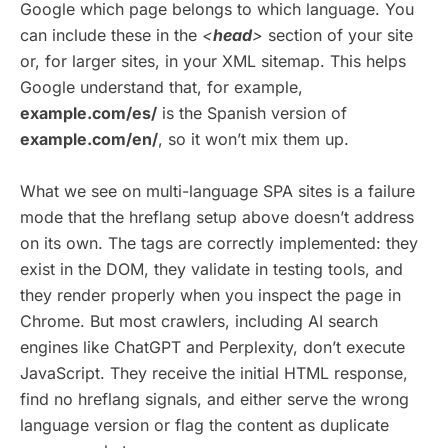
Google which page belongs to which language. You
can include these in the
<
head
>
section of your site
or, for larger sites, in your XML sitemap. This helps
Google understand that, for example,
example.com/es/
is the Spanish version of
example.com/en/
, so it won’t mix them up.
What we see on multi-language SPA sites is a failure
mode that the hreflang setup above doesn’t address
on its own. The tags are correctly implemented: they
exist in the DOM, they validate in testing tools, and
they render properly when you inspect the page in
Chrome. But most crawlers, including AI search
engines like ChatGPT and Perplexity, don’t execute
JavaScript. They receive the initial HTML response,
find no hreflang signals, and either serve the wrong
language version or flag the content as duplicate