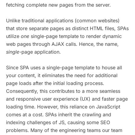
fetching complete new pages from the server.
Unlike traditional applications (common websites)
that store separate pages as distinct HTML files, SPAs
utilize
one
single-page template to render dynamic
web pages through AJAX calls. Hence, the name,
single
-page application.
Since SPA uses a single-page template to house all
your content, it eliminates the need for additional
page loads after the initial loading process.
Consequently, this contributes to a more seamless
and responsive user experience (UX) and faster page
loading time. However, this reliance on JavaScript
comes at a cost. SPAs inherit the crawling and
indexing challenges of JS, causing some SEO
problems. Many of the engineering teams our team