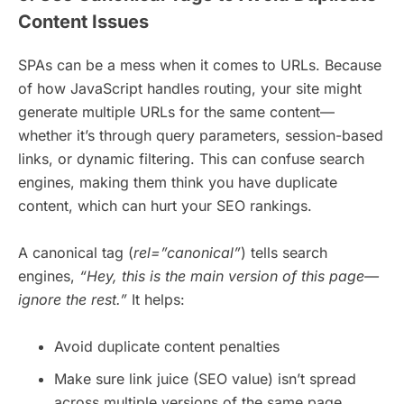
Content Issues
SPAs can be a mess when it comes to URLs. Because
of how JavaScript handles routing, your site might
generate multiple URLs for the same content—
whether it’s through query parameters, session-based
links, or dynamic filtering. This can confuse search
engines, making them think you have duplicate
content, which can hurt your SEO rankings.
A canonical tag (
rel=”canonical”
) tells search
engines,
“Hey, this is the main version of this page—
ignore the rest.”
It helps:
Avoid duplicate content penalties
Make sure link juice (SEO value) isn’t spread
across multiple versions of the same page