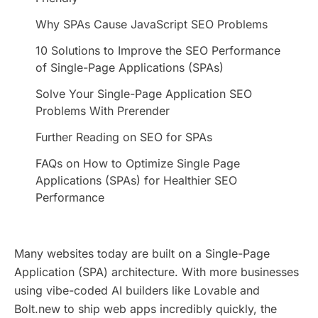
Why SPAs Cause JavaScript SEO Problems
10 Solutions to Improve the SEO Performance
of Single-Page Applications (SPAs)
Solve Your Single-Page Application SEO
Problems With Prerender
Further Reading on SEO for SPAs
FAQs on How to Optimize Single Page
Applications (SPAs) for Healthier SEO
Performance
Many websites today are built on a Single-Page
Application (SPA) architecture. With more businesses
using vibe-coded AI builders like Lovable and
Bolt.new to ship web apps incredibly quickly, the