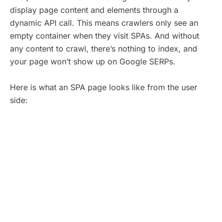
display page content and elements through a
dynamic API call. This means crawlers only see an
empty container when they visit SPAs. And without
any content to crawl, there’s nothing to index, and
your page won’t show up on Google SERPs.
Here is what an SPA page looks like from the user
side: