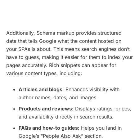
Additionally, Schema markup provides structured
data that tells Google what the content hosted on
your SPAs is about. This means search engines don’t
have to guess, making it easier for them to index your
pages accurately. Rich snippets can appear for
various content types, including:
Articles and blogs
: Enhances visibility with
author names, dates, and images.
Products and reviews
: Displays ratings, prices,
and availability directly in search results.
FAQs and how-to guides
: Helps you land in
Google’s “People Also Ask” section.