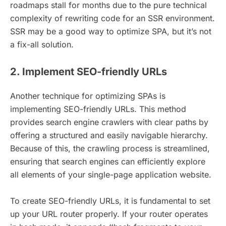
roadmaps stall for months due to the pure technical
complexity of rewriting code for an SSR environment.
SSR may be a good way to optimize SPA, but it’s not
a fix-all solution.
2. Implement SEO-friendly URLs
Another technique for optimizing SPAs is
implementing SEO-friendly URLs. This method
provides search engine crawlers with clear paths by
offering a structured and easily navigable hierarchy.
Because of this, the crawling process is streamlined,
ensuring that search engines can efficiently explore
all elements of your single-page application website.
To create SEO-friendly URLs, it is fundamental to set
up your URL router properly. If your router operates