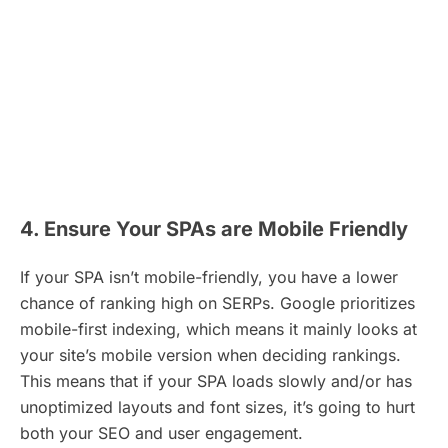
4. Ensure Your SPAs are Mobile Friendly
If your SPA isn’t mobile-friendly, you have a lower
chance of ranking high on SERPs. Google prioritizes
mobile-first indexing, which means it mainly looks at
your site’s mobile version when deciding rankings.
This means that if your SPA loads slowly and/or has
unoptimized layouts and font sizes, it’s going to hurt
both your SEO and user engagement.