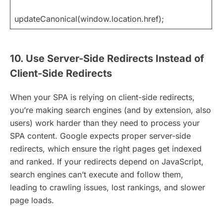
updateCanonical(window.location.href);
10. Use Server-Side Redirects Instead of
Client-Side Redirects
When your SPA is relying on client-side redirects,
you’re making search engines (and by extension, also
users) work harder than they need to process your
SPA content. Google expects proper server-side
redirects, which ensure the right pages get indexed
and ranked. If your redirects depend on JavaScript,
search engines can’t execute and follow them,
leading to crawling issues, lost rankings, and slower
page loads.