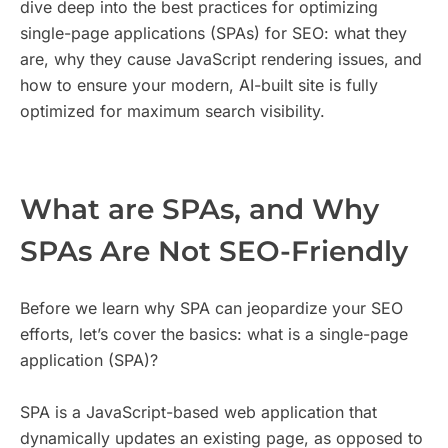
dive deep into the best practices for optimizing
single-page applications (SPAs) for SEO: what they
are, why they cause JavaScript rendering issues, and
how to ensure your modern, AI-built site is fully
optimized for maximum search visibility.
What are SPAs, and Why
SPAs Are Not SEO-Friendly
Before we learn why SPA can jeopardize your SEO
efforts, let’s cover the basics: what is a single-page
application (SPA)?
SPA is a JavaScript-based web application that
dynamically updates an existing page, as opposed to