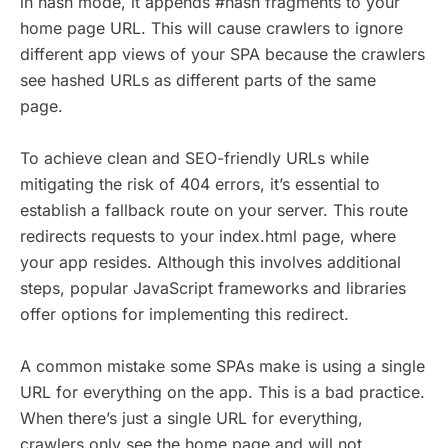
in hash mode, it appends #hash fragments to your
home page URL. This will cause crawlers to ignore
different app views of your SPA because the crawlers
see hashed URLs as different parts of the same
page.
To achieve clean and SEO-friendly URLs while
mitigating the risk of 404 errors, it’s essential to
establish a fallback route on your server. This route
redirects requests to your index.html page, where
your app resides. Although this involves additional
steps, popular JavaScript frameworks and libraries
offer options for implementing this redirect.
A common mistake some SPAs make is using a single
URL for everything on the app. This is a bad practice.
When there’s just a single URL for everything,
crawlers only see the home page and will not