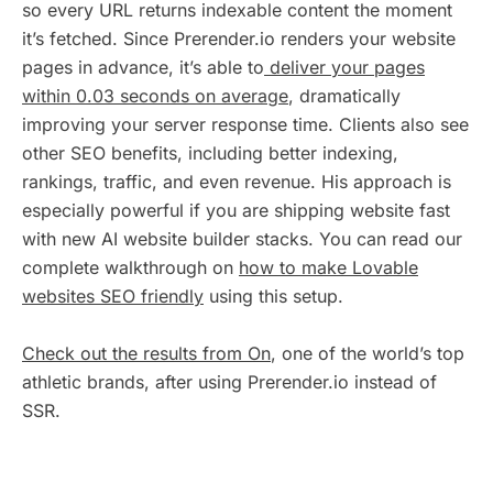
so every URL returns indexable content the moment
it’s fetched. Since Prerender.io renders your website
pages in advance, it’s able to
deliver your pages
within 0.03 seconds on average
, dramatically
improving your server response time. Clients also see
other SEO benefits, including better indexing,
rankings, traffic, and even revenue. His approach is
especially powerful if you are shipping website fast
with new AI website builder stacks. You can read our
complete walkthrough on
how to make Lovable
websites SEO friendly
using this setup.
Check out the results from On
, one of the world’s top
athletic brands, after using Prerender.io instead of
SSR.