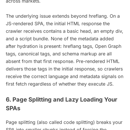
across markets.
The underlying issue extends beyond hreflang. On a
JS-rendered SPA, the initial HTML response the
crawler receives contains a basic head, an empty div,
and a script bundle. None of the metadata added
after hydration is present: hreflang tags, Open Graph
tags, canonical tags, and schema markup are all
absent from that first response. Pre-rendered HTML
delivers those tags in the initial response, so crawlers
receive the correct language and metadata signals on
first fetch regardless of whether they execute JS.
6. Page Splitting and Lazy Loading Your
SPAs
Page splitting (also called code splitting) breaks your
SPA into smaller chunks instead of forcing the