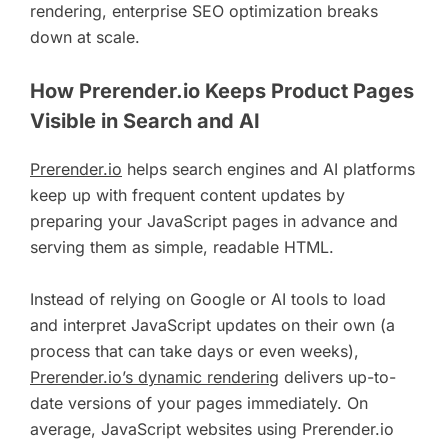
rendering, enterprise SEO optimization breaks
down at scale.
How Prerender.io Keeps Product Pages
Visible in Search and AI
Prerender.io
helps search engines and AI platforms
keep up with frequent content updates by
preparing your JavaScript pages in advance and
serving them as simple, readable HTML.
Instead of relying on Google or AI tools to load
and interpret JavaScript updates on their own (a
process that can take days or even weeks),
Prerender.io’s dynamic rendering
delivers up-to-
date versions of your pages immediately. On
average, JavaScript websites using Prerender.io