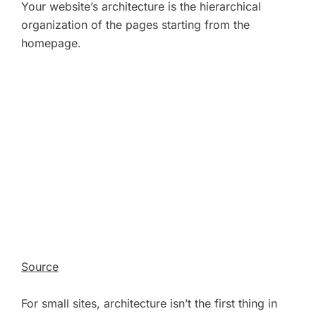
Your website’s architecture is the hierarchical
organization of the pages starting from the
homepage.
Source
For small sites, architecture isn’t the first thing in