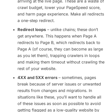
arriving at the live page. These are a waste of
crawl budget, lower your PageSpeed score,
and harm page experience. Make all redirects
a one-step redirect.
Redirect loops
– unlike chains; these don’t
get anywhere. This happens when Page A
redirects to Page B, which redirects back to
Page A (of course, they can become as large
as you let them), trapping crawlers in loops
and making them timeout without crawling the
rest of your website.
4XX and 5XX errors
– sometimes, pages
break because of server issues or unwanted
results from changes and migrations. In
situations like these, you’ll want to handle all
of these issues as soon as possible to avoid
getting flagged as a low-quality website by