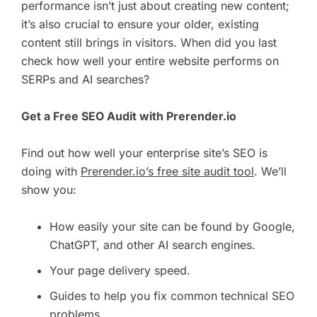
performance isn’t just about creating new content;
it’s also crucial to ensure your older, existing
content still brings in visitors. When did you last
check how well your entire website performs on
SERPs and AI searches?
Get a Free SEO Audit with Prerender.io
Find out how well your enterprise site’s SEO is
doing with
Prerender.io’s free site audit tool
. We’ll
show you:
How easily your site can be found by Google,
ChatGPT, and other AI search engines.
Your page delivery speed.
Guides to help you fix common technical SEO
problems.