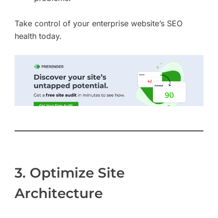
Take control of your enterprise website’s SEO
health today.
3. Optimize Site
Architecture