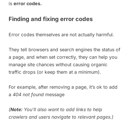
is
error codes.
Finding and fixing error codes
Error codes themselves are not actually harmful.
They tell browsers and search engines the status of
a page, and when set correctly, they can help you
manage site chances without causing organic
traffic drops (or keep them at a minimum).
For example, after removing a page, it’s ok to add
a
404 not found
message
(
Note:
You’ll also want to add links to help
crawlers and users navigate to relevant pages.)