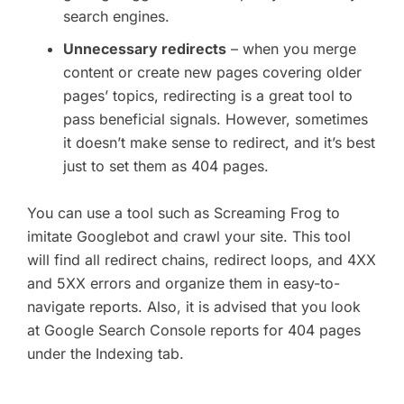
search engines.
Unnecessary redirects
– when you merge
content or create new pages covering older
pages’ topics, redirecting is a great tool to
pass beneficial signals. However, sometimes
it doesn’t make sense to redirect, and it’s best
just to set them as 404 pages.
You can use a tool such as Screaming Frog to
imitate Googlebot and crawl your site. This tool
will find all redirect chains, redirect loops, and 4XX
and 5XX errors and organize them in easy-to-
navigate reports. Also, it is advised that you look
at Google Search Console reports for 404 pages
under the Indexing tab.