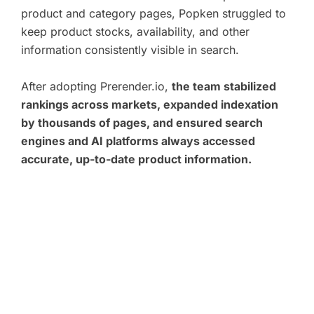
product and category pages, Popken struggled to
keep product stocks, availability, and other
information consistently visible in search.
After adopting Prerender.io,
the team stabilized
rankings across markets, expanded indexation
by thousands of pages, and ensured search
engines and AI platforms always accessed
accurate, up-to-date product information.