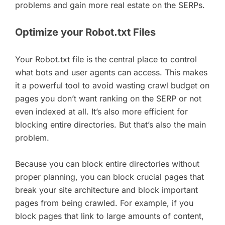
problems and gain more real estate on the SERPs.
Optimize your Robot.txt Files
Your Robot.txt file is the central place to control
what bots and user agents can access. This makes
it a powerful tool to avoid wasting crawl budget on
pages you don’t want ranking on the SERP or not
even indexed at all. It’s also more efficient for
blocking entire directories. But that’s also the main
problem.
Because you can block entire directories without
proper planning, you can block crucial pages that
break your site architecture and block important
pages from being crawled. For example, if you
block pages that link to large amounts of content,