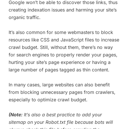
Google won’t be able to discover those links, thus
creating indexation issues and harming your site’s
organic traffic.
It’s also common for some webmasters to block
resources like CSS and JavaScript files to increase
crawl budget. Still, without them, there’s no way
for search engines to properly render your pages,
hurting your site’s page experience or having a
large number of pages tagged as thin content.
In many cases, large websites can also benefit
from blocking unnecessary pages from crawlers,
especially to optimize crawl budget.
(Note:
It’s also a best practice to add your
sitemap on your Robot.txt file because bots will