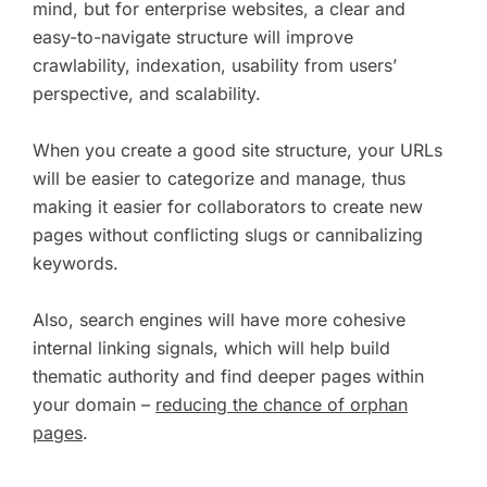
mind, but for enterprise websites, a clear and
easy-to-navigate structure will improve
crawlability, indexation, usability from users’
perspective, and scalability.
When you create a good site structure, your URLs
will be easier to categorize and manage, thus
making it easier for collaborators to create new
pages without conflicting slugs or cannibalizing
keywords.
Also, search engines will have more cohesive
internal linking signals, which will help build
thematic authority and find deeper pages within
your domain –
reducing the chance of orphan
pages
.