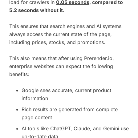
load for crawlers in
0.05 seconds
, compared to
5.2 seconds without it.
This ensures that search engines and AI systems
always access the current state of the page,
including prices, stocks, and promotions.
This also means that after using Prerender.io,
enterprise websites can expect the following
benefits:
Google sees accurate, current product
information
Rich results are generated from complete
page content
AI tools like ChatGPT, Claude, and Gemini use
up-to-date data