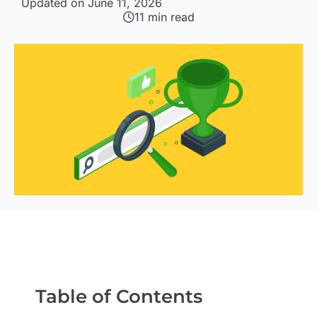
Updated on June 11, 2026
11
min read
Table of Contents