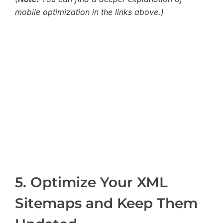
mobile optimization in the links above.)
5. Optimize Your XML
Sitemaps and Keep Them