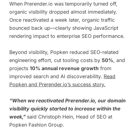
When Prerender.io was temporarily turned off,
organic visibility dropped almost immediately.
Once reactivated a week later, organic traffic
bounced back up—clearly showing JavaScript
rendering impact to enterprise SEO performance.
Beyond visibility, Popken reduced SEO-related
engineering effort, cut tooling costs by
50%
, and
projects
10% annual revenue growth
from
improved search and AI discoverability.
Read
Popken and Prerender.io’s success story.
“When we reactivated Prerender.io, our domain
visibility quickly started to increase within the
week,”
said
Christoph Hein,
Head of SEO at
Popken Fashion Group.