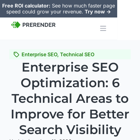
Free ROI calculator:
See how much faster page
speed could grow your revenue.
Try now ->
Enterprise SEO
,
Technical SEO
Enterprise SEO
Optimization: 6
Technical Areas to
Improve for Better
Search Visibility