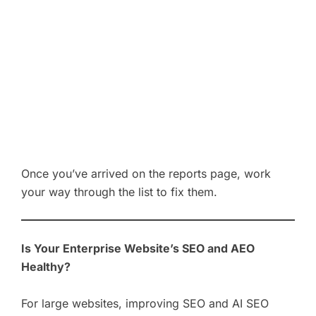
Once you’ve arrived on the reports page, work
your way through the list to fix them.
Is Your Enterprise Website’s SEO and AEO
Healthy?
For large websites, improving SEO and AI SEO