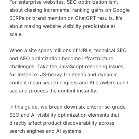
For enterprise websites, SEO optimization isn’t
about chasing incremental ranking gains on Google
SERPs or brand mention on ChatGPT results. It’s
about making website visibility predictable at
scale.
When a site spans millions of URLs, technical SEO
and AEO optimization become infrastructure
challenges. Take the JavaScript rendering issues,
for instance. JS-heavy frontends and dynamic
content mean search engines and AI crawlers can’t
see and process the content instantly.
In this guide, we break down six enterprise-grade
SEO and AI visibility optimization elements that
directly affect product discoverability across
search engines and AI systems.