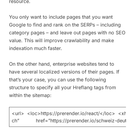
resource.
You only want to include pages that you want
Google to find and rank on the SERPs – including
category pages – and leave out pages with no SEO
value. This will improve crawlability and make
indexation much faster.
On the other hand, enterprise websites tend to
have several localized versions of their pages. If
that’s your case, you can use the following
structure to specify all your Hreflang tags from
within the sitemap:
<url> <loc>https://prerender.io/react/</loc> 
ch” href=”https://prerender.io/schweiz-deutsc