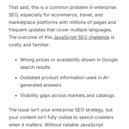
That said, this is a common problem in enterprise
SEO, especially for ecommerce, travel, and
marketplace platforms with millions of pages and
frequent updates that cover multiple languages.
The outcome of this
JavaScript SEO challenge
is
costly and familiar:
Wrong prices or availability shown in Google
search results
Outdated product information used in AI-
generated answers
Visibility gaps across markets and catalogs
The issue isn’t your enterprise SEO strategy, but
your content isn’t fully visible to search crawlers
when it matters. Without reliable JavaScript