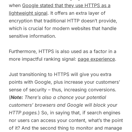
when
Google stated that they use HTTPS as a
lightweight signal
. It offers an extra layer of
encryption that traditional HTTP doesn’t provide,
which is crucial for modern websites that handle
sensitive information.
Furthermore, HTTPS is also used as a factor in a
more impactful ranking signal:
page experience
.
Just transitioning to HTTPS will give you extra
points with Google, plus increase your customers’
sense of security – thus, increasing conversions.
(
Note:
There’s also a chance your potential
customers’ browsers and Google will block your
HTTP pages.
) So, in saying that, if search engines
nor users can access your content, what’s the point
of it? And the second thing to monitor and manage