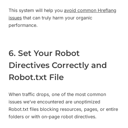
This system will help you
avoid common Hreflang
issues
that can truly harm your organic
performance.
6. Set Your Robot
Directives Correctly and
Robot.txt File
When traffic drops, one of the most common
issues we’ve encountered are unoptimized
Robot.txt files blocking resources, pages, or entire
folders or with on-page robot directives.