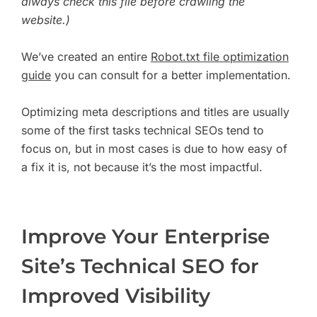
always check this file before crawling the
website.)
We’ve created an entire
Robot.txt file optimization
guide
you can consult for a better implementation.
Optimizing meta descriptions and titles are usually
some of the first tasks technical SEOs tend to
focus on, but in most cases is due to how easy of
a fix it is, not because it’s the most impactful.
Improve Your Enterprise
Site’s Technical SEO for
Improved Visibility