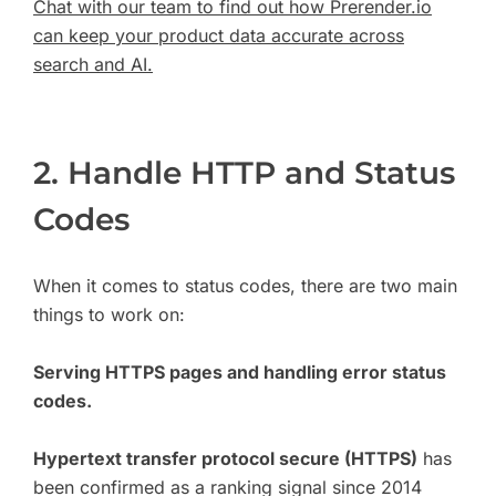
Chat with our team to find out how Prerender.io
can keep your product data accurate across
search and AI.
2. Handle HTTP and Status
Codes
When it comes to status codes, there are two main
things to work on:
Serving HTTPS pages and handling error status
codes.
Hypertext transfer protocol secure (HTTPS)
has
been confirmed as a ranking signal since 2014