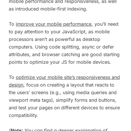
mobile performance and responsiveness, as well
as introduced mobile-first indexing.
To
improve your mobile performance
, you’ll need
to pay attention to your JavaScript, as mobile
processors aren’t as powerful as desktop
computers. Using code splitting, async or defer
attributes, and browser catching are good starting
points to optimize your JS for mobile devices.
To
optimize your mobile site’s responsiveness and
design
, focus on creating a layout that reacts to
the users’ screens (e.g., using media queries and
viewport meta tags), simplify forms and buttons,
and test your pages on different devices to ensure
compatibility.
(
Note:
You can find a deeper explanation of