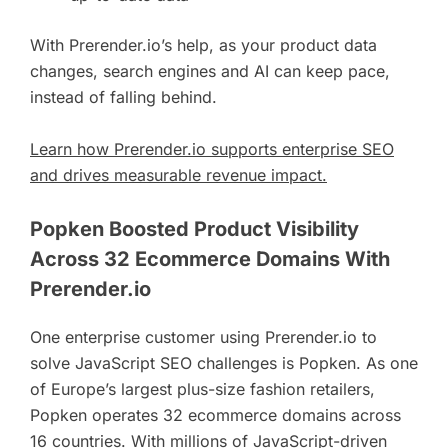
With Prerender.io’s help, as your product data
changes, search engines and AI can keep pace,
instead of falling behind.
Learn how Prerender.io supports enterprise SEO
and drives measurable revenue impact.
Popken Boosted Product Visibility
Across 32 Ecommerce Domains With
Prerender.io
One enterprise customer using Prerender.io to
solve JavaScript SEO challenges is Popken. As one
of Europe’s largest plus-size fashion retailers,
Popken operates 32 ecommerce domains across
16 countries. With millions of JavaScript-driven