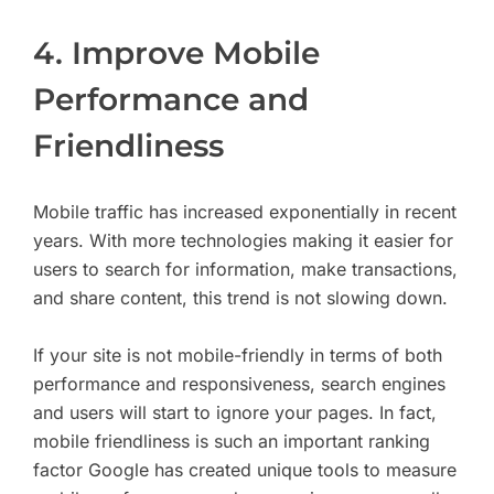
4. Improve Mobile
Performance and
Friendliness
Mobile traffic has increased exponentially in recent
years. With more technologies making it easier for
users to search for information, make transactions,
and share content, this trend is not slowing down.
If your site is not mobile-friendly in terms of both
performance and responsiveness, search engines
and users will start to ignore your pages. In fact,
mobile friendliness is such an important ranking
factor Google has created unique tools to measure