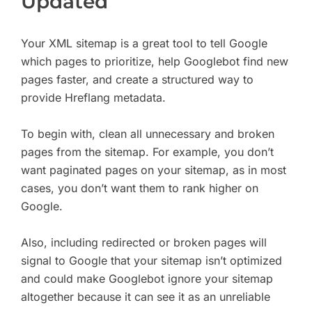
Updated
Your XML sitemap is a great tool to tell Google
which pages to prioritize, help Googlebot find new
pages faster, and create a structured way to
provide Hreflang metadata.
To begin with, clean all unnecessary and broken
pages from the sitemap. For example, you don’t
want paginated pages on your sitemap, as in most
cases, you don’t want them to rank higher on
Google.
Also, including redirected or broken pages will
signal to Google that your sitemap isn’t optimized
and could make Googlebot ignore your sitemap
altogether because it can see it as an unreliable