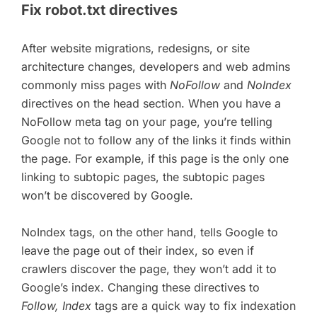
Fix robot.txt directives
After website migrations, redesigns, or site
architecture changes, developers and web admins
commonly miss pages with
NoFollow
and
NoIndex
directives on the head section. When you have a
NoFollow meta tag on your page, you’re telling
Google not to follow any of the links it finds within
the page. For example, if this page is the only one
linking to subtopic pages, the subtopic pages
won’t be discovered by Google.
NoIndex tags, on the other hand, tells Google to
leave the page out of their index, so even if
crawlers discover the page, they won’t add it to
Google’s index. Changing these directives to
Follow, Index
tags are a quick way to fix indexation