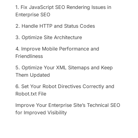
1. Fix JavaScript SEO Rendering Issues in
Enterprise SEO
2. Handle HTTP and Status Codes
3. Optimize Site Architecture
4. Improve Mobile Performance and
Friendliness
5. Optimize Your XML Sitemaps and Keep
Them Updated
6. Set Your Robot Directives Correctly and
Robot.txt File
Improve Your Enterprise Site’s Technical SEO
for Improved Visibility