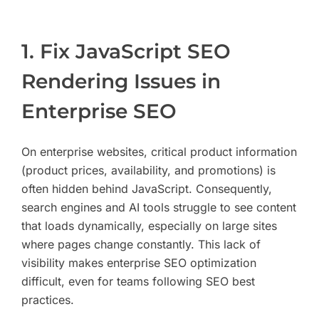
1. Fix JavaScript SEO
Rendering Issues in
Enterprise SEO
On enterprise websites, critical product information
(product prices, availability, and promotions) is
often hidden behind JavaScript. Consequently,
search engines and AI tools struggle to see content
that loads dynamically, especially on large sites
where pages change constantly. This lack of
visibility makes enterprise SEO optimization
difficult, even for teams following SEO best
practices.