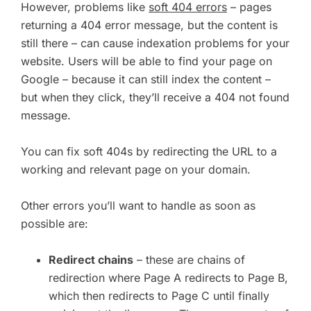
However, problems like
soft 404 errors
– pages
returning a 404 error message, but the content is
still there – can cause indexation problems for your
website. Users will be able to find your page on
Google – because it can still index the content –
but when they click, they’ll receive a 404 not found
message.
You can fix soft 404s by redirecting the URL to a
working and relevant page on your domain.
Other errors you’ll want to handle as soon as
possible are:
Redirect chains
– these are chains of
redirection where Page A redirects to Page B,
which then redirects to Page C until finally